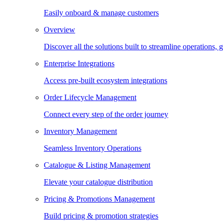
Easily onboard & manage customers
Overview
Discover all the solutions built to streamline operations
Enterprise Integrations
Access pre-built ecosystem integrations
Order Lifecycle Management
Connect every step of the order journey
Inventory Management
Seamless Inventory Operations
Catalogue & Listing Management
Elevate your catalogue distribution
Pricing & Promotions Management
Build pricing & promotion strategies