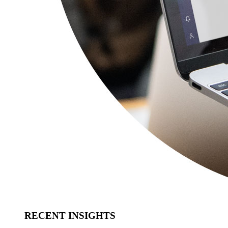
RECENT INSIGHTS