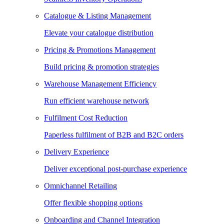
Catalogue & Listing Management
Elevate your catalogue distribution
Pricing & Promotions Management
Build pricing & promotion strategies
Warehouse Management Efficiency
Run efficient warehouse network
Fulfilment Cost Reduction
Paperless fulfilment of B2B and B2C orders
Delivery Experience
Deliver exceptional post-purchase experience
Omnichannel Retailing
Offer flexible shopping options
Onboarding and Channel Integration