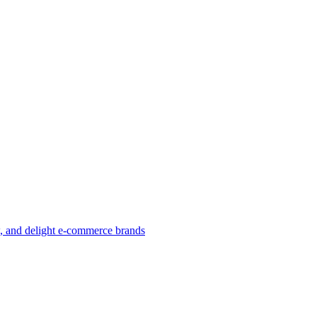
w, and delight e-commerce brands