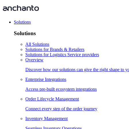
Solutions
Solutions
All Solutions
Solutions for Brands & Retailers
Solutions for Logistics Service providers
Overview
Discover how our solutions can give the right shape to 
Enterprise Integrations
Access pre-built ecosystem integrations
Order Lifecycle Management
Connect every step of the order journey
Inventory Management
Seamless Inventory Operations