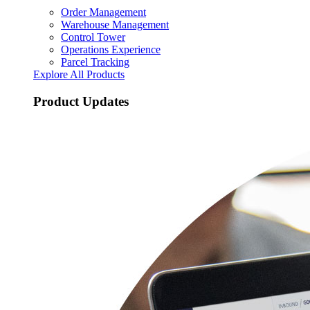
Order Management
Warehouse Management
Control Tower
Operations Experience
Parcel Tracking
Explore All Products
Product Updates