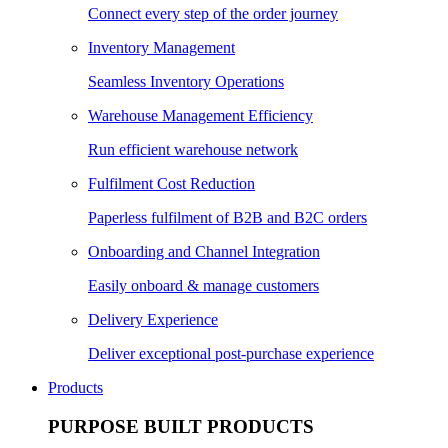
Connect every step of the order journey
Inventory Management
Seamless Inventory Operations
Warehouse Management Efficiency
Run efficient warehouse network
Fulfilment Cost Reduction
Paperless fulfilment of B2B and B2C orders
Onboarding and Channel Integration
Easily onboard & manage customers
Delivery Experience
Deliver exceptional post-purchase experience
Products
PURPOSE BUILT PRODUCTS