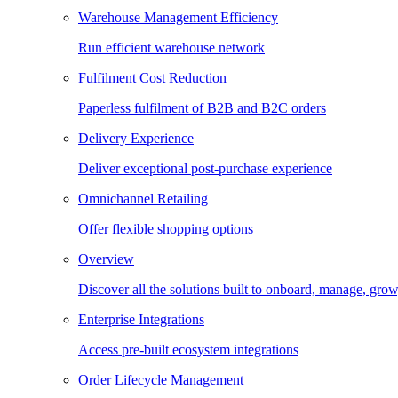
Warehouse Management Efficiency
Run efficient warehouse network
Fulfilment Cost Reduction
Paperless fulfilment of B2B and B2C orders
Delivery Experience
Deliver exceptional post-purchase experience
Omnichannel Retailing
Offer flexible shopping options
Overview
Discover all the solutions built to onboard, manage, gro
Enterprise Integrations
Access pre-built ecosystem integrations
Order Lifecycle Management