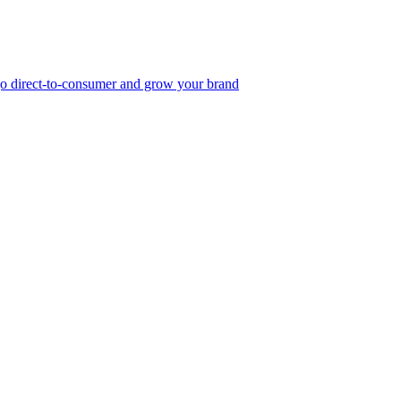
, go direct-to-consumer and grow your brand