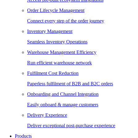
Order Lifecycle Management
Connect every step of the order journey
Inventory Management
Seamless Inventory Operations
Warehouse Management Efficiency
Run efficient warehouse network
Fulfilment Cost Reduction
Paperless fulfilment of B2B and B2C orders
Onboarding and Channel Integration
Easily onboard & manage customers
Delivery Experience
Deliver exceptional post-purchase experience
Products