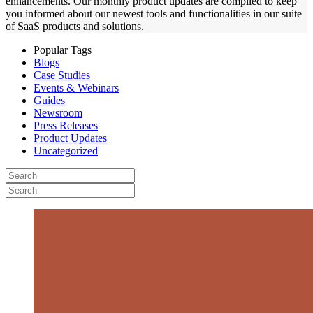
enhancements. Our monthly product updates are compiled to keep
you informed about our newest tools and functionalities in our suite
of SaaS products and solutions.
Popular Tags
Blogs
Case Studies
Events & Webinars
Guides
Newsroom
Press Releases
Product Updates
Uncategorized