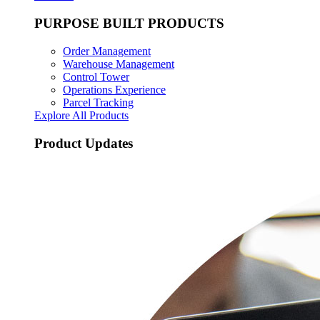
PURPOSE BUILT PRODUCTS
Order Management
Warehouse Management
Control Tower
Operations Experience
Parcel Tracking
Explore All Products
Product Updates