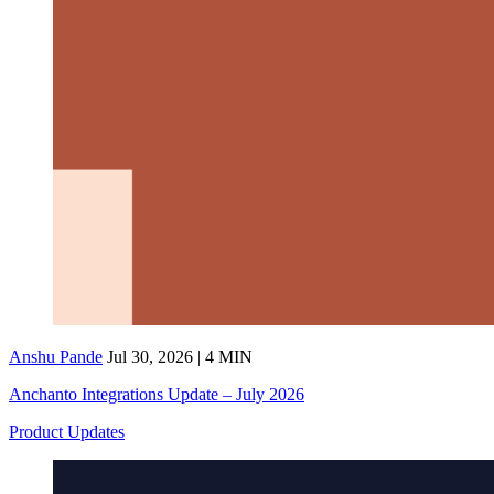
Anshu Pande
Jul 30, 2026 | 4 MIN
Anchanto Integrations Update – July 2026
Product Updates