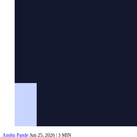
Anshu Pande
Jun 25, 2026 | 3 MIN