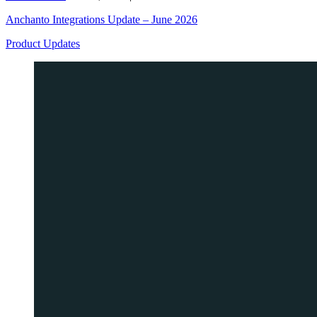
Anchanto Integrations Update – June 2026
Product Updates