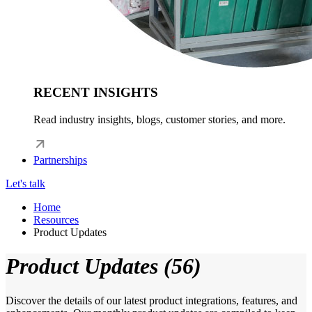
RECENT INSIGHTS
Read industry insights, blogs, customer stories, and more.
Partnerships
Let's talk
Home
Resources
Product Updates
Product Updates (56)
Discover the details of our latest product integrations, features, and