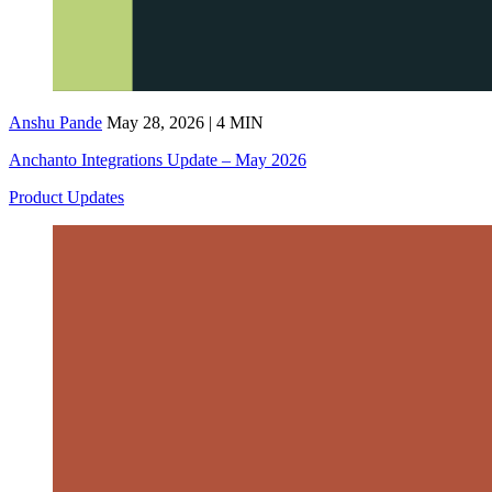
Anshu Pande
May 28, 2026 | 4 MIN
Anchanto Integrations Update – May 2026
Product Updates