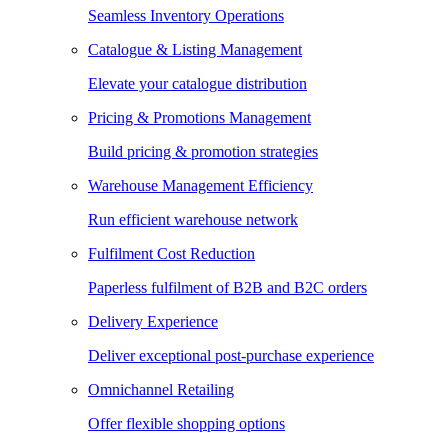
Seamless Inventory Operations
Catalogue & Listing Management
Elevate your catalogue distribution
Pricing & Promotions Management
Build pricing & promotion strategies
Warehouse Management Efficiency
Run efficient warehouse network
Fulfilment Cost Reduction
Paperless fulfilment of B2B and B2C orders
Delivery Experience
Deliver exceptional post-purchase experience
Omnichannel Retailing
Offer flexible shopping options