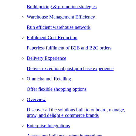
Build pricing & promotion strategies
Warehouse Management Efficiency
Run efficient warehouse network
Fulfilment Cost Reduction
Paperless fulfilment of B2B and B2C orders
Delivery Experience
Deliver exceptional post-purchase experience
Omnichannel Retailing
Offer flexible shopping options
Overview
Discover all the solutions built to onboard, manage,
grow, and delight e-commerce brands
Enterprise Integrations
Access pre-built ecosystem integrations