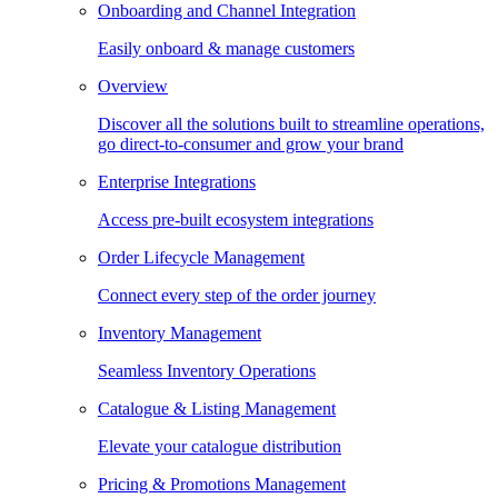
Onboarding and Channel Integration
Easily onboard & manage customers
Overview
Discover all the solutions built to streamline operations,
go direct-to-consumer and grow your brand
Enterprise Integrations
Access pre-built ecosystem integrations
Order Lifecycle Management
Connect every step of the order journey
Inventory Management
Seamless Inventory Operations
Catalogue & Listing Management
Elevate your catalogue distribution
Pricing & Promotions Management