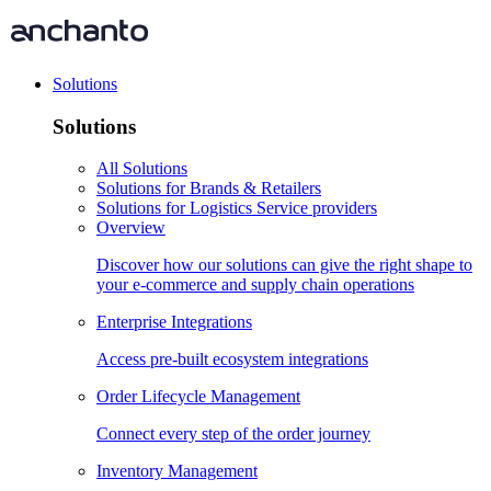
Solutions
Solutions
All Solutions
Solutions for Brands & Retailers
Solutions for Logistics Service providers
Overview
Discover how our solutions can give the right shape to
your e-commerce and supply chain operations
Enterprise Integrations
Access pre-built ecosystem integrations
Order Lifecycle Management
Connect every step of the order journey
Inventory Management