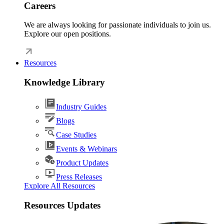
Careers
We are always looking for passionate individuals to join us.
Explore our open positions.
Resources
Knowledge Library
Industry Guides
Blogs
Case Studies
Events & Webinars
Product Updates
Press Releases
Explore All Resources
Resources Updates