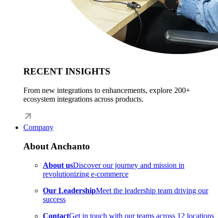
RECENT INSIGHTS
From new integrations to enhancements, explore 200+
ecosystem integrations across products.
Company
About Anchanto
About us
Discover our journey and mission in
revolutionizing e-commerce
Our Leadership
Meet the leadership team driving our
success
Contact
Get in touch with our teams across 12 locations