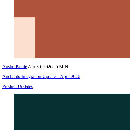
Anshu Pande
Apr 30, 2026 | 5 MIN
Anchanto Integration Update – April 2026
Product Updates