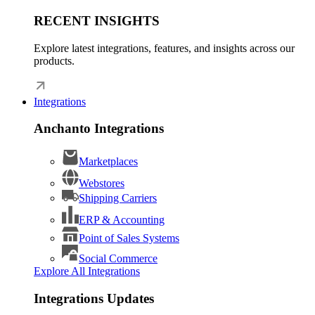
RECENT INSIGHTS
Explore latest integrations, features, and insights across our
products.
Integrations
Anchanto Integrations
Marketplaces
Webstores
Shipping Carriers
ERP & Accounting
Point of Sales Systems
Social Commerce
Explore All Integrations
Integrations Updates