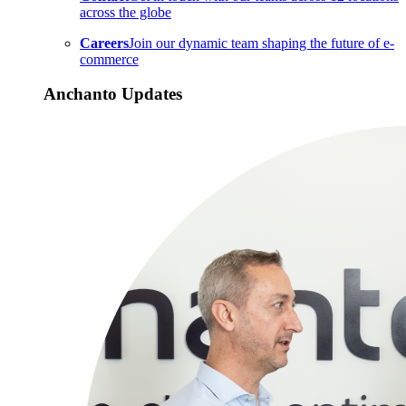
across the globe
Careers
Join our dynamic team shaping the future of e-
commerce
Anchanto Updates