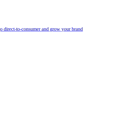
, go direct-to-consumer and grow your brand