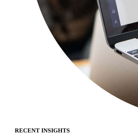
RECENT INSIGHTS