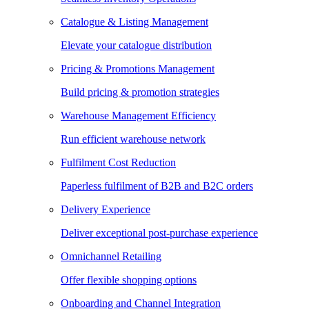
Catalogue & Listing Management
Elevate your catalogue distribution
Pricing & Promotions Management
Build pricing & promotion strategies
Warehouse Management Efficiency
Run efficient warehouse network
Fulfilment Cost Reduction
Paperless fulfilment of B2B and B2C orders
Delivery Experience
Deliver exceptional post-purchase experience
Omnichannel Retailing
Offer flexible shopping options
Onboarding and Channel Integration