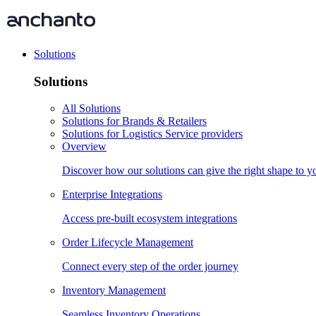
Solutions
Solutions
All Solutions
Solutions for Brands & Retailers
Solutions for Logistics Service providers
Overview
Discover how our solutions can give the right shape to 
Enterprise Integrations
Access pre-built ecosystem integrations
Order Lifecycle Management
Connect every step of the order journey
Inventory Management
Seamless Inventory Operations