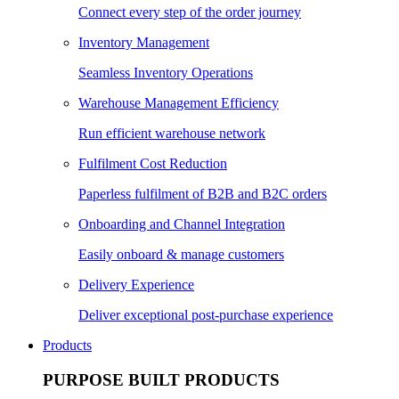
Connect every step of the order journey
Inventory Management
Seamless Inventory Operations
Warehouse Management Efficiency
Run efficient warehouse network
Fulfilment Cost Reduction
Paperless fulfilment of B2B and B2C orders
Onboarding and Channel Integration
Easily onboard & manage customers
Delivery Experience
Deliver exceptional post-purchase experience
Products
PURPOSE BUILT PRODUCTS