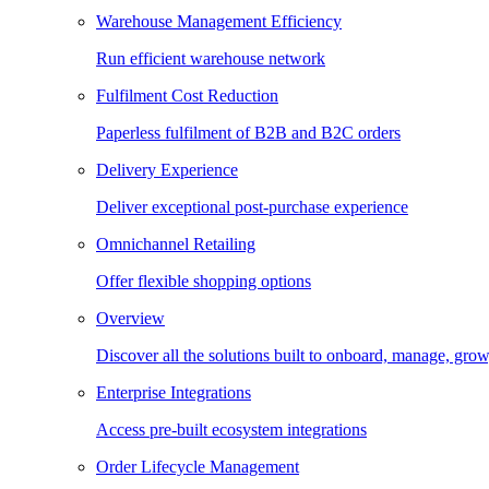
Warehouse Management Efficiency
Run efficient warehouse network
Fulfilment Cost Reduction
Paperless fulfilment of B2B and B2C orders
Delivery Experience
Deliver exceptional post-purchase experience
Omnichannel Retailing
Offer flexible shopping options
Overview
Discover all the solutions built to onboard, manage, gro
Enterprise Integrations
Access pre-built ecosystem integrations
Order Lifecycle Management