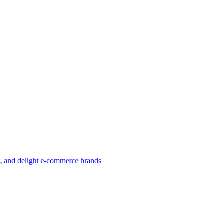
w, and delight e-commerce brands