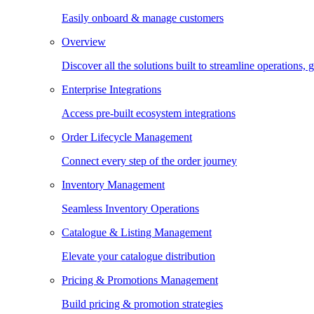
Easily onboard & manage customers
Overview
Discover all the solutions built to streamline operations
Enterprise Integrations
Access pre-built ecosystem integrations
Order Lifecycle Management
Connect every step of the order journey
Inventory Management
Seamless Inventory Operations
Catalogue & Listing Management
Elevate your catalogue distribution
Pricing & Promotions Management
Build pricing & promotion strategies