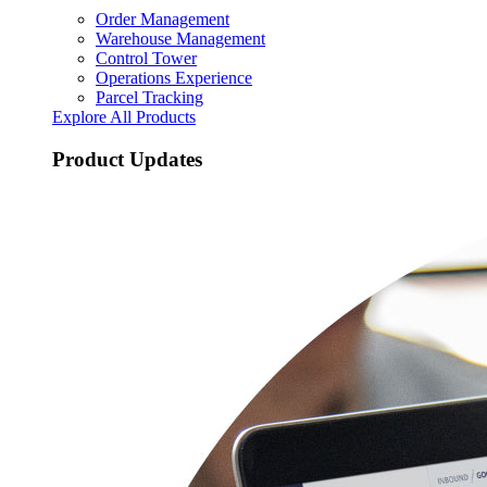
Order Management
Warehouse Management
Control Tower
Operations Experience
Parcel Tracking
Explore All Products
Product Updates