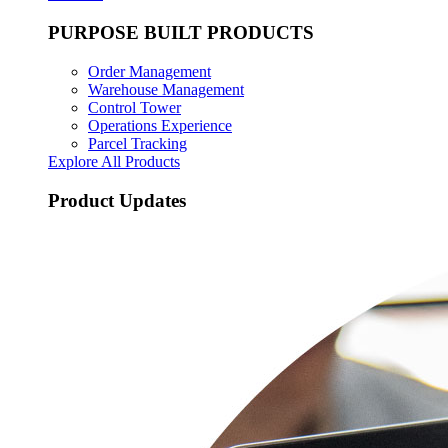
PURPOSE BUILT PRODUCTS
Order Management
Warehouse Management
Control Tower
Operations Experience
Parcel Tracking
Explore All Products
Product Updates