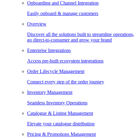
Onboarding and Channel Integration
Easily onboard & manage customers
Overview
Discover all the solutions built to streamline operations,
go direct-to-consumer and grow your brand
Enterprise Integrations
Access pre-built ecosystem integrations
Order Lifecycle Management
Connect every step of the order journey
Inventory Management
Seamless Inventory Operations
Catalogue & Listing Management
Elevate your catalogue distribution
Pricing & Promotions Management