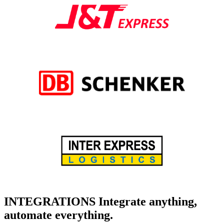
INTEGRATIONS
Integrate anything,
automate everything.