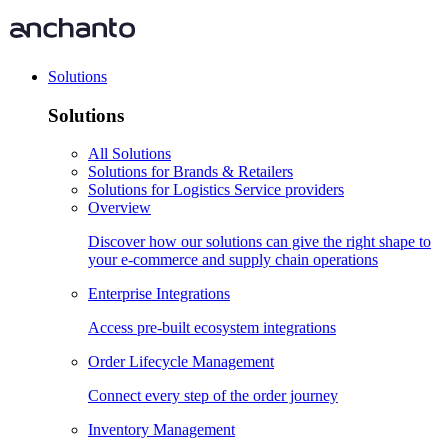
Solutions
Solutions
All Solutions
Solutions for Brands & Retailers
Solutions for Logistics Service providers
Overview
Discover how our solutions can give the right shape to
your e-commerce and supply chain operations
Enterprise Integrations
Access pre-built ecosystem integrations
Order Lifecycle Management
Connect every step of the order journey
Inventory Management