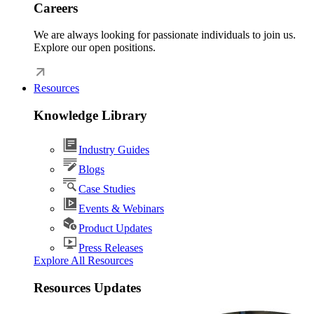
Careers
We are always looking for passionate individuals to join us.
Explore our open positions.
Resources
Knowledge Library
Industry Guides
Blogs
Case Studies
Events & Webinars
Product Updates
Press Releases
Explore All Resources
Resources Updates