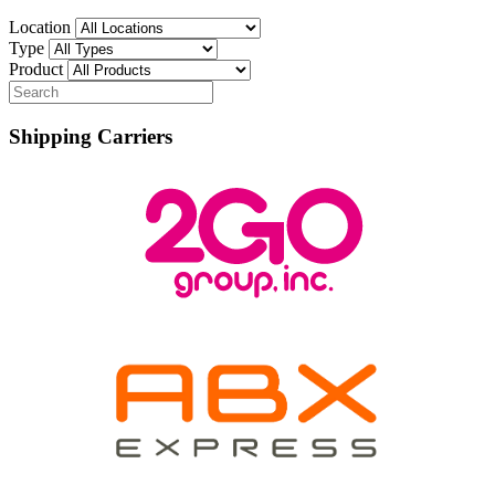
Location
Type
Product
Shipping Carriers