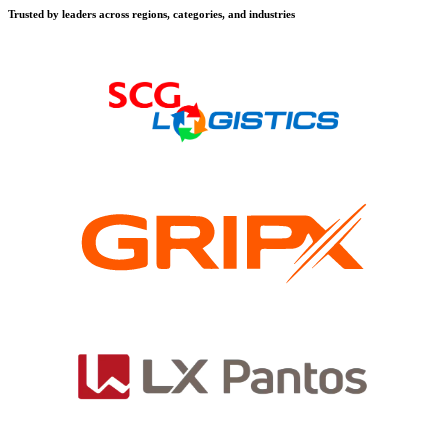
Trusted by leaders across regions, categories, and industries