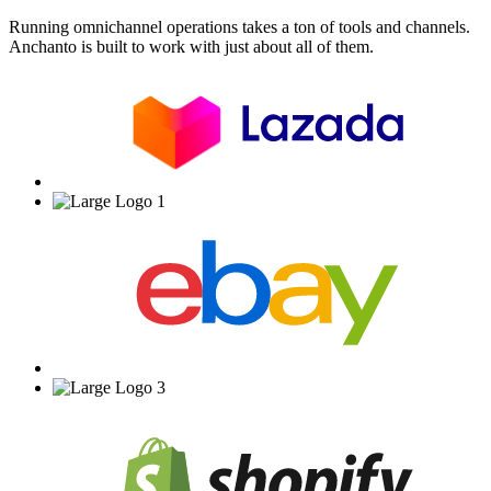
Running omnichannel operations takes a ton of tools and channels.
Anchanto is built to work with just about all of them.