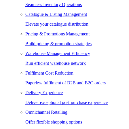
Seamless Inventory Operations
Catalogue & Listing Management
Elevate your catalogue distribution
Pricing & Promotions Management
Build pricing & promotion strategies
Warehouse Management Efficiency
Run efficient warehouse network
Fulfilment Cost Reduction
Paperless fulfilment of B2B and B2C orders
Delivery Experience
Deliver exceptional post-purchase experience
Omnichannel Retailing
Offer flexible shopping options