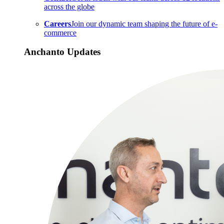
across the globe
Careers
Join our dynamic team shaping the future of e-
commerce
Anchanto Updates