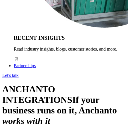
RECENT INSIGHTS
Read industry insights, blogs, customer stories, and more.
Partnerships
Let's talk
ANCHANTO
INTEGRATIONS
If your
business runs on it, Anchanto
works with it