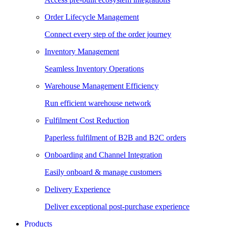
Order Lifecycle Management
Connect every step of the order journey
Inventory Management
Seamless Inventory Operations
Warehouse Management Efficiency
Run efficient warehouse network
Fulfilment Cost Reduction
Paperless fulfilment of B2B and B2C orders
Onboarding and Channel Integration
Easily onboard & manage customers
Delivery Experience
Deliver exceptional post-purchase experience
Products