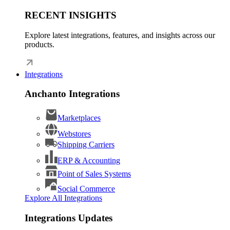
RECENT INSIGHTS
Explore latest integrations, features, and insights across our
products.
Integrations
Anchanto Integrations
Marketplaces
Webstores
Shipping Carriers
ERP & Accounting
Point of Sales Systems
Social Commerce
Explore All Integrations
Integrations Updates