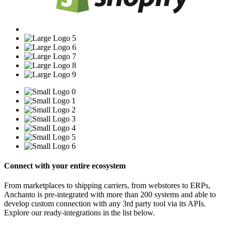
Connect with your entire ecosystem
From marketplaces to shipping carriers, from webstores to ERPs,
Anchanto is pre-integrated with more than 200 systems and able to
develop custom connection with any 3rd party tool via its APIs.
Explore our ready-integrations in the list below.