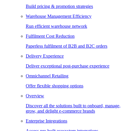
Build pricing & promotion strategies
Warehouse Management Efficiency
Run efficient warehouse network
Fulfilment Cost Reduction
Paperless fulfilment of B2B and B2C orders
Delivery Experience
Deliver exceptional post-purchase experience
Omnichannel Retailing
Offer flexible shopping options
Overview
Discover all the solutions built to onboard, manage,
grow, and delight e-commerce brands
Enterprise Integrations
Access pre-built ecosystem integrations