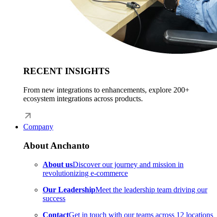
RECENT INSIGHTS
From new integrations to enhancements, explore 200+
ecosystem integrations across products.
Company
About Anchanto
About us
Discover our journey and mission in
revolutionizing e-commerce
Our Leadership
Meet the leadership team driving our
success
Contact
Get in touch with our teams across 12 locations