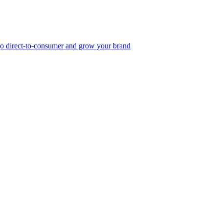
, go direct-to-consumer and grow your brand