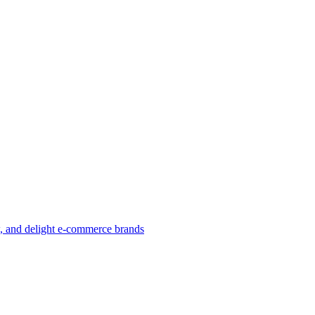
w, and delight e-commerce brands