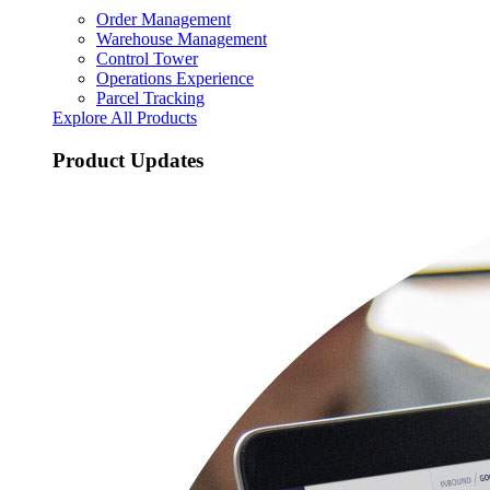
Order Management
Warehouse Management
Control Tower
Operations Experience
Parcel Tracking
Explore All Products
Product Updates