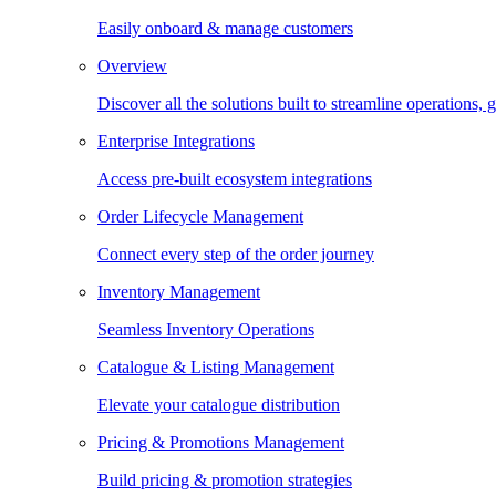
Easily onboard & manage customers
Overview
Discover all the solutions built to streamline operations
Enterprise Integrations
Access pre-built ecosystem integrations
Order Lifecycle Management
Connect every step of the order journey
Inventory Management
Seamless Inventory Operations
Catalogue & Listing Management
Elevate your catalogue distribution
Pricing & Promotions Management
Build pricing & promotion strategies