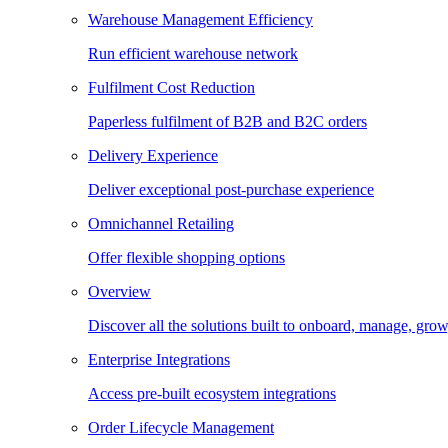
Warehouse Management Efficiency
Run efficient warehouse network
Fulfilment Cost Reduction
Paperless fulfilment of B2B and B2C orders
Delivery Experience
Deliver exceptional post-purchase experience
Omnichannel Retailing
Offer flexible shopping options
Overview
Discover all the solutions built to onboard, manage, gro
Enterprise Integrations
Access pre-built ecosystem integrations
Order Lifecycle Management