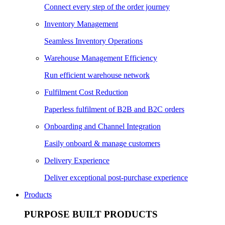
Connect every step of the order journey
Inventory Management
Seamless Inventory Operations
Warehouse Management Efficiency
Run efficient warehouse network
Fulfilment Cost Reduction
Paperless fulfilment of B2B and B2C orders
Onboarding and Channel Integration
Easily onboard & manage customers
Delivery Experience
Deliver exceptional post-purchase experience
Products
PURPOSE BUILT PRODUCTS