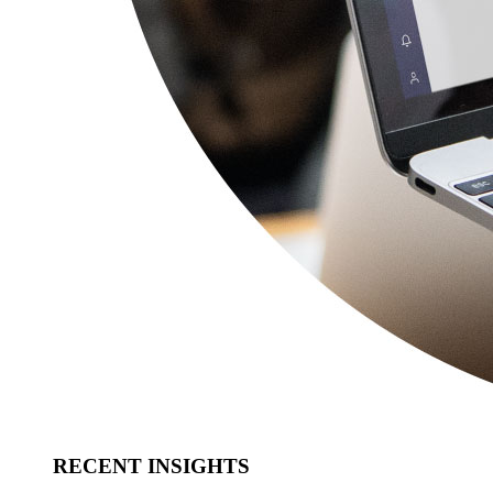
RECENT INSIGHTS