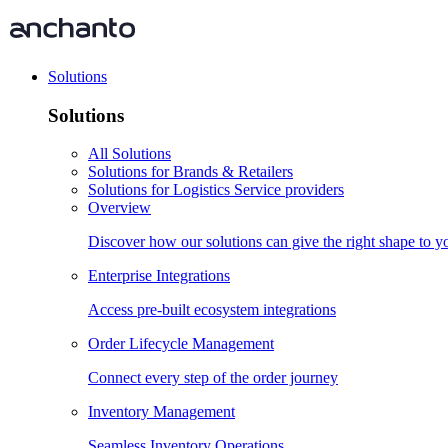
Solutions
Solutions
All Solutions
Solutions for Brands & Retailers
Solutions for Logistics Service providers
Overview
Discover how our solutions can give the right shape to 
Enterprise Integrations
Access pre-built ecosystem integrations
Order Lifecycle Management
Connect every step of the order journey
Inventory Management
Seamless Inventory Operations