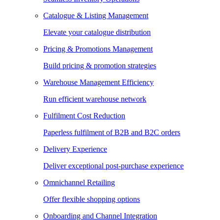
Catalogue & Listing Management
Elevate your catalogue distribution
Pricing & Promotions Management
Build pricing & promotion strategies
Warehouse Management Efficiency
Run efficient warehouse network
Fulfilment Cost Reduction
Paperless fulfilment of B2B and B2C orders
Delivery Experience
Deliver exceptional post-purchase experience
Omnichannel Retailing
Offer flexible shopping options
Onboarding and Channel Integration