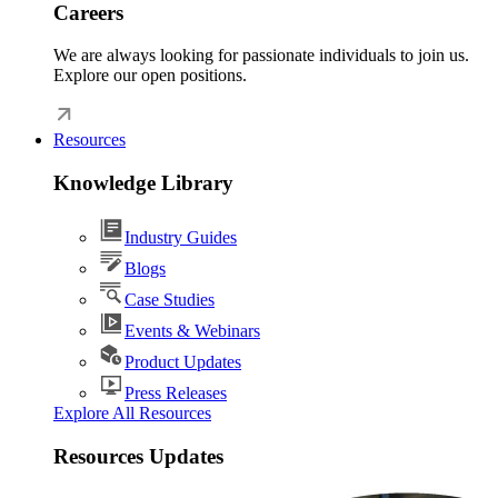
Careers
We are always looking for passionate individuals to join us.
Explore our open positions.
Resources
Knowledge Library
Industry Guides
Blogs
Case Studies
Events & Webinars
Product Updates
Press Releases
Explore All Resources
Resources Updates