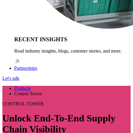
RECENT INSIGHTS
Read industry insights, blogs, customer stories, and more.
Partnerships
Let's talk
Products
Control Tower
CONTROL TOWER
Unlock End-To-End Supply
Chain Visibility