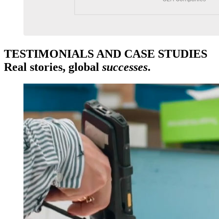
TESTIMONIALS AND CASE STUDIES
Real stories, global
successes
.