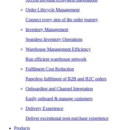
Order Lifecycle Management
Connect every step of the order journey
Inventory Management
Seamless Inventory Operations
Warehouse Management Efficiency
Run efficient warehouse network
Fulfilment Cost Reduction
Paperless fulfilment of B2B and B2C orders
Onboarding and Channel Integration
Easily onboard & manage customers
Delivery Experience
Deliver exceptional post-purchase experience
Products