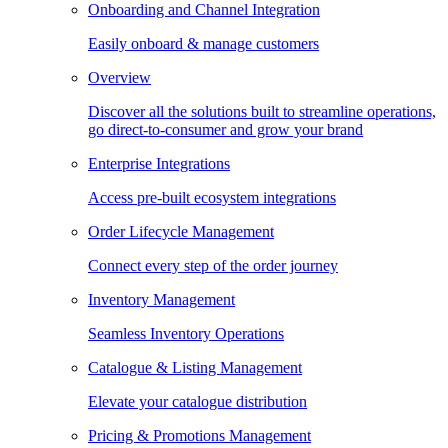
Onboarding and Channel Integration
Easily onboard & manage customers
Overview
Discover all the solutions built to streamline operations,
go direct-to-consumer and grow your brand
Enterprise Integrations
Access pre-built ecosystem integrations
Order Lifecycle Management
Connect every step of the order journey
Inventory Management
Seamless Inventory Operations
Catalogue & Listing Management
Elevate your catalogue distribution
Pricing & Promotions Management