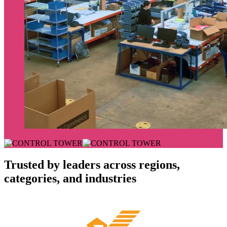
Trusted by leaders across regions,
categories, and industries