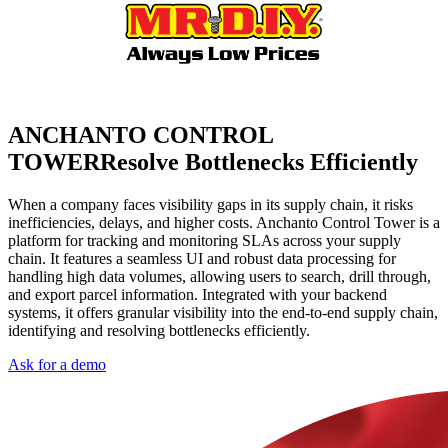
ANCHANTO CONTROL
TOWER
Resolve Bottlenecks Efficiently
When a company faces visibility gaps in its supply chain, it risks
inefficiencies, delays, and higher costs. Anchanto Control Tower is a
platform for tracking and monitoring SLAs across your supply
chain. It features a seamless UI and robust data processing for
handling high data volumes, allowing users to search, drill through,
and export parcel information. Integrated with your backend
systems, it offers granular visibility into the end-to-end supply chain,
identifying and resolving bottlenecks efficiently.
Ask for a demo