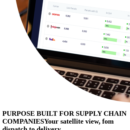
PURPOSE BUILT FOR SUPPLY CHAIN
COMPANIES
Your satellite view, fom
dispatch to delivery