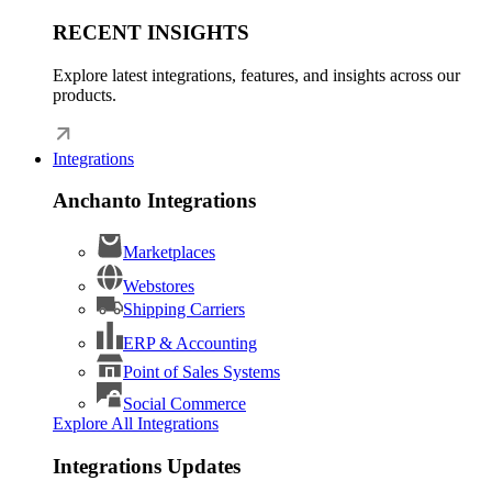
RECENT INSIGHTS
Explore latest integrations, features, and insights across our
products.
Integrations
Anchanto Integrations
Marketplaces
Webstores
Shipping Carriers
ERP & Accounting
Point of Sales Systems
Social Commerce
Explore All Integrations
Integrations Updates