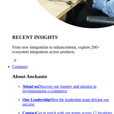
RECENT INSIGHTS
From new integrations to enhancements, explore 200+
ecosystem integrations across products.
Company
About Anchanto
About us
Discover our journey and mission in
revolutionizing e-commerce
Our Leadership
Meet the leadership team driving our
success
Contact
Get in touch with our teams across 12 locations