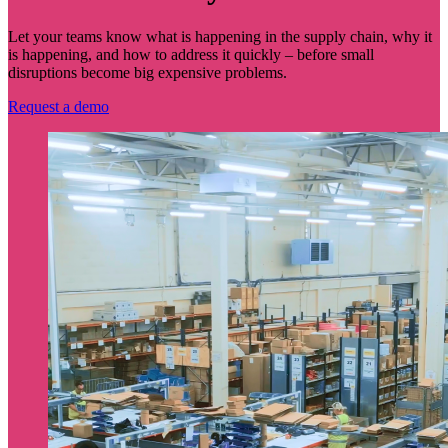
Let your teams know what is happening in the supply chain, why it
is happening, and how to address it quickly – before small
disruptions become big expensive problems.
Request a demo