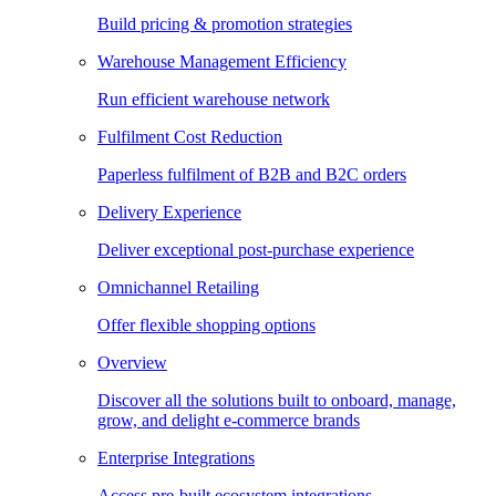
Build pricing & promotion strategies
Warehouse Management Efficiency
Run efficient warehouse network
Fulfilment Cost Reduction
Paperless fulfilment of B2B and B2C orders
Delivery Experience
Deliver exceptional post-purchase experience
Omnichannel Retailing
Offer flexible shopping options
Overview
Discover all the solutions built to onboard, manage,
grow, and delight e-commerce brands
Enterprise Integrations
Access pre-built ecosystem integrations