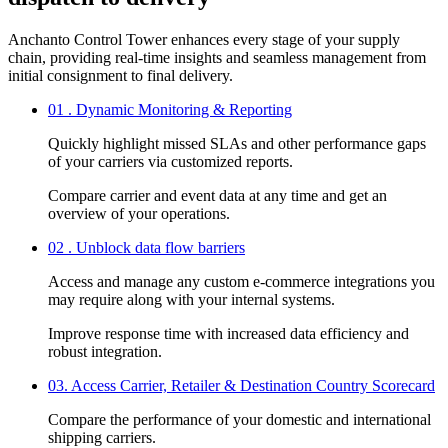
Anchanto Control Tower enhances every stage of your supply
chain, providing real-time insights and seamless management from
initial consignment to final delivery.
01 . Dynamic Monitoring & Reporting
Quickly highlight missed SLAs and other performance gaps
of your carriers via customized reports.
Compare carrier and event data at any time and get an
overview of your operations.
02 . Unblock data flow barriers
Access and manage any custom e-commerce integrations you
may require along with your internal systems.
Improve response time with increased data efficiency and
robust integration.
03. Access Carrier, Retailer & Destination Country Scorecard
Compare the performance of your domestic and international
shipping carriers.