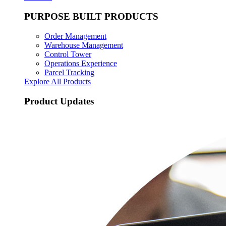
PURPOSE BUILT PRODUCTS
Order Management
Warehouse Management
Control Tower
Operations Experience
Parcel Tracking
Explore All Products
Product Updates