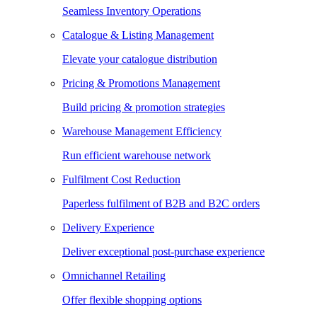
Seamless Inventory Operations
Catalogue & Listing Management
Elevate your catalogue distribution
Pricing & Promotions Management
Build pricing & promotion strategies
Warehouse Management Efficiency
Run efficient warehouse network
Fulfilment Cost Reduction
Paperless fulfilment of B2B and B2C orders
Delivery Experience
Deliver exceptional post-purchase experience
Omnichannel Retailing
Offer flexible shopping options