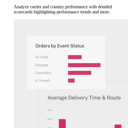
Analyze carrier and country performance with detailed
scorecards highlighting performance trends and more.