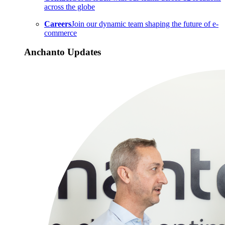
across the globe
Careers
Join our dynamic team shaping the future of e-
commerce
Anchanto Updates