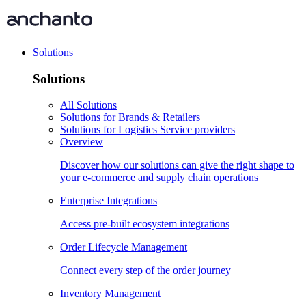
Solutions
Solutions
All Solutions
Solutions for Brands & Retailers
Solutions for Logistics Service providers
Overview
Discover how our solutions can give the right shape to
your e-commerce and supply chain operations
Enterprise Integrations
Access pre-built ecosystem integrations
Order Lifecycle Management
Connect every step of the order journey
Inventory Management