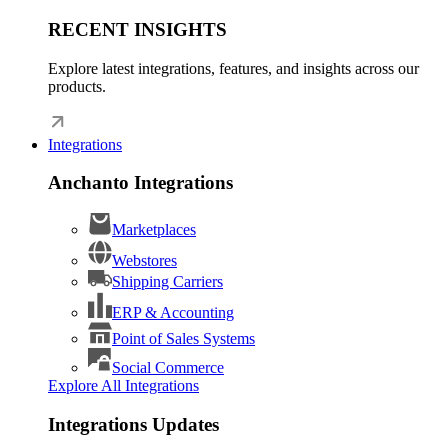
RECENT INSIGHTS
Explore latest integrations, features, and insights across our
products.
Integrations
Anchanto Integrations
Marketplaces
Webstores
Shipping Carriers
ERP & Accounting
Point of Sales Systems
Social Commerce
Explore All Integrations
Integrations Updates