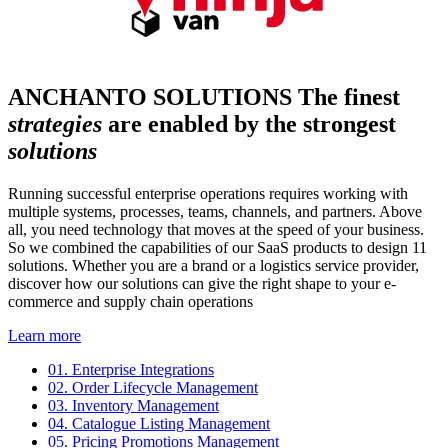
ANCHANTO SOLUTIONS
The finest
strategies
are enabled by the strongest
solutions
Running successful enterprise operations requires working with
multiple systems, processes, teams, channels, and partners. Above
all, you need technology that moves at the speed of your business.
So we combined the capabilities of our SaaS products to design 11
solutions. Whether you are a brand or a logistics service provider,
discover how our solutions can give the right shape to your e-
commerce and supply chain operations
Learn more
01.
Enterprise Integrations
02.
Order Lifecycle Management
03.
Inventory Management
04.
Catalogue Listing Management
05.
Pricing Promotions Management