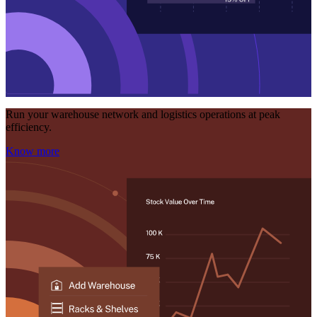
Run your warehouse network and logistics operations at peak
efficiency.
Know more