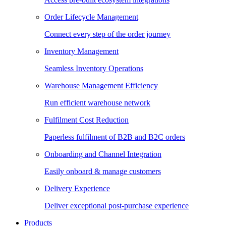
Order Lifecycle Management
Connect every step of the order journey
Inventory Management
Seamless Inventory Operations
Warehouse Management Efficiency
Run efficient warehouse network
Fulfilment Cost Reduction
Paperless fulfilment of B2B and B2C orders
Onboarding and Channel Integration
Easily onboard & manage customers
Delivery Experience
Deliver exceptional post-purchase experience
Products