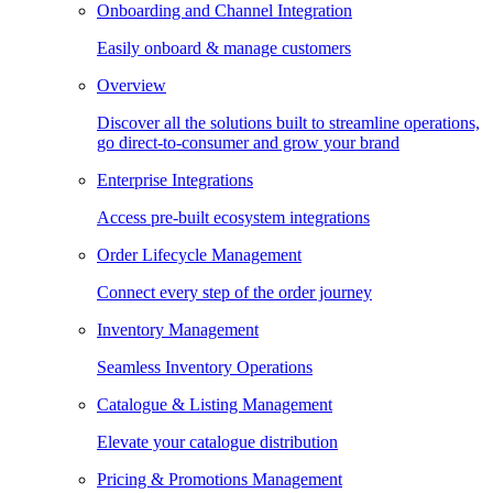
Onboarding and Channel Integration
Easily onboard & manage customers
Overview
Discover all the solutions built to streamline operations,
go direct-to-consumer and grow your brand
Enterprise Integrations
Access pre-built ecosystem integrations
Order Lifecycle Management
Connect every step of the order journey
Inventory Management
Seamless Inventory Operations
Catalogue & Listing Management
Elevate your catalogue distribution
Pricing & Promotions Management