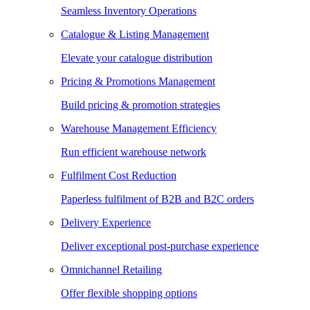
Seamless Inventory Operations
Catalogue & Listing Management
Elevate your catalogue distribution
Pricing & Promotions Management
Build pricing & promotion strategies
Warehouse Management Efficiency
Run efficient warehouse network
Fulfilment Cost Reduction
Paperless fulfilment of B2B and B2C orders
Delivery Experience
Deliver exceptional post-purchase experience
Omnichannel Retailing
Offer flexible shopping options