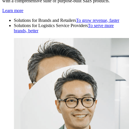
with a comprehensive suite of purpose-built SaaS products.
Learn more
Solutions for Brands and Retailers
To grow revenue, faster
Solutions for Logistics Service Providers
To serve more
brands, better