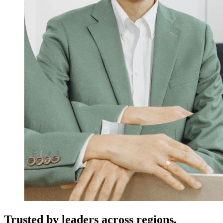
Trusted by leaders across regions,