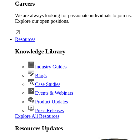
Careers
We are always looking for passionate individuals to join us.
Explore our open positions.
Resources
Knowledge Library
Industry Guides
Blogs
Case Studies
Events & Webinars
Product Updates
Press Releases
Explore All Resources
Resources Updates