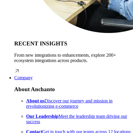
RECENT INSIGHTS
From new integrations to enhancements, explore 200+
ecosystem integrations across products.
Company
About Anchanto
About us
Discover our journey and mission in
revolutionizing e-commerce
Our Leadership
Meet the leadership team driving our
success
Contact
Get in touch with our teams across 12 locations