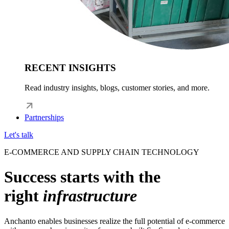
RECENT INSIGHTS
Read industry insights, blogs, customer stories, and more.
Partnerships
Let's talk
E-COMMERCE AND SUPPLY CHAIN TECHNOLOGY
Success starts with the
right
infrastructure
Anchanto enables businesses realize the full potential of e-commerce