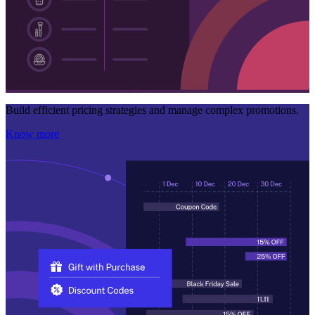
Build efficient pricing strategies and manage complex promotions.
Know more