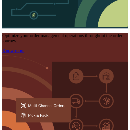
Optimize your order management operations throughout the order
journey.
Know more