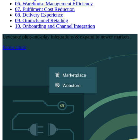
06.
Warehouse Management Efficiency
07.
Fulfilment Cost Reduction
08.
Delivery Experience
09.
Omnichannel Retailing
10.
Onboarding and Channel Integration
Leverage plug-and-play integrations & expand to newer markets.
Know more