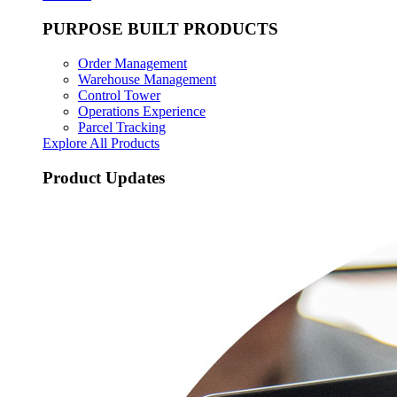
PURPOSE BUILT PRODUCTS
Order Management
Warehouse Management
Control Tower
Operations Experience
Parcel Tracking
Explore All Products
Product Updates