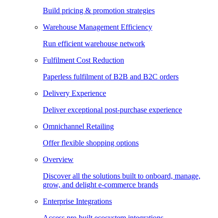
Build pricing & promotion strategies
Warehouse Management Efficiency
Run efficient warehouse network
Fulfilment Cost Reduction
Paperless fulfilment of B2B and B2C orders
Delivery Experience
Deliver exceptional post-purchase experience
Omnichannel Retailing
Offer flexible shopping options
Overview
Discover all the solutions built to onboard, manage,
grow, and delight e-commerce brands
Enterprise Integrations
Access pre-built ecosystem integrations