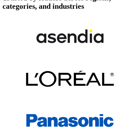
categories, and industries