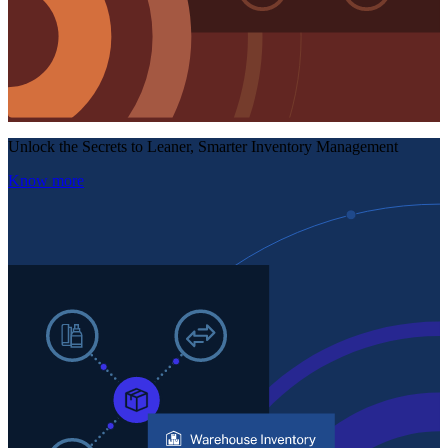
Unlock the Secrets to Leaner, Smarter Inventory Management
Know more