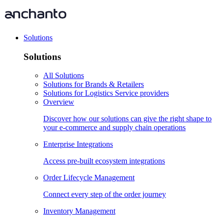
Solutions
Solutions
All Solutions
Solutions for Brands & Retailers
Solutions for Logistics Service providers
Overview
Discover how our solutions can give the right shape to
your e-commerce and supply chain operations
Enterprise Integrations
Access pre-built ecosystem integrations
Order Lifecycle Management
Connect every step of the order journey
Inventory Management