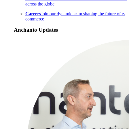
across the globe
Careers
Join our dynamic team shaping the future of e-
commerce
Anchanto Updates