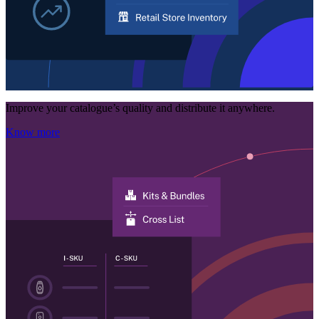
Improve your catalogue’s quality and distribute it anywhere.
Know more