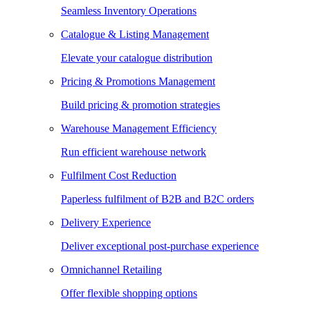
Seamless Inventory Operations
Catalogue & Listing Management
Elevate your catalogue distribution
Pricing & Promotions Management
Build pricing & promotion strategies
Warehouse Management Efficiency
Run efficient warehouse network
Fulfilment Cost Reduction
Paperless fulfilment of B2B and B2C orders
Delivery Experience
Deliver exceptional post-purchase experience
Omnichannel Retailing
Offer flexible shopping options