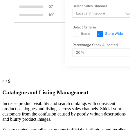
4 / 9
Catalogue and Listing Management
Increase product visibility and search rankings with consistent
product catalogues and listings across sales channels. Shield your
customers from the confusion caused by poorly written descriptions
and blurry product images.
Ensure content compliance amongst official distributors and resellers