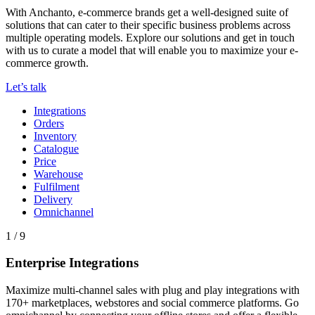
With Anchanto, e-commerce brands get a well-designed suite of
solutions that can cater to their specific business problems across
multiple operating models. Explore our solutions and get in touch
with us to curate a model that will enable you to maximize your e-
commerce growth.
Let’s talk
Integrations
Orders
Inventory
Catalogue
Price
Warehouse
Fulfilment
Delivery
Omnichannel
1 / 9
Enterprise Integrations
Maximize multi-channel sales with plug and play integrations with
170+ marketplaces, webstores and social commerce platforms. Go