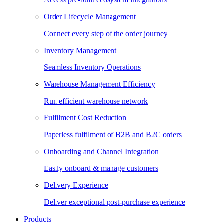
Order Lifecycle Management
Connect every step of the order journey
Inventory Management
Seamless Inventory Operations
Warehouse Management Efficiency
Run efficient warehouse network
Fulfilment Cost Reduction
Paperless fulfilment of B2B and B2C orders
Onboarding and Channel Integration
Easily onboard & manage customers
Delivery Experience
Deliver exceptional post-purchase experience
Products