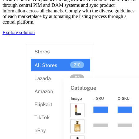
through central PIM and DAM systems and sync product
information across all channels. Comply with the diverse guidelines
of each marketplace by automating the listing process through a
central platform.
Explore solution