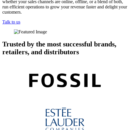
whether your sales channels are online, offline, or a blend of both,
run efficient operations to grow your revenue faster and delight your
customers.
Talk to us
Trusted by the most successful brands,
retailers, and distributors