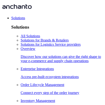
Solutions
Solutions
All Solutions
Solutions for Brands & Retailers
Solutions for Logistics Service providers
Overview
Discover how our solutions can give the right shape to
your e-commerce and supply chain operations
Enterprise Integrations
Access pre-built ecosystem integrations
Order Lifecycle Management
Connect every step of the order journey
Inventory Management