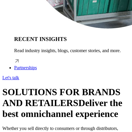
RECENT INSIGHTS
Read industry insights, blogs, customer stories, and more.
Partnerships
Let's talk
SOLUTIONS FOR BRANDS
AND RETAILERS
Deliver the
best omnichannel experience
Whether you sell directly to consumers or through distributors,