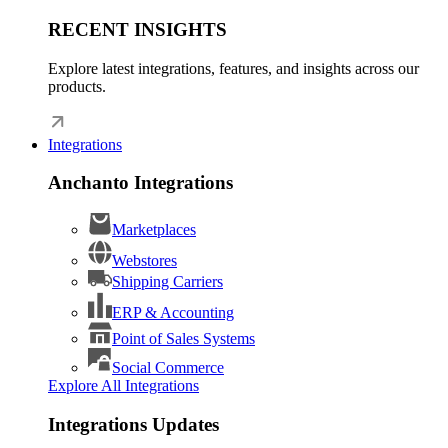
RECENT INSIGHTS
Explore latest integrations, features, and insights across our
products.
Integrations
Anchanto Integrations
Marketplaces
Webstores
Shipping Carriers
ERP & Accounting
Point of Sales Systems
Social Commerce
Explore All Integrations
Integrations Updates