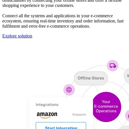
omnichannel by connecting your offline stores and offer a flexible
shopping experience to your customers.
Connect all the systems and applications in your e-commerce
ecosystem, ensuring real-time inventory and order information, fast
fulfilment and error-free e-commerce operations.
Explore solution