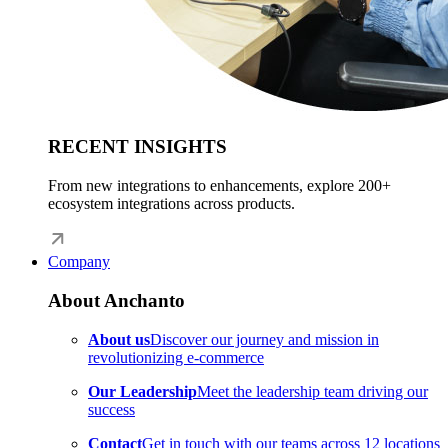
RECENT INSIGHTS
From new integrations to enhancements, explore 200+
ecosystem integrations across products.
Company
About Anchanto
About us
Discover our journey and mission in
revolutionizing e-commerce
Our Leadership
Meet the leadership team driving our
success
Contact
Get in touch with our teams across 12 locations