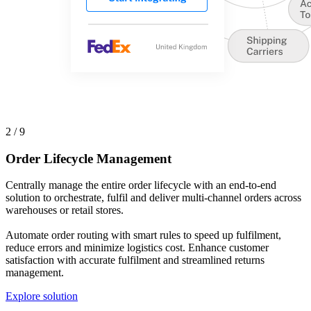
2 / 9
Order Lifecycle Management
Centrally manage the entire order lifecycle with an end-to-end
solution to orchestrate, fulfil and deliver multi-channel orders across
warehouses or retail stores.
Automate order routing with smart rules to speed up fulfilment,
reduce errors and minimize logistics cost. Enhance customer
satisfaction with accurate fulfilment and streamlined returns
management.
Explore solution