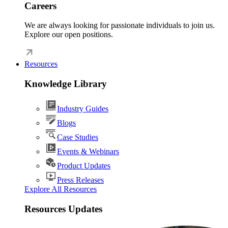
Careers
We are always looking for passionate individuals to join us.
Explore our open positions.
Resources
Knowledge Library
Industry Guides
Blogs
Case Studies
Events & Webinars
Product Updates
Press Releases
Explore All Resources
Resources Updates