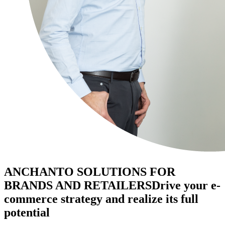
ANCHANTO SOLUTIONS FOR
BRANDS AND RETAILERS
Drive your e-
commerce strategy and realize its full
potential