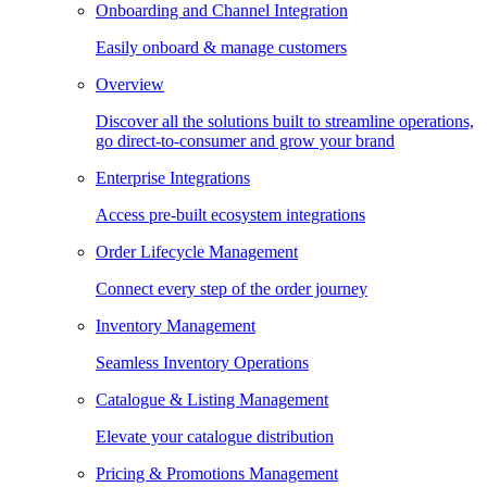
Onboarding and Channel Integration
Easily onboard & manage customers
Overview
Discover all the solutions built to streamline operations,
go direct-to-consumer and grow your brand
Enterprise Integrations
Access pre-built ecosystem integrations
Order Lifecycle Management
Connect every step of the order journey
Inventory Management
Seamless Inventory Operations
Catalogue & Listing Management
Elevate your catalogue distribution
Pricing & Promotions Management