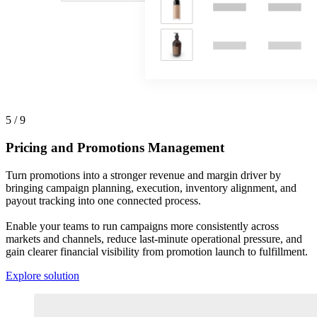
5 / 9
Pricing and Promotions Management
Turn promotions into a stronger revenue and margin driver by
bringing campaign planning, execution, inventory alignment, and
payout tracking into one connected process.
Enable your teams to run campaigns more consistently across
markets and channels, reduce last-minute operational pressure, and
gain clearer financial visibility from promotion launch to fulfillment.
Explore solution