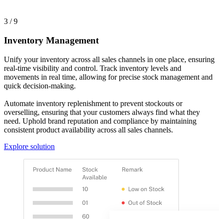
3 / 9
Inventory Management
Unify your inventory across all sales channels in one place, ensuring
real-time visibility and control. Track inventory levels and
movements in real time, allowing for precise stock management and
quick decision-making.
Automate inventory replenishment to prevent stockouts or
overselling, ensuring that your customers always find what they
need. Uphold brand reputation and compliance by maintaining
consistent product availability across all sales channels.
Explore solution