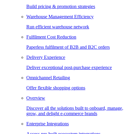
Build pricing & promotion strategies
Warehouse Management Efficiency
Run efficient warehouse network
Fulfilment Cost Reduction
Paperless fulfilment of B2B and B2C orders
Delivery Experience
Deliver exceptional post-purchase experience
Omnichannel Retailing
Offer flexible shopping options
Overview
Discover all the solutions built to onboard, manage,
grow, and delight e-commerce brands
Enterprise Integrations
Access pre-built ecosystem integrations