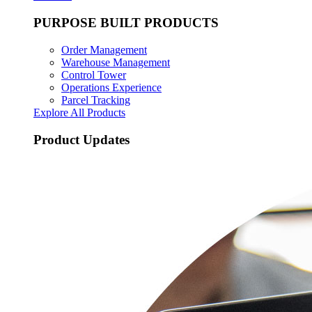
PURPOSE BUILT PRODUCTS
Order Management
Warehouse Management
Control Tower
Operations Experience
Parcel Tracking
Explore All Products
Product Updates