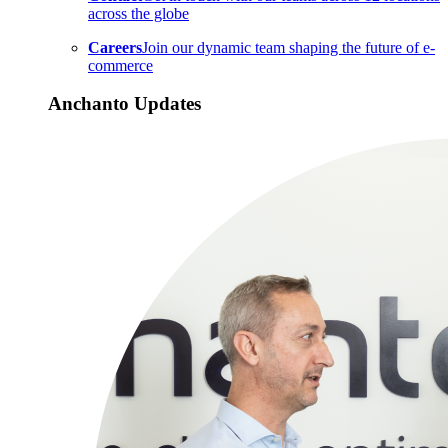
across the globe
Careers
Join our dynamic team shaping the future of e-
commerce
Anchanto Updates