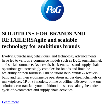
SOLUTIONS FOR BRANDS AND
RETAILERS
Agile and scalable
technology for ambitious brands
Evolving purchasing behaviours, and technology advancements
have led to various e-commerce models such as D2C, omnichannel,
and social commerce. As a result, back-end sales and supply chain
operations get increasingly complex for brands and limit the
scalability of their business. Our solutions help brands & retailers
build and run their e-commerce operations across direct channels or
marketplaces, 1P or 3P models, online or offline. Discover how our
solutions can translate your ambition into success along the entire
cycle of e-commerce and supply chain activities.
Learn more