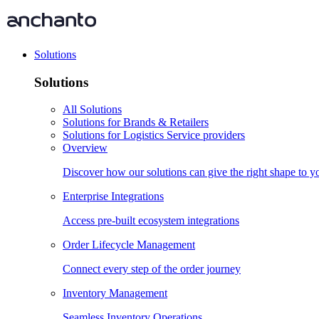
Solutions
Solutions
All Solutions
Solutions for Brands & Retailers
Solutions for Logistics Service providers
Overview
Discover how our solutions can give the right shape to 
Enterprise Integrations
Access pre-built ecosystem integrations
Order Lifecycle Management
Connect every step of the order journey
Inventory Management
Seamless Inventory Operations