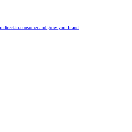
, go direct-to-consumer and grow your brand