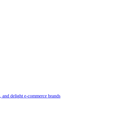
w, and delight e-commerce brands