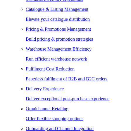
Catalogue & Listing Management
Elevate your catalogue distribution
Pricing & Promotions Management
Build pricing & promotion strategies
Warehouse Management Efficiency
Run efficient warehouse network
Fulfilment Cost Reduction
Paperless fulfilment of B2B and B2C orders
Delivery Experience
Deliver exceptional post-purchase experience
Omnichannel Retailing
Offer flexible shopping options
Onboarding and Channel Integration