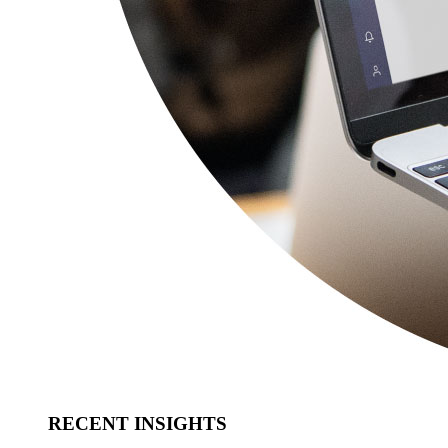
RECENT INSIGHTS