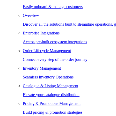
Easily onboard & manage customers
Overview
Discover all the solutions built to streamline operations
Enterprise Integrations
Access pre-built ecosystem integrations
Order Lifecycle Management
Connect every step of the order journey
Inventory Management
Seamless Inventory Operations
Catalogue & Listing Management
Elevate your catalogue distribution
Pricing & Promotions Management
Build pricing & promotion strategies