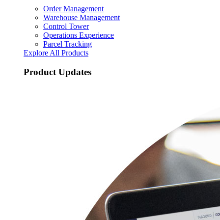
Order Management
Warehouse Management
Control Tower
Operations Experience
Parcel Tracking
Explore All Products
Product Updates