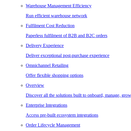
Warehouse Management Efficiency
Run efficient warehouse network
Fulfilment Cost Reduction
Paperless fulfilment of B2B and B2C orders
Delivery Experience
Deliver exceptional post-purchase experience
Omnichannel Retailing
Offer flexible shopping options
Overview
Discover all the solutions built to onboard, manage, gro
Enterprise Integrations
Access pre-built ecosystem integrations
Order Lifecycle Management