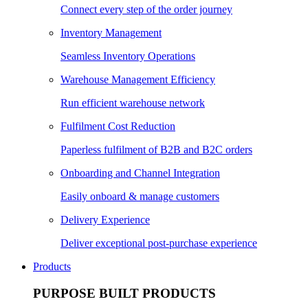
Connect every step of the order journey
Inventory Management
Seamless Inventory Operations
Warehouse Management Efficiency
Run efficient warehouse network
Fulfilment Cost Reduction
Paperless fulfilment of B2B and B2C orders
Onboarding and Channel Integration
Easily onboard & manage customers
Delivery Experience
Deliver exceptional post-purchase experience
Products
PURPOSE BUILT PRODUCTS