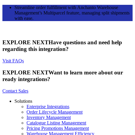
Streamline order fulfillment with Anchanto Warehouse
Management’s Multiparcel feature, managing split shipments
with ease.
EXPLORE NEXT
Have questions and need help
regarding this integration?
Visit FAQs
EXPLORE NEXT
Want to learn more about our
ready integrations?
Contact Sales
Solutions
Enterprise Integrations
Order Lifecycle Management
Inventory Management
Catalogue Listing Management
Pricing Promotions Management
Warehouse Management Efficiency