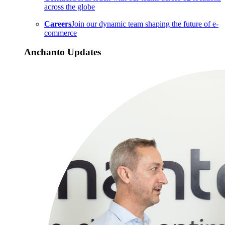
across the globe
Careers
Join our dynamic team shaping the future of e-
commerce
Anchanto Updates