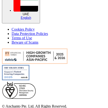
UAE
English
Cookies Policy
Data Protection Policies
Terms of Use
Beware of Scams
© Anchanto Pte. Ltd. All Rights Reserved.