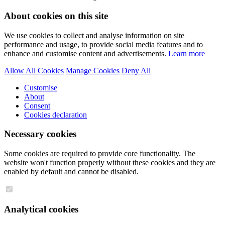
About cookies on this site
We use cookies to collect and analyse information on site
performance and usage, to provide social media features and to
enhance and customise content and advertisements.
Learn more
Allow All Cookies
Manage Cookies
Deny All
Customise
About
Consent
Cookies declaration
Necessary cookies
Some cookies are required to provide core functionality. The
website won't function properly without these cookies and they are
enabled by default and cannot be disabled.
Analytical cookies