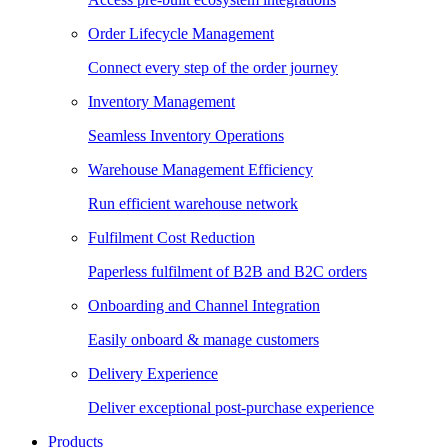
Order Lifecycle Management
Connect every step of the order journey
Inventory Management
Seamless Inventory Operations
Warehouse Management Efficiency
Run efficient warehouse network
Fulfilment Cost Reduction
Paperless fulfilment of B2B and B2C orders
Onboarding and Channel Integration
Easily onboard & manage customers
Delivery Experience
Deliver exceptional post-purchase experience
Products