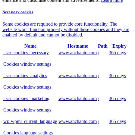
enhance and customise content and advertisements.
Learn more
Necessary cookies
Some cookies are required to provide core functionality. The
website won't function properly without these cookies and they are
enabled by default and cannot be disabled.
Name
Hostname
Path
Expiry
_scr_cookies_necessary
www.anchanto.com
/
365 days
Cookies window settings
_scr_cookies_analytics
www.anchanto.com
/
365 days
Cookies window settings
_scr_cookies_marketing
www.anchanto.com
/
365 days
Cookies window settings
wp-wpml_current_language
www.anchanto.com
/
365 days
Cookies language settings