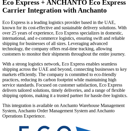
Eco Express + ANCHANTO
Eco Express
Carrier Integration with Anchanto
Eco Express is a leading logistics provider based in the UAE,
known for its cost-effective and sustainable delivery solutions. With
over 25 years of experience, Eco Express specializes in domestic,
international, and e-commerce logistics, ensuring swift and reliable
shipping for businesses of all sizes. Leveraging advanced
technology, the company offers real-time tracking, allowing
customers to monitor their shipments throughout the entire journey.
With a strong logistics network, Eco Express enables seamless
shipping across the UAE and beyond, connecting businesses to key
markets efficiently. The company is committed to eco-friendly
practices, reducing its carbon footprint while maintaining high
service standards. Focused on customer satisfaction, Eco Express
delivers tailored solutions, timely deliveries, and a range of flexible
shipping options, making it a trusted partner for hassle-free logistics.
This integration is available on Anchanto Warehouse Management
System, Anchanto Order Management System and Anchanto
Operations Experience.