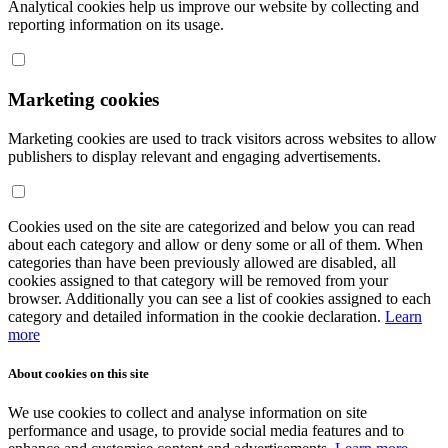
Analytical cookies help us improve our website by collecting and
reporting information on its usage.
Marketing cookies
Marketing cookies are used to track visitors across websites to allow
publishers to display relevant and engaging advertisements.
Cookies used on the site are categorized and below you can read
about each category and allow or deny some or all of them. When
categories than have been previously allowed are disabled, all
cookies assigned to that category will be removed from your
browser. Additionally you can see a list of cookies assigned to each
category and detailed information in the cookie declaration.
Learn
more
About cookies on this site
We use cookies to collect and analyse information on site
performance and usage, to provide social media features and to