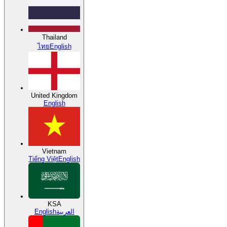
Thailand
ไทย
English
United Kingdom
English
Vietnam
Tiếng Việt
English
KSA
English
العربية