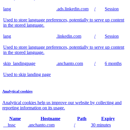
lang
.ads.linkedin.com
/
Session
Used to store language preferences, potentially to serve up content
in the stored language.
lang
.linkedin.com
/
Session
Used to store language preferences, potentially to serve up content
in the stored language.
skip_landingpage
.anchanto.com
/
6 months
Used to skip landing page
Analytical cookies
Analytical cookies help us improve our website by collecting and
reporting information on its usage.
Name
Hostname
Path
Expiry
__hssc
.anchanto.com
/
30 minutes