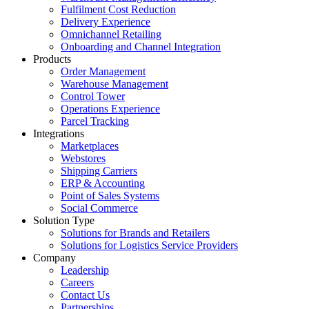
Fulfilment Cost Reduction
Delivery Experience
Omnichannel Retailing
Onboarding and Channel Integration
Products
Order Management
Warehouse Management
Control Tower
Operations Experience
Parcel Tracking
Integrations
Marketplaces
Webstores
Shipping Carriers
ERP & Accounting
Point of Sales Systems
Social Commerce
Solution Type
Solutions for Brands and Retailers
Solutions for Logistics Service Providers
Company
Leadership
Careers
Contact Us
Partnerships