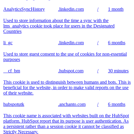
AnalyticsSyncHistory
.linkedin.com
/
1 month
Used to store information about the time a sync with the
lms_analytics cookie took place for users in the Designated
Countries
li_gc
.linkedin.com
/
6 months
Used to store guest consent to the use of cookies for non-essential
purposes
__cf_bm
.hubspot.com
/
30 minutes
This cookie is used to distinguish between humans and bots. This is
beneficial for the website, in order to make valid reports on the use
of their website.
hubspotutk
.anchanto.com
/
6 months
This cookie name is associated with websites built on the HubSpot
platform. HubSpot report that its purpose is user authentication. As
a persistent rather than a session cookie it cannot be classified as
Strictly Necessary.