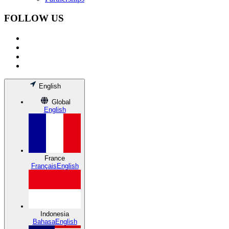
FOLLOW US
English
Global
English
France
Français
English
Indonesia
Bahasa
English