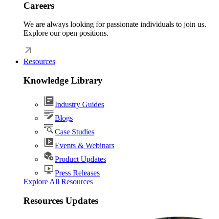
Careers
We are always looking for passionate individuals to join us.
Explore our open positions.
Resources
Knowledge Library
Industry Guides
Blogs
Case Studies
Events & Webinars
Product Updates
Press Releases
Explore All Resources
Resources Updates