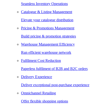
Seamless Inventory Operations
Catalogue & Listing Management
Elevate your catalogue distribution
Pricing & Promotions Management
Build pricing & promotion strategies
Warehouse Management Efficiency
Run efficient warehouse network
Fulfilment Cost Reduction
Paperless fulfilment of B2B and B2C orders
Delivery Experience
Deliver exceptional post-purchase experience
Omnichannel Retailing
Offer flexible shopping options