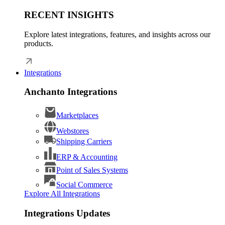
RECENT INSIGHTS
Explore latest integrations, features, and insights across our
products.
Integrations
Anchanto Integrations
Marketplaces
Webstores
Shipping Carriers
ERP & Accounting
Point of Sales Systems
Social Commerce
Explore All Integrations
Integrations Updates