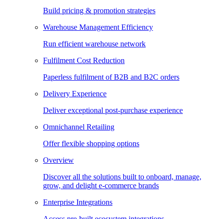
Build pricing & promotion strategies
Warehouse Management Efficiency
Run efficient warehouse network
Fulfilment Cost Reduction
Paperless fulfilment of B2B and B2C orders
Delivery Experience
Deliver exceptional post-purchase experience
Omnichannel Retailing
Offer flexible shopping options
Overview
Discover all the solutions built to onboard, manage,
grow, and delight e-commerce brands
Enterprise Integrations
Access pre-built ecosystem integrations