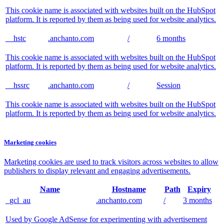
This cookie name is associated with websites built on the HubSpot
platform. It is reported by them as being used for website analytics.
__hstc
.anchanto.com
/
6 months
This cookie name is associated with websites built on the HubSpot
platform. It is reported by them as being used for website analytics.
__hssrc
.anchanto.com
/
Session
This cookie name is associated with websites built on the HubSpot
platform. It is reported by them as being used for website analytics.
Marketing cookies
Marketing cookies are used to track visitors across websites to allow
publishers to display relevant and engaging advertisements.
Name
Hostname
Path
Expiry
_gcl_au
.anchanto.com
/
3 months
Used by Google AdSense for experimenting with advertisement