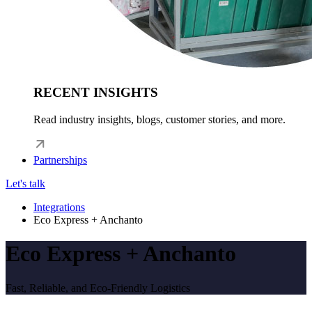
RECENT INSIGHTS
Read industry insights, blogs, customer stories, and more.
Partnerships
Let's talk
Integrations
Eco Express + Anchanto
Eco Express + Anchanto
Fast, Reliable, and Eco-Friendly Logistics