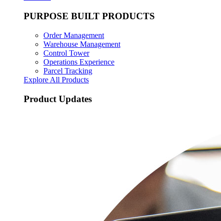
PURPOSE BUILT PRODUCTS
Order Management
Warehouse Management
Control Tower
Operations Experience
Parcel Tracking
Explore All Products
Product Updates