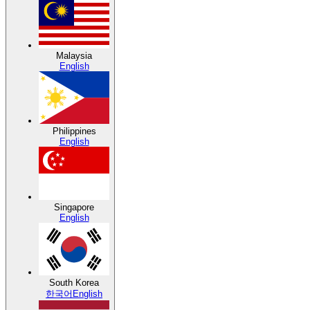
Malaysia
English
Philippines
English
Singapore
English
South Korea
한국어
English