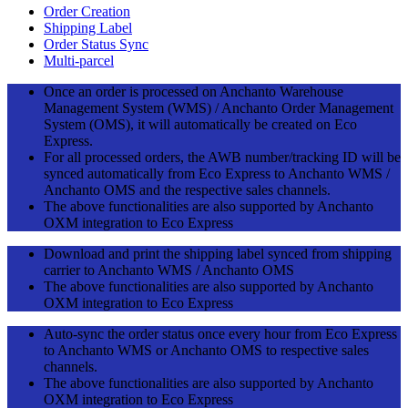
Order Creation
Shipping Label
Order Status Sync
Multi-parcel
Once an order is processed on Anchanto Warehouse
Management System (WMS) / Anchanto Order Management
System (OMS), it will automatically be created on Eco
Express.
For all processed orders, the AWB number/tracking ID will be
synced automatically from Eco Express to Anchanto WMS /
Anchanto OMS and the respective sales channels.
The above functionalities are also supported by Anchanto
OXM integration to Eco Express
Download and print the shipping label synced from shipping
carrier to Anchanto WMS / Anchanto OMS
The above functionalities are also supported by Anchanto
OXM integration to Eco Express
Auto-sync the order status once every hour from Eco Express
to Anchanto WMS or Anchanto OMS to respective sales
channels.
The above functionalities are also supported by Anchanto
OXM integration to Eco Express