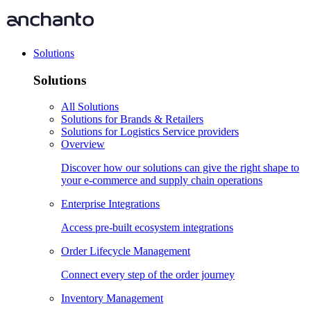
Solutions
Solutions
All Solutions
Solutions for Brands & Retailers
Solutions for Logistics Service providers
Overview
Discover how our solutions can give the right shape to
your e-commerce and supply chain operations
Enterprise Integrations
Access pre-built ecosystem integrations
Order Lifecycle Management
Connect every step of the order journey
Inventory Management