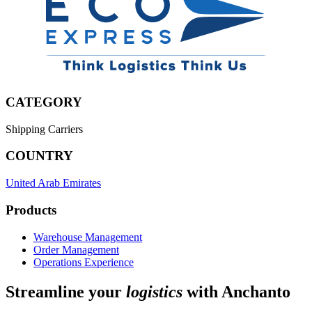
CATEGORY
Shipping Carriers
COUNTRY
United Arab Emirates
Products
Warehouse Management
Order Management
Operations Experience
Streamline your
logistics
with Anchanto