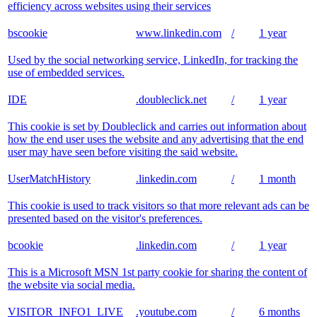
efficiency across websites using their services
bscookie
www.linkedin.com
/
1 year
Used by the social networking service, LinkedIn, for tracking the
use of embedded services.
IDE
.doubleclick.net
/
1 year
This cookie is set by Doubleclick and carries out information about
how the end user uses the website and any advertising that the end
user may have seen before visiting the said website.
UserMatchHistory
.linkedin.com
/
1 month
This cookie is used to track visitors so that more relevant ads can be
presented based on the visitor's preferences.
bcookie
.linkedin.com
/
1 year
This is a Microsoft MSN 1st party cookie for sharing the content of
the website via social media.
VISITOR_INFO1_LIVE
.youtube.com
/
6 months