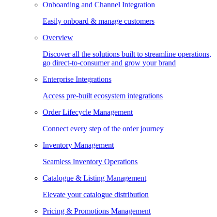
Onboarding and Channel Integration
Easily onboard & manage customers
Overview
Discover all the solutions built to streamline operations,
go direct-to-consumer and grow your brand
Enterprise Integrations
Access pre-built ecosystem integrations
Order Lifecycle Management
Connect every step of the order journey
Inventory Management
Seamless Inventory Operations
Catalogue & Listing Management
Elevate your catalogue distribution
Pricing & Promotions Management