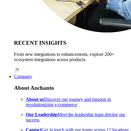
RECENT INSIGHTS
From new integrations to enhancements, explore 200+
ecosystem integrations across products.
Company
About Anchanto
About us
Discover our journey and mission in
revolutionizing e-commerce
Our Leadership
Meet the leadership team driving our
success
Contact
Get in touch with our teams across 12 locations