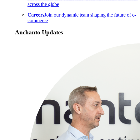
across the globe
Careers
Join our dynamic team shaping the future of e-
commerce
Anchanto Updates