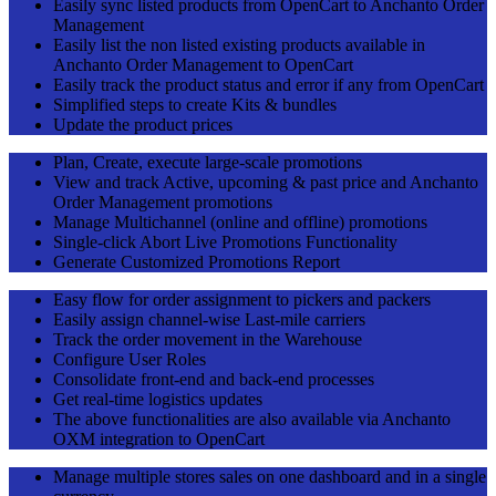
Easily sync listed products from OpenCart to Anchanto Order
Management
Easily list the non listed existing products available in
Anchanto Order Management to OpenCart
Easily track the product status and error if any from OpenCart
Simplified steps to create Kits & bundles
Update the product prices
Plan, Create, execute large-scale promotions
View and track Active, upcoming & past price and Anchanto
Order Management promotions
Manage Multichannel (online and offline) promotions
Single-click Abort Live Promotions Functionality
Generate Customized Promotions Report
Easy flow for order assignment to pickers and packers
Easily assign channel-wise Last-mile carriers
Track the order movement in the Warehouse
Configure User Roles
Consolidate front-end and back-end processes
Get real-time logistics updates
The above functionalities are also available via Anchanto
OXM integration to OpenCart
Manage multiple stores sales on one dashboard and in a single