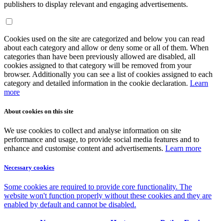
publishers to display relevant and engaging advertisements.
Cookies used on the site are categorized and below you can read
about each category and allow or deny some or all of them. When
categories than have been previously allowed are disabled, all
cookies assigned to that category will be removed from your
browser. Additionally you can see a list of cookies assigned to each
category and detailed information in the cookie declaration.
Learn
more
About cookies on this site
We use cookies to collect and analyse information on site
performance and usage, to provide social media features and to
enhance and customise content and advertisements.
Learn more
Necessary cookies
Some cookies are required to provide core functionality. The
website won't function properly without these cookies and they are
enabled by default and cannot be disabled.