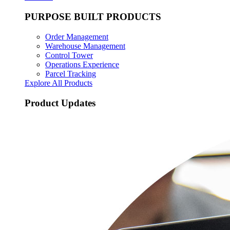
PURPOSE BUILT PRODUCTS
Order Management
Warehouse Management
Control Tower
Operations Experience
Parcel Tracking
Explore All Products
Product Updates