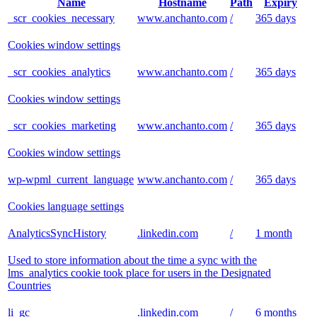
Name
Hostname
Path
Expiry
_scr_cookies_necessary
www.anchanto.com
/
365 days
Cookies window settings
_scr_cookies_analytics
www.anchanto.com
/
365 days
Cookies window settings
_scr_cookies_marketing
www.anchanto.com
/
365 days
Cookies window settings
wp-wpml_current_language
www.anchanto.com
/
365 days
Cookies language settings
AnalyticsSyncHistory
.linkedin.com
/
1 month
Used to store information about the time a sync with the
lms_analytics cookie took place for users in the Designated
Countries
li_gc
.linkedin.com
/
6 months