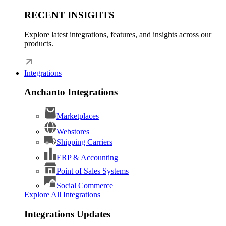
RECENT INSIGHTS
Explore latest integrations, features, and insights across our
products.
Integrations
Anchanto Integrations
Marketplaces
Webstores
Shipping Carriers
ERP & Accounting
Point of Sales Systems
Social Commerce
Explore All Integrations
Integrations Updates