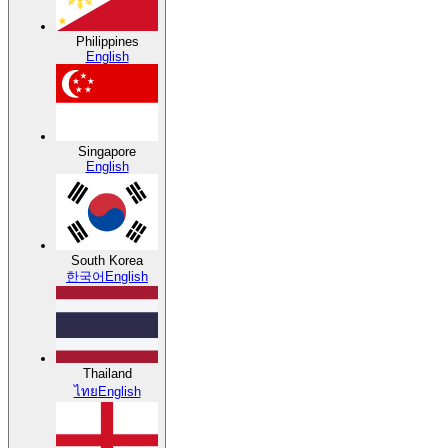
Philippines
English
Singapore
English
South Korea
한국어
English
Thailand
ไทย
English