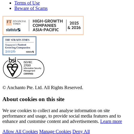
Terms of Use
Beware of Scams
© Anchanto Pte. Ltd. All Rights Reserved.
About cookies on this site
We use cookies to collect and analyse information on site
performance and usage, to provide social media features and to
enhance and customise content and advertisements.
Learn more
Allow All Cookies
Manage Cookies
Deny All