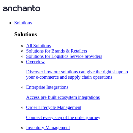
Solutions
Solutions
All Solutions
Solutions for Brands & Retailers
Solutions for Logistics Service providers
Overview
Discover how our solutions can give the right shape to
your e-commerce and supply chain operations
Enterprise Integrations
Access pre-built ecosystem integrations
Order Lifecycle Management
Connect every step of the order journey
Inventory Management