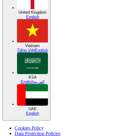
United Kingdom
English
Vietnam
Tiếng Việt
English
KSA
English
العربية
UAE
English
Cookies Policy
Data Protection Policies