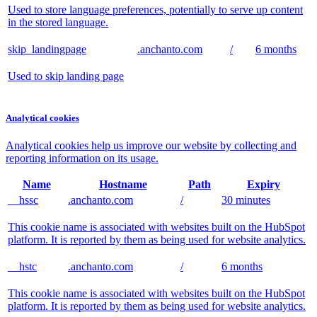
Used to store language preferences, potentially to serve up content
in the stored language.
skip_landingpage
.anchanto.com
/
6 months
Used to skip landing page
Analytical cookies
Analytical cookies help us improve our website by collecting and
reporting information on its usage.
Name
Hostname
Path
Expiry
__hssc
.anchanto.com
/
30 minutes
This cookie name is associated with websites built on the HubSpot
platform. It is reported by them as being used for website analytics.
__hstc
.anchanto.com
/
6 months
This cookie name is associated with websites built on the HubSpot
platform. It is reported by them as being used for website analytics.