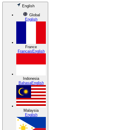
English
Global
English
France
Français
English
Indonesia
Bahasa
English
Malaysia
English