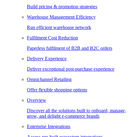
Build pricing & promotion strategies
Warehouse Management Efficiency
Run efficient warehouse network
Fulfilment Cost Reduction
Paperless fulfilment of B2B and B2C orders
Delivery Experience
Deliver exceptional post-purchase experience
Omnichannel Retailing
Offer flexible shopping options
Overview
Discover all the solutions built to onboard, manage,
grow, and delight e-commerce brands
Enterprise Integrations
Access pre-built ecosystem integrations