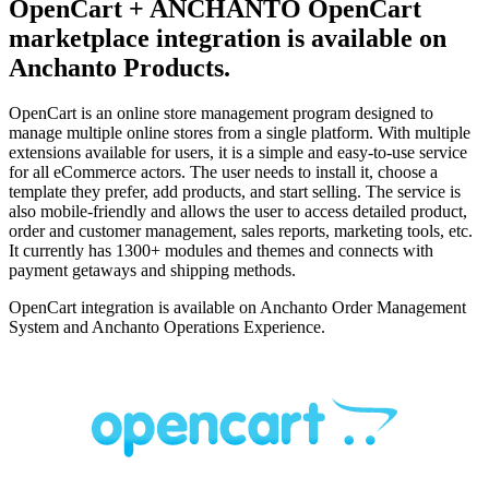
OpenCart + ANCHANTO
OpenCart
marketplace integration is available on
Anchanto Products.
OpenCart is an online store management program designed to
manage multiple online stores from a single platform. With multiple
extensions available for users, it is a simple and easy-to-use service
for all eCommerce actors. The user needs to install it, choose a
template they prefer, add products, and start selling. The service is
also mobile-friendly and allows the user to access detailed product,
order and customer management, sales reports, marketing tools, etc.
It currently has 1300+ modules and themes and connects with
payment getaways and shipping methods.
OpenCart integration is available on Anchanto Order Management
System and Anchanto Operations Experience.