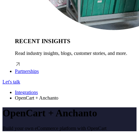
RECENT INSIGHTS
Read industry insights, blogs, customer stories, and more.
Partnerships
Let's talk
Integrations
OpenCart + Anchanto
OpenCart + Anchanto
Build your own eCommerce platform with OpenCart