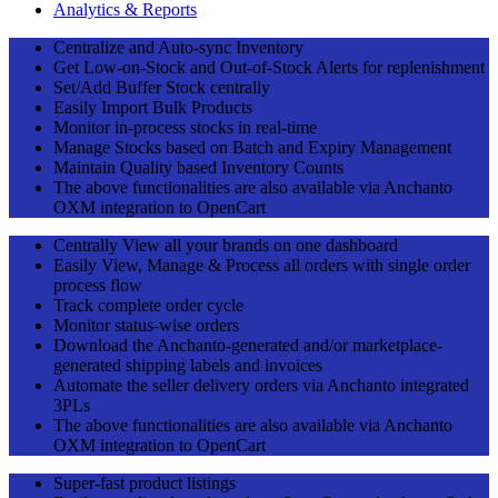
Analytics & Reports
Centralize and Auto-sync Inventory
Get Low-on-Stock and Out-of-Stock Alerts for replenishment
Set/Add Buffer Stock centrally
Easily Import Bulk Products
Monitor in-process stocks in real-time
Manage Stocks based on Batch and Expiry Management
Maintain Quality based Inventory Counts
The above functionalities are also available via Anchanto
OXM integration to OpenCart
Centrally View all your brands on one dashboard
Easily View, Manage & Process all orders with single order
process flow
Track complete order cycle
Monitor status-wise orders
Download the Anchanto-generated and/or marketplace-
generated shipping labels and invoices
Automate the seller delivery orders via Anchanto integrated
3PLs
The above functionalities are also available via Anchanto
OXM integration to OpenCart
Super-fast product listings