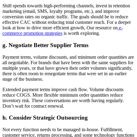
Shift spends towards high-performing channels, invest in retention
marketing (email, SMS, loyalty programs, etc.), and improve
conversion rates on organic traffic. The goals should be to reduce
effective CAC without reducing total customer reach. For a deeper
look at how to drive more efficient growth, Our resource on
e-
commerce promotion strategies
is worth exploring.
g. Negotiate Better Supplier Terms
Payment terms, volume discounts, and minimum order quantities are
all negotiable. For brands that have been with the same suppliers for
multiple years, or that have grown their order volumes significantly,
there is often room to renegotiate terms that were set in an earlier
stage of the business.
Extended payment terms improve cash flow. Volume discounts
reduce COGS. More flexible minimum order quantities reduce
inventory risk. These conversations are worth having regularly.
Don’t wait for contract renewal.
h. Consider Strategic Outsourcing
Not every function needs to be managed in-house. Fulfillment,
customer service, returns processing, and some technology functions