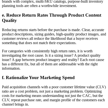
brands with complex, multi-SKU catalogs, purpose-built inventory
planning tools are often a worthwhile investment.
e. Reduce Return Rates Through Product Content
Quality
Reducing returns starts before the purchase is made. Clear, accurate
product descriptions, sizing guides, high-quality product images, and
customer reviews all reduce the likelihood that a buyer receives
something that does not match their expectations.
For categories with consistently high return rates, it is worth
investigating the root cause. Is it a sizing issue? A product quality
issue? A gap between product imagery and reality? Each root cause
has a different fix, but all of them are addressable with the right
information.
f. Rationalize Your Marketing Spend
Paid acquisition channels with a poor customer lifetime value (CLV)
ratio are a cost problem, not just a marketing problem. Optimizing
costs for marketing means understanding not just the CAC, but the
CLV, repeat purchase rate, and margin profile of the customers each
channel brings in.