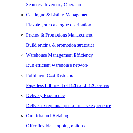
Seamless Inventory Operations
Catalogue & Listing Management
Elevate your catalogue distribution
Pricing & Promotions Management
Build pricing & promotion strategies
Warehouse Management Efficiency
Run efficient warehouse network
Fulfilment Cost Reduction
Paperless fulfilment of B2B and B2C orders
Delivery Experience
Deliver exceptional post-purchase experience
Omnichannel Retailing
Offer flexible shopping options