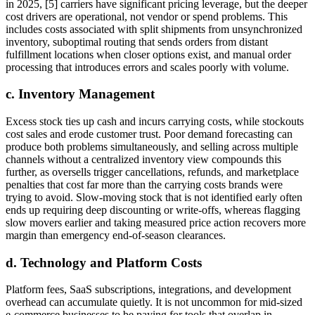
in 2025, [5] carriers have significant pricing leverage, but the deeper
cost drivers are operational, not vendor or spend problems. This
includes costs associated with split shipments from unsynchronized
inventory, suboptimal routing that sends orders from distant
fulfillment locations when closer options exist, and manual order
processing that introduces errors and scales poorly with volume.
c. Inventory Management
Excess stock ties up cash and incurs carrying costs, while stockouts
cost sales and erode customer trust. Poor demand forecasting can
produce both problems simultaneously, and selling across multiple
channels without a centralized inventory view compounds this
further, as oversells trigger cancellations, refunds, and marketplace
penalties that cost far more than the carrying costs brands were
trying to avoid. Slow-moving stock that is not identified early often
ends up requiring deep discounting or write-offs, whereas flagging
slow movers earlier and taking measured price action recovers more
margin than emergency end-of-season clearances.
d. Technology and Platform Costs
Platform fees, SaaS subscriptions, integrations, and development
overhead can accumulate quietly. It is not uncommon for mid-sized
e-commerce businesses to be paying for tools that overlap in