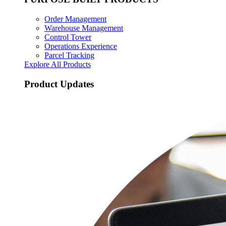
Order Management
Warehouse Management
Control Tower
Operations Experience
Parcel Tracking
Explore All Products
Product Updates