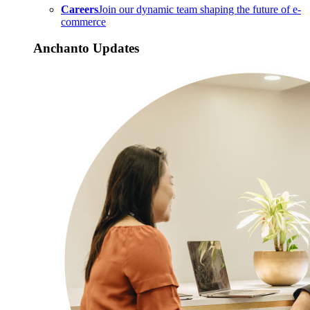
Careers
Join our dynamic team shaping the future of e-
commerce
Anchanto Updates