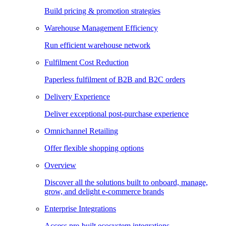
Build pricing & promotion strategies
Warehouse Management Efficiency
Run efficient warehouse network
Fulfilment Cost Reduction
Paperless fulfilment of B2B and B2C orders
Delivery Experience
Deliver exceptional post-purchase experience
Omnichannel Retailing
Offer flexible shopping options
Overview
Discover all the solutions built to onboard, manage,
grow, and delight e-commerce brands
Enterprise Integrations
Access pre-built ecosystem integrations