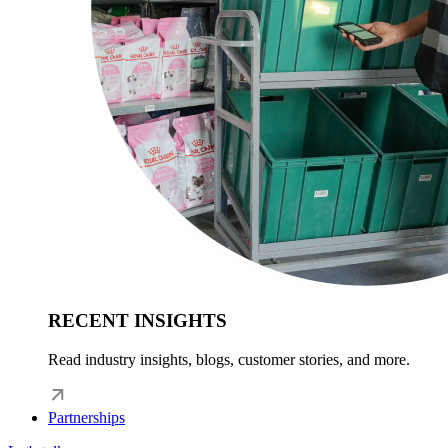
RECENT INSIGHTS
Read industry insights, blogs, customer stories, and more.
Partnerships