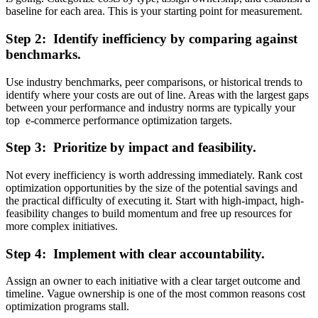
baseline for each area. This is your starting point for measurement.
Step 2: Identify inefficiency by comparing against
benchmarks.
Use industry benchmarks, peer comparisons, or historical trends to
identify where your costs are out of line. Areas with the largest gaps
between your performance and industry norms are typically your
top e-commerce performance optimization targets.
Step 3: Prioritize by impact and feasibility.
Not every inefficiency is worth addressing immediately. Rank cost
optimization opportunities by the size of the potential savings and
the practical difficulty of executing it. Start with high-impact, high-
feasibility changes to build momentum and free up resources for
more complex initiatives.
Step 4: Implement with clear accountability.
Assign an owner to each initiative with a clear target outcome and
timeline. Vague ownership is one of the most common reasons cost
optimization programs stall.