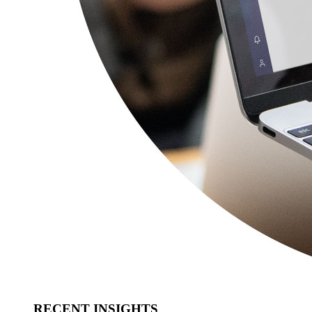
RECENT INSIGHTS