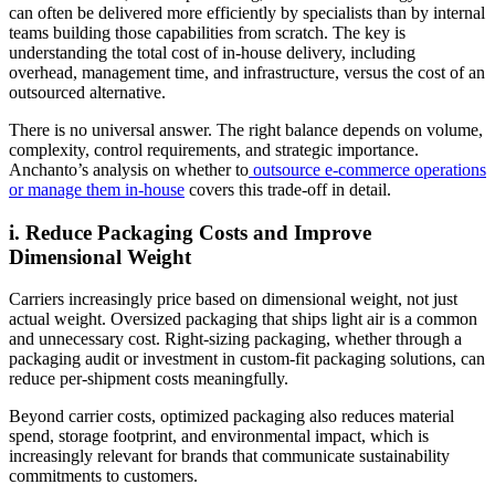
can often be delivered more efficiently by specialists than by internal
teams building those capabilities from scratch. The key is
understanding the total cost of in-house delivery, including
overhead, management time, and infrastructure, versus the cost of an
outsourced alternative.
There is no universal answer. The right balance depends on volume,
complexity, control requirements, and strategic importance.
Anchanto’s analysis on whether to
outsource e-commerce operations
or manage them in-house
covers this trade-off in detail.
i. Reduce Packaging Costs and Improve
Dimensional Weight
Carriers increasingly price based on dimensional weight, not just
actual weight. Oversized packaging that ships light air is a common
and unnecessary cost. Right-sizing packaging, whether through a
packaging audit or investment in custom-fit packaging solutions, can
reduce per-shipment costs meaningfully.
Beyond carrier costs, optimized packaging also reduces material
spend, storage footprint, and environmental impact, which is
increasingly relevant for brands that communicate sustainability
commitments to customers.