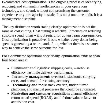
E-commerce cost optimization is the ongoing process of identifying,
reducing, and eliminating inefficiencies in your operations,
technology, and spend, without compromising the customer
experience or your capacity to scale. It is not a one-time audit. It is a
management discipline.
The key distinction worth stating clearly: optimization is not the
same as cost cutting. Cost cutting is reactive. It focuses on reducing
absolute spend, often without regard for downstream consequences.
Cost optimization is proactive. It asks whether every dollar being
spent is generating a return, and, if not, whether there is a smarter
way to achieve the same outcome for less.
For e-commerce operations specifically, optimization tends to span
four broad areas:
Fulfillment and logistics:
shipping costs, warehouse
efficiency, last-mile delivery performance.
Inventory management:
overstock, stockouts, carrying
costs, and demand forecasting accuracy.
Technology and tools:
stack overlap, underutilized
platforms, and manual processes that could be automated.
Marketing and customer acquisition:
channel efficiency,
return on ad spend (ROAS), and lifetime value relative to
acquisition cost.