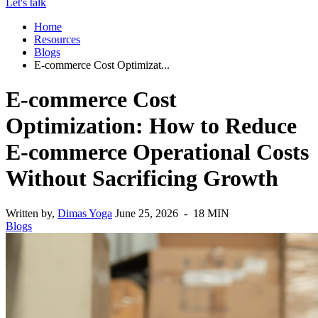
Let's talk
Home
Resources
Blogs
E-commerce Cost Optimizat...
E-commerce Cost
Optimization: How to Reduce
E-commerce Operational Costs
Without Sacrificing Growth
Written by,
Dimas Yoga
June 25, 2026 - 18 MIN
Blogs