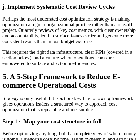
j. Implement Systematic Cost Review Cycles
Perhaps the most underrated cost optimization strategy is making
optimization a regular organizational practice rather than a one-off
project. Quarterly reviews of key cost metrics, with clear ownership
and accountability, tend to surface issues earlier and generate more
consistent results than annual budget exercises.
This requires the right data infrastructure, clear KPIs (covered in a
section below), and a culture where operations teams are
empowered to surface and act on inefficiencies.
5. A 5-Step Framework to Reduce E-
commerce Operational Costs
Strategy is only useful if it is actionable. The following framework
gives operations leaders a structured way to approach cost
optimization that is repeatable and measurable.
Step 1: Map your cost structure in full.
Before optimizing anything, build a complete view of where money
is going. Categorize costs by type, assign ownership, and establish a