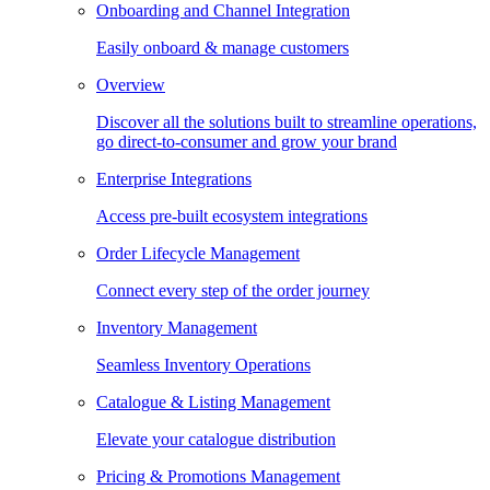
Onboarding and Channel Integration
Easily onboard & manage customers
Overview
Discover all the solutions built to streamline operations,
go direct-to-consumer and grow your brand
Enterprise Integrations
Access pre-built ecosystem integrations
Order Lifecycle Management
Connect every step of the order journey
Inventory Management
Seamless Inventory Operations
Catalogue & Listing Management
Elevate your catalogue distribution
Pricing & Promotions Management