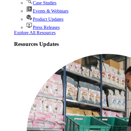
Case Studies
Events & Webinars
Product Updates
Press Releases
Explore All Resources
Resources Updates