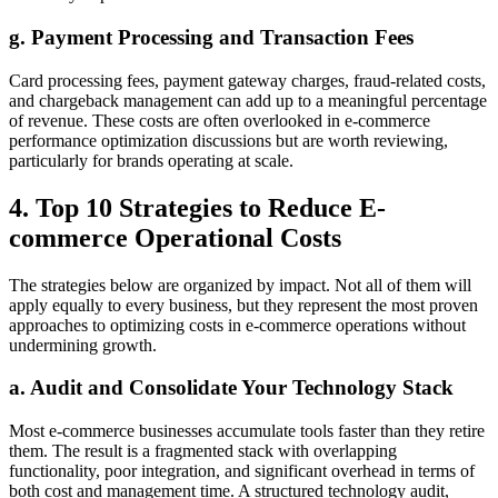
g. Payment Processing and Transaction Fees
Card processing fees, payment gateway charges, fraud-related costs,
and chargeback management can add up to a meaningful percentage
of revenue. These costs are often overlooked in e-commerce
performance optimization discussions but are worth reviewing,
particularly for brands operating at scale.
4. Top 10 Strategies to Reduce E-
commerce Operational Costs
The strategies below are organized by impact. Not all of them will
apply equally to every business, but they represent the most proven
approaches to optimizing costs in e-commerce operations without
undermining growth.
a. Audit and Consolidate Your Technology Stack
Most e-commerce businesses accumulate tools faster than they retire
them. The result is a fragmented stack with overlapping
functionality, poor integration, and significant overhead in terms of
both cost and management time. A structured technology audit,