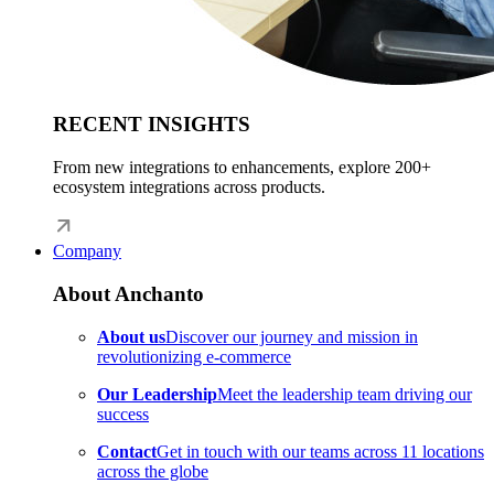
RECENT INSIGHTS
From new integrations to enhancements, explore 200+
ecosystem integrations across products.
Company
About Anchanto
About us
Discover our journey and mission in
revolutionizing e-commerce
Our Leadership
Meet the leadership team driving our
success
Contact
Get in touch with our teams across 11 locations
across the globe