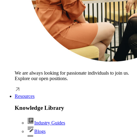
We are always looking for passionate individuals to join us.
Explore our open positions.
Resources
Knowledge Library
Industry Guides
Blogs