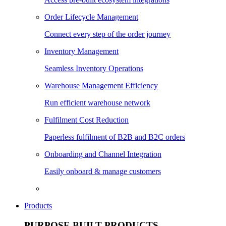
Order Lifecycle Management
Connect every step of the order journey
Inventory Management
Seamless Inventory Operations
Warehouse Management Efficiency
Run efficient warehouse network
Fulfilment Cost Reduction
Paperless fulfilment of B2B and B2C orders
Onboarding and Channel Integration
Easily onboard & manage customers
Products
PURPOSE BUILT PRODUCTS