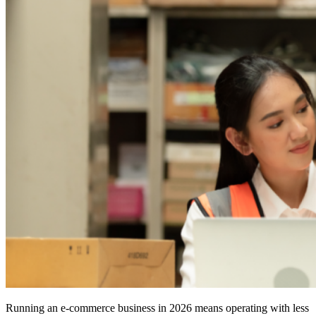
Running an e-commerce business in 2026 means operating with less