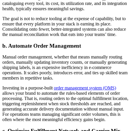
cataloguing every tool, its cost, its utilization rate, and its integration
health, typically ensures meaningful savings.
The goal is not to reduce tooling at the expense of capability, but to
ensure that every platform in your stack is earning its place.
Consolidating onto fewer, better-integrated systems can also reduce
the manual reconciliation work that eats into your teams’ time.
b. Automate Order Management
Manual order management, whether that means manually routing
orders, manually updating inventory counts, or manually generating
shipping labels, is an expensive inefficiency in e-commerce
operations. It scales poorly, introduces error, and ties up skilled team
members in repetitive tasks.
Investing in a purpose-built
order management system (OMS)
allows your brand to automate the rules-based elements of order
processing. That is, routing orders to the optimal fulfillment location,
triggering replenishment when stock thresholds are reached, and
generating accurate delivery documentation without manual input.
For operations teams managing significant order volumes, this is
often where the most meaningful efficiency gains begin.
c. Optimize Fulfillment Network and Carrier Mix