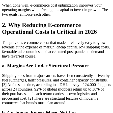
When done well, e-commerce cost optimization improves your
operating margins while freeing up capital to invest in growth. The
two goals reinforce each other.
2. Why Reducing E-commerce
Operational Costs Is Critical in 2026
The previous e-commerce era that made it relatively easy to grow
revenue at the expense of margin, cheap capital, low shipping costs,
favorable ad economics, and accelerated post-pandemic demand
have reversed course.
a. Margins Are Under Structural Pressure
Shipping rates from major carriers have risen consistently, driven by
fuel surcharges, tariff pressures, and container capacity constraints.
[3] At the same time, according to a DHL survey of 24,000 shoppers
across 24 countries, 92% of global shoppers return up to 30% of
their purchases, and each return carries its own logistics and
processing cost. [2] These are structural features of modern e-
commerce that brands must plan around.
b. Customers Expect More, Not Less