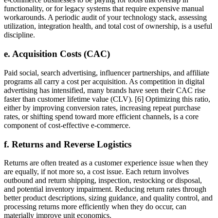
functionality, or for legacy systems that require expensive manual
workarounds. A periodic audit of your technology stack, assessing
utilization, integration health, and total cost of ownership, is a useful
discipline.
e. Acquisition Costs (CAC)
Paid social, search advertising, influencer partnerships, and affiliate
programs all carry a cost per acquisition. As competition in digital
advertising has intensified, many brands have seen their CAC rise
faster than customer lifetime value (CLV). [6] Optimizing this ratio,
either by improving conversion rates, increasing repeat purchase
rates, or shifting spend toward more efficient channels, is a core
component of cost-effective e-commerce.
f. Returns and Reverse Logistics
Returns are often treated as a customer experience issue when they
are equally, if not more so, a cost issue. Each return involves
outbound and return shipping, inspection, restocking or disposal,
and potential inventory impairment. Reducing return rates through
better product descriptions, sizing guidance, and quality control, and
processing returns more efficiently when they do occur, can
materially improve unit economics.