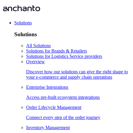
Solutions
Solutions
All Solutions
Solutions for Brands & Retailers
Solutions for Logistics Service providers
Overview
Discover how our solutions can give the right shape to
your e-commerce and supply chain operations
Enterprise Integrations
Access pre-built ecosystem integrations
Order Lifecycle Management
Connect every step of the order journey
Inventory Management