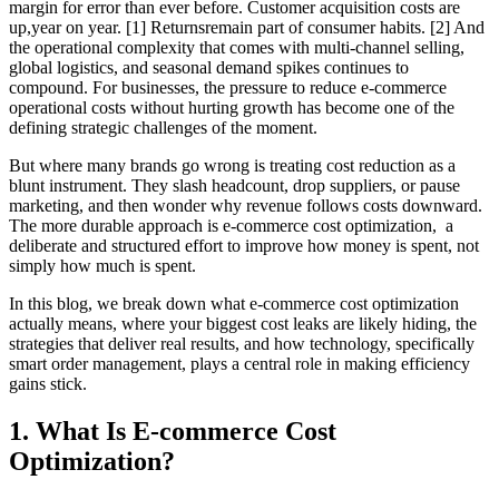
margin for error than ever before. Customer acquisition costs are
up,year on year. [1] Returnsremain part of consumer habits. [2] And
the operational complexity that comes with multi-channel selling,
global logistics, and seasonal demand spikes continues to
compound. For businesses, the pressure to reduce e-commerce
operational costs without hurting growth has become one of the
defining strategic challenges of the moment.
But where many brands go wrong is treating cost reduction as a
blunt instrument. They slash headcount, drop suppliers, or pause
marketing, and then wonder why revenue follows costs downward.
The more durable approach is e-commerce cost optimization, a
deliberate and structured effort to improve how money is spent, not
simply how much is spent.
In this blog, we break down what e-commerce cost optimization
actually means, where your biggest cost leaks are likely hiding, the
strategies that deliver real results, and how technology, specifically
smart order management, plays a central role in making efficiency
gains stick.
1. What Is E-commerce Cost
Optimization?