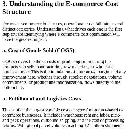
3. Understanding the E-commerce Cost
Structure
For most e-commerce businesses, operational costs fall into several
distinct categories. Understanding what drives each one is the first
step toward identifying where e-commerce cost optimization will
have the greatest impact.
a. Cost of Goods Sold (COGS)
COGS covers the direct costs of producing or procuring the
products you sell: manufacturing, raw materials, or wholesale
purchase price. This is the foundation of your gross margin, and any
improvement here, whether through supplier negotiations, volume
commitments, or product line rationalization, flows directly to the
bottom line.
b. Fulfillment and Logistics Costs
This is often the largest variable cost category for product-based e-
commerce businesses. It includes warehouse rent and labor, pick-
and-pack operations, outbound shipping, and the cost of processing
returns. With global parcel volumes reaching 121 billion shipments