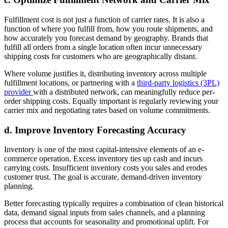
Fulfillment cost is not just a function of carrier rates. It is also a
function of where you fulfill from, how you route shipments, and
how accurately you forecast demand by geography. Brands that
fulfill all orders from a single location often incur unnecessary
shipping costs for customers who are geographically distant.
Where volume justifies it, distributing inventory across multiple
fulfillment locations, or partnering with a
third-party logistics (3PL)
provider
with a distributed network, can meaningfully reduce per-
order shipping costs. Equally important is regularly reviewing your
carrier mix and negotiating rates based on volume commitments.
d. Improve Inventory Forecasting Accuracy
Inventory is one of the most capital-intensive elements of an e-
commerce operation. Excess inventory ties up cash and incurs
carrying costs. Insufficient inventory costs you sales and erodes
customer trust. The goal is accurate, demand-driven inventory
planning.
Better forecasting typically requires a combination of clean historical
data, demand signal inputs from sales channels, and a planning
process that accounts for seasonality and promotional uplift. For