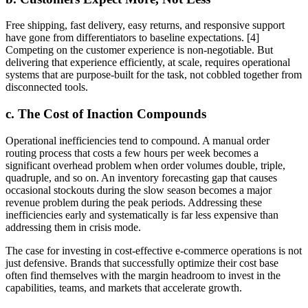
Free shipping, fast delivery, easy returns, and responsive support
have gone from differentiators to baseline expectations. [4]
Competing on the customer experience is non-negotiable. But
delivering that experience efficiently, at scale, requires operational
systems that are purpose-built for the task, not cobbled together from
disconnected tools.
c. The Cost of Inaction Compounds
Operational inefficiencies tend to compound. A manual order
routing process that costs a few hours per week becomes a
significant overhead problem when order volumes double, triple,
quadruple, and so on. An inventory forecasting gap that causes
occasional stockouts during the slow season becomes a major
revenue problem during the peak periods. Addressing these
inefficiencies early and systematically is far less expensive than
addressing them in crisis mode.
The case for investing in cost-effective e-commerce operations is not
just defensive. Brands that successfully optimize their cost base
often find themselves with the margin headroom to invest in the
capabilities, teams, and markets that accelerate growth.