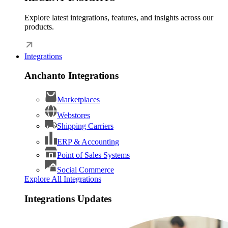
Explore latest integrations, features, and insights across our
products.
Integrations
Anchanto Integrations
Marketplaces
Webstores
Shipping Carriers
ERP & Accounting
Point of Sales Systems
Social Commerce
Explore All Integrations
Integrations Updates