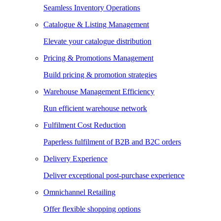
Seamless Inventory Operations
Catalogue & Listing Management
Elevate your catalogue distribution
Pricing & Promotions Management
Build pricing & promotion strategies
Warehouse Management Efficiency
Run efficient warehouse network
Fulfilment Cost Reduction
Paperless fulfilment of B2B and B2C orders
Delivery Experience
Deliver exceptional post-purchase experience
Omnichannel Retailing
Offer flexible shopping options