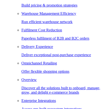
Build pricing & promotion strategies
Warehouse Management Efficiency
Run efficient warehouse network
Fulfilment Cost Reduction
Paperless fulfilment of B2B and B2C orders
Delivery Experience
Deliver exceptional post-purchase experience
Omnichannel Retailing
Offer flexible shopping options
Overview
Discover all the solutions built to onboard, manage,
grow, and delight e-commerce brands
Enterprise Integrations
Access pre-built ecosystem integrations