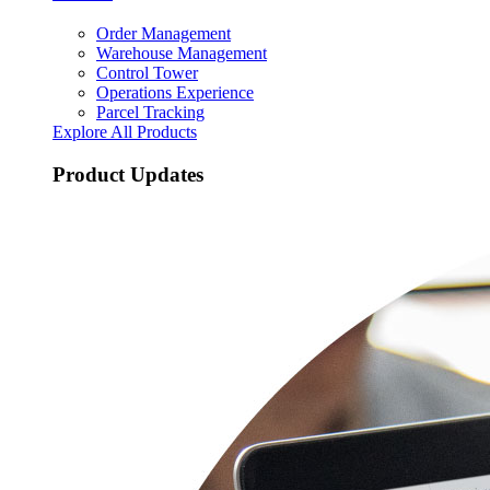
Order Management
Warehouse Management
Control Tower
Operations Experience
Parcel Tracking
Explore All Products
Product Updates