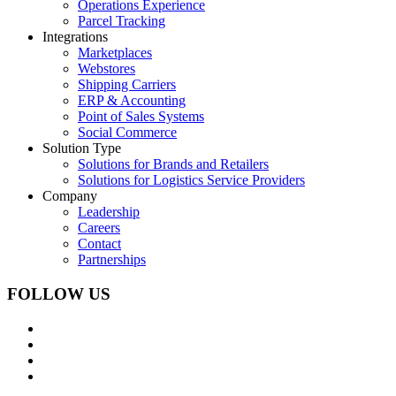
Operations Experience
Parcel Tracking
Integrations
Marketplaces
Webstores
Shipping Carriers
ERP & Accounting
Point of Sales Systems
Social Commerce
Solution Type
Solutions for Brands and Retailers
Solutions for Logistics Service Providers
Company
Leadership
Careers
Contact
Partnerships
FOLLOW US