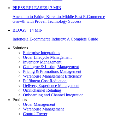
PRESS RELEASES | 3 MIN
Anchanto to Bridge Korea-to-Middle East E-Commerce
Growth with Proven Technology Success
BLOGS | 14 MIN
Indonesia E-commerce Industry: A Complete Guide
Solutions
Enterprise Integrations
Order Lifecycle Management
Inventory Management
Catalogue & Listing Management
Pricing & Promotions Management
Warehouse Management Efficiency
Fulfilment Cost Reduction
Delivery Experience Management
Omnichannel Retailing
Onboarding and Channel Integration
Products
Order Management
Warehouse Management
Control Tower