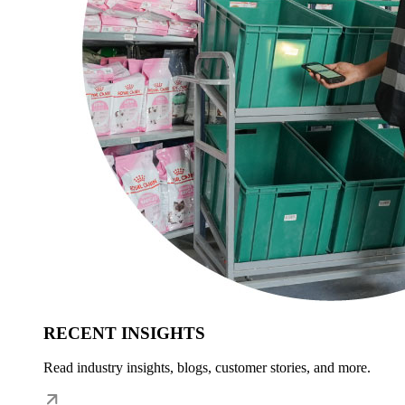
RECENT INSIGHTS
Read industry insights, blogs, customer stories, and more.