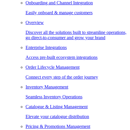
Onboarding and Channel Integration
Easily onboard & manage customers
Overview
Discover all the solutions built to streamline operations,
go direct-to-consumer and grow your brand
Enterprise Integrations
Access pre-built ecosystem integrations
Order Lifecycle Management
Connect every step of the order journey
Inventory Management
Seamless Inventory Operations
Catalogue & Listing Management
Elevate your catalogue distribution
Pricing & Promotions Management