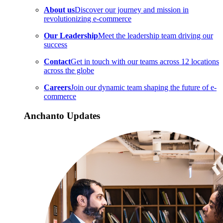
About us
Discover our journey and mission in
revolutionizing e-commerce
Our Leadership
Meet the leadership team driving our
success
Contact
Get in touch with our teams across 12 locations
across the globe
Careers
Join our dynamic team shaping the future of e-
commerce
Anchanto Updates