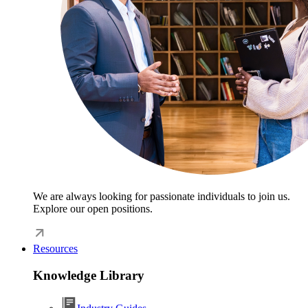
We are always looking for passionate individuals to join us.
Explore our open positions.
Resources
Knowledge Library