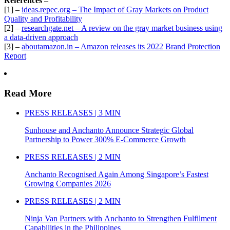
References
–
[1] –
ideas.repec.org – The Impact of Gray Markets on Product
Quality and Profitability
[2] –
researchgate.net – A review on the gray market business using
a data-driven approach
[3] –
aboutamazon.in – Amazon releases its 2022 Brand Protection
Report
Read More
PRESS RELEASES | 3 MIN
Sunhouse and Anchanto Announce Strategic Global
Partnership to Power 300% E-Commerce Growth
PRESS RELEASES | 2 MIN
Anchanto Recognised Again Among Singapore’s Fastest
Growing Companies 2026
PRESS RELEASES | 2 MIN
Ninja Van Partners with Anchanto to Strengthen Fulfilment
Capabilities in the Philippines