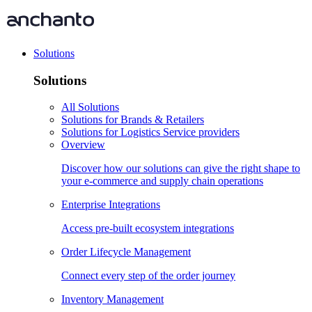
Solutions
Solutions
All Solutions
Solutions for Brands & Retailers
Solutions for Logistics Service providers
Overview
Discover how our solutions can give the right shape to
your e-commerce and supply chain operations
Enterprise Integrations
Access pre-built ecosystem integrations
Order Lifecycle Management
Connect every step of the order journey
Inventory Management