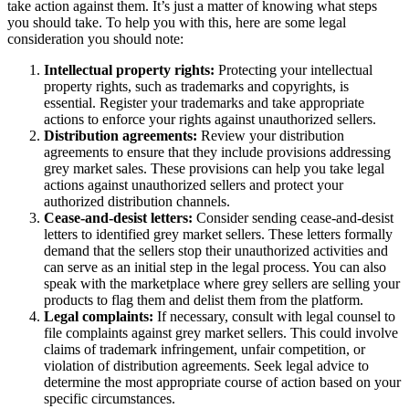
take action against them. It’s just a matter of knowing what steps
you should take. To help you with this, here are some legal
consideration you should note:
Intellectual property rights:
Protecting your intellectual
property rights, such as trademarks and copyrights, is
essential. Register your trademarks and take appropriate
actions to enforce your rights against unauthorized sellers.
Distribution agreements:
Review your distribution
agreements to ensure that they include provisions addressing
grey market sales. These provisions can help you take legal
actions against unauthorized sellers and protect your
authorized distribution channels.
Cease-and-desist letters:
Consider sending cease-and-desist
letters to identified grey market sellers. These letters formally
demand that the sellers stop their unauthorized activities and
can serve as an initial step in the legal process. You can also
speak with the marketplace where grey sellers are selling your
products to flag them and delist them from the platform.
Legal complaints:
If necessary, consult with legal counsel to
file complaints against grey market sellers. This could involve
claims of trademark infringement, unfair competition, or
violation of distribution agreements. Seek legal advice to
determine the most appropriate course of action based on your
specific circumstances.