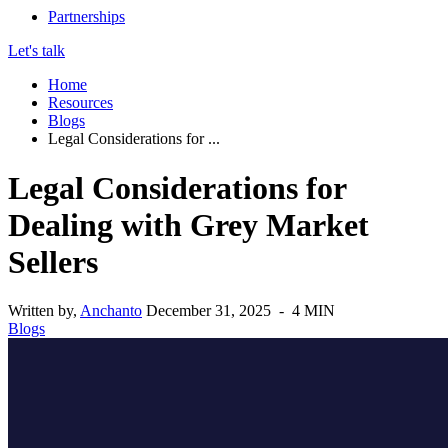
Partnerships
Let's talk
Home
Resources
Blogs
Legal Considerations for ...
Legal Considerations for
Dealing with Grey Market
Sellers
Written by,
Anchanto
December 31, 2025 - 4 MIN
Blogs