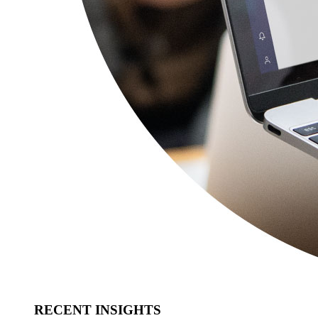
RECENT INSIGHTS