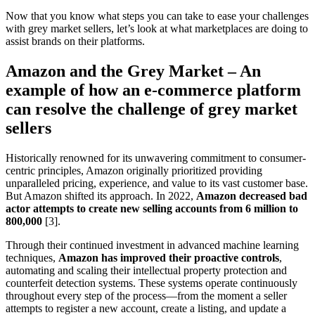
Now that you know what steps you can take to ease your challenges
with grey market sellers, let’s look at what marketplaces are doing to
assist brands on their platforms.
Amazon and the Grey Market – An
example of how an e-commerce platform
can resolve the challenge of grey market
sellers
Historically renowned for its unwavering commitment to consumer-
centric principles, Amazon originally prioritized providing
unparalleled pricing, experience, and value to its vast customer base.
But Amazon shifted its approach. In 2022,
Amazon decreased bad
actor attempts to create new selling accounts from 6 million to
800,000
[3].
Through their continued investment in advanced machine learning
techniques,
Amazon has improved their proactive controls
,
automating and scaling their intellectual property protection and
counterfeit detection systems. These systems operate continuously
throughout every step of the process—from the moment a seller
attempts to register a new account, create a listing, and update a