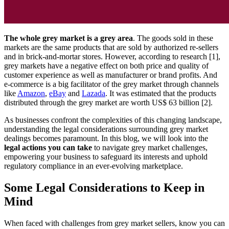
The whole grey market is a grey area
. The goods sold in these
markets are the same products that are sold by authorized re-sellers
and in brick-and-mortar stores. However, according to research [1],
grey markets have a negative effect on both price and quality of
customer experience as well as manufacturer or brand profits. And
e-commerce is a big facilitator of the grey market through channels
like
Amazon
,
eBay
and
Lazada
. It was estimated that the products
distributed through the grey market are worth US$ 63 billion [2].
As businesses confront the complexities of this changing landscape,
understanding the legal considerations surrounding grey market
dealings becomes paramount. In this blog, we will look into the
legal actions you can take
to navigate grey market challenges,
empowering your business to safeguard its interests and uphold
regulatory compliance in an ever-evolving marketplace.
Some Legal Considerations to Keep in
Mind
When faced with challenges from grey market sellers, know you can