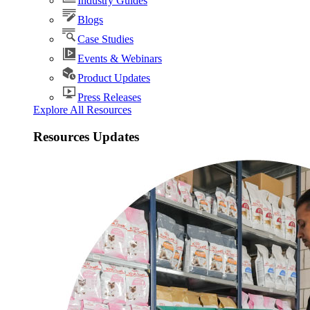
Industry Guides
Blogs
Case Studies
Events & Webinars
Product Updates
Press Releases
Explore All Resources
Resources Updates