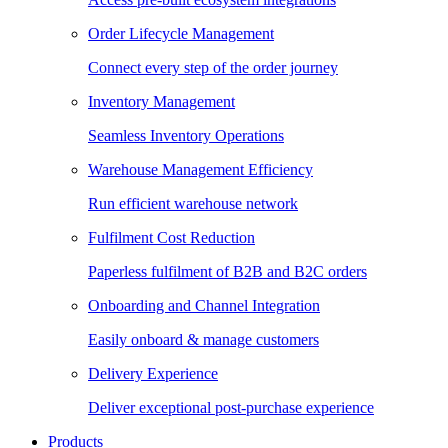
Order Lifecycle Management
Connect every step of the order journey
Inventory Management
Seamless Inventory Operations
Warehouse Management Efficiency
Run efficient warehouse network
Fulfilment Cost Reduction
Paperless fulfilment of B2B and B2C orders
Onboarding and Channel Integration
Easily onboard & manage customers
Delivery Experience
Deliver exceptional post-purchase experience
Products