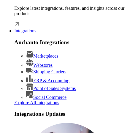
Explore latest integrations, features, and insights across our
products.
Integrations
Anchanto Integrations
Marketplaces
Webstores
Shipping Carriers
ERP & Accounting
Point of Sales Systems
Social Commerce
Explore All Integrations
Integrations Updates