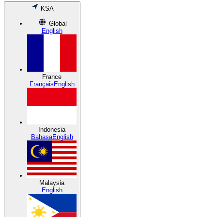
KSA
Global
English
France
Français
English
Indonesia
Bahasa
English
Malaysia
English