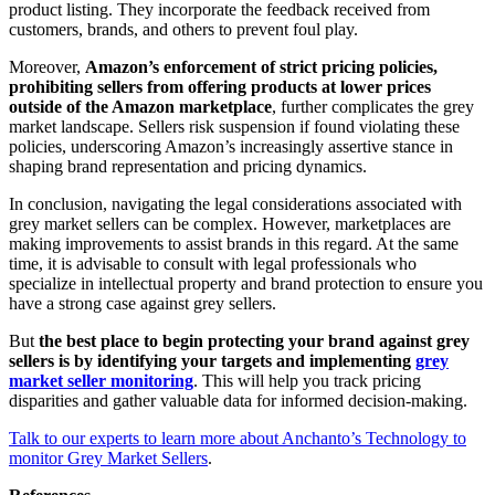
product listing. They incorporate the feedback received from
customers, brands, and others to prevent foul play.
Moreover,
Amazon’s enforcement of strict pricing policies,
prohibiting sellers from offering products at lower prices
outside of the Amazon marketplace
, further complicates the grey
market landscape. Sellers risk suspension if found violating these
policies, underscoring Amazon’s increasingly assertive stance in
shaping brand representation and pricing dynamics.
In conclusion, navigating the legal considerations associated with
grey market sellers can be complex. However, marketplaces are
making improvements to assist brands in this regard. At the same
time, it is advisable to consult with legal professionals who
specialize in intellectual property and brand protection to ensure you
have a strong case against grey sellers.
But
the best place to begin protecting your brand against grey
sellers is by identifying your targets and implementing
grey
market seller monitoring
. This will help you track pricing
disparities and gather valuable data for informed decision-making.
Talk to our experts to learn more about Anchanto’s Technology to
monitor Grey Market Sellers
.