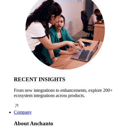
RECENT INSIGHTS
From new integrations to enhancements, explore 200+
ecosystem integrations across products.
Company
About Anchanto