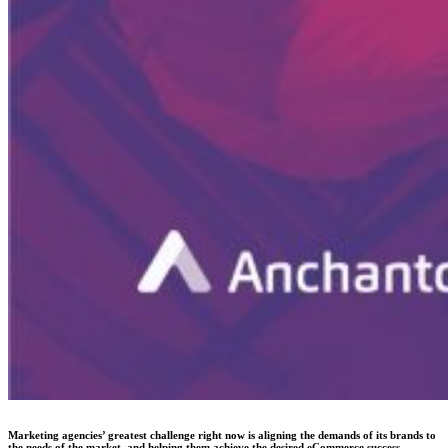
Marketing agencies’ greatest challenge right now is aligning the demands of its brands to
the needs of the market, and helping them achieve the desired eCommerce success.