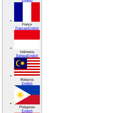
English
France
Français
English
Indonesia
Bahasa
English
Malaysia
English
Philippines
English