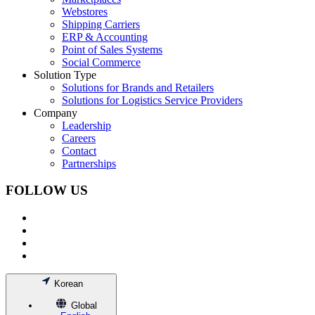
Webstores
Shipping Carriers
ERP & Accounting
Point of Sales Systems
Social Commerce
Solution Type
Solutions for Brands and Retailers
Solutions for Logistics Service Providers
Company
Leadership
Careers
Contact
Partnerships
FOLLOW US
Korean
Global