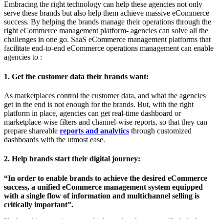
Embracing the right technology can help these agencies not only
serve these brands but also help them achieve massive eCommerce
success. By helping the brands manage their operations through the
right eCommerce management platform- agencies can solve all the
challenges in one go. SaaS eCommerce management platforms that
facilitate end-to-end eCommerce operations management can enable
agencies to :
1. Get the customer data their brands want:
As marketplaces control the customer data, and what the agencies
get in the end is not enough for the brands. But, with the right
platform in place, agencies can get real-time dashboard or
marketplace-wise filters and channel-wise reports, so that they can
prepare shareable
reports and analytics
through customized
dashboards with the utmost ease.
2. Help brands start their digital journey:
“In order to enable brands to achieve the desired eCommerce
success, a unified eCommerce management system equipped
with a single flow of information and multichannel selling is
critically important”.