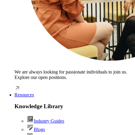
We are always looking for passionate individuals to join us.
Explore our open positions.
Resources
Knowledge Library
Industry Guides
Blogs