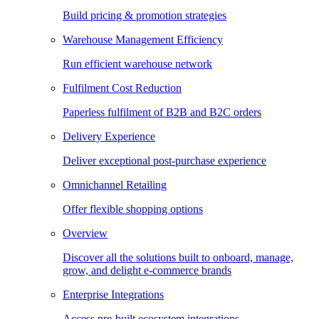
Build pricing & promotion strategies
Warehouse Management Efficiency
Run efficient warehouse network
Fulfilment Cost Reduction
Paperless fulfilment of B2B and B2C orders
Delivery Experience
Deliver exceptional post-purchase experience
Omnichannel Retailing
Offer flexible shopping options
Overview
Discover all the solutions built to onboard, manage,
grow, and delight e-commerce brands
Enterprise Integrations
Access pre-built ecosystem integrations