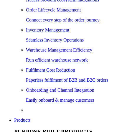
Order Lifecycle Management
Connect every step of the order journey
Inventory Management
Seamless Inventory Operations
Warehouse Management Efficiency
Run efficient warehouse network
Fulfilment Cost Reduction
Paperless fulfilment of B2B and B2C orders
Onboarding and Channel Integration
Easily onboard & manage customers
Products
PURPOSE BUILT PRODUCTS