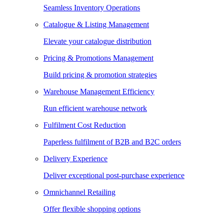
Seamless Inventory Operations
Catalogue & Listing Management
Elevate your catalogue distribution
Pricing & Promotions Management
Build pricing & promotion strategies
Warehouse Management Efficiency
Run efficient warehouse network
Fulfilment Cost Reduction
Paperless fulfilment of B2B and B2C orders
Delivery Experience
Deliver exceptional post-purchase experience
Omnichannel Retailing
Offer flexible shopping options