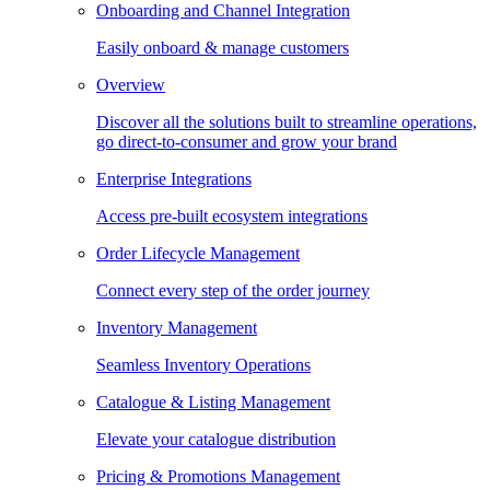
Onboarding and Channel Integration
Easily onboard & manage customers
Overview
Discover all the solutions built to streamline operations,
go direct-to-consumer and grow your brand
Enterprise Integrations
Access pre-built ecosystem integrations
Order Lifecycle Management
Connect every step of the order journey
Inventory Management
Seamless Inventory Operations
Catalogue & Listing Management
Elevate your catalogue distribution
Pricing & Promotions Management