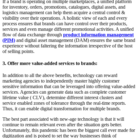
If a brand is operating on multiple marketplaces, a unified platform
for inventory, orders, promotions, catalogues, digital assets, and
logistics management can help them acquire a central control &
visibility over their operations. A holistic view of each and every
process ensures that brands can have control over their products,
services and even manage different promotional activities. A unified
flow of data exchange through
product information management
(PIM)
and digital asset management (DAM) ensures the same brand
experience without faltering the information irrespective of the host
of selling points.
3. Offer more value-added services to brands:
In addition to all the above benefits, technology can reward
marketing agencies to independently master highly customer
sensitive information that can be leveraged into offering value-added
services. Agencies can generate data such as complete customer
lifetime value ( CLV), determine different interest clusters and
service enabled zones of tolerance through the real-time reports.
Thus, it can enable digital transformation for multiple brands.
The best part associated with new-age technology is that it will
continue to remain relevant even after the situation gets better.
Unfortunately, this pandemic has been the biggest call ever made for
digitization and is poised to set the way businesses think of