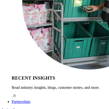
RECENT INSIGHTS
Read industry insights, blogs, customer stories, and more.
Partnerships