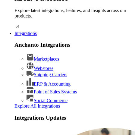
Explore latest integrations, features, and insights across our
products.
Integrations
Anchanto Integrations
Marketplaces
Webstores
Shipping Carriers
ERP & Accounting
Point of Sales Systems
Social Commerce
Explore All Integrations
Integrations Updates