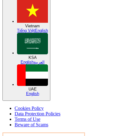
Vietnam
Tiếng Việt
English
KSA
English
العربية
UAE
English
Cookies Policy
Data Protection Policies
Terms of Use
Beware of Scams