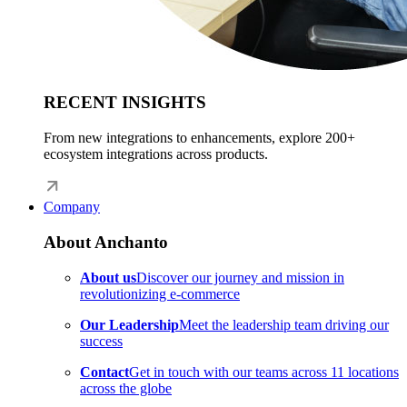
RECENT INSIGHTS
From new integrations to enhancements, explore 200+
ecosystem integrations across products.
Company
About Anchanto
About us
Discover our journey and mission in
revolutionizing e-commerce
Our Leadership
Meet the leadership team driving our
success
Contact
Get in touch with our teams across 11 locations
across the globe