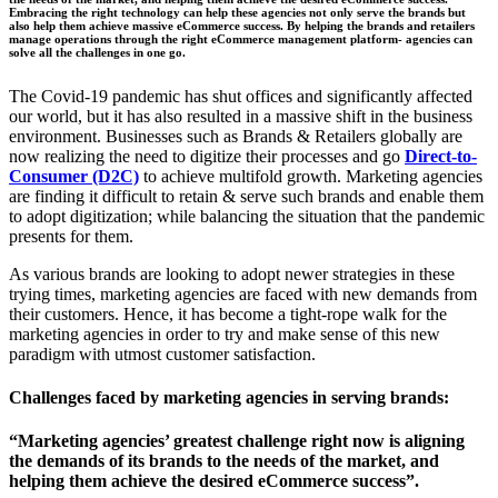
Embracing the right technology can help these agencies not only serve the brands but
also help them achieve massive eCommerce success. By helping the brands and retailers
manage operations through the right eCommerce management platform- agencies can
solve all the challenges in one go.
The Covid-19 pandemic has shut offices and significantly affected
our world, but it has also resulted in a massive shift in the business
environment. Businesses such as Brands & Retailers globally are
now realizing the need to digitize their processes and go
Direct-to-
Consumer (D2C)
to achieve multifold growth. Marketing agencies
are finding it difficult to retain & serve such brands and enable them
to adopt digitization; while balancing the situation that the pandemic
presents for them.
As various brands are looking to adopt newer strategies in these
trying times, marketing agencies are faced with new demands from
their customers. Hence, it has become a tight-rope walk for the
marketing agencies in order to try and make sense of this new
paradigm with utmost customer satisfaction.
Challenges faced by marketing agencies in serving brands:
“Marketing agencies’ greatest challenge right now is aligning
the demands of its brands to the needs of the market, and
helping them achieve the desired eCommerce success”.