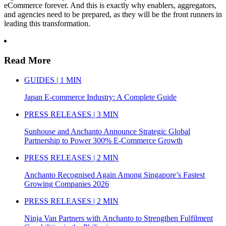
eCommerce forever. And this is exactly why enablers, aggregators,
and agencies need to be prepared, as they will be the front runners in
leading this transformation.
Read More
GUIDES | 1 MIN
Japan E-commerce Industry: A Complete Guide
PRESS RELEASES | 3 MIN
Sunhouse and Anchanto Announce Strategic Global
Partnership to Power 300% E-Commerce Growth
PRESS RELEASES | 2 MIN
Anchanto Recognised Again Among Singapore’s Fastest
Growing Companies 2026
PRESS RELEASES | 2 MIN
Ninja Van Partners with Anchanto to Strengthen Fulfilment