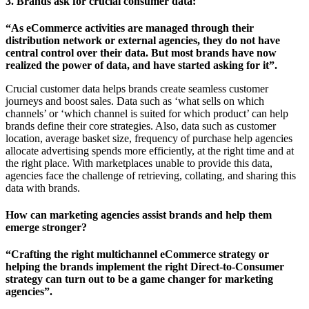
3. Brands ask for crucial consumer data:
“As eCommerce activities are managed through their
distribution network or external agencies, they do not have
central control over their data. But most brands have now
realized the power of data, and have started asking for it”.
Crucial customer data helps brands create seamless customer
journeys and boost sales. Data such as ‘what sells on which
channels’ or ‘which channel is suited for which product’ can help
brands define their core strategies. Also, data such as customer
location, average basket size, frequency of purchase help agencies
allocate advertising spends more efficiently, at the right time and at
the right place. With marketplaces unable to provide this data,
agencies face the challenge of retrieving, collating, and sharing this
data with brands.
How can marketing agencies assist brands and help them
emerge stronger?
“Crafting the right multichannel eCommerce strategy or
helping the brands implement the right Direct-to-Consumer
strategy can turn out to be a game changer for marketing
agencies”.