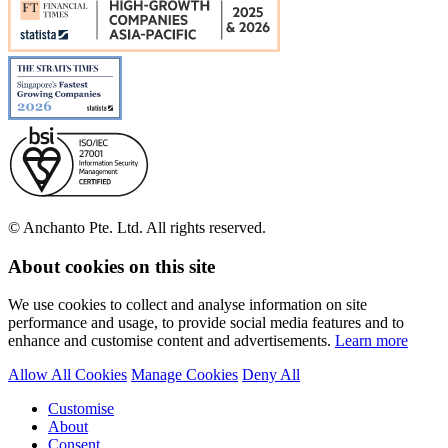
© Anchanto Pte. Ltd. All rights reserved.
About cookies on this site
We use cookies to collect and analyse information on site
performance and usage, to provide social media features and to
enhance and customise content and advertisements.
Learn more
Allow All Cookies
Manage Cookies
Deny All
Customise
About
Consent