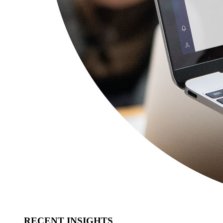
RECENT INSIGHTS