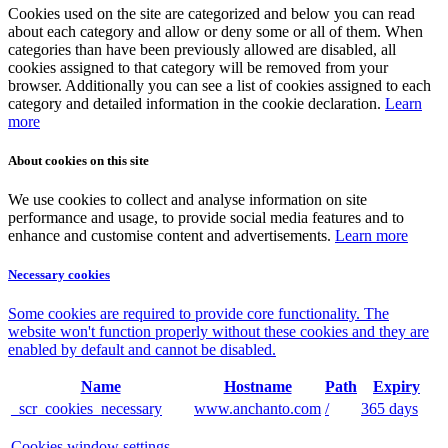
Cookies used on the site are categorized and below you can read
about each category and allow or deny some or all of them. When
categories than have been previously allowed are disabled, all
cookies assigned to that category will be removed from your
browser. Additionally you can see a list of cookies assigned to each
category and detailed information in the cookie declaration.
Learn
more
About cookies on this site
We use cookies to collect and analyse information on site
performance and usage, to provide social media features and to
enhance and customise content and advertisements.
Learn more
Necessary cookies
Some cookies are required to provide core functionality. The
website won't function properly without these cookies and they are
enabled by default and cannot be disabled.
Name
Hostname
Path
Expiry
_scr_cookies_necessary
www.anchanto.com
/
365 days
Cookies window settings