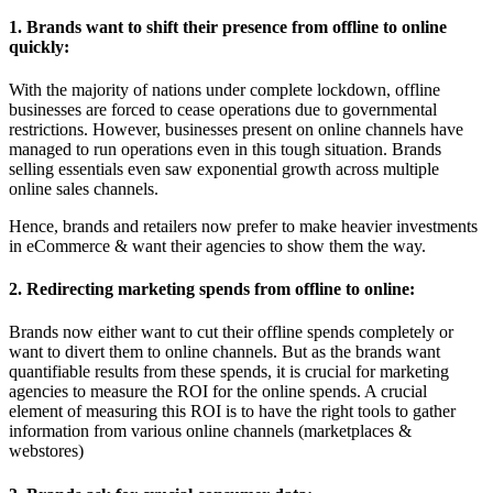
1. Brands want to shift their presence from offline to online
quickly:
With the majority of nations under complete lockdown, offline
businesses are forced to cease operations due to governmental
restrictions. However, businesses present on online channels have
managed to run operations even in this tough situation. Brands
selling essentials even saw exponential growth across multiple
online sales channels.
Hence, brands and retailers now prefer to make heavier investments
in eCommerce & want their agencies to show them the way.
2. Redirecting marketing spends from offline to online:
Brands now either want to cut their offline spends completely or
want to divert them to online channels. But as the brands want
quantifiable results from these spends, it is crucial for marketing
agencies to measure the ROI for the online spends. A crucial
element of measuring this ROI is to have the right tools to gather
information from various online channels (marketplaces &
webstores)