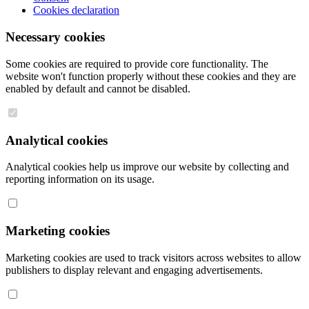
Cookies declaration
Necessary cookies
Some cookies are required to provide core functionality. The
website won't function properly without these cookies and they are
enabled by default and cannot be disabled.
Analytical cookies
Analytical cookies help us improve our website by collecting and
reporting information on its usage.
Marketing cookies
Marketing cookies are used to track visitors across websites to allow
publishers to display relevant and engaging advertisements.