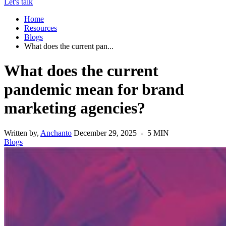
Let's talk
Home
Resources
Blogs
What does the current pan...
What does the current
pandemic mean for brand
marketing agencies?
Written by,
Anchanto
December 29, 2025 - 5 MIN
Blogs