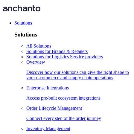
Solutions
Solutions
All Solutions
Solutions for Brands & Retailers
Solutions for Logistics Service providers
Overview
Discover how our solutions can give the right shape to
your e-commerce and supply chain operations
Enterprise Integrations
Access pre-built ecosystem integrations
Order Lifecycle Management
Connect every step of the order journey
Inventory Management