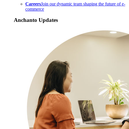
Careers
Join our dynamic team shaping the future of e-
commerce
Anchanto Updates