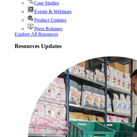
Case Studies
Events & Webinars
Product Updates
Press Releases
Explore All Resources
Resources Updates