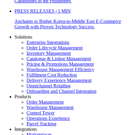
Capabilities in the Philippines
PRESS RELEASES | 1 MIN
Anchanto to Bridge Korea-to-Middle East E-Commerce
Growth with Proven Technology Success
Solutions
Enterprise Integrations
Order Lifecycle Management
Inventory Management
Catalogue & Listing Management
Pricing & Promotions Management
Warehouse Management Efficiency
Fulfilment Cost Reduction
Delivery Experience Management
Omnichannel Retailing
Onboarding and Channel Integration
Products
Order Management
Warehouse Management
Control Tower
Operations Experience
Parcel Tracking
Integrations
Marketplaces