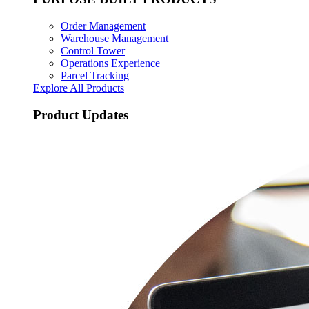
Order Management
Warehouse Management
Control Tower
Operations Experience
Parcel Tracking
Explore All Products
Product Updates