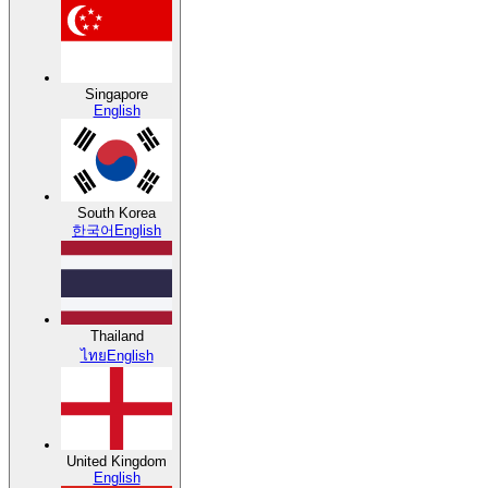
Singapore
English
South Korea
한국어
English
Thailand
ไทย
English
United Kingdom
English