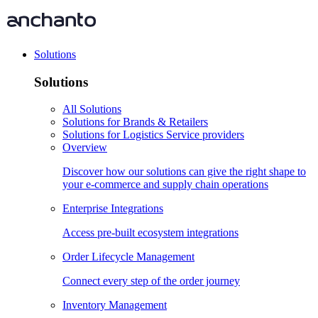
Solutions
Solutions
All Solutions
Solutions for Brands & Retailers
Solutions for Logistics Service providers
Overview
Discover how our solutions can give the right shape to
your e-commerce and supply chain operations
Enterprise Integrations
Access pre-built ecosystem integrations
Order Lifecycle Management
Connect every step of the order journey
Inventory Management