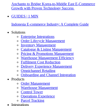
Anchanto to Bridge Korea-to-Middle East E-Commerce
Growth with Proven Technology Success
GUIDES | 1 MIN
Indonesia E-commerce Industry: A Complete Guide
Solutions
Enterprise Integrations
Order Lifecycle Management
Inventory Management
Catalogue & Listing Management
Pricing & Promotions Management
Warehouse Management Efficiency
Fulfilment Cost Reduction
Delivery Experience Management
Omnichannel Retailing
Onboarding and Channel Integration
Products
Order Management
Warehouse Management
Control Tower
Operations Experience
Parcel Tracking
Integrations