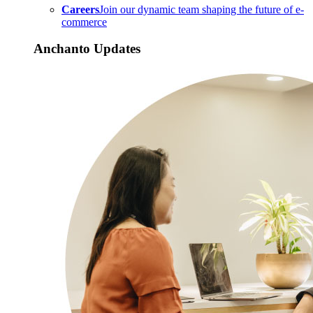
Careers
Join our dynamic team shaping the future of e-
commerce
Anchanto Updates