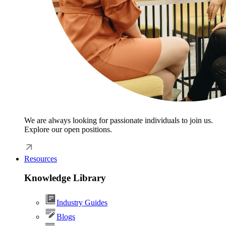
We are always looking for passionate individuals to join us.
Explore our open positions.
Resources
Knowledge Library
Industry Guides
Blogs