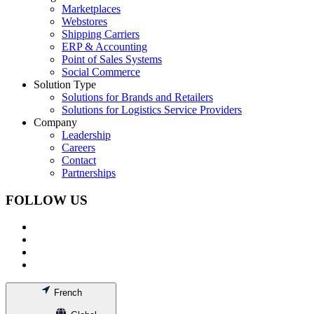
Marketplaces
Webstores
Shipping Carriers
ERP & Accounting
Point of Sales Systems
Social Commerce
Solution Type
Solutions for Brands and Retailers
Solutions for Logistics Service Providers
Company
Leadership
Careers
Contact
Partnerships
FOLLOW US
French