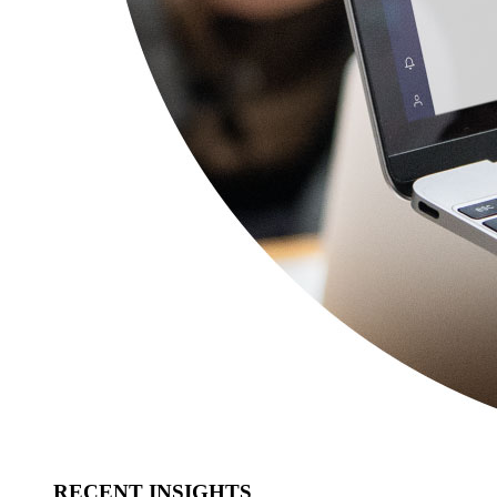
RECENT INSIGHTS