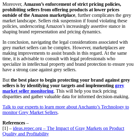
Moreover,
Amazon’s enforcement of strict pricing policies,
prohibiting sellers from offering products at lower prices
outside of the Amazon marketplace
, further complicates the grey
market landscape. Sellers risk suspension if found violating these
policies, underscoring Amazon’s increasingly assertive stance in
shaping brand representation and pricing dynamics.
In conclusion, navigating the legal considerations associated with
grey market sellers can be complex. However, marketplaces are
making improvements to assist brands in this regard. At the same
time, it is advisable to consult with legal professionals who
specialize in intellectual property and brand protection to ensure you
have a strong case against grey sellers.
But
the best place to begin protecting your brand against grey
sellers is by identifying your targets and implementing
grey
market seller monitoring
. This will help you track pricing
disparities and gather valuable data for informed decision-making.
Talk to our experts to learn more about Anchanto’s Technology to
monitor Grey Market Sellers
.
References
–
[1] –
ideas.repec.org – The Impact of Gray Markets on Product
Quality and Profitability