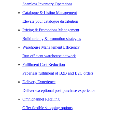
Seamless Inventory Operations
Catalogue & Listing Management
Elevate your catalogue distribution
Pricing & Promotions Management
Build pricing & promotion strategies
Warehouse Management Efficiency
Run efficient warehouse network
Fulfilment Cost Reduction
Paperless fulfilment of B2B and B2C orders
Delivery Experience
Deliver exceptional post-purchase experience
Omnichannel Retailing
Offer flexible shopping options