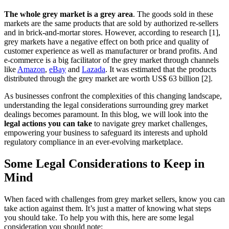
The whole grey market is a grey area
. The goods sold in these
markets are the same products that are sold by authorized re-sellers
and in brick-and-mortar stores. However, according to research [1],
grey markets have a negative effect on both price and quality of
customer experience as well as manufacturer or brand profits. And
e-commerce is a big facilitator of the grey market through channels
like
Amazon
,
eBay
and
Lazada
. It was estimated that the products
distributed through the grey market are worth US$ 63 billion [2].
As businesses confront the complexities of this changing landscape,
understanding the legal considerations surrounding grey market
dealings becomes paramount. In this blog, we will look into the
legal actions you can take
to navigate grey market challenges,
empowering your business to safeguard its interests and uphold
regulatory compliance in an ever-evolving marketplace.
Some Legal Considerations to Keep in
Mind
When faced with challenges from grey market sellers, know you can
take action against them. It’s just a matter of knowing what steps
you should take. To help you with this, here are some legal
consideration you should note: