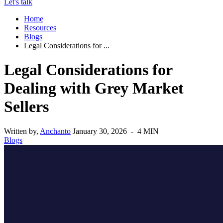
Let's talk
Home
Resources
Blogs
Legal Considerations for ...
Legal Considerations for
Dealing with Grey Market
Sellers
Written by,
Anchanto
January 30, 2026 - 4 MIN
Blogs