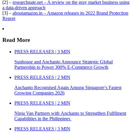
[2] –
researchgate.net – A review on the gray market business using
a data-driven approach
[3] –
aboutamazon.in – Amazon releases its 2022 Brand Protection
Report
Read More
PRESS RELEASES | 3 MIN
Sunhouse and Anchanto Announce Strategic Global
Partnership to Power 300% E-Commerce Growth
PRESS RELEASES | 2 MIN
Anchanto Recognised Again Among Singapore’s Fastest
Growing Companies 2026
PRESS RELEASES | 2 MIN
Ninja Van Partners with Anchanto to Strengthen Fulfilment
Capabilities in the Philippines
PRESS RELEASES | 3 MIN