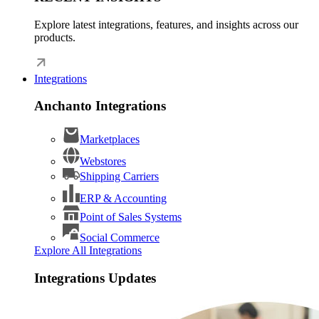
Explore latest integrations, features, and insights across our
products.
Integrations
Anchanto Integrations
Marketplaces
Webstores
Shipping Carriers
ERP & Accounting
Point of Sales Systems
Social Commerce
Explore All Integrations
Integrations Updates