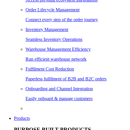
Order Lifecycle Management
Connect every step of the order journey
Inventory Management
Seamless Inventory Operations
Warehouse Management Efficiency
Run efficient warehouse network
Fulfilment Cost Reduction
Paperless fulfilment of B2B and B2C orders
Onboarding and Channel Integration
Easily onboard & manage customers
Products
PURPOSE BUILT PRODUCTS