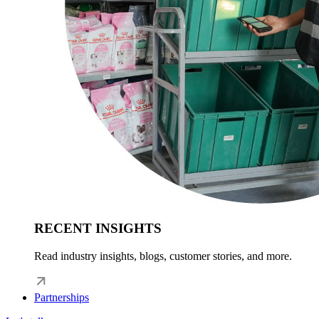
RECENT INSIGHTS
Read industry insights, blogs, customer stories, and more.
Partnerships