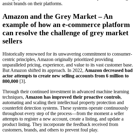
assist brands on their platforms.
Amazon and the Grey Market – An
example of how an e-commerce platform
can resolve the challenge of grey market
sellers
Historically renowned for its unwavering commitment to consumer-
centric principles, Amazon originally prioritized providing
unparalleled pricing, experience, and value to its vast customer base.
But Amazon shifted its approach. In 2022,
Amazon decreased bad
actor attempts to create new selling accounts from 6 million to
800,000
[3].
Through their continued investment in advanced machine learning
techniques,
Amazon has improved their proactive controls
,
automating and scaling their intellectual property protection and
counterfeit detection systems. These systems operate continuously
throughout every step of the process—from the moment a seller
attempts to register a new account, create a listing, and update a
product listing. They incorporate the feedback received from
customers, brands, and others to prevent foul play.