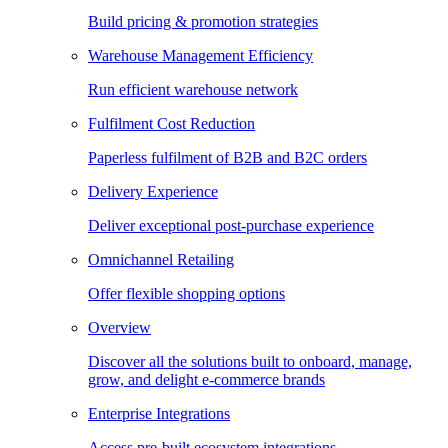
Build pricing & promotion strategies
Warehouse Management Efficiency
Run efficient warehouse network
Fulfilment Cost Reduction
Paperless fulfilment of B2B and B2C orders
Delivery Experience
Deliver exceptional post-purchase experience
Omnichannel Retailing
Offer flexible shopping options
Overview
Discover all the solutions built to onboard, manage,
grow, and delight e-commerce brands
Enterprise Integrations
Access pre-built ecosystem integrations