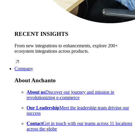
RECENT INSIGHTS
From new integrations to enhancements, explore 200+
ecosystem integrations across products.
Company
About Anchanto
About us
Discover our journey and mission in
revolutionizing e-commerce
Our Leadership
Meet the leadership team driving our
success
Contact
Get in touch with our teams across 11 locations
across the globe