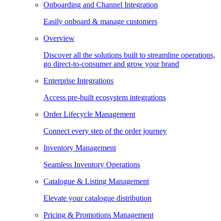
Onboarding and Channel Integration
Easily onboard & manage customers
Overview
Discover all the solutions built to streamline operations,
go direct-to-consumer and grow your brand
Enterprise Integrations
Access pre-built ecosystem integrations
Order Lifecycle Management
Connect every step of the order journey
Inventory Management
Seamless Inventory Operations
Catalogue & Listing Management
Elevate your catalogue distribution
Pricing & Promotions Management