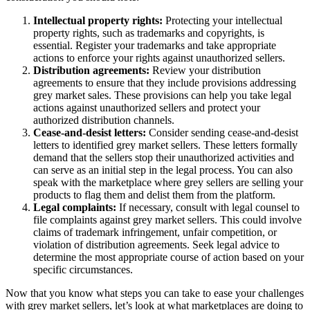
Intellectual property rights:
Protecting your intellectual
property rights, such as trademarks and copyrights, is
essential. Register your trademarks and take appropriate
actions to enforce your rights against unauthorized sellers.
Distribution agreements:
Review your distribution
agreements to ensure that they include provisions addressing
grey market sales. These provisions can help you take legal
actions against unauthorized sellers and protect your
authorized distribution channels.
Cease-and-desist letters:
Consider sending cease-and-desist
letters to identified grey market sellers. These letters formally
demand that the sellers stop their unauthorized activities and
can serve as an initial step in the legal process. You can also
speak with the marketplace where grey sellers are selling your
products to flag them and delist them from the platform.
Legal complaints:
If necessary, consult with legal counsel to
file complaints against grey market sellers. This could involve
claims of trademark infringement, unfair competition, or
violation of distribution agreements. Seek legal advice to
determine the most appropriate course of action based on your
specific circumstances.
Now that you know what steps you can take to ease your challenges
with grey market sellers, let’s look at what marketplaces are doing to