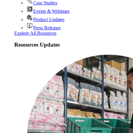
Case Studies
Events & Webinars
Product Updates
Press Releases
Explore All Resources
Resources Updates