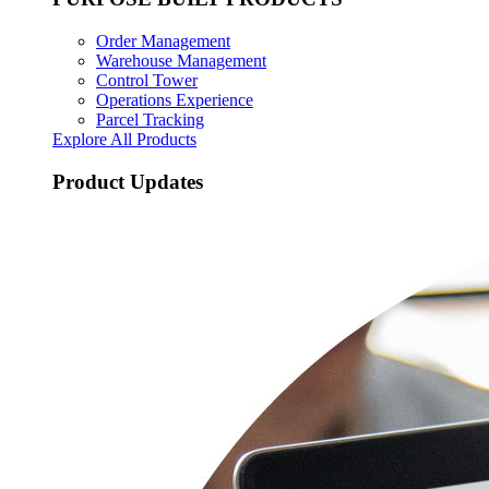
Order Management
Warehouse Management
Control Tower
Operations Experience
Parcel Tracking
Explore All Products
Product Updates