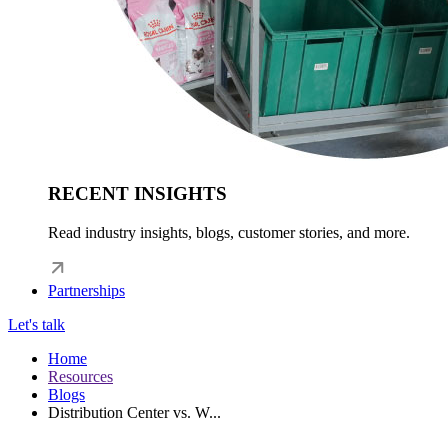
RECENT INSIGHTS
Read industry insights, blogs, customer stories, and more.
Partnerships
Let's talk
Home
Resources
Blogs
Distribution Center vs. W...