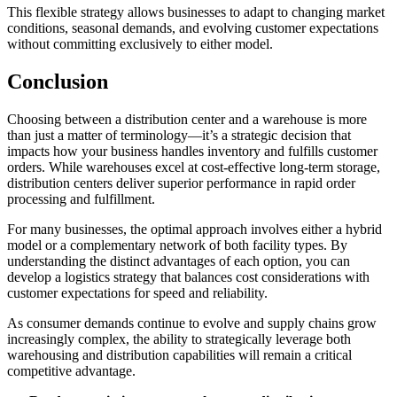
This flexible strategy allows businesses to adapt to changing market
conditions, seasonal demands, and evolving customer expectations
without committing exclusively to either model.
Conclusion
Choosing between a distribution center and a warehouse is more
than just a matter of terminology—it’s a strategic decision that
impacts how your business handles inventory and fulfills customer
orders. While warehouses excel at cost-effective long-term storage,
distribution centers deliver superior performance in rapid order
processing and fulfillment.
For many businesses, the optimal approach involves either a hybrid
model or a complementary network of both facility types. By
understanding the distinct advantages of each option, you can
develop a logistics strategy that balances cost considerations with
customer expectations for speed and reliability.
As consumer demands continue to evolve and supply chains grow
increasingly complex, the ability to strategically leverage both
warehousing and distribution capabilities will remain a critical
competitive advantage.