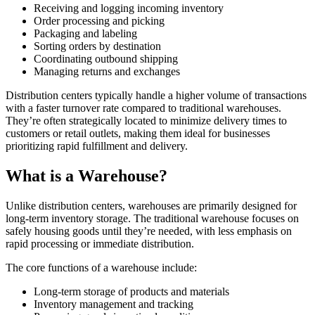
Receiving and logging incoming inventory
Order processing and picking
Packaging and labeling
Sorting orders by destination
Coordinating outbound shipping
Managing returns and exchanges
Distribution centers typically handle a higher volume of transactions
with a faster turnover rate compared to traditional warehouses.
They’re often strategically located to minimize delivery times to
customers or retail outlets, making them ideal for businesses
prioritizing rapid fulfillment and delivery.
What is a Warehouse?
Unlike distribution centers, warehouses are primarily designed for
long-term inventory storage. The traditional warehouse focuses on
safely housing goods until they’re needed, with less emphasis on
rapid processing or immediate distribution.
The core functions of a warehouse include:
Long-term storage of products and materials
Inventory management and tracking