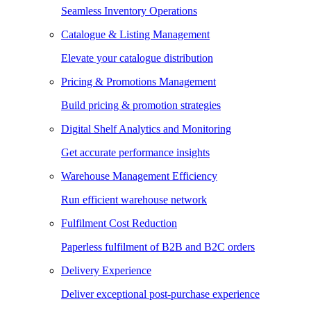
Seamless Inventory Operations
Catalogue & Listing Management
Elevate your catalogue distribution
Pricing & Promotions Management
Build pricing & promotion strategies
Digital Shelf Analytics and Monitoring
Get accurate performance insights
Warehouse Management Efficiency
Run efficient warehouse network
Fulfilment Cost Reduction
Paperless fulfilment of B2B and B2C orders
Delivery Experience
Deliver exceptional post-purchase experience