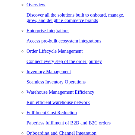
Overview
Discover all the solutions built to onboard, manage,
grow, and delight e-commerce brands
Enterprise Integrations
Access pre-built ecosystem integrations
Order Lifecycle Management
Connect every step of the order journey
Inventory Management
Seamless Inventory Operations
Warehouse Management Efficiency
Run efficient warehouse network
Fulfilment Cost Reduction
Paperless fulfilment of B2B and B2C orders
Onboarding and Channel Integration