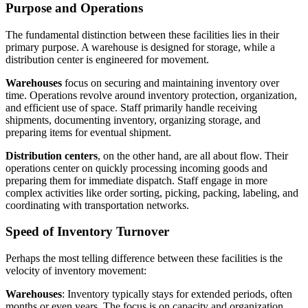
Purpose and Operations
The fundamental distinction between these facilities lies in their
primary purpose. A warehouse is designed for storage, while a
distribution center is engineered for movement.
Warehouses
focus on securing and maintaining inventory over
time. Operations revolve around inventory protection, organization,
and efficient use of space. Staff primarily handle receiving
shipments, documenting inventory, organizing storage, and
preparing items for eventual shipment.
Distribution center
s
, on the other hand, are all about flow. Their
operations center on quickly processing incoming goods and
preparing them for immediate dispatch. Staff engage in more
complex activities like order sorting, picking, packing, labeling, and
coordinating with transportation networks.
Speed of Inventory Turnover
Perhaps the most telling difference between these facilities is the
velocity of inventory movement:
Warehouses
: Inventory typically stays for extended periods, often
months or even years. The focus is on capacity and organization