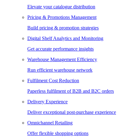
Elevate your catalogue distribution
Pricing & Promotions Management
Build pricing & promotion strategies
Digital Shelf Analytics and Monitoring
Get accurate performance insights
Warehouse Management Efficiency
Run efficient warehouse network
Fulfilment Cost Reduction
Paperless fulfilment of B2B and B2C orders
Delivery Experience
Deliver exceptional post-purchase experience
Omnichannel Retailing
Offer flexible shopping options