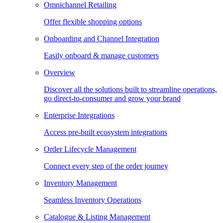
Omnichannel Retailing
Offer flexible shopping options
Onboarding and Channel Integration
Easily onboard & manage customers
Overview
Discover all the solutions built to streamline operations,
go direct-to-consumer and grow your brand
Enterprise Integrations
Access pre-built ecosystem integrations
Order Lifecycle Management
Connect every step of the order journey
Inventory Management
Seamless Inventory Operations
Catalogue & Listing Management