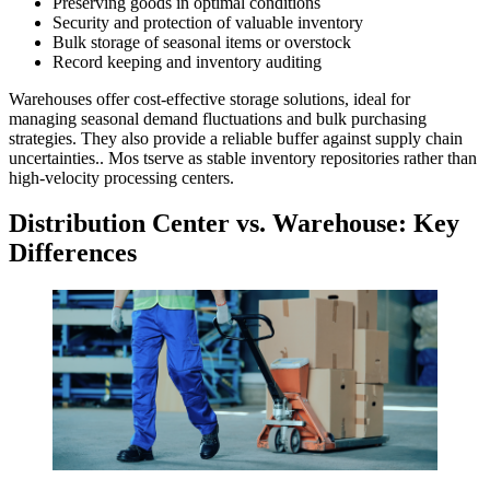
Preserving goods in optimal conditions
Security and protection of valuable inventory
Bulk storage of seasonal items or overstock
Record keeping and inventory auditing
Warehouses offer cost-effective storage solutions, ideal for
managing seasonal demand fluctuations and bulk purchasing
strategies. They also provide a reliable buffer against supply chain
uncertainties.. Mos tserve as stable inventory repositories rather than
high-velocity processing centers.
Distribution Center
vs. Warehouse: Key
Differences