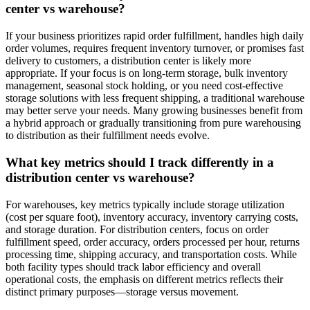
center vs warehouse?
If your business prioritizes rapid order fulfillment, handles high daily
order volumes, requires frequent inventory turnover, or promises fast
delivery to customers, a distribution center is likely more
appropriate. If your focus is on long-term storage, bulk inventory
management, seasonal stock holding, or you need cost-effective
storage solutions with less frequent shipping, a traditional warehouse
may better serve your needs. Many growing businesses benefit from
a hybrid approach or gradually transitioning from pure warehousing
to distribution as their fulfillment needs evolve.
What key metrics should I track differently in a
distribution center vs warehouse
?
For warehouses, key metrics typically include storage utilization
(cost per square foot), inventory accuracy, inventory carrying costs,
and storage duration. For distribution centers, focus on order
fulfillment speed, order accuracy, orders processed per hour, returns
processing time, shipping accuracy, and transportation costs. While
both facility types should track labor efficiency and overall
operational costs, the emphasis on different metrics reflects their
distinct primary purposes—storage versus movement.