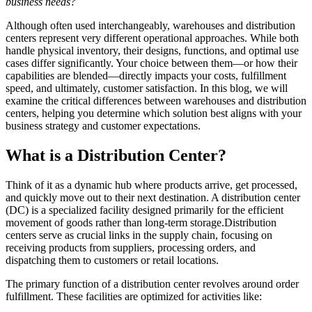
business needs?
Although often used interchangeably, warehouses and distribution
centers represent very different operational approaches. While both
handle physical inventory, their designs, functions, and optimal use
cases differ significantly. Your choice between them—or how their
capabilities are blended—directly impacts your costs, fulfillment
speed, and ultimately, customer satisfaction. In this blog, we will
examine the critical differences between warehouses and distribution
centers, helping you determine which solution best aligns with your
business strategy and customer expectations.
What is a
Distribution Center
?
Think of it as a dynamic hub where products arrive, get processed,
and quickly move out to their next destination. A distribution center
(DC) is a specialized facility designed primarily for the efficient
movement of goods rather than long-term storage.Distribution
centers serve as crucial links in the supply chain, focusing on
receiving products from suppliers, processing orders, and
dispatching them to customers or retail locations.
The primary function of a distribution center revolves around order
fulfillment. These facilities are optimized for activities like: