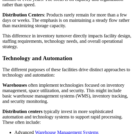
rather than speed.
Distribution Cente
rs
: Products rarely remain for more than a few
days or weeks. The emphasis is on maintaining a steady flow rather
than maximizing storage capacity.
This difference in inventory turnover directly impacts facility design,
staffing requirements, technology needs, and overall operational
strategy.
Technology and Automation
The different purposes of these facilities drive distinct approaches to
technology and automation:
Warehouses
often implement technologies focused on inventory
management, space utilization, and security. This might include
basic warehouse management systems (WMS), inventory tracking,
and security monitoring.
Distribution center
s
typically invest in more sophisticated
automation and technology systems to support rapid processing.
These often include:
Advanced
Warehouse Management Systems