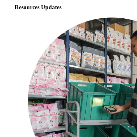
Resources Updates