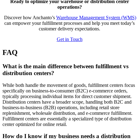
Ready to optimize your warehouse or distribution center
operations?
Discover how Anchanto’s
Warehouse Management System (WMS)
can empower your fulfillment processes and help you meet today’s
customer delivery expectations.
Get in Touch
FAQ
What is the main difference between
fulfillment vs
distribution
centers?
While both handle the movement of goods, fulfillment centers focus
specifically on business-to-consumer (B2C) e-commerce orders,
typically processing individual items for direct customer shipment.
Distribution centers have a broader scope, handling both B2C and
business-to-business (B2B) operations, including retail store
replenishment, wholesale distribution, and e-commerce fulfillment.
Fulfillment centers are essentially a specialized type of distribution
center optimized for online retail.
How do I know if my business needs a
distribution