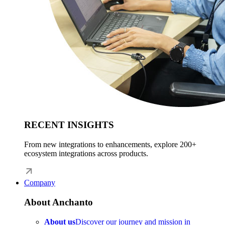
RECENT INSIGHTS
From new integrations to enhancements, explore 200+
ecosystem integrations across products.
Company
About Anchanto
About us
Discover our journey and mission in