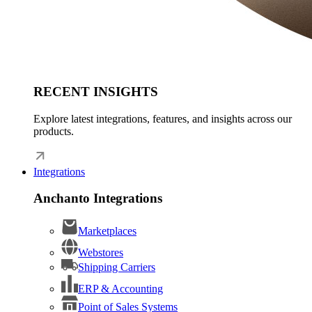
RECENT INSIGHTS
Explore latest integrations, features, and insights across our
products.
Integrations
Anchanto Integrations
Marketplaces
Webstores
Shipping Carriers
ERP & Accounting
Point of Sales Systems