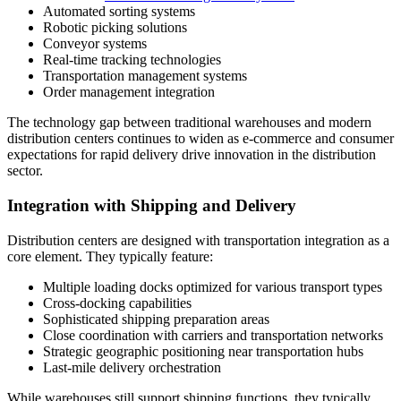
Automated sorting systems
Robotic picking solutions
Conveyor systems
Real-time tracking technologies
Transportation management systems
Order management integration
The technology gap between traditional warehouses and modern
distribution centers continues to widen as e-commerce and consumer
expectations for rapid delivery drive innovation in the distribution
sector.
Integration with Shipping and Delivery
Distribution centers are designed with transportation integration as a
core element. They typically feature:
Multiple loading docks optimized for various transport types
Cross-docking capabilities
Sophisticated shipping preparation areas
Close coordination with carriers and transportation networks
Strategic geographic positioning near transportation hubs
Last-mile delivery orchestration
While warehouses still support shipping functions, they typically