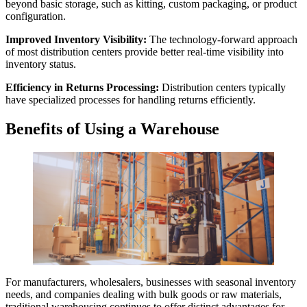
beyond basic storage, such as kitting, custom packaging, or product
configuration.
Improved Inventory Visibility:
The technology-forward approach
of most distribution centers provide better real-time visibility into
inventory status.
Efficiency in Returns Processing:
Distribution centers typically
have specialized processes for handling returns efficiently.
Benefits of Using a Warehouse
For manufacturers, wholesalers, businesses with seasonal inventory
needs, and companies dealing with bulk goods or raw materials,
traditional warehousing continues to offer distinct advantages for