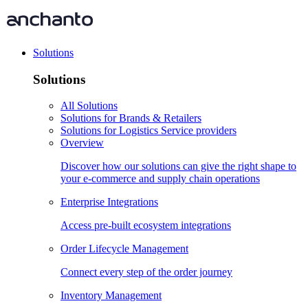
Solutions
Solutions
All Solutions
Solutions for Brands & Retailers
Solutions for Logistics Service providers
Overview
Discover how our solutions can give the right shape to
your e-commerce and supply chain operations
Enterprise Integrations
Access pre-built ecosystem integrations
Order Lifecycle Management
Connect every step of the order journey
Inventory Management