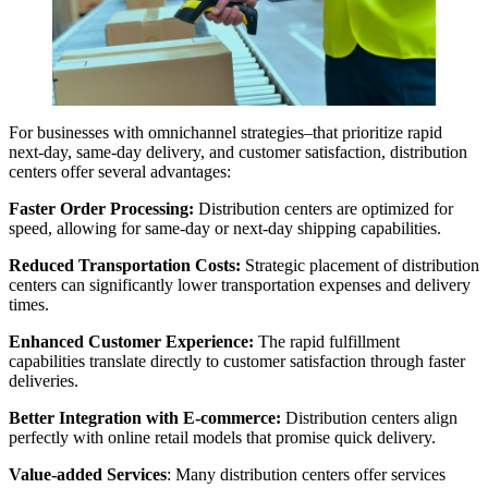
For businesses with omnichannel strategies–that prioritize rapid
next-day, same-day delivery, and customer satisfaction, distribution
centers offer several advantages:
Faster Order Processing:
Distribution centers are optimized for
speed, allowing for same-day or next-day shipping capabilities.
Reduced Transportation Costs:
Strategic placement of distribution
centers can significantly lower transportation expenses and delivery
times.
Enhanced Customer Experience:
The rapid fulfillment
capabilities translate directly to customer satisfaction through faster
deliveries.
Better Integration with E-commerce:
Distribution centers align
perfectly with online retail models that promise quick delivery.
Value-added Services
: Many distribution centers offer services