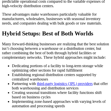
predictable operational costs compared to the variable expenses of
high-velocity distribution centers.
These advantages make warehouses particularly valuable for
manufacturers, wholesalers, businesses with seasonal inventory
needs, and companies dealing with bulk goods or raw materials.
Hybrid Setups: Best of Both Worlds
Many forward-thinking businesses are realizing that the best solution
isn’t choosing between a warehouse or a distribution center, but
rather combining the best of both through hybrid facilities or
complementary networks. These hybrid approaches might include:
Dedicating portions of a facility to long-term storage while
optimizing other sections for rapid fulfillment
Establishing regional distribution centers supported by
centralized warehouses
Partnering with
third-party logistics (3PL) providers
that offer
both warehousing and distribution services
Creating seasonal transitions where facility functions shift
based on business cycles
Implementing zone-based approaches with varying levels of
automation and processing speeds