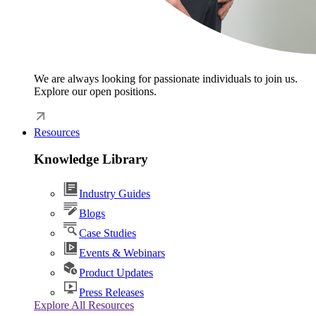
We are always looking for passionate individuals to join us.
Explore our open positions.
Resources
Knowledge Library
Industry Guides
Blogs
Case Studies
Events & Webinars
Product Updates
Press Releases
Explore All Resources