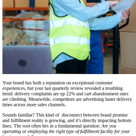
Your brand has built a reputation on exceptional customer
experiences, but your last quarterly review revealed a troubling
trend: delivery complaints are up 22% and cart abandonment rates
are climbing. Meanwhile, competitors are advertising faster delivery
times across more sales channels.
Sounds familiar? This kind of disconnect between brand promise
and fulfillment reality is growing, and it’s directly impacting bottom
lines. The root often lies in a fundamental question:
Are you
operating or employing the right type of fulfillment facility for your