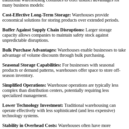
many business models:
Cost-Effective Long-Term Storage:
Warehouses provide
economical solutions for storing products over extended periods.
Buffer Against Supply Chain Disruptions:
Larger storage
capacity allows companies to maintain safety stock against
unpredictable disruptions.
Bulk Purchase Advantages:
Warehouses enable businesses to take
advantage of volume discounts through bulk purchasing.
Seasonal Storage Capabilities:
For businesses with seasonal
products or demand patterns, warehouses offer space to store off-
season inventory.
Simplified Operations:
Warehouse operations are typically less
complex than distribution centers, potentially requiring less
specialized management.
Lower Technology Investment:
Traditional warehousing can
operate effectively with less sophisticated (and less expensive)
technology systems.
Stability in Overhead Costs:
Warehouses often have more