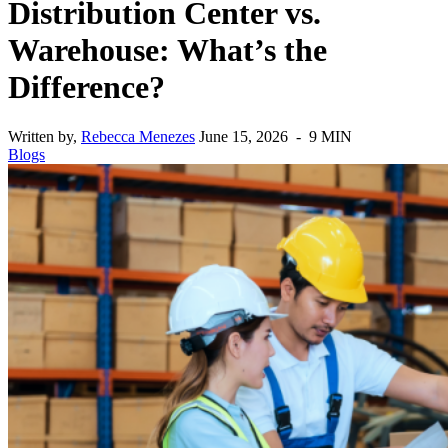
Distribution Center vs.
Warehouse: What’s the
Difference?
Written by,
Rebecca Menezes
June 15, 2026 - 9 MIN
Blogs