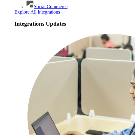
Social Commerce
Explore All Integrations
Integrations Updates