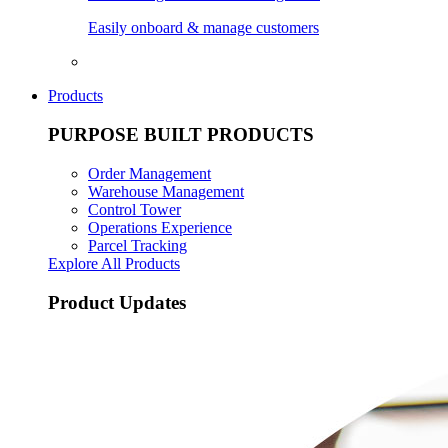
Easily onboard & manage customers
Products
PURPOSE BUILT PRODUCTS
Order Management
Warehouse Management
Control Tower
Operations Experience
Parcel Tracking
Explore All Products
Product Updates