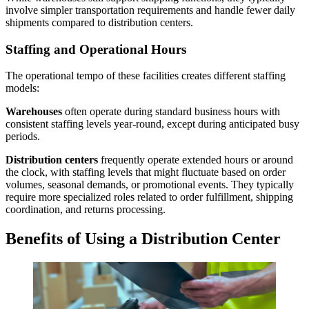
involve simpler transportation requirements and handle fewer daily
shipments compared to distribution centers.
Staffing and Operational Hours
The operational tempo of these facilities creates different staffing
models:
Warehouses
often operate during standard business hours with
consistent staffing levels year-round, except during anticipated busy
periods.
Distribution center
s
frequently operate extended hours or around
the clock, with staffing levels that might fluctuate based on order
volumes, seasonal demands, or promotional events. They typically
require more specialized roles related to order fulfillment, shipping
coordination, and returns processing.
Benefits of Using a
Distribution Center