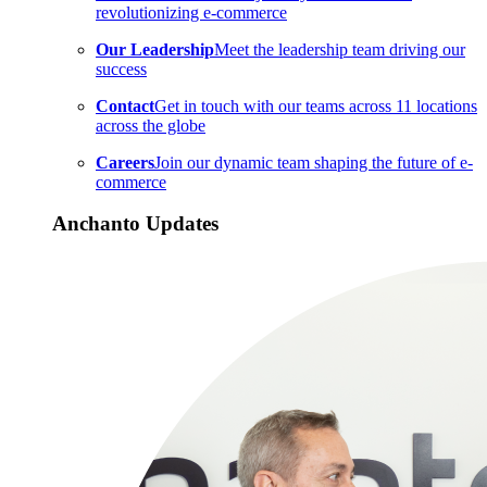
revolutionizing e-commerce
Our Leadership
Meet the leadership team driving our
success
Contact
Get in touch with our teams across 11 locations
across the globe
Careers
Join our dynamic team shaping the future of e-
commerce
Anchanto Updates