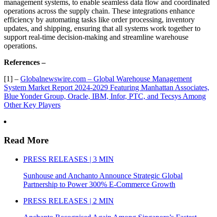
management systems, to enable seamless data flow and coordinated
operations across the supply chain. These integrations enhance
efficiency by automating tasks like order processing, inventory
updates, and shipping, ensuring that all systems work together to
support real-time decision-making and streamline warehouse
operations.
References –
[1] –
Globalnewswire.com – Global Warehouse Management
System Market Report 2024-2029 Featuring Manhattan Associates,
Blue Yonder Group, Oracle, IBM, Infor, PTC, and Tecsys Among
Other Key Players
Read More
PRESS RELEASES | 3 MIN
Sunhouse and Anchanto Announce Strategic Global
Partnership to Power 300% E-Commerce Growth
PRESS RELEASES | 2 MIN