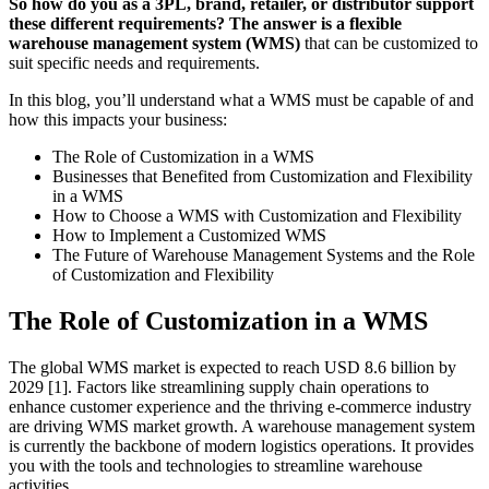
So how do you as a 3PL, brand, retailer, or distributor support
these different requirements? The answer is a flexible
warehouse management system (WMS)
that can be customized to
suit specific needs and requirements.
In this blog, you’ll understand what a WMS must be capable of and
how this impacts your business:
The Role of Customization in a WMS
Businesses that Benefited from Customization and Flexibility
in a WMS
How to Choose a WMS with Customization and Flexibility
How to Implement a Customized WMS
The Future of Warehouse Management Systems and the Role
of Customization and Flexibility
The Role of Customization in a WMS
The global WMS market is expected to reach USD 8.6 billion by
2029 [1]. Factors like streamlining supply chain operations to
enhance customer experience and the thriving e-commerce industry
are driving WMS market growth. A warehouse management system
is currently the backbone of modern logistics operations. It provides
you with the tools and technologies to streamline warehouse
activities.