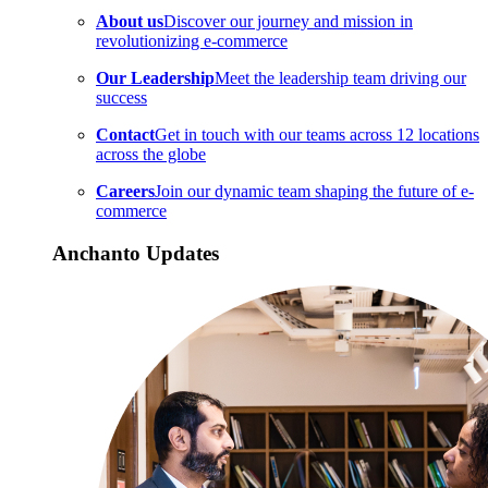
About us
Discover our journey and mission in
revolutionizing e-commerce
Our Leadership
Meet the leadership team driving our
success
Contact
Get in touch with our teams across 12 locations
across the globe
Careers
Join our dynamic team shaping the future of e-
commerce
Anchanto Updates