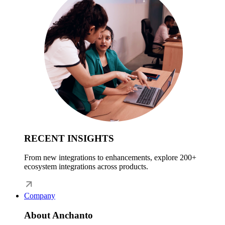
RECENT INSIGHTS
From new integrations to enhancements, explore 200+
ecosystem integrations across products.
Company
About Anchanto