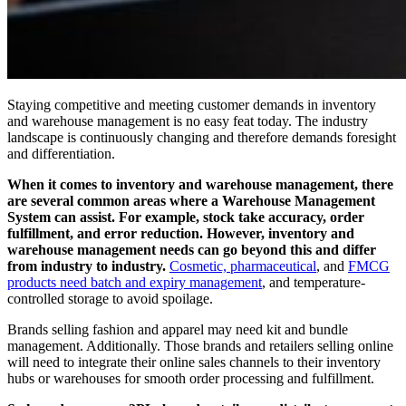
Staying competitive and meeting customer demands in inventory
and warehouse management is no easy feat today. The industry
landscape is continuously changing and therefore demands foresight
and differentiation.
When it comes to inventory and warehouse management, there
are several common areas where a Warehouse Management
System can assist.
For example, stock take accuracy, order
fulfillment, and error reduction. However, inventory and
warehouse management needs can go beyond this and differ
from industry to industry.
Cosmetic, pharmaceutical
, and
FMCG
products need batch and expiry management
, and temperature-
controlled storage to avoid spoilage.
Brands selling fashion and apparel may need kit and bundle
management. Additionally. Those brands and retailers selling online
will need to integrate their online sales channels to their inventory
hubs or warehouses for smooth order processing and fulfillment.