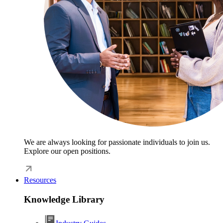
We are always looking for passionate individuals to join us.
Explore our open positions.
Resources
Knowledge Library