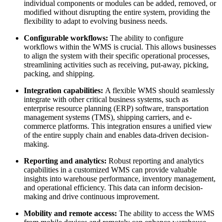
individual components or modules can be added, removed, or
modified without disrupting the entire system, providing the
flexibility to adapt to evolving business needs.
Configurable workflows:
The ability to configure
workflows within the WMS is crucial. This allows businesses
to align the system with their specific operational processes,
streamlining activities such as receiving, put-away, picking,
packing, and shipping.
Integration capabilities:
A flexible WMS should seamlessly
integrate with other critical business systems, such as
enterprise resource planning (ERP) software, transportation
management systems (TMS), shipping carriers, and e-
commerce platforms. This integration ensures a unified view
of the entire supply chain and enables data-driven decision-
making.
Reporting and analytics:
Robust reporting and analytics
capabilities in a customized WMS can provide valuable
insights into warehouse performance, inventory management,
and operational efficiency. This data can inform decision-
making and drive continuous improvement.
Mobility and remote access:
The ability to access the WMS