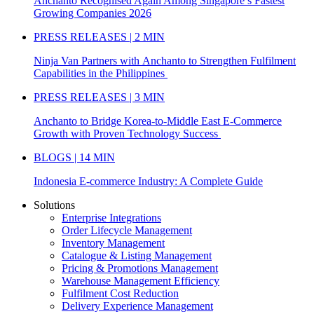
Anchanto Recognised Again Among Singapore’s Fastest
Growing Companies 2026
PRESS RELEASES | 2 MIN
Ninja Van Partners with Anchanto to Strengthen Fulfilment
Capabilities in the Philippines
PRESS RELEASES | 3 MIN
Anchanto to Bridge Korea-to-Middle East E-Commerce
Growth with Proven Technology Success
BLOGS | 14 MIN
Indonesia E-commerce Industry: A Complete Guide
Solutions
Enterprise Integrations
Order Lifecycle Management
Inventory Management
Catalogue & Listing Management
Pricing & Promotions Management
Warehouse Management Efficiency
Fulfilment Cost Reduction
Delivery Experience Management