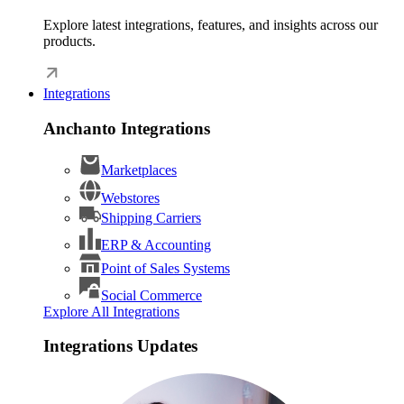
Explore latest integrations, features, and insights across our
products.
Integrations
Anchanto Integrations
Marketplaces
Webstores
Shipping Carriers
ERP & Accounting
Point of Sales Systems
Social Commerce
Explore All Integrations
Integrations Updates