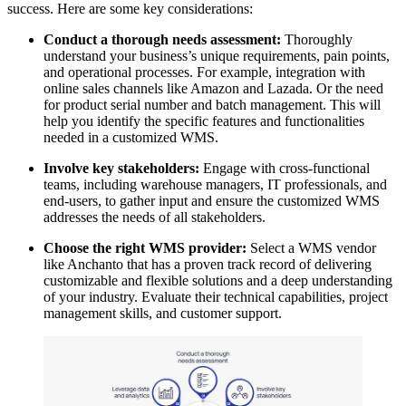
success. Here are some key considerations:
Conduct a thorough needs assessment:
Thoroughly
understand your business’s unique requirements, pain points,
and operational processes. For example, integration with
online sales channels like Amazon and Lazada. Or the need
for product serial number and batch management. This will
help you identify the specific features and functionalities
needed in a customized WMS.
Involve key stakeholders:
Engage with cross-functional
teams, including warehouse managers, IT professionals, and
end-users, to gather input and ensure the customized WMS
addresses the needs of all stakeholders.
Choose the right WMS provider:
Select a WMS vendor
like Anchanto that has a proven track record of delivering
customizable and flexible solutions and a deep understanding
of your industry. Evaluate their technical capabilities, project
management skills, and customer support.