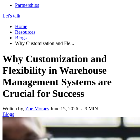
Partnerships
Let's talk
Home
Resources
Blogs
Why Customization and Fle...
Why Customization and
Flexibility in Warehouse
Management Systems are
Crucial for Success
Written by,
Zoe Moraes
June 15, 2026 - 9 MIN
Blogs