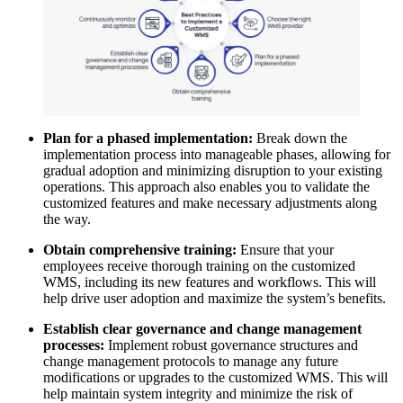
Plan for a phased implementation:
Break down the
implementation process into manageable phases, allowing for
gradual adoption and minimizing disruption to your existing
operations. This approach also enables you to validate the
customized features and make necessary adjustments along
the way.
Obtain comprehensive training:
Ensure that your
employees receive thorough training on the customized
WMS, including its new features and workflows. This will
help drive user adoption and maximize the system’s benefits.
Establish clear governance and change management
processes:
Implement robust governance structures and
change management protocols to manage any future
modifications or upgrades to the customized WMS. This will
help maintain system integrity and minimize the risk of