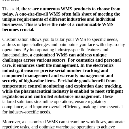
That said,
there are numerous WMS products to choose from
today. A one-size-fits-all WMS often falls short of meeting the
unique requirements of different industries and individual
businesses. This is where the role of a customizable WMS
becomes crucial.
Customization allows you to tailor your WMS to specific needs,
address unique challenges and pain points you face with day-to-day
operations. By incorporating industry-specific features and
functionalities,
a customized WMS can address unique
challenges across various sectors. For cosmetics and personal
care, it enhances shelf-life management. In the electronics
industry, it ensures precise serial number tracking and
component management and warranty management and
security of high-value items. Perishable goods benefit from
temperature control monitoring and expiration date tracking,
while the pharmaceutical industry is enabled to meet stringent
regulations and controlled substance management.
These
tailored solutions streamline operations, ensure regulatory
compliance, and improve overall efficiency, making them essential
for industry-specific needs.
Moreover, a customized WMS can streamline workflows, automate
repetitive tasks, and optimize warehouse operations to achieve