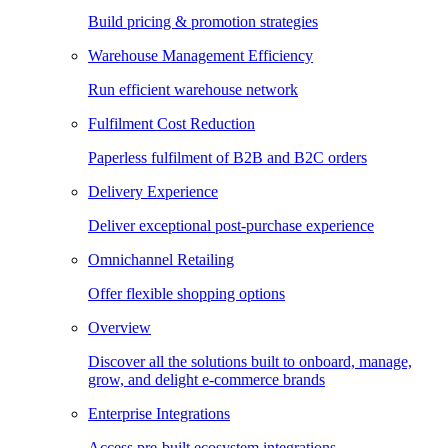
Build pricing & promotion strategies
Warehouse Management Efficiency
Run efficient warehouse network
Fulfilment Cost Reduction
Paperless fulfilment of B2B and B2C orders
Delivery Experience
Deliver exceptional post-purchase experience
Omnichannel Retailing
Offer flexible shopping options
Overview
Discover all the solutions built to onboard, manage,
grow, and delight e-commerce brands
Enterprise Integrations
Access pre-built ecosystem integrations