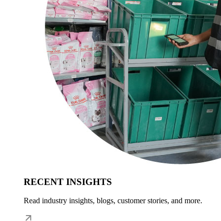
RECENT INSIGHTS
Read industry insights, blogs, customer stories, and more.