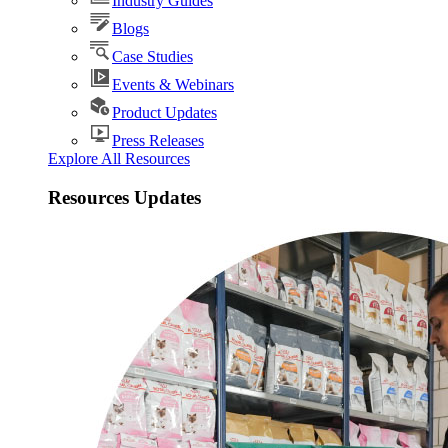
Industry Guides
Blogs
Case Studies
Events & Webinars
Product Updates
Press Releases
Explore All Resources
Resources Updates