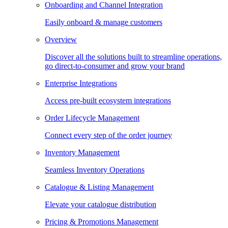
Onboarding and Channel Integration
Easily onboard & manage customers
Overview
Discover all the solutions built to streamline operations,
go direct-to-consumer and grow your brand
Enterprise Integrations
Access pre-built ecosystem integrations
Order Lifecycle Management
Connect every step of the order journey
Inventory Management
Seamless Inventory Operations
Catalogue & Listing Management
Elevate your catalogue distribution
Pricing & Promotions Management