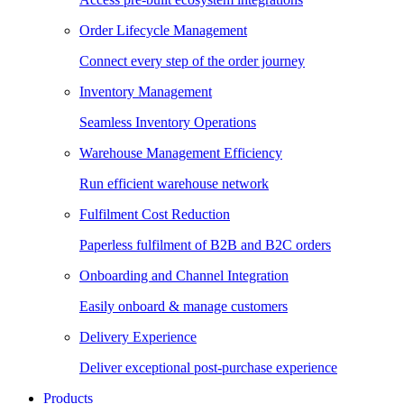
Order Lifecycle Management
Connect every step of the order journey
Inventory Management
Seamless Inventory Operations
Warehouse Management Efficiency
Run efficient warehouse network
Fulfilment Cost Reduction
Paperless fulfilment of B2B and B2C orders
Onboarding and Channel Integration
Easily onboard & manage customers
Delivery Experience
Deliver exceptional post-purchase experience
Products