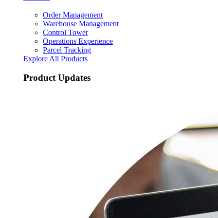
Order Management
Warehouse Management
Control Tower
Operations Experience
Parcel Tracking
Explore All Products
Product Updates