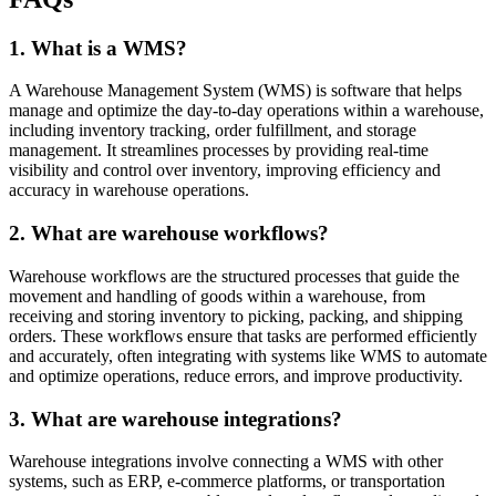
1. What is a WMS?
A Warehouse Management System (WMS) is software that helps
manage and optimize the day-to-day operations within a warehouse,
including inventory tracking, order fulfillment, and storage
management. It streamlines processes by providing real-time
visibility and control over inventory, improving efficiency and
accuracy in warehouse operations.
2. What are warehouse workflows?
Warehouse workflows are the structured processes that guide the
movement and handling of goods within a warehouse, from
receiving and storing inventory to picking, packing, and shipping
orders. These workflows ensure that tasks are performed efficiently
and accurately, often integrating with systems like WMS to automate
and optimize operations, reduce errors, and improve productivity.
3. What are warehouse integrations?
Warehouse integrations involve connecting a WMS with other
systems, such as ERP, e-commerce platforms, or transportation