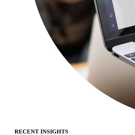
RECENT INSIGHTS