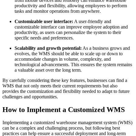
from mobile devices and remotely can enhance warehouse
productivity and flexibility, allowing employees to perform
tasks and monitor operations from anywhere.
Customizable user interface:
A user-friendly and
customizable interface can improve employee adoption and
productivity, as users can personalize the system to their
specific needs and preferences.
Scalability and growth potential:
As a business grows and
evolves, the WMS should be able to scale up or down to
accommodate changes in volume, complexity, and
technological advancements. This ensures the system remains
a valuable asset over the long term.
By carefully considering these key features, businesses can find a
WMS that not only meets their current requirements but also
provides the customization and flexibility needed to adapt to future
challenges and opportunities.
How to Implement a Customized WMS
Implementing a customized warehouse management system (WMS)
can be a complex and challenging process, but following best
practices can help ensure a successful deployment and long-term