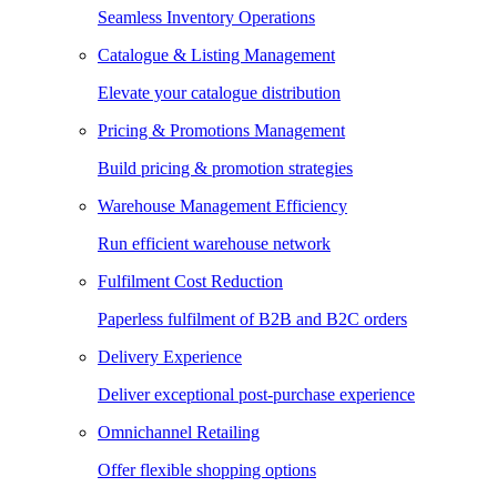
Seamless Inventory Operations
Catalogue & Listing Management
Elevate your catalogue distribution
Pricing & Promotions Management
Build pricing & promotion strategies
Warehouse Management Efficiency
Run efficient warehouse network
Fulfilment Cost Reduction
Paperless fulfilment of B2B and B2C orders
Delivery Experience
Deliver exceptional post-purchase experience
Omnichannel Retailing
Offer flexible shopping options