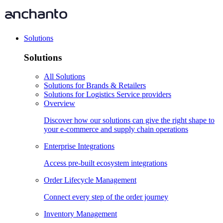
Solutions
Solutions
All Solutions
Solutions for Brands & Retailers
Solutions for Logistics Service providers
Overview
Discover how our solutions can give the right shape to
your e-commerce and supply chain operations
Enterprise Integrations
Access pre-built ecosystem integrations
Order Lifecycle Management
Connect every step of the order journey
Inventory Management