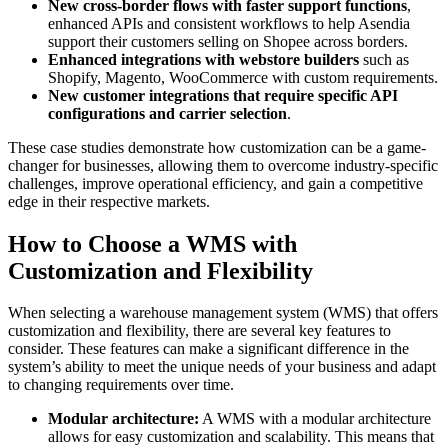
New cross-border flows with faster support functions
,
enhanced APIs and consistent workflows to help Asendia
support their customers selling on Shopee across borders.
Enhanced integrations with webstore builders
such as
Shopify, Magento, WooCommerce with custom requirements.
New customer integrations that require specific API
configurations and carrier selection
.
These case studies demonstrate how customization can be a game-
changer for businesses, allowing them to overcome industry-specific
challenges, improve operational efficiency, and gain a competitive
edge in their respective markets.
How to Choose a WMS with
Customization and Flexibility
When selecting a warehouse management system (WMS) that offers
customization and flexibility, there are several key features to
consider. These features can make a significant difference in the
system’s ability to meet the unique needs of your business and adapt
to changing requirements over time.
Modular architecture:
A WMS with a modular architecture
allows for easy customization and scalability. This means that