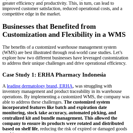
greater efficiency and productivity. This, in turn, can lead to
improved customer satisfaction, reduced operational costs, and a
competitive edge in the market.
Businesses that Benefited from
Customization and Flexibility in a WMS
The benefits of a customized warehouse management system
(WMS) are best illustrated through real-world case studies. Let’s
explore how two different businesses have leveraged customization
to address their unique challenges and drive operational efficiency.
Case Study 1: ERHA Pharmacy Indonesia
A
leading dermatology brand, ERHA
, was struggling with
inventory management and product traceability in its warehouse
operations. By implementing a customized WMS, the company was
able to address these challenges.
The customized system
incorporated features like batch and expiration date
monitoring, stock take accuracy, automated picking, and
centralized kit and bundle management. This allowed the
company to ensure its products were rotated and distributed
based on shelf life
, reducing the risk of expired or damaged goods