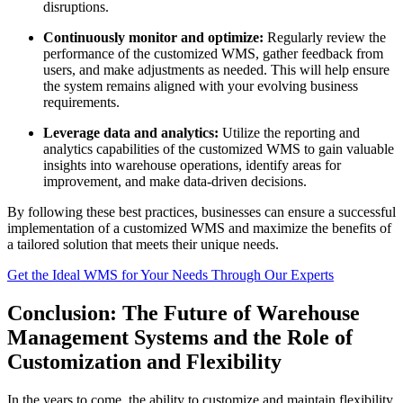
disruptions.
Continuously monitor and optimize:
Regularly review the
performance of the customized WMS, gather feedback from
users, and make adjustments as needed. This will help ensure
the system remains aligned with your evolving business
requirements.
Leverage data and analytics:
Utilize the reporting and
analytics capabilities of the customized WMS to gain valuable
insights into warehouse operations, identify areas for
improvement, and make data-driven decisions.
By following these best practices, businesses can ensure a successful
implementation of a customized WMS and maximize the benefits of
a tailored solution that meets their unique needs.
Get the Ideal WMS for Your Needs Through Our Experts
Conclusion: The Future of Warehouse
Management Systems and the Role of
Customization and Flexibility
In the years to come, the ability to customize and maintain flexibility