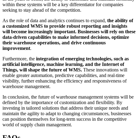
within these systems will be a key differentiator for companies
seeking to stay ahead of the competition.
As the role of data and analytics continues to expand,
the ability of
a customized WMS to provide robust reporting and insights
will become increasingly important. Businesses will rely on these
data-driven capabilities to make informed decisions, optimize
their warehouse operations, and drive continuous
improvement
.
Furthermore, the
integration of emerging technologies, such as
artificial intelligence, machine learning, and the Internet of
Things, will shape the future of WMS.
These innovations will
enable greater automation, predictive capabilities, and real-time
visibility, further enhancing the efficiency and responsiveness of
warehouse management.
In conclusion, the future of warehouse management systems will be
defined by the importance of customization and flexibility. By
investing in tailored solutions that address their unique needs and
maintain the agility to adapt to changing circumstances, businesses
can position themselves for long-term success in the competitive
world of supply chain management.
FAQs