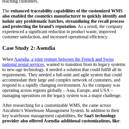
reaching customers.
The
enhanced traceability capabilities of the customized WMS
also enabled the cosmetics manufacturer to quickly identify and
isolate any problematic batches, streamlining the recall process
and protecting the brand’s reputation
. As a result, the company
experienced a significant reduction in product waste, improved
customer satisfaction, and increased operational efficiency.
Case Study 2: Asendia
When
Asendia, a joint venture between the French and Swiss
national postal services
, wanted to transition from its legacy systems
to new-age technology, it needed a solution that could fulfill all its
requirements. They needed a full-suite and agile system that could
accommodate their large and complex network of customers, and
respond to a rapidly changing environment. As the company was
operating across regions globally – Asia, Europe, and USA –
managing operations on the legacy system was a major challenge.
After researching for a customizable WMS, the came across
Ancahnto’s Warehouse Management System. In addition to their
key warehouse management capabilities, the
SaaS technology
provider also offered Asendia additional customizations, like
: