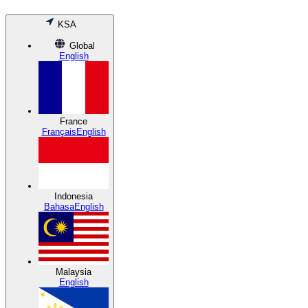
KSA
Global
English
France
Français
English
Indonesia
Bahasa
English
Malaysia
English