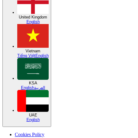
United Kingdom
English
Vietnam
Tiếng Việt
English
KSA
English
العربية
UAE
English
Cookies Policy