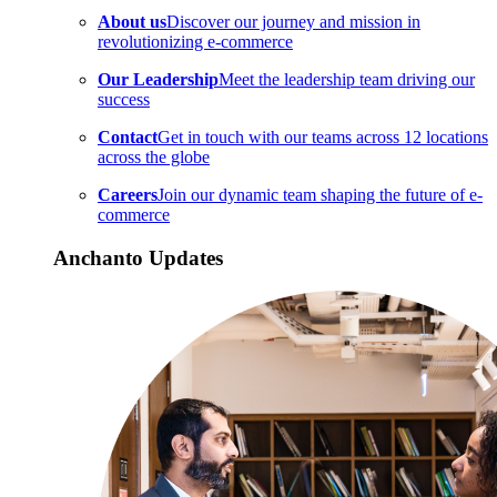
About us
Discover our journey and mission in
revolutionizing e-commerce
Our Leadership
Meet the leadership team driving our
success
Contact
Get in touch with our teams across 12 locations
across the globe
Careers
Join our dynamic team shaping the future of e-
commerce
Anchanto Updates