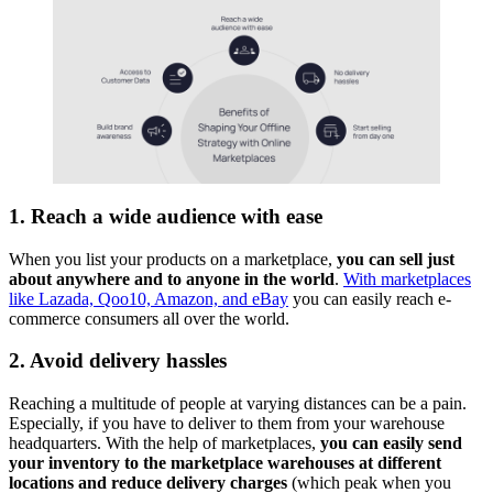
1. Reach a wide audience with ease
When you list your products on a marketplace,
you can sell just
about anywhere and to anyone in the world
.
With marketplaces
like Lazada, Qoo10, Amazon, and eBay
you can easily reach e-
commerce consumers all over the world.
2. Avoid delivery hassles
Reaching a multitude of people at varying distances can be a pain.
Especially, if you have to deliver to them from your warehouse
headquarters. With the help of marketplaces,
you can easily send
your inventory to the marketplace warehouses at different
locations and reduce delivery charges
(which peak when you