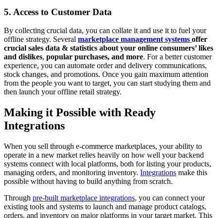
5. Access to Customer Data
By collecting crucial data, you can collate it and use it to fuel your
offline strategy. Several
marketplace management systems
offer
crucial sales data & statistics about your online consumers’ likes
and dislikes
,
popular purchases, and more
. For a better customer
experience, you can automate order and delivery communications,
stock changes, and promotions. Once you gain maximum attention
from the people you want to target, you can start studying them and
then launch your offline retail strategy.
Making it Possible with Ready
Integrations
When you sell through e-commerce marketplaces, your ability to
operate in a new market relies heavily on how well your backend
systems connect with local platforms, both for listing your products,
managing orders, and monitoring inventory.
Integrations
make this
possible without having to build anything from scratch.
Through
pre-built marketplace integrations
, you can connect your
existing tools and systems to launch and manage product catalogs,
orders, and inventory on major platforms in your target market. This