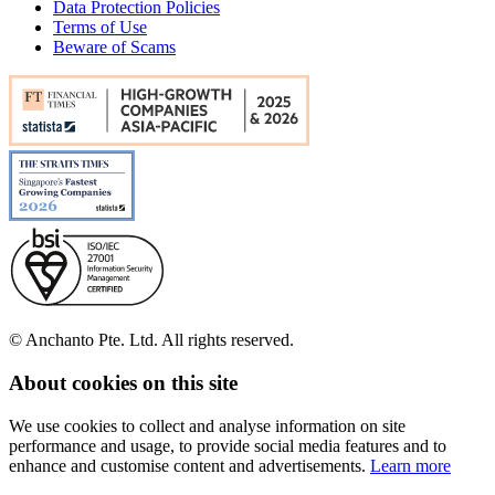
Data Protection Policies
Terms of Use
Beware of Scams
© Anchanto Pte. Ltd. All rights reserved.
About cookies on this site
We use cookies to collect and analyse information on site
performance and usage, to provide social media features and to
enhance and customise content and advertisements.
Learn more