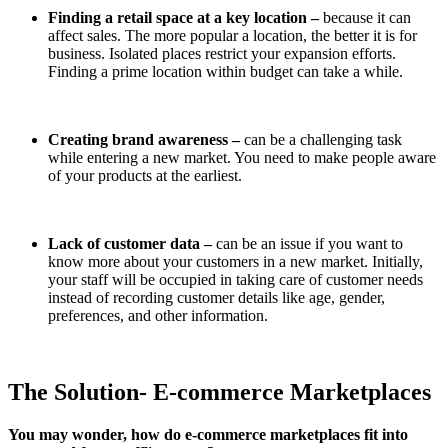
Finding a retail space at a key location –
because it can
affect sales. The more popular a location, the better it is for
business. Isolated places restrict your expansion efforts.
Finding a prime location within budget can take a while.
Creating brand awareness –
can be a challenging task
while entering a new market. You need to make people aware
of your products at the earliest.
Lack of customer data –
can be an issue if you want to
know more about your customers in a new market. Initially,
your staff will be occupied in taking care of customer needs
instead of recording customer details like age, gender,
preferences, and other information.
The Solution- E-commerce Marketplaces
You may wonder, how do e-commerce marketplaces fit into