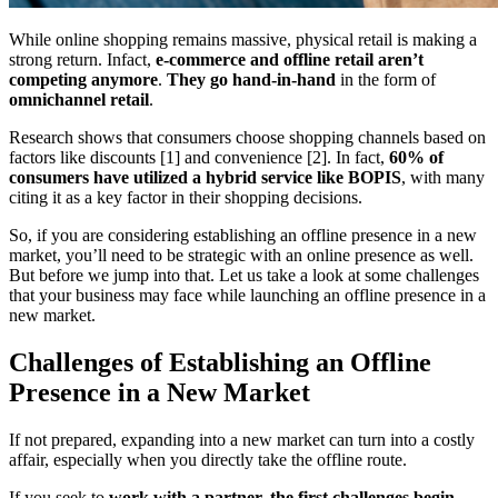
While online shopping remains massive, physical retail is making a
strong return. Infact,
e-commerce and offline retail aren’t
competing anymore
.
They go hand-in-hand
in the form of
omnichannel retail
.
Research shows that consumers choose shopping channels based on
factors like discounts [1] and convenience [2]. In fact,
60% of
consumers have utilized a hybrid service like BOPIS
, with many
citing it as a key factor in their shopping decisions.
So, if you are considering establishing an offline presence in a new
market, you’ll need to be strategic with an online presence as well.
But before we jump into that. Let us take a look at some challenges
that your business may face while launching an offline presence in a
new market.
Challenges of Establishing an Offline
Presence in a New Market
If not prepared, expanding into a new market can turn into a costly
affair, especially when you directly take the offline route.
If you seek to
work with a partner, the first challenges begin