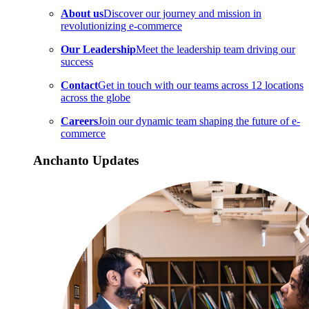
About us
Discover our journey and mission in
revolutionizing e-commerce
Our Leadership
Meet the leadership team driving our
success
Contact
Get in touch with our teams across 12 locations
across the globe
Careers
Join our dynamic team shaping the future of e-
commerce
Anchanto Updates