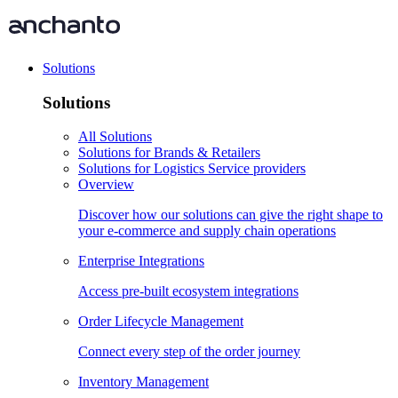
Solutions
Solutions
All Solutions
Solutions for Brands & Retailers
Solutions for Logistics Service providers
Overview
Discover how our solutions can give the right shape to
your e-commerce and supply chain operations
Enterprise Integrations
Access pre-built ecosystem integrations
Order Lifecycle Management
Connect every step of the order journey
Inventory Management