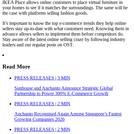
IKEA Place allows online customers to place virtual furniture in
your homes to see if it matches the surroundings. The same will be
the case with platforms selling fashion goods.
It’s important to know the top e-commerce trends they help online
sellers stay up-to-date with what customers need. Knowing them in
advance allows sellers to implement them before competitors do.
Stay aware of the latest online selling craze by following industry
leaders and our regular posts on OST.
Read More
PRESS RELEASES | 3 MIN
Sunhouse and Anchanto Announce Strategic Global
Partnership to Power 300% E-Commerce Growth
PRESS RELEASES | 2 MIN
Anchanto Recognised Again Among Singapore’s Fastest
Growing Companies 2026
PRESS RELEASES | 2 MIN