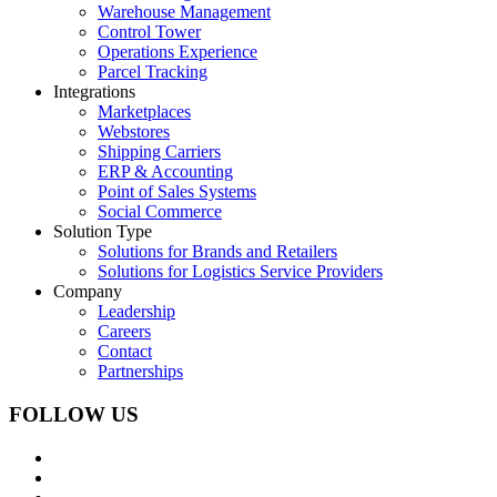
Warehouse Management
Control Tower
Operations Experience
Parcel Tracking
Integrations
Marketplaces
Webstores
Shipping Carriers
ERP & Accounting
Point of Sales Systems
Social Commerce
Solution Type
Solutions for Brands and Retailers
Solutions for Logistics Service Providers
Company
Leadership
Careers
Contact
Partnerships
FOLLOW US