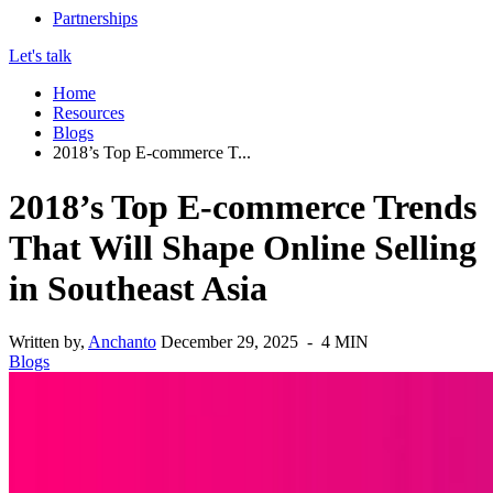
Partnerships
Let's talk
Home
Resources
Blogs
2018’s Top E-commerce T...
2018’s Top E-commerce Trends
That Will Shape Online Selling
in Southeast Asia
Written by,
Anchanto
December 29, 2025 - 4 MIN
Blogs