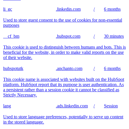
li_gc
.linkedin.com
/
6 months
Used to store guest consent to the use of cookies for non-essential
purposes
__cf_bm
.hubspot.com
/
30 minutes
This cookie is used to distinguish between humans and bots. This is
beneficial for the website, in order to make valid reports on the use
of their website.
hubspotutk
.anchanto.com
/
6 months
This cookie name is associated with websites built on the HubSpot
platform. HubSpot report that its purpose is user authentication. As
a persistent rather than a session cookie it cannot be classified as
Strictly Necessary.
lang
.ads.linkedin.com
/
Session
Used to store language preferences, potentially to serve up content
in the stored language.