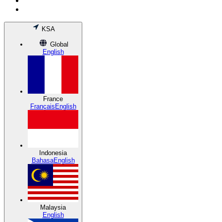
KSA
Global
English
France
Français
English
Indonesia
Bahasa
English
Malaysia
English