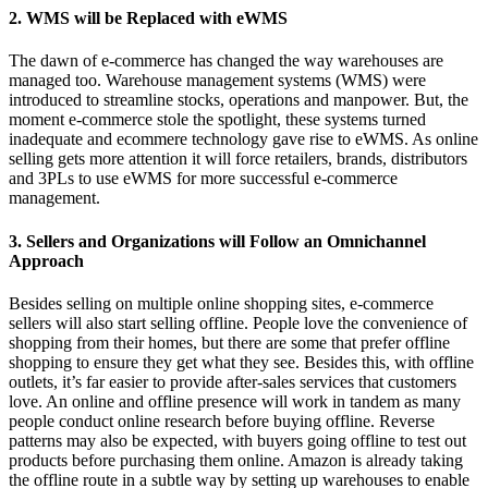
2. WMS will be Replaced with eWMS
The dawn of e-commerce has changed the way warehouses are
managed too. Warehouse management systems (WMS) were
introduced to streamline stocks, operations and manpower. But, the
moment e-commerce stole the spotlight, these systems turned
inadequate and ecommere technology gave rise to eWMS. As online
selling gets more attention it will force retailers, brands, distributors
and 3PLs to use eWMS for more successful e-commerce
management.
3. Sellers and Organizations will Follow an Omnichannel
Approach
Besides selling on multiple online shopping sites, e-commerce
sellers will also start selling offline. People love the convenience of
shopping from their homes, but there are some that prefer offline
shopping to ensure they get what they see. Besides this, with offline
outlets, it’s far easier to provide after-sales services that customers
love. An online and offline presence will work in tandem as many
people conduct online research before buying offline. Reverse
patterns may also be expected, with buyers going offline to test out
products before purchasing them online. Amazon is already taking
the offline route in a subtle way by setting up warehouses to enable