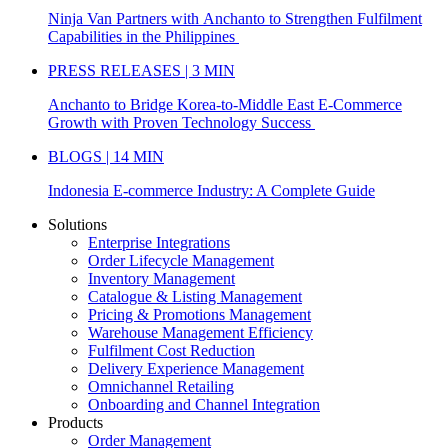
Ninja Van Partners with Anchanto to Strengthen Fulfilment
Capabilities in the Philippines
PRESS RELEASES | 3 MIN
Anchanto to Bridge Korea-to-Middle East E-Commerce
Growth with Proven Technology Success
BLOGS | 14 MIN
Indonesia E-commerce Industry: A Complete Guide
Solutions
Enterprise Integrations
Order Lifecycle Management
Inventory Management
Catalogue & Listing Management
Pricing & Promotions Management
Warehouse Management Efficiency
Fulfilment Cost Reduction
Delivery Experience Management
Omnichannel Retailing
Onboarding and Channel Integration
Products
Order Management