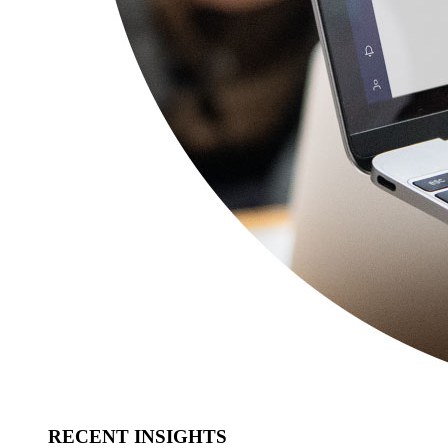
RECENT INSIGHTS