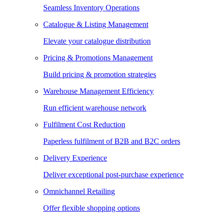
Seamless Inventory Operations
Catalogue & Listing Management
Elevate your catalogue distribution
Pricing & Promotions Management
Build pricing & promotion strategies
Warehouse Management Efficiency
Run efficient warehouse network
Fulfilment Cost Reduction
Paperless fulfilment of B2B and B2C orders
Delivery Experience
Deliver exceptional post-purchase experience
Omnichannel Retailing
Offer flexible shopping options