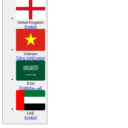
United Kingdom
English
Vietnam
Tiếng Việt
English
KSA
English
العربية
UAE
English