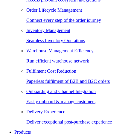
Order Lifecycle Management
Connect every step of the order journey
Inventory Management
Seamless Inventory Operations
Warehouse Management Efficiency
Run efficient warehouse network
Fulfilment Cost Reduction
Paperless fulfilment of B2B and B2C orders
Onboarding and Channel Integration
Easily onboard & manage customers
Delivery Experience
Deliver exceptional post-purchase experience
Products