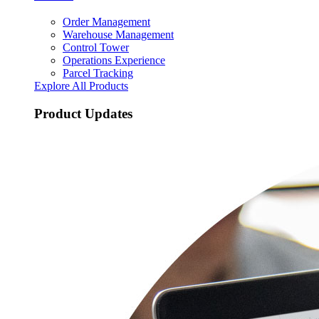
Order Management
Warehouse Management
Control Tower
Operations Experience
Parcel Tracking
Explore All Products
Product Updates