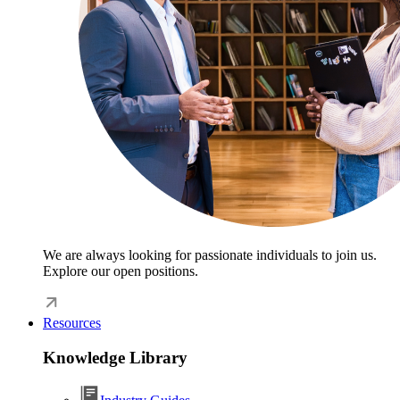
We are always looking for passionate individuals to join us.
Explore our open positions.
Resources
Knowledge Library