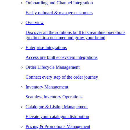
Onboarding and Channel Integration
Easily onboard & manage customers
Overview
Discover all the solutions built to streamline operations,
go direct-to-consumer and grow your brand
Enterprise Integrations
Access pre-built ecosystem integrations
Order Lifecycle Management
Connect every step of the order journey
Inventory Management
Seamless Inventory Operations
Catalogue & Listing Management
Elevate your catalogue distribution
Pricing & Promotions Management