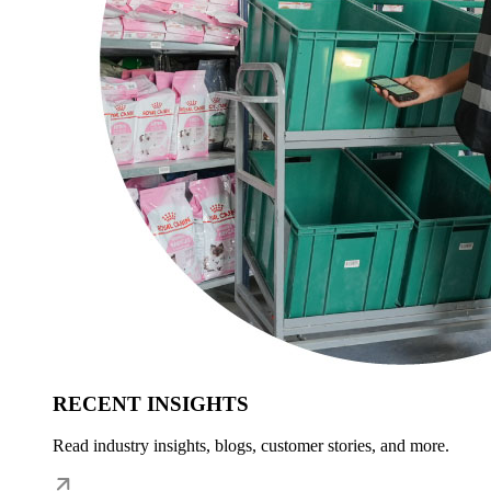
RECENT INSIGHTS
Read industry insights, blogs, customer stories, and more.