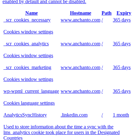
enabled by default and cannot be disabled.
Name
Hostname
Path
Expiry
_scr_cookies_necessary
www.anchanto.com
/
365 days
Cookies window settings
_scr_cookies_analytics
www.anchanto.com
/
365 days
Cookies window settings
_scr_cookies_marketing
www.anchanto.com
/
365 days
Cookies window settings
wp-wpml_current_language
www.anchanto.com
/
365 days
Cookies language settings
AnalyticsSyncHistory
.linkedin.com
/
1 month
Used to store information about the time a sync with the
lms_analytics cookie took place for users in the Designated
Countries