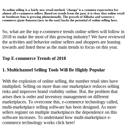
As online selling is a fairly new retail method, ‘change’ is a common expectation for
almost all e-commerce sellers. Based on trends from the past, it is clear that online retail
in Southeast Asia is growing phenomenally. The growth of Alibaba and western e-
commerce giant Amazon (now in the east) backs the potential of online selling here.
So, what are the top e-commerce trends online sellers will follow in
2018 to make the most of this growing industry? We have reviewed
the activities and behavior online sellers and shoppers are leaning
towards and listed these as the main trends to focus on this year.
Top E-commerce Trends of 2018
1. Multichannel Selling Tools Will Be Highly Popular
With the explosion of online selling, the number retail sites have
multiplied. Selling on more than one marketplace reduces selling
risks and improves brand visibility online. But, the problem that
arises then is order and inventory management on different
marketplaces. To overcome this, e-commerce technology called,
multi-marketplace selling software has been designed. As more
sellers register on multiple marketplaces the dependence on this
software increases. To understand how multi-marketplace e-
commerce technology works click here!