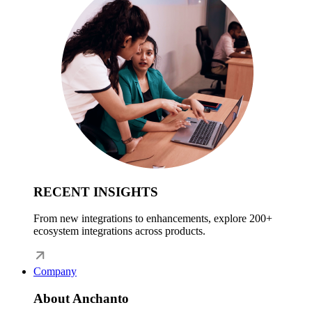
RECENT INSIGHTS
From new integrations to enhancements, explore 200+
ecosystem integrations across products.
Company
About Anchanto