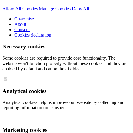
Allow All Cookies
Manage Cookies
Deny All
Customise
About
Consent
Cookies declaration
Necessary cookies
Some cookies are required to provide core functionality. The
website won't function properly without these cookies and they are
enabled by default and cannot be disabled.
Analytical cookies
Analytical cookies help us improve our website by collecting and
reporting information on its usage.
Marketing cookies