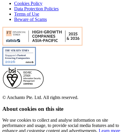
Cookies Policy
Data Protection Policies
Terms of Use
Beware of Scams
© Anchanto Pte. Ltd. All rights reserved.
About cookies on this site
We use cookies to collect and analyse information on site
performance and usage, to provide social media features and to
enhance and customise content and advertisements.
Learn more