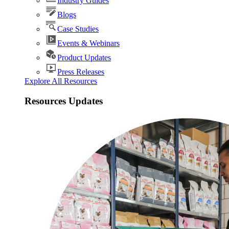
Industry Guides
Blogs
Case Studies
Events & Webinars
Product Updates
Press Releases
Explore All Resources
Resources Updates