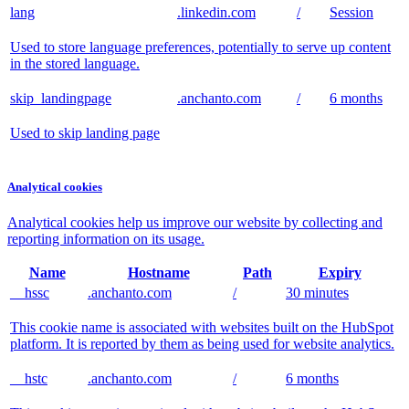
lang
.linkedin.com
/
Session
Used to store language preferences, potentially to serve up content
in the stored language.
skip_landingpage
.anchanto.com
/
6 months
Used to skip landing page
Analytical cookies
Analytical cookies help us improve our website by collecting and
reporting information on its usage.
Name
Hostname
Path
Expiry
__hssc
.anchanto.com
/
30 minutes
This cookie name is associated with websites built on the HubSpot
platform. It is reported by them as being used for website analytics.
__hstc
.anchanto.com
/
6 months