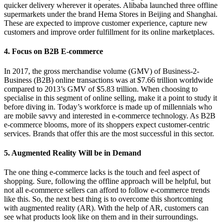
quicker delivery wherever it operates. Alibaba launched three offline
supermarkets under the brand Hema Stores in Beijing and Shanghai.
These are expected to improve customer experience, capture new
customers and improve order fulfillment for its online marketplaces.
4. Focus on B2B E-commerce
In 2017, the gross merchandise volume (GMV) of Business-2-
Business (B2B) online transactions was at $7.66 trillion worldwide
compared to 2013’s GMV of $5.83 trillion. When choosing to
specialise in this segment of online selling, make it a point to study it
before diving in. Today’s workforce is made up of millennials who
are mobile savvy and interested in e-commerce technology. As B2B
e-commerce blooms, more of its shoppers expect customer-centric
services. Brands that offer this are the most successful in this sector.
5. Augmented Reality Will be in Demand
The one thing e-commerce lacks is the touch and feel aspect of
shopping. Sure, following the offline approach will be helpful, but
not all e-commerce sellers can afford to follow e-commerce trends
like this. So, the next best thing is to overcome this shortcoming
with augmented reality (AR). With the help of AR, customers can
see what products look like on them and in their surroundings.