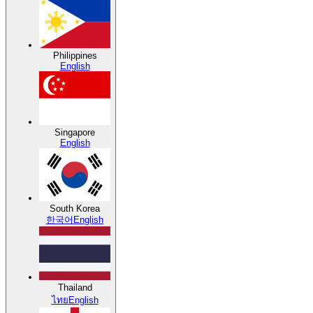
Philippines
English
Singapore
English
South Korea
한국어
English
Thailand
ไทย
English