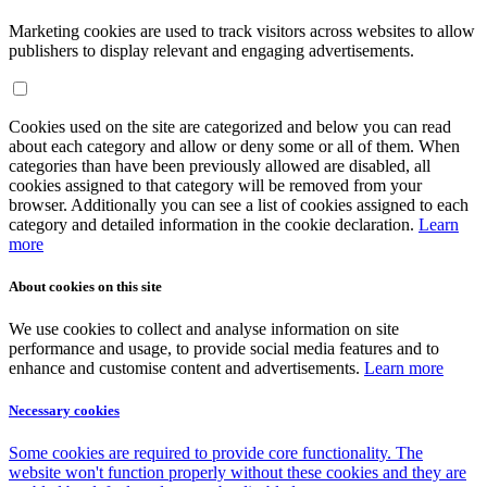
Marketing cookies are used to track visitors across websites to allow
publishers to display relevant and engaging advertisements.
Cookies used on the site are categorized and below you can read
about each category and allow or deny some or all of them. When
categories than have been previously allowed are disabled, all
cookies assigned to that category will be removed from your
browser. Additionally you can see a list of cookies assigned to each
category and detailed information in the cookie declaration.
Learn
more
About cookies on this site
We use cookies to collect and analyse information on site
performance and usage, to provide social media features and to
enhance and customise content and advertisements.
Learn more
Necessary cookies
Some cookies are required to provide core functionality. The
website won't function properly without these cookies and they are