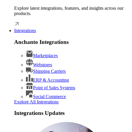
Explore latest integrations, features, and insights across our
products.
Integrations
Anchanto Integrations
Marketplaces
Webstores
Shipping Carriers
ERP & Accounting
Point of Sales Systems
Social Commerce
Explore All Integrations
Integrations Updates