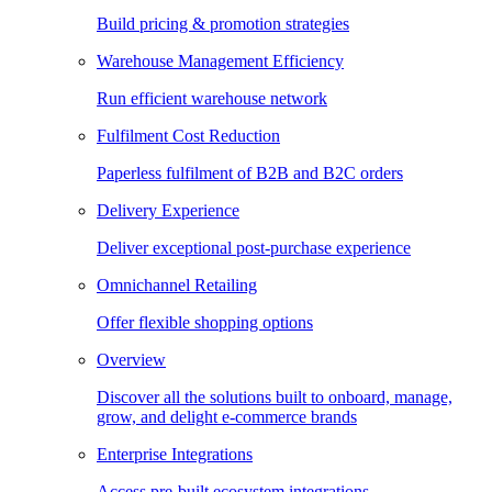
Build pricing & promotion strategies
Warehouse Management Efficiency
Run efficient warehouse network
Fulfilment Cost Reduction
Paperless fulfilment of B2B and B2C orders
Delivery Experience
Deliver exceptional post-purchase experience
Omnichannel Retailing
Offer flexible shopping options
Overview
Discover all the solutions built to onboard, manage,
grow, and delight e-commerce brands
Enterprise Integrations
Access pre-built ecosystem integrations