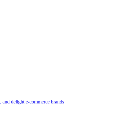
w, and delight e-commerce brands