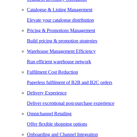
Catalogue & Listing Management
Elevate your catalogue distribution
Pricing & Promotions Management
Build pricing & promotion strategies
Warehouse Management Efficiency
Run efficient warehouse network
Fulfilment Cost Reduction
Paperless fulfilment of B2B and B2C orders
Delivery Experience
Deliver exceptional post-purchase experience
Omnichannel Retailing
Offer flexible shopping options
Onboarding and Channel Integration