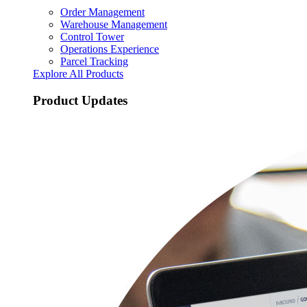
Order Management
Warehouse Management
Control Tower
Operations Experience
Parcel Tracking
Explore All Products
Product Updates