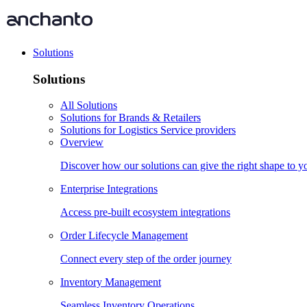
Solutions
Solutions
All Solutions
Solutions for Brands & Retailers
Solutions for Logistics Service providers
Overview
Discover how our solutions can give the right shape to 
Enterprise Integrations
Access pre-built ecosystem integrations
Order Lifecycle Management
Connect every step of the order journey
Inventory Management
Seamless Inventory Operations