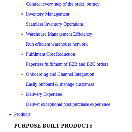
Connect every step of the order journey
Inventory Management
Seamless Inventory Operations
Warehouse Management Efficiency
Run efficient warehouse network
Fulfilment Cost Reduction
Paperless fulfilment of B2B and B2C orders
Onboarding and Channel Integration
Easily onboard & manage customers
Delivery Experiene
Deliver exceptional post-purchase experience
Products
PURPOSE BUILT PRODUCTS