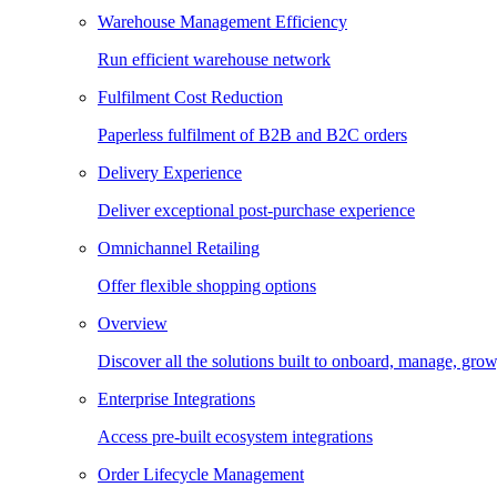
Warehouse Management Efficiency
Run efficient warehouse network
Fulfilment Cost Reduction
Paperless fulfilment of B2B and B2C orders
Delivery Experience
Deliver exceptional post-purchase experience
Omnichannel Retailing
Offer flexible shopping options
Overview
Discover all the solutions built to onboard, manage, gro
Enterprise Integrations
Access pre-built ecosystem integrations
Order Lifecycle Management