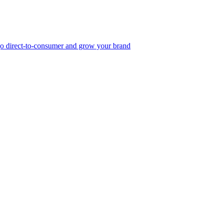
, go direct-to-consumer and grow your brand