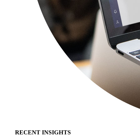
RECENT INSIGHTS