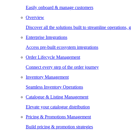
Easily onboard & manage customers
Overview
Discover all the solutions built to streamline operations
Enterprise Integrations
Access pre-built ecosystem integrations
Order Lifecycle Management
Connect every step of the order journey
Inventory Management
Seamless Inventory Operations
Catalogue & Listing Management
Elevate your catalogue distribution
Pricing & Promotions Management
Build pricing & promotion strategies