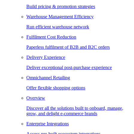
Build pricing & promotion strategies
Warehouse Management Efficiency
Run efficient warehouse network
Fulfilment Cost Reduction
Paperless fulfilment of B2B and B2C orders
Delivery Experience
Deliver exceptional post-purchase experience
Omnichannel Retailing
Offer flexible shopping options
Overview
Discover all the solutions built to onboard, manage,
grow, and delight e-commerce brands
Enterprise Integrations
Access pre-built ecosystem integrations