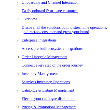
Onboarding and Channel Integration
Easily onboard & manage customers
Overview
Discover all the solutions built to streamline operations,
go direct-to-consumer and grow your brand
Enterprise Integrations
Access pre-built ecosystem integrations
Order Lifecycle Management
Connect every step of the order journey
Inventory Management
Seamless Inventory Operations
Catalogue & Listing Management
Elevate your catalogue distribution
Pricing & Promotions Management