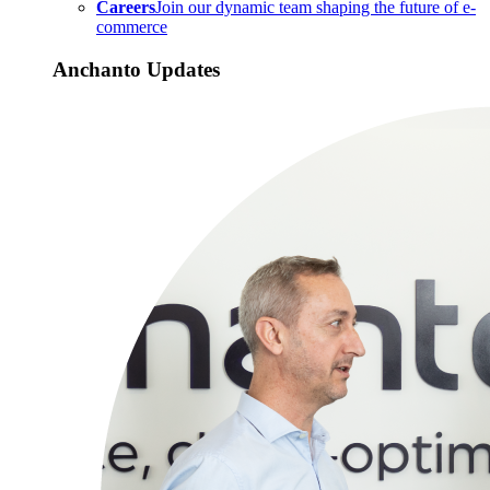
Careers
Join our dynamic team shaping the future of e-
commerce
Anchanto Updates