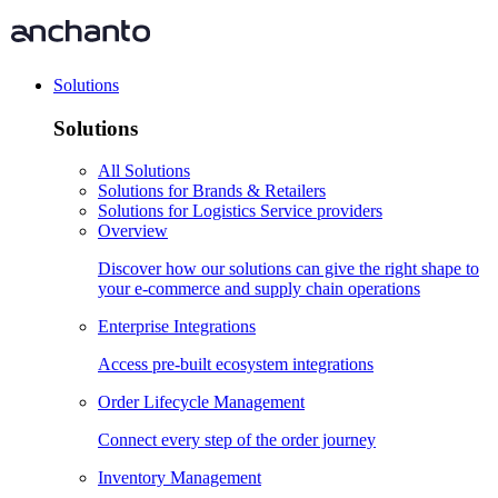
Solutions
Solutions
All Solutions
Solutions for Brands & Retailers
Solutions for Logistics Service providers
Overview
Discover how our solutions can give the right shape to
your e-commerce and supply chain operations
Enterprise Integrations
Access pre-built ecosystem integrations
Order Lifecycle Management
Connect every step of the order journey
Inventory Management