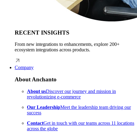
RECENT INSIGHTS
From new integrations to enhancements, explore 200+
ecosystem integrations across products.
Company
About Anchanto
About us
Discover our journey and mission in
revolutionizing e-commerce
Our Leadership
Meet the leadership team driving our
success
Contact
Get in touch with our teams across 11 locations
across the globe