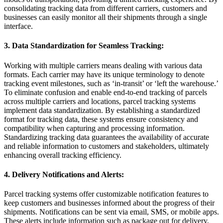
consolidating tracking data from different carriers, customers and
businesses can easily monitor all their shipments through a single
interface.
3. Data Standardization for Seamless Tracking:
Working with multiple carriers means dealing with various data
formats. Each carrier may have its unique terminology to denote
tracking event milestones, such as ‘in-transit’ or ‘left the warehouse.’
To eliminate confusion and enable end-to-end tracking of parcels
across multiple carriers and locations, parcel tracking systems
implement data standardization. By establishing a standardized
format for tracking data, these systems ensure consistency and
compatibility when capturing and processing information.
Standardizing tracking data guarantees the availability of accurate
and reliable information to customers and stakeholders, ultimately
enhancing overall tracking efficiency.
4. Delivery Notifications and Alerts:
Parcel tracking systems offer customizable notification features to
keep customers and businesses informed about the progress of their
shipments. Notifications can be sent via email, SMS, or mobile apps.
These alerts include information such as package out for delivery,