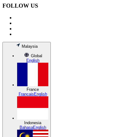
FOLLOW US
Malaysia
Global
English
France
Français
English
Indonesia
Bahasa
English