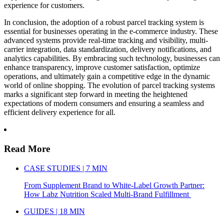
experience for customers.
In conclusion, the adoption of a robust parcel tracking system is
essential for businesses operating in the e-commerce industry. These
advanced systems provide real-time tracking and visibility, multi-
carrier integration, data standardization, delivery notifications, and
analytics capabilities. By embracing such technology, businesses can
enhance transparency, improve customer satisfaction, optimize
operations, and ultimately gain a competitive edge in the dynamic
world of online shopping. The evolution of parcel tracking systems
marks a significant step forward in meeting the heightened
expectations of modern consumers and ensuring a seamless and
efficient delivery experience for all.
Read More
CASE STUDIES | 7 MIN
From Supplement Brand to White-Label Growth Partner:
How Labz Nutrition Scaled Multi-Brand Fulfillment
GUIDES | 18 MIN