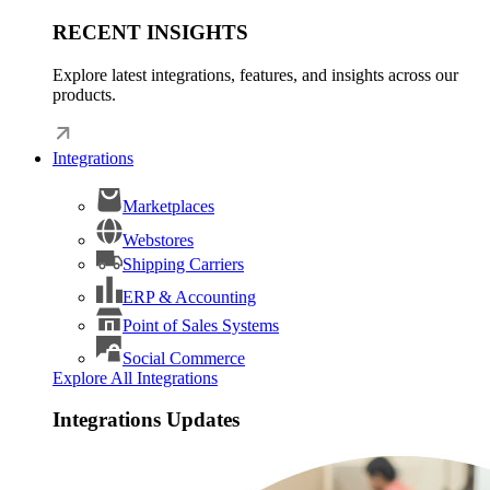
RECENT INSIGHTS
Explore latest integrations, features, and insights across our
products.
Integrations
Marketplaces
Webstores
Shipping Carriers
ERP & Accounting
Point of Sales Systems
Social Commerce
Explore All Integrations
Integrations Updates