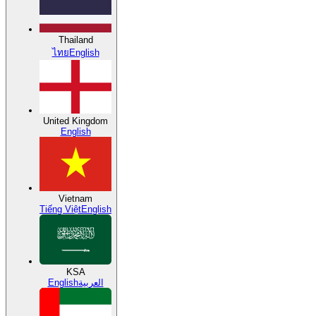
Thailand
ไทย
English
United Kingdom
English
Vietnam
Tiếng Việt
English
KSA
English
العربية