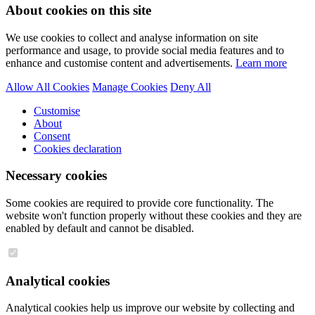
About cookies on this site
We use cookies to collect and analyse information on site
performance and usage, to provide social media features and to
enhance and customise content and advertisements.
Learn more
Allow All Cookies
Manage Cookies
Deny All
Customise
About
Consent
Cookies declaration
Necessary cookies
Some cookies are required to provide core functionality. The
website won't function properly without these cookies and they are
enabled by default and cannot be disabled.
Analytical cookies
Analytical cookies help us improve our website by collecting and