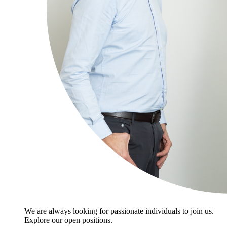
We are always looking for passionate individuals to join us.
Explore our open positions.