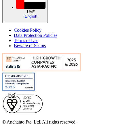
UAE
English
Cookies Policy
Data Protection Policies
Terms of Use
Beware of Scams
© Anchanto Pte. Ltd. All rights reserved.