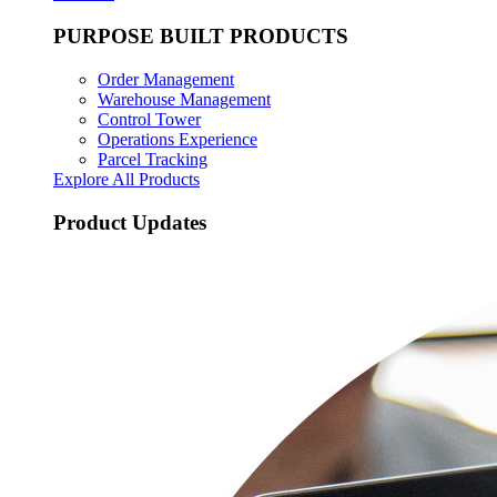
PURPOSE BUILT PRODUCTS
Order Management
Warehouse Management
Control Tower
Operations Experience
Parcel Tracking
Explore All Products
Product Updates