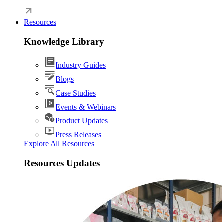
Resources
Knowledge Library
Industry Guides
Blogs
Case Studies
Events & Webinars
Product Updates
Press Releases
Explore All Resources
Resources Updates