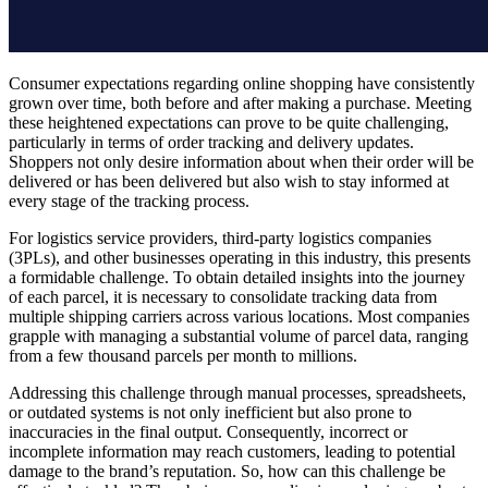
Consumer expectations regarding online shopping have consistently
grown over time, both before and after making a purchase. Meeting
these heightened expectations can prove to be quite challenging,
particularly in terms of order tracking and delivery updates.
Shoppers not only desire information about when their order will be
delivered or has been delivered but also wish to stay informed at
every stage of the tracking process.
For logistics service providers, third-party logistics companies
(3PLs), and other businesses operating in this industry, this presents
a formidable challenge. To obtain detailed insights into the journey
of each parcel, it is necessary to consolidate tracking data from
multiple shipping carriers across various locations. Most companies
grapple with managing a substantial volume of parcel data, ranging
from a few thousand parcels per month to millions.
Addressing this challenge through manual processes, spreadsheets,
or outdated systems is not only inefficient but also prone to
inaccuracies in the final output. Consequently, incorrect or
incomplete information may reach customers, leading to potential
damage to the brand’s reputation. So, how can this challenge be