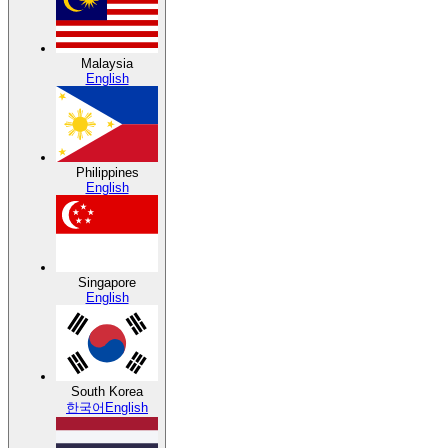
Malaysia
English
Philippines
English
Singapore
English
South Korea
한국어
English