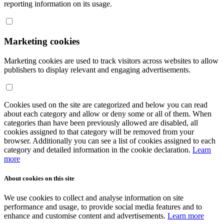
reporting information on its usage.
Marketing cookies
Marketing cookies are used to track visitors across websites to allow
publishers to display relevant and engaging advertisements.
Cookies used on the site are categorized and below you can read
about each category and allow or deny some or all of them. When
categories than have been previously allowed are disabled, all
cookies assigned to that category will be removed from your
browser. Additionally you can see a list of cookies assigned to each
category and detailed information in the cookie declaration.
Learn
more
About cookies on this site
We use cookies to collect and analyse information on site
performance and usage, to provide social media features and to
enhance and customise content and advertisements.
Learn more