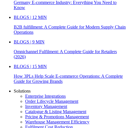
Germany E-commerce Industry: Everything You Need to
Know
BLOGS | 12 MIN
B2B fulfillment: A Complete Guide for Modern Supply Chain
Operations
BLOGS | 9 MIN
Omnichannel Fulfilment: A Complete Guide for Retailers
(2026)
BLOGS | 15 MIN
How 3PLs Help Scale E-commerce Operations: A Complete
Guide for Growing Brands
Solutions
Enterprise Integrations
Order Lifecycle Management
Inventory Management
Catalogue & Listing Management
Pricing & Promotions Management
Warehouse Management Efficiency
Fulfilment Cost Reduction