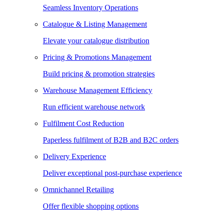
Seamless Inventory Operations
Catalogue & Listing Management
Elevate your catalogue distribution
Pricing & Promotions Management
Build pricing & promotion strategies
Warehouse Management Efficiency
Run efficient warehouse network
Fulfilment Cost Reduction
Paperless fulfilment of B2B and B2C orders
Delivery Experience
Deliver exceptional post-purchase experience
Omnichannel Retailing
Offer flexible shopping options