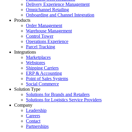
Delivery Experience Management
Omnichannel Retailing
Onboarding and Channel Integration
Products
Order Management
Warehouse Management
Control Tower
Operations Experience
Parcel Tracking
Integrations
Marketplaces
Webstores
Shipping Carriers
ERP & Accounting
Point of Sales Systems
Social Commerce
Solution Type
Solutions for Brands and Retailers
Solutions for Logistics Service Providers
Company
Leadership
Careers
Contact
Partnerships