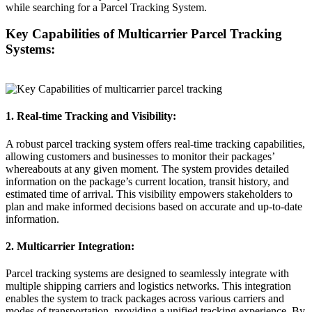
while searching for a Parcel Tracking System.
Key Capabilities of Multicarrier Parcel Tracking
Systems:
1. Real-time Tracking and Visibility:
A robust parcel tracking system offers real-time tracking capabilities,
allowing customers and businesses to monitor their packages’
whereabouts at any given moment. The system provides detailed
information on the package’s current location, transit history, and
estimated time of arrival. This visibility empowers stakeholders to
plan and make informed decisions based on accurate and up-to-date
information.
2. Multicarrier Integration:
Parcel tracking systems are designed to seamlessly integrate with
multiple shipping carriers and logistics networks. This integration
enables the system to track packages across various carriers and
modes of transportation, providing a unified tracking experience. By