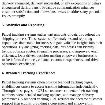
delivery attempted, delivery successful, or any exceptions or delays
encountered during transit. Proactive communication enhances
customer satisfaction and allows businesses to address any potential
issues promptly.
5. Analytics and Reporting:
Parcel tracking systems gather vast amounts of data throughout the
shipping process. These systems offer analytics and reporting
capabilities that enable businesses to gain valuable insights into their
operations. By analyzing tracking data, businesses can identify
trends, optimize routes, streamline processes, and improve overall
efficiency. Data-driven decision-making empowers businesses to
make informed choices, enhance customer experiences, and drive
operational excellence.
6. Branded Tracking Experience:
Parcel tracking systems often provide branded tracking pages,
enabling customers to access tracking information independently.
Through these pages or URLs, customers can enter their tracking
numbers, view detailed tracking updates, and manage delivery
preferences.
A branded tracking URL reduces the need for customer
support interactions, providing a convenient and empowering