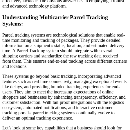
effectively tackled? The obvious answer lies in employing a robust
and advanced technology platform.
Understanding Multicarrier Parcel Tracking
Systems:
Parcel tracking systems are technological solutions that enable real-
time monitoring and tracking of packages. They provide detailed
information on a shipment’s status, location, and estimated delivery
time. A Parcel Tracking system should integrate with several
shipping carriers and standardize the raw tracking data received
from them. This ensures end-to-end tracking across different carriers
and locations.
These systems go beyond basic tracking, incorporating advanced
features such as real-time connectivity, managing exceptional events
like delays, and providing branded tracking experiences for end-
users. They aim to meet the increasing expectations of online
shoppers and businesses by enhancing transparency, efficiency, and
customer satisfaction. With fail-proof integrations with the logistics
ecosystem, automated notifications, and interactive customer
tracking portals, parcel tracking systems continually evolve to
deliver an optimal tracking experience.
Let’s look at some key capabilities that a business should look for