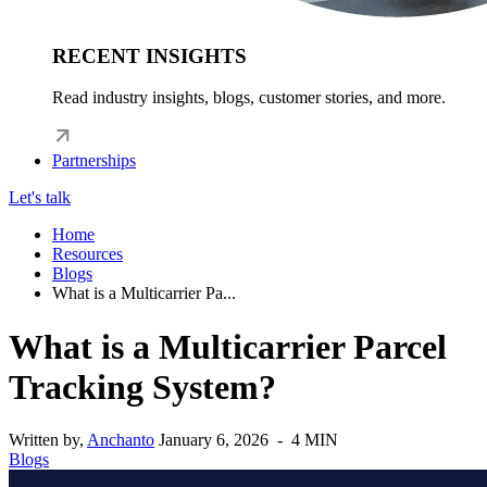
RECENT INSIGHTS
Read industry insights, blogs, customer stories, and more.
Partnerships
Let's talk
Home
Resources
Blogs
What is a Multicarrier Pa...
What is a Multicarrier Parcel
Tracking System?
Written by,
Anchanto
January 6, 2026 - 4 MIN
Blogs