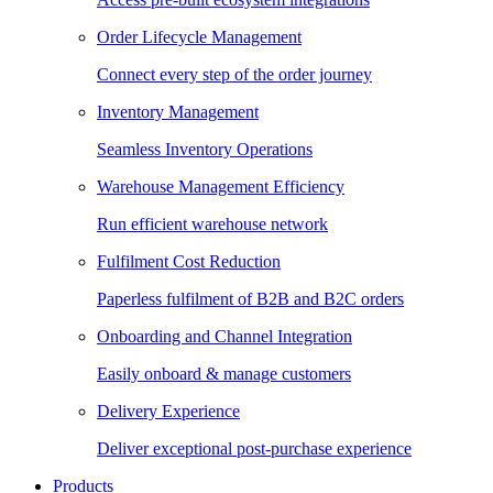
Order Lifecycle Management
Connect every step of the order journey
Inventory Management
Seamless Inventory Operations
Warehouse Management Efficiency
Run efficient warehouse network
Fulfilment Cost Reduction
Paperless fulfilment of B2B and B2C orders
Onboarding and Channel Integration
Easily onboard & manage customers
Delivery Experience
Deliver exceptional post-purchase experience
Products