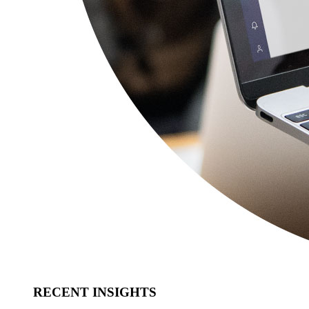
RECENT INSIGHTS