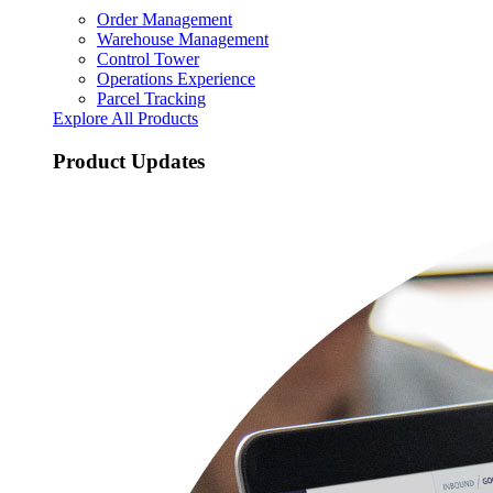
Order Management
Warehouse Management
Control Tower
Operations Experience
Parcel Tracking
Explore All Products
Product Updates