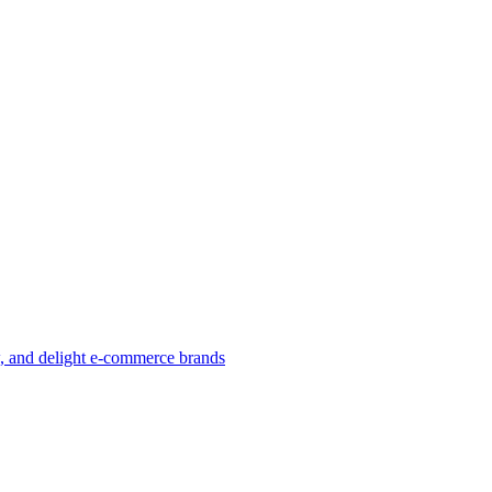
w, and delight e-commerce brands