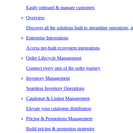
Easily onboard & manage customers
Overview
Discover all the solutions built to streamline operations
Enterprise Integrations
Access pre-built ecosystem integrations
Order Lifecycle Management
Connect every step of the order journey
Inventory Management
Seamless Inventory Operations
Catalogue & Listing Management
Elevate your catalogue distribution
Pricing & Promotions Management
Build pricing & promotion strategies