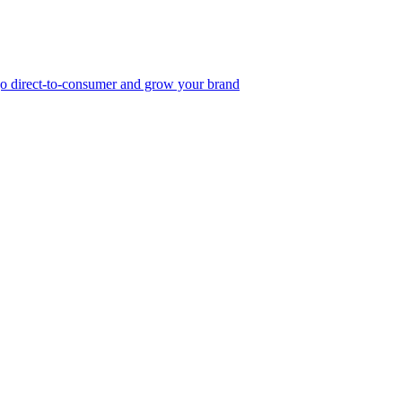
, go direct-to-consumer and grow your brand