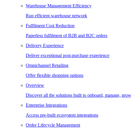
Warehouse Management Efficiency
Run efficient warehouse network
Fulfilment Cost Reduction
Paperless fulfilment of B2B and B2C orders
Delivery Experience
Deliver exceptional post-purchase experience
Omnichannel Retailing
Offer flexible shopping options
Overview
Discover all the solutions built to onboard, manage, gro
Enterprise Integrations
Access pre-built ecosystem integrations
Order Lifecycle Management