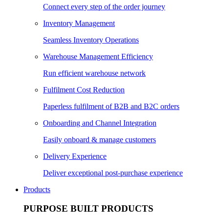
Connect every step of the order journey
Inventory Management
Seamless Inventory Operations
Warehouse Management Efficiency
Run efficient warehouse network
Fulfilment Cost Reduction
Paperless fulfilment of B2B and B2C orders
Onboarding and Channel Integration
Easily onboard & manage customers
Delivery Experience
Deliver exceptional post-purchase experience
Products
PURPOSE BUILT PRODUCTS