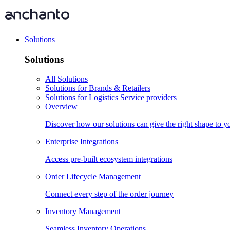
Solutions
Solutions
All Solutions
Solutions for Brands & Retailers
Solutions for Logistics Service providers
Overview
Discover how our solutions can give the right shape to 
Enterprise Integrations
Access pre-built ecosystem integrations
Order Lifecycle Management
Connect every step of the order journey
Inventory Management
Seamless Inventory Operations