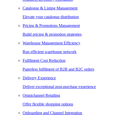
Catalogue & Listing Management
Elevate your catalogue distribution
Pricing & Promotions Management
Build pricing & promotion strategies
Warehouse Management Efficiency
Run efficient warehouse network
Fulfilment Cost Reduction
Paperless fulfilment of B2B and B2C orders
Delivery Experience
Deliver exceptional post-purchase experience
Omnichannel Retailing
Offer flexible shopping options
Onboarding and Channel Integration