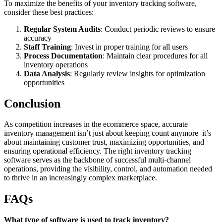
To maximize the benefits of your inventory tracking software,
consider these best practices:
Regular System Audits
: Conduct periodic reviews to ensure
accuracy
Staff Training
: Invest in proper training for all users
Process Documentation
: Maintain clear procedures for all
inventory operations
Data Analysis
: Regularly review insights for optimization
opportunities
Conclusion
As competition increases in the ecommerce space, accurate
inventory management isn’t just about keeping count anymore–it’s
about maintaining customer trust, maximizing opportunities, and
ensuring operational efficiency. The right inventory tracking
software serves as the backbone of successful multi-channel
operations, providing the visibility, control, and automation needed
to thrive in an increasingly complex marketplace.
FAQs
What type of software is used to track inventory?