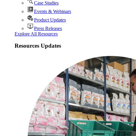
Case Studies
Events & Webinars
Product Updates
Press Releases
Explore All Resources
Resources Updates