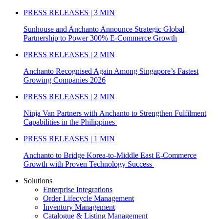
PRESS RELEASES | 3 MIN
Sunhouse and Anchanto Announce Strategic Global
Partnership to Power 300% E-Commerce Growth
PRESS RELEASES | 2 MIN
Anchanto Recognised Again Among Singapore’s Fastest
Growing Companies 2026
PRESS RELEASES | 2 MIN
Ninja Van Partners with Anchanto to Strengthen Fulfilment
Capabilities in the Philippines
PRESS RELEASES | 1 MIN
Anchanto to Bridge Korea-to-Middle East E-Commerce
Growth with Proven Technology Success
Solutions
Enterprise Integrations
Order Lifecycle Management
Inventory Management
Catalogue & Listing Management