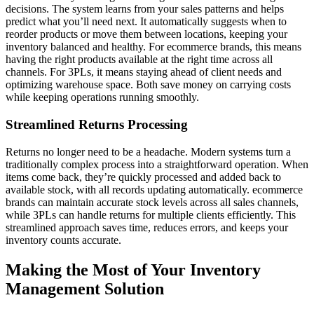
decisions. The system learns from your sales patterns and helps
predict what you’ll need next. It automatically suggests when to
reorder products or move them between locations, keeping your
inventory balanced and healthy. For ecommerce brands, this means
having the right products available at the right time across all
channels. For 3PLs, it means staying ahead of client needs and
optimizing warehouse space. Both save money on carrying costs
while keeping operations running smoothly.
Streamlined Returns Processing
Returns no longer need to be a headache. Modern systems turn a
traditionally complex process into a straightforward operation. When
items come back, they’re quickly processed and added back to
available stock, with all records updating automatically. ecommerce
brands can maintain accurate stock levels across all sales channels,
while 3PLs can handle returns for multiple clients efficiently. This
streamlined approach saves time, reduces errors, and keeps your
inventory counts accurate.
Making the Most of Your Inventory
Management Solution