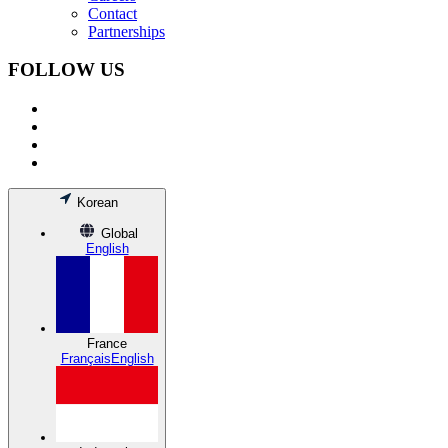
Contact
Partnerships
FOLLOW US
Korean
Global
English
France
Français
English