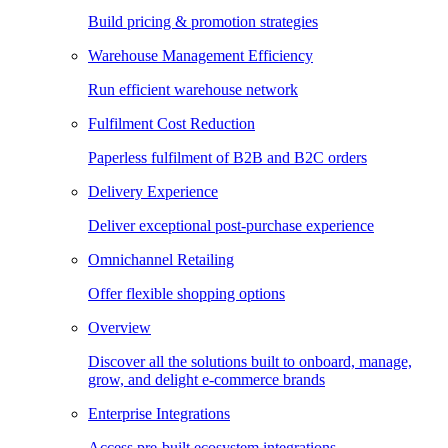
Build pricing & promotion strategies
Warehouse Management Efficiency
Run efficient warehouse network
Fulfilment Cost Reduction
Paperless fulfilment of B2B and B2C orders
Delivery Experience
Deliver exceptional post-purchase experience
Omnichannel Retailing
Offer flexible shopping options
Overview
Discover all the solutions built to onboard, manage,
grow, and delight e-commerce brands
Enterprise Integrations
Access pre-built ecosystem integrations