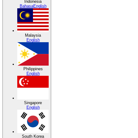
Indonesia
Bahasa
English
Malaysia
English
Philippines
English
Singapore
English
South Korea