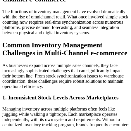
The functions of inventory management have evolved dramatically
with the rise of omnichannel retail. What once involved simple stock
counting now requires real-time synchronization across numerous
platforms, precise demand forecasting, and seamless integration
between physical and digital inventory systems.
Common Inventory Management
Challenges in Multi-Channel e-commerce
As businesses expand across multiple sales channels, they face
increasingly sophisticated challenges that can significantly impact
their bottom line. From stock synchronization issues to warehouse
coordination, these challenges require robust solutions to maintain
operational efficiency.
1. Inconsistent Stock Levels Across Marketplaces
Managing inventory across multiple platforms often feels like
juggling while walking a tightrope. Each marketplace operates
independently, with its own system and requirements. Without a
centralized inventory tracking program, brands frequently encounter: