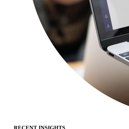
RECENT INSIGHTS