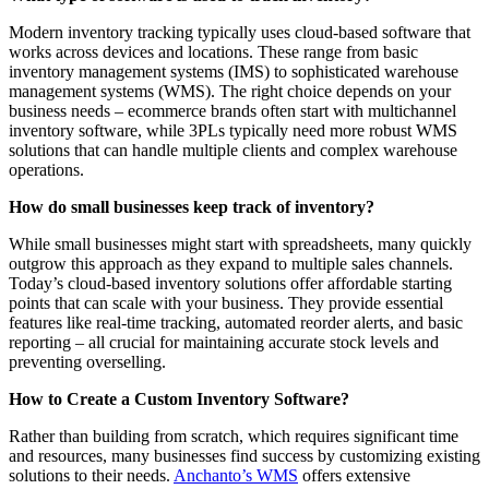
Modern inventory tracking typically uses cloud-based software that
works across devices and locations. These range from basic
inventory management systems (IMS) to sophisticated warehouse
management systems (WMS). The right choice depends on your
business needs – ecommerce brands often start with multichannel
inventory software, while 3PLs typically need more robust WMS
solutions that can handle multiple clients and complex warehouse
operations.
How do small businesses keep track of inventory?
While small businesses might start with spreadsheets, many quickly
outgrow this approach as they expand to multiple sales channels.
Today’s cloud-based inventory solutions offer affordable starting
points that can scale with your business. They provide essential
features like real-time tracking, automated reorder alerts, and basic
reporting – all crucial for maintaining accurate stock levels and
preventing overselling.
How to Create a Custom Inventory Software?
Rather than building from scratch, which requires significant time
and resources, many businesses find success by customizing existing
solutions to their needs.
Anchanto’s WMS
offers extensive