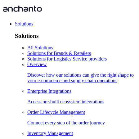
Solutions
Solutions
All Solutions
Solutions for Brands & Retailers
Solutions for Logistics Service providers
Overview
Discover how our solutions can give the right shape to
your e-commerce and supply chain operations
Enterprise Integrations
Access pre-built ecosystem integrations
Order Lifecycle Management
Connect every step of the order journey
Inventory Management