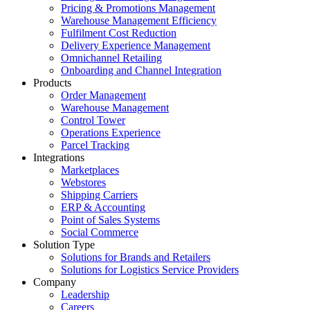
Pricing & Promotions Management
Warehouse Management Efficiency
Fulfilment Cost Reduction
Delivery Experience Management
Omnichannel Retailing
Onboarding and Channel Integration
Products
Order Management
Warehouse Management
Control Tower
Operations Experience
Parcel Tracking
Integrations
Marketplaces
Webstores
Shipping Carriers
ERP & Accounting
Point of Sales Systems
Social Commerce
Solution Type
Solutions for Brands and Retailers
Solutions for Logistics Service Providers
Company
Leadership
Careers