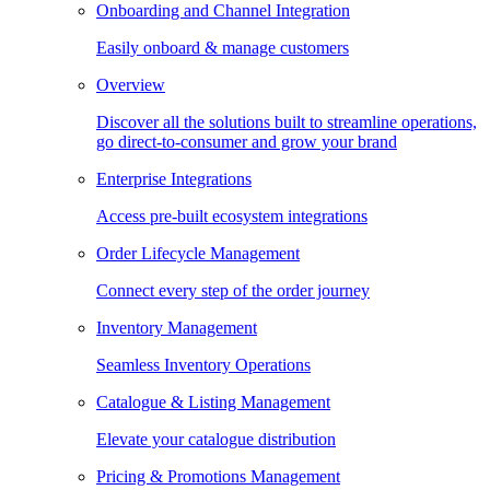
Onboarding and Channel Integration
Easily onboard & manage customers
Overview
Discover all the solutions built to streamline operations,
go direct-to-consumer and grow your brand
Enterprise Integrations
Access pre-built ecosystem integrations
Order Lifecycle Management
Connect every step of the order journey
Inventory Management
Seamless Inventory Operations
Catalogue & Listing Management
Elevate your catalogue distribution
Pricing & Promotions Management