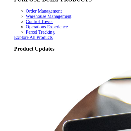
Order Management
Warehouse Management
Control Tower
Operations Experience
Parcel Tracking
Explore All Products
Product Updates