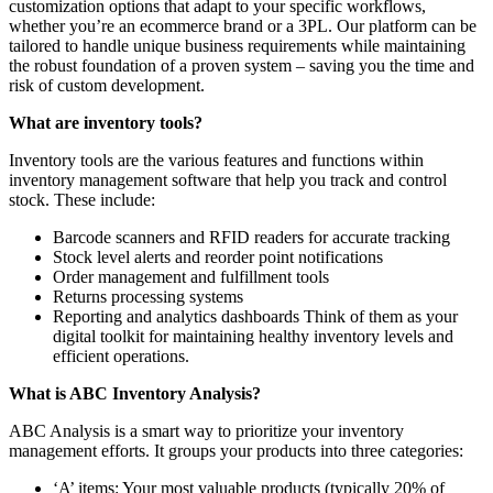
customization options that adapt to your specific workflows,
whether you’re an ecommerce brand or a 3PL. Our platform can be
tailored to handle unique business requirements while maintaining
the robust foundation of a proven system – saving you the time and
risk of custom development.
What are inventory tools?
Inventory tools are the various features and functions within
inventory management software that help you track and control
stock. These include:
Barcode scanners and RFID readers for accurate tracking
Stock level alerts and reorder point notifications
Order management and fulfillment tools
Returns processing systems
Reporting and analytics dashboards Think of them as your
digital toolkit for maintaining healthy inventory levels and
efficient operations.
What is ABC Inventory Analysis?
ABC Analysis is a smart way to prioritize your inventory
management efforts. It groups your products into three categories:
‘A’ items: Your most valuable products (typically 20% of