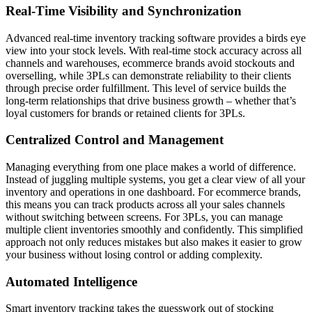
Real-Time Visibility and Synchronization
Advanced real-time inventory tracking software provides a birds eye
view into your stock levels. With real-time stock accuracy across all
channels and warehouses, ecommerce brands avoid stockouts and
overselling, while 3PLs can demonstrate reliability to their clients
through precise order fulfillment. This level of service builds the
long-term relationships that drive business growth – whether that’s
loyal customers for brands or retained clients for 3PLs.
Centralized Control and Management
Managing everything from one place makes a world of difference.
Instead of juggling multiple systems, you get a clear view of all your
inventory and operations in one dashboard. For ecommerce brands,
this means you can track products across all your sales channels
without switching between screens. For 3PLs, you can manage
multiple client inventories smoothly and confidently. This simplified
approach not only reduces mistakes but also makes it easier to grow
your business without losing control or adding complexity.
Automated Intelligence
Smart inventory tracking takes the guesswork out of stocking