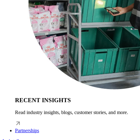
RECENT INSIGHTS
Read industry insights, blogs, customer stories, and more.
Partnerships