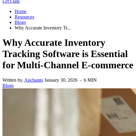
Let's talk
Home
Resources
Blogs
Why Accurate Inventory Tr...
Why Accurate Inventory
Tracking Software is Essential
for Multi-Channel E-commerce
Written by,
Anchanto
January 30, 2026 - 6 MIN
Blogs