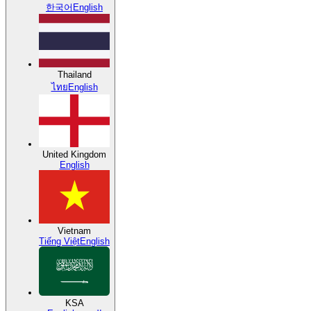
한국어
English
Thailand
ไทย
English
United Kingdom
English
Vietnam
Tiếng Việt
English
KSA