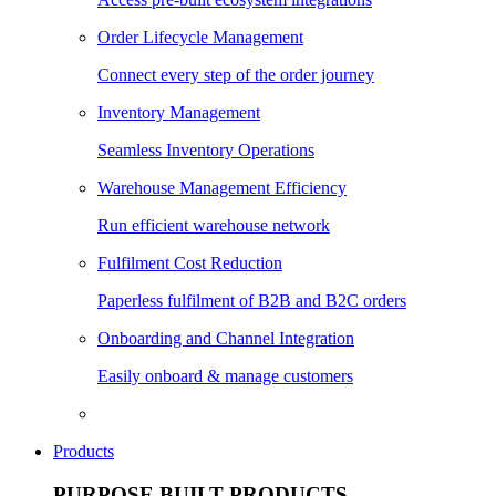
Order Lifecycle Management
Connect every step of the order journey
Inventory Management
Seamless Inventory Operations
Warehouse Management Efficiency
Run efficient warehouse network
Fulfilment Cost Reduction
Paperless fulfilment of B2B and B2C orders
Onboarding and Channel Integration
Easily onboard & manage customers
Products
PURPOSE BUILT PRODUCTS