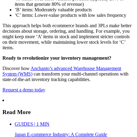
items that generate 80% of revenue)
‘B’ items: Moderately valuable products
‘C’ items: Lower-value products with low sales frequency
This approach helps both ecommerce brands and 3PLs make better
decisions about storage, ordering, and handling. For example, you
might keep more ‘A’ items in stock and implement stricter controls
on their movement, while maintaining lower stock levels for ‘C’
items.
Ready to revolutionize your inventory management?
Discover how
Anchanto’s advanced Warehouse Management
System (WMS)
can transform your multi-channel operations with
state-of-the-art inventory tracking capabilities.
Request a demo today
Read More
GUIDES | 1 MIN
Japan E-commerce Industry: A Complete Guide