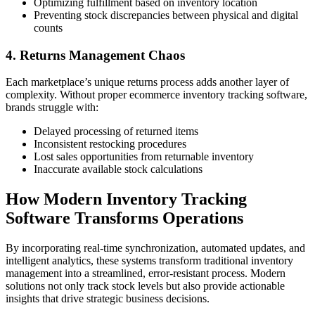
Optimizing fulfillment based on inventory location
Preventing stock discrepancies between physical and digital
counts
4. Returns Management Chaos
Each marketplace’s unique returns process adds another layer of
complexity. Without proper ecommerce inventory tracking software,
brands struggle with:
Delayed processing of returned items
Inconsistent restocking procedures
Lost sales opportunities from returnable inventory
Inaccurate available stock calculations
How Modern Inventory Tracking
Software Transforms Operations
By incorporating real-time synchronization, automated updates, and
intelligent analytics, these systems transform traditional inventory
management into a streamlined, error-resistant process. Modern
solutions not only track stock levels but also provide actionable
insights that drive strategic business decisions.