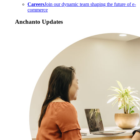
Careers
Join our dynamic team shaping the future of e-
commerce
Anchanto Updates