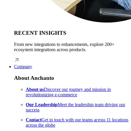
RECENT INSIGHTS
From new integrations to enhancements, explore 200+
ecosystem integrations across products.
Company
About Anchanto
About us
Discover our journey and mission in
revolutionizing e-commerce
Our Leadership
Meet the leadership team driving our
success
Contact
Get in touch with our teams across 11 locations
across the globe