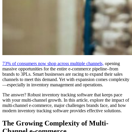
73% of consumers now shop across multiple channels,
opening
massive opportunities for the entire e-commerce pipeline–from
brands to 3PLs. Smart businesses are racing to expand their sales
channels to meet this demand. Yet with expansion comes complexity
—especially in inventory management and operations.
The answer? Robust inventory tracking software that keeps pace
with your multi-channel growth. In this article, explore the impact of
multi-channel e-commerce, major challenges brands face, and how
modern inventory tracking software provides effective solutions.
The Growing Complexity of Multi-
Channel e-commerce