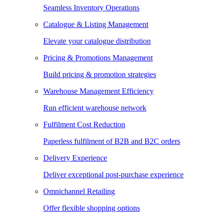
Seamless Inventory Operations
Catalogue & Listing Management
Elevate your catalogue distribution
Pricing & Promotions Management
Build pricing & promotion strategies
Warehouse Management Efficiency
Run efficient warehouse network
Fulfilment Cost Reduction
Paperless fulfilment of B2B and B2C orders
Delivery Experience
Deliver exceptional post-purchase experience
Omnichannel Retailing
Offer flexible shopping options