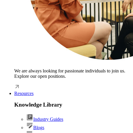
We are always looking for passionate individuals to join us.
Explore our open positions.
Resources
Knowledge Library
Industry Guides
Blogs