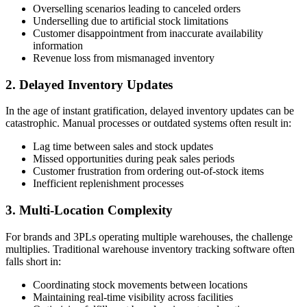
Overselling scenarios leading to canceled orders
Underselling due to artificial stock limitations
Customer disappointment from inaccurate availability
information
Revenue loss from mismanaged inventory
2. Delayed Inventory Updates
In the age of instant gratification, delayed inventory updates can be
catastrophic. Manual processes or outdated systems often result in:
Lag time between sales and stock updates
Missed opportunities during peak sales periods
Customer frustration from ordering out-of-stock items
Inefficient replenishment processes
3. Multi-Location Complexity
For brands and 3PLs operating multiple warehouses, the challenge
multiplies. Traditional warehouse inventory tracking software often
falls short in:
Coordinating stock movements between locations
Maintaining real-time visibility across facilities