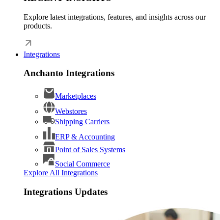
Explore latest integrations, features, and insights across our
products.
Integrations
Anchanto Integrations
Marketplaces
Webstores
Shipping Carriers
ERP & Accounting
Point of Sales Systems
Social Commerce
Explore All Integrations
Integrations Updates