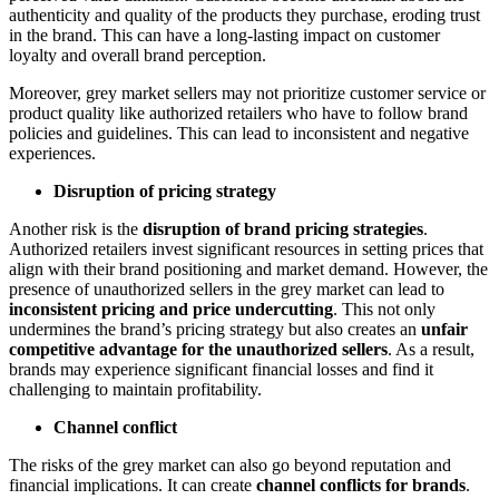
authenticity and quality of the products they purchase, eroding trust
in the brand. This can have a long-lasting impact on customer
loyalty and overall brand perception.
Moreover, grey market sellers may not prioritize customer service or
product quality like authorized retailers who have to follow brand
policies and guidelines. This can lead to inconsistent and negative
experiences.
Disruption of pricing strategy
Another risk is the
disruption of brand pricing strategies
.
Authorized retailers invest significant resources in setting prices that
align with their brand positioning and market demand. However, the
presence of unauthorized sellers in the grey market can lead to
inconsistent pricing and price undercutting
. This not only
undermines the brand’s pricing strategy but also creates an
unfair
competitive advantage for the unauthorized sellers
. As a result,
brands may experience significant financial losses and find it
challenging to maintain profitability.
Channel conflict
The risks of the grey market can also go beyond reputation and
financial implications. It can create
channel conflicts for brands
.