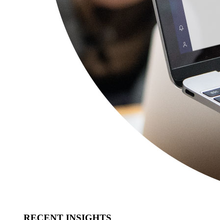
RECENT INSIGHTS