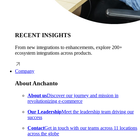
RECENT INSIGHTS
From new integrations to enhancements, explore 200+
ecosystem integrations across products.
Company
About Anchanto
About us
Discover our journey and mission in
revolutionizing e-commerce
Our Leadership
Meet the leadership team driving our
success
Contact
Get in touch with our teams across 11 locations
across the globe