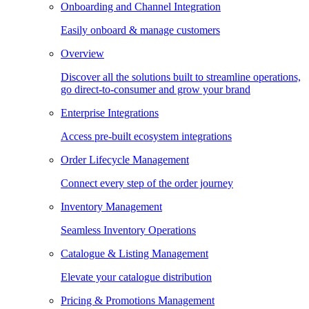
Onboarding and Channel Integration
Easily onboard & manage customers
Overview
Discover all the solutions built to streamline operations,
go direct-to-consumer and grow your brand
Enterprise Integrations
Access pre-built ecosystem integrations
Order Lifecycle Management
Connect every step of the order journey
Inventory Management
Seamless Inventory Operations
Catalogue & Listing Management
Elevate your catalogue distribution
Pricing & Promotions Management