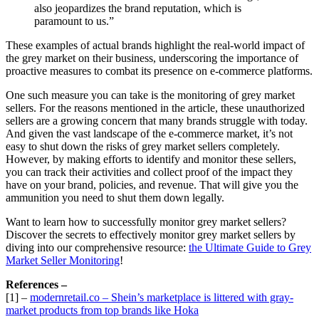
also jeopardizes the brand reputation, which is
paramount to us.”
These examples of actual brands highlight the real-world impact of
the grey market on their business, underscoring the importance of
proactive measures to combat its presence on e-commerce platforms.
One such measure you can take is the monitoring of grey market
sellers. For the reasons mentioned in the article, these unauthorized
sellers are a growing concern that many brands struggle with today.
And given the vast landscape of the e-commerce market, it’s not
easy to shut down the risks of grey market sellers completely.
However, by making efforts to identify and monitor these sellers,
you can track their activities and collect proof of the impact they
have on your brand, policies, and revenue. That will give you the
ammunition you need to shut them down legally.
Want to learn how to successfully monitor grey market sellers?
Discover the secrets to effectively monitor grey market sellers by
diving into our comprehensive resource:
the Ultimate Guide to Grey
Market Seller Monitoring
!
References –
[1] –
modernretail.co – Shein’s marketplace is littered with gray-
market products from top brands like Hoka