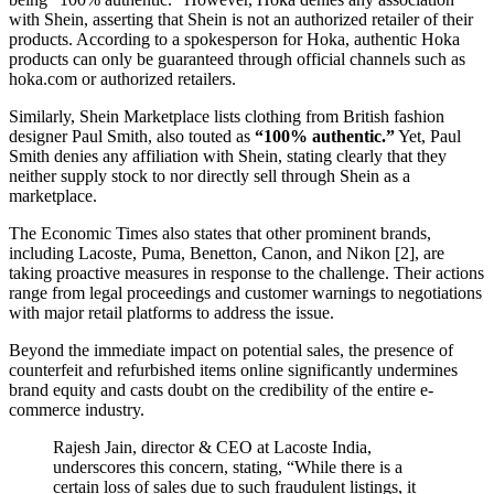
with Shein, asserting that Shein is not an authorized retailer of their
products. According to a spokesperson for Hoka, authentic Hoka
products can only be guaranteed through official channels such as
hoka.com or authorized retailers.
Similarly, Shein Marketplace lists clothing from British fashion
designer Paul Smith, also touted as
“100% authentic.”
Yet, Paul
Smith denies any affiliation with Shein, stating clearly that they
neither supply stock to nor directly sell through Shein as a
marketplace.
The Economic Times also states that other prominent brands,
including Lacoste, Puma, Benetton, Canon, and Nikon [2], are
taking proactive measures in response to the challenge. Their actions
range from legal proceedings and customer warnings to negotiations
with major retail platforms to address the issue.
Beyond the immediate impact on potential sales, the presence of
counterfeit and refurbished items online significantly undermines
brand equity and casts doubt on the credibility of the entire e-
commerce industry.
Rajesh Jain, director & CEO at Lacoste India,
underscores this concern, stating, “While there is a
certain loss of sales due to such fraudulent listings, it