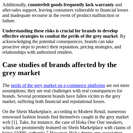
Additionally,
counterfeit goods frequently lack warranty
and
after-sales support, leaving consumers vulnerable to financial losses
and inadequate recourse in the event of product malfunction or
failure.
Understanding these risks is crucial for brands to develop
effective strategies to combat the perils of the grey market
. By
acknowledging the potential consequences, brands can take
proactive steps to protect their reputation, pricing strategies, and
relationships with authorized retailers.
Case studies of brands affected by the
grey market
The
perils of the grey market on e-commerce platforms
are not mere
assumptions; they are real challenges with real consequences for
brands. Several prominent brands have fallen victim to the grey
market, suffering both financial and reputational losses.
On the Shein Marketplace, according to Modern Retail, numerous
renowned fashion brands find themselves caught in the grey market
web [1]. Take, for instance, the case of Hoka One One sneakers,
which are prominently featured on Shein Marketplace with claims of
being “100% authentic.” However, Hoka denies any association