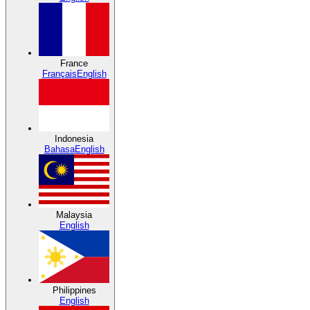
France
Français
English
Indonesia
Bahasa
English
Malaysia
English
Philippines
English