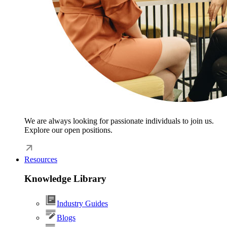
We are always looking for passionate individuals to join us.
Explore our open positions.
Resources
Knowledge Library
Industry Guides
Blogs