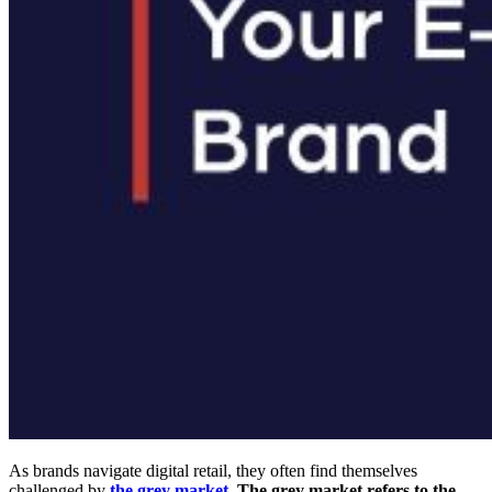
As brands navigate digital retail, they often find themselves
challenged by
the grey market
. The grey market refers to the