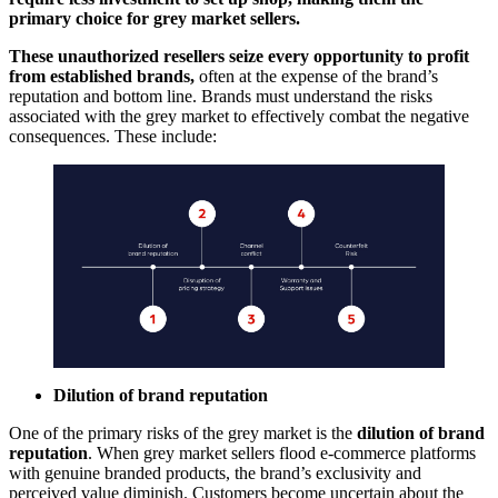
primary choice for grey market sellers.
These unauthorized resellers seize every opportunity to profit
from established brands,
often at the expense of the brand’s
reputation and bottom line. Brands must understand the risks
associated with the grey market to effectively combat the negative
consequences. These include:
Dilution of brand reputation
One of the primary risks of the grey market is the
dilution of brand
reputation
. When grey market sellers flood e-commerce platforms
with genuine branded products, the brand’s exclusivity and
perceived value diminish. Customers become uncertain about the