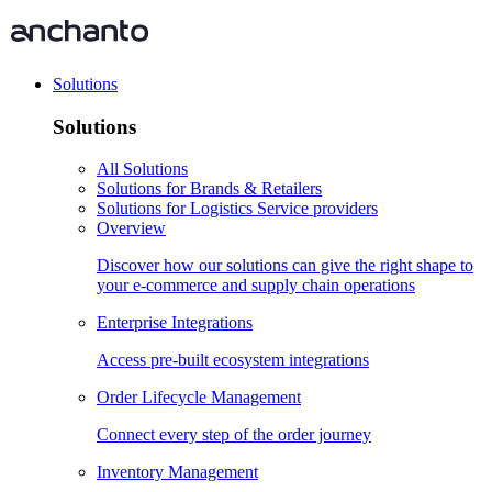
Solutions
Solutions
All Solutions
Solutions for Brands & Retailers
Solutions for Logistics Service providers
Overview
Discover how our solutions can give the right shape to
your e-commerce and supply chain operations
Enterprise Integrations
Access pre-built ecosystem integrations
Order Lifecycle Management
Connect every step of the order journey
Inventory Management