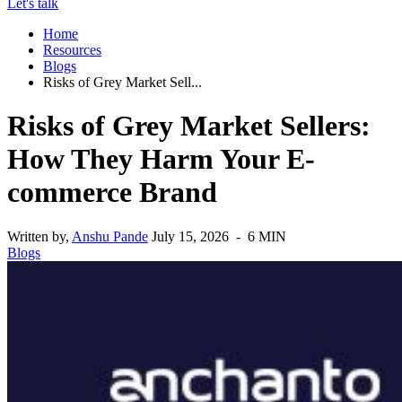
Let's talk
Home
Resources
Blogs
Risks of Grey Market Sell...
Risks of Grey Market Sellers:
How They Harm Your E-
commerce Brand
Written by,
Anshu Pande
July 15, 2026 - 6 MIN
Blogs