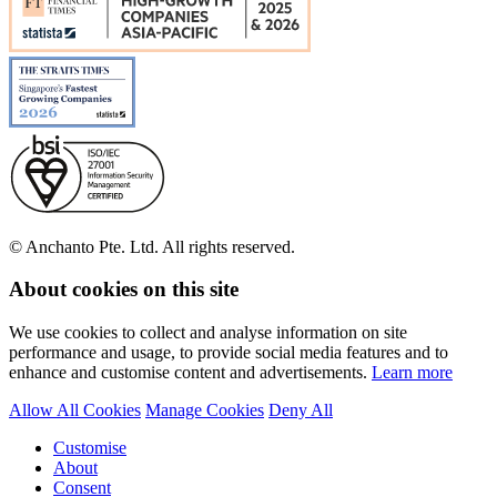
© Anchanto Pte. Ltd. All rights reserved.
About cookies on this site
We use cookies to collect and analyse information on site
performance and usage, to provide social media features and to
enhance and customise content and advertisements.
Learn more
Allow All Cookies
Manage Cookies
Deny All
Customise
About
Consent