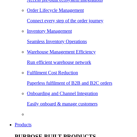
Order Lifecycle Management
Connect every step of the order journey
Inventory Management
Seamless Inventory Operations
Warehouse Management Efficiency
Run efficient warehouse network
Fulfilment Cost Reduction
Paperless fulfilment of B2B and B2C orders
Onboarding and Channel Integration
Easily onboard & manage customers
Products
PURPOSE BUILT PRODUCTS