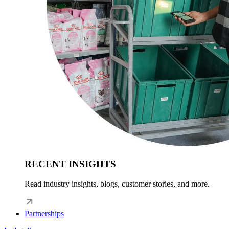
RECENT INSIGHTS
Read industry insights, blogs, customer stories, and more.
Partnerships