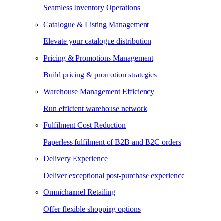
Seamless Inventory Operations
Catalogue & Listing Management
Elevate your catalogue distribution
Pricing & Promotions Management
Build pricing & promotion strategies
Warehouse Management Efficiency
Run efficient warehouse network
Fulfilment Cost Reduction
Paperless fulfilment of B2B and B2C orders
Delivery Experience
Deliver exceptional post-purchase experience
Omnichannel Retailing
Offer flexible shopping options