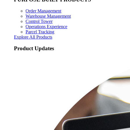
Order Management
Warehouse Management
Control Tower
Operations Experience
Parcel Tracking
Explore All Products
Product Updates