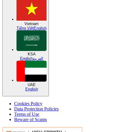
Vietnam
Tiếng Việt
English
KSA
English
العربية
UAE
English
Cookies Policy
Data Protection Policies
Terms of Use
Beware of Scams