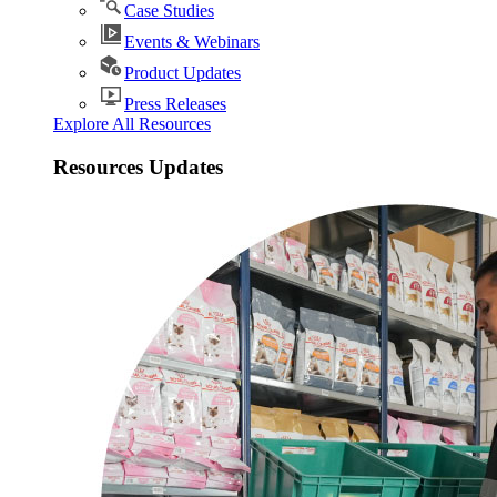
Case Studies
Events & Webinars
Product Updates
Press Releases
Explore All Resources
Resources Updates