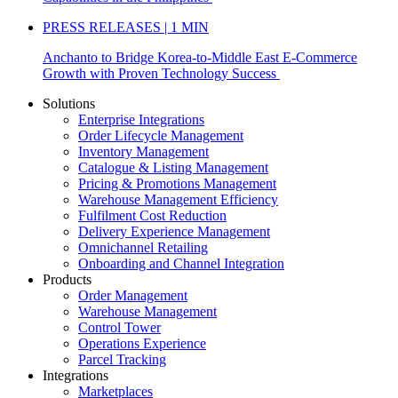
PRESS RELEASES | 1 MIN
Anchanto to Bridge Korea-to-Middle East E-Commerce
Growth with Proven Technology Success
Solutions
Enterprise Integrations
Order Lifecycle Management
Inventory Management
Catalogue & Listing Management
Pricing & Promotions Management
Warehouse Management Efficiency
Fulfilment Cost Reduction
Delivery Experience Management
Omnichannel Retailing
Onboarding and Channel Integration
Products
Order Management
Warehouse Management
Control Tower
Operations Experience
Parcel Tracking
Integrations
Marketplaces