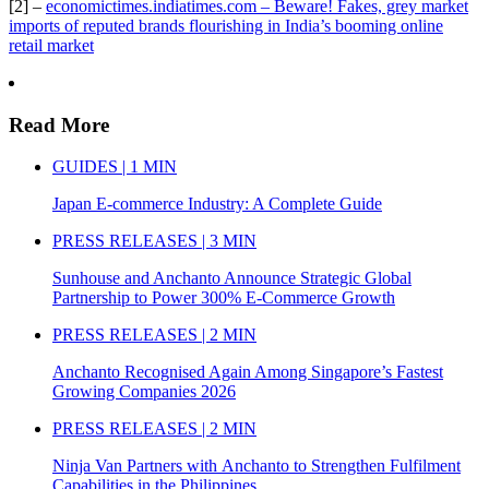
[2] –
economictimes.indiatimes.com – Beware! Fakes, grey market
imports of reputed brands flourishing in India’s booming online
retail market
Read More
GUIDES | 1 MIN
Japan E-commerce Industry: A Complete Guide
PRESS RELEASES | 3 MIN
Sunhouse and Anchanto Announce Strategic Global
Partnership to Power 300% E-Commerce Growth
PRESS RELEASES | 2 MIN
Anchanto Recognised Again Among Singapore’s Fastest
Growing Companies 2026
PRESS RELEASES | 2 MIN
Ninja Van Partners with Anchanto to Strengthen Fulfilment
Capabilities in the Philippines