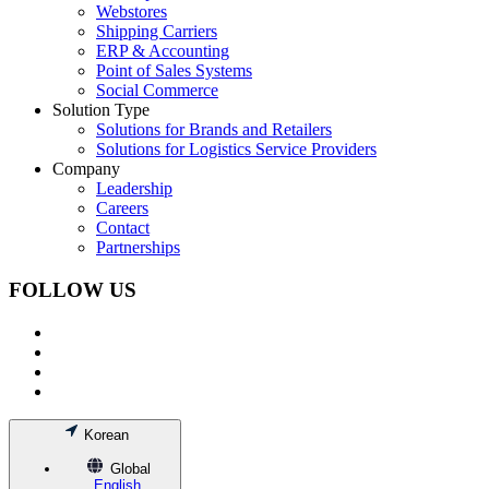
Webstores
Shipping Carriers
ERP & Accounting
Point of Sales Systems
Social Commerce
Solution Type
Solutions for Brands and Retailers
Solutions for Logistics Service Providers
Company
Leadership
Careers
Contact
Partnerships
FOLLOW US
Korean
Global
English