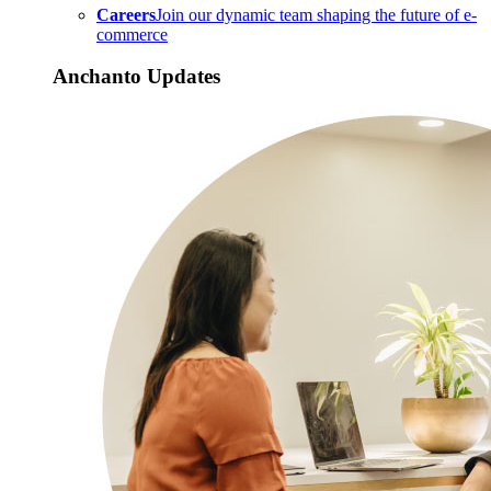
Careers
Join our dynamic team shaping the future of e-
commerce
Anchanto Updates