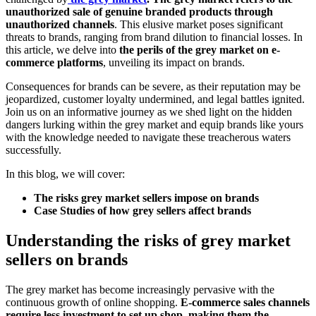
unauthorized sale of genuine branded products through
unauthorized channels
. This elusive market poses significant
threats to brands, ranging from brand dilution to financial losses. In
this article, we delve into
the perils of the grey market on e-
commerce platforms
, unveiling its impact on brands.
Consequences for brands can be severe, as their reputation may be
jeopardized, customer loyalty undermined, and legal battles ignited.
Join us on an informative journey as we shed light on the hidden
dangers lurking within the grey market and equip brands like yours
with the knowledge needed to navigate these treacherous waters
successfully.
In this blog, we will cover:
The risks grey market sellers impose on brands
Case Studies of how grey sellers affect brands
Understanding the risks of grey market
sellers on brands
The grey market has become increasingly pervasive with the
continuous growth of online shopping.
E-commerce sales channels
require less investment to set up shop, making them the