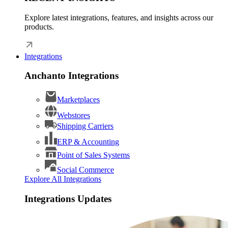
Explore latest integrations, features, and insights across our
products.
Integrations
Anchanto Integrations
Marketplaces
Webstores
Shipping Carriers
ERP & Accounting
Point of Sales Systems
Social Commerce
Explore All Integrations
Integrations Updates