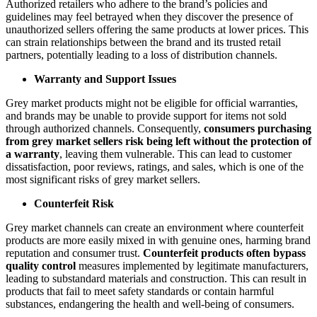
Authorized retailers who adhere to the brand’s policies and
guidelines may feel betrayed when they discover the presence of
unauthorized sellers offering the same products at lower prices. This
can strain relationships between the brand and its trusted retail
partners, potentially leading to a loss of distribution channels.
Warranty and Support Issues
Grey market products might not be eligible for official warranties,
and brands may be unable to provide support for items not sold
through authorized channels. Consequently,
consumers purchasing
from grey market sellers risk being left without the protection of
a warranty
, leaving them vulnerable. This can lead to customer
dissatisfaction, poor reviews, ratings, and sales, which is one of the
most significant risks of grey market sellers.
Counterfeit Risk
Grey market channels can create an environment where counterfeit
products are more easily mixed in with genuine ones, harming brand
reputation and consumer trust.
Counterfeit products often bypass
quality control
measures implemented by legitimate manufacturers,
leading to substandard materials and construction. This can result in
products that fail to meet safety standards or contain harmful
substances, endangering the health and well-being of consumers.