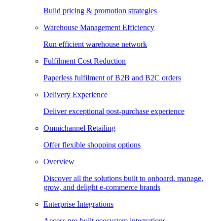
Build pricing & promotion strategies
Warehouse Management Efficiency
Run efficient warehouse network
Fulfilment Cost Reduction
Paperless fulfilment of B2B and B2C orders
Delivery Experience
Deliver exceptional post-purchase experience
Omnichannel Retailing
Offer flexible shopping options
Overview
Discover all the solutions built to onboard, manage,
grow, and delight e-commerce brands
Enterprise Integrations
Access pre-built ecosystem integrations