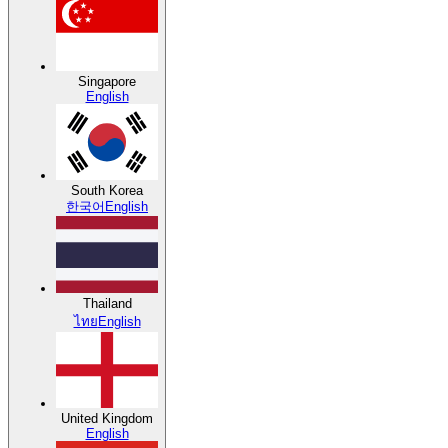
Singapore
English
South Korea
한국어
English
Thailand
ไทย
English
United Kingdom
English