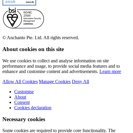
© Anchanto Pte. Ltd. All rights reserved.
About cookies on this site
We use cookies to collect and analyse information on site
performance and usage, to provide social media features and to
enhance and customise content and advertisements.
Learn more
Allow All Cookies
Manage Cookies
Deny All
Customise
About
Consent
Cookies declaration
Necessary cookies
Some cookies are required to provide core functionality. The