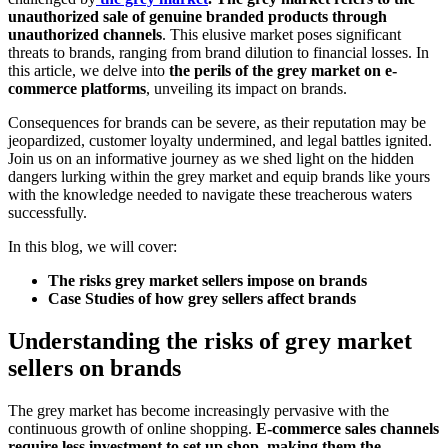
unauthorized sale of genuine branded products through
unauthorized channels
. This elusive market poses significant
threats to brands, ranging from brand dilution to financial losses. In
this article, we delve into
the perils of the grey market on e-
commerce platforms
, unveiling its impact on brands.
Consequences for brands can be severe, as their reputation may be
jeopardized, customer loyalty undermined, and legal battles ignited.
Join us on an informative journey as we shed light on the hidden
dangers lurking within the grey market and equip brands like yours
with the knowledge needed to navigate these treacherous waters
successfully.
In this blog, we will cover:
The risks grey market sellers impose on brands
Case Studies of how grey sellers affect brands
Understanding the risks of grey market
sellers on brands
The grey market has become increasingly pervasive with the
continuous growth of online shopping.
E-commerce sales channels
require less investment to set up shop, making them the