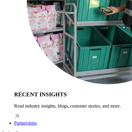
RECENT INSIGHTS
Read industry insights, blogs, customer stories, and more.
Partnerships