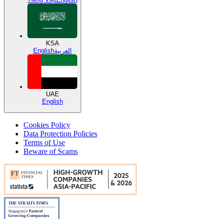
KSA
English
العربية
UAE
English
Cookies Policy
Data Protection Policies
Terms of Use
Beware of Scams