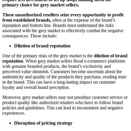
primary choice for grey market sellers.
These unauthorized resellers seize every opportunity to profit
from established brands,
often at the expense of the brand’s
reputation and bottom line. Brands must understand the risks
associated with the grey market to effectively combat the negative
consequences. These include:
Dilution of brand reputation
One of the primary risks of the grey market is the
dilution of brand
reputation
. When grey market sellers flood e-commerce platforms
with genuine branded products, the brand’s exclusivity and
perceived value diminish. Customers become uncertain about the
authenticity and quality of the products they purchase, eroding trust
in the brand. This can have a long-lasting impact on customer
loyalty and overall brand perception.
Moreover, grey market sellers may not prioritize customer service or
product quality like authorized retailers who have to follow brand
policies and guidelines. This can lead to inconsistent and negative
experiences.
Disruption of pricing strategy