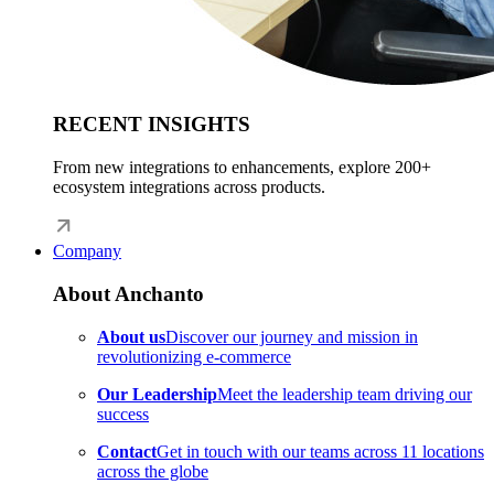
RECENT INSIGHTS
From new integrations to enhancements, explore 200+
ecosystem integrations across products.
Company
About Anchanto
About us
Discover our journey and mission in
revolutionizing e-commerce
Our Leadership
Meet the leadership team driving our
success
Contact
Get in touch with our teams across 11 locations
across the globe