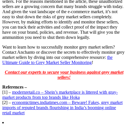
sellers. For the reasons mentioned in the article, these unauthorized
sellers are a growing concern that many brands struggle with today.
And given the vast landscape of the e-commerce market, it’s not
easy to shut down the risks of grey market sellers completely.
However, by making efforts to identify and monitor these sellers,
you can track their activities and collect proof of the impact they
have on your brand, policies, and revenue. That will give you the
ammunition you need to shut them down legally.
Want to learn how to successfully monitor grey market sellers?
Contact Anchanto or discover the secrets to effectively monitor grey
market sellers by diving into our comprehensive resource:
the
Ultimate Guide to Grey Market Seller Monitoring
!
Contact our experts to secure your business against grey market
sellers!
References –
[1] –
modernretail.co – Shein’s marketplace is littered with gray-
market products from top brands like Hoka
[2] –
economictimes.indiatimes.com – Beware! Fakes, grey market
imports of reputed brands flourishing in India’s booming online
retail market