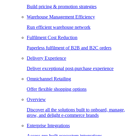
Build pricing & promotion strategies
Warehouse Management Efficiency
Run efficient warehouse network
Fulfilment Cost Reduction
Paperless fulfilment of B2B and B2C orders
Delivery Experience
Deliver exceptional post-purchase experience
Omnichannel Retailing
Offer flexible shopping options
Overview
Discover all the solutions built to onboard, manage,
grow, and delight e-commerce brands
Enterprise Integrations
Access pre-built ecosystem integrations