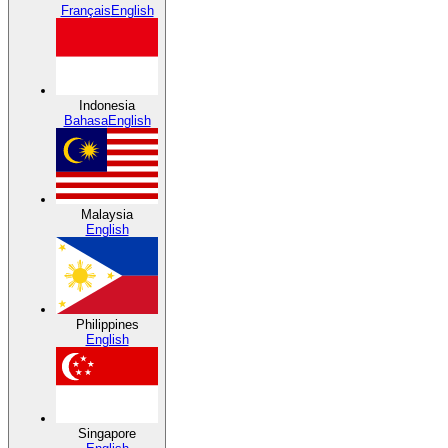
Français
English
Indonesia
Bahasa
English
Malaysia
English
Philippines
English
Singapore