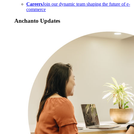
Careers
Join our dynamic team shaping the future of e-
commerce
Anchanto Updates