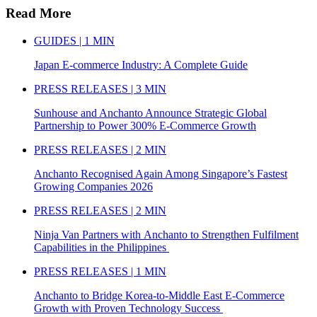
Read More
GUIDES | 1 MIN
Japan E-commerce Industry: A Complete Guide
PRESS RELEASES | 3 MIN
Sunhouse and Anchanto Announce Strategic Global
Partnership to Power 300% E-Commerce Growth
PRESS RELEASES | 2 MIN
Anchanto Recognised Again Among Singapore’s Fastest
Growing Companies 2026
PRESS RELEASES | 2 MIN
Ninja Van Partners with Anchanto to Strengthen Fulfilment
Capabilities in the Philippines
PRESS RELEASES | 1 MIN
Anchanto to Bridge Korea-to-Middle East E-Commerce
Growth with Proven Technology Success