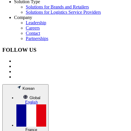
Solution Type
Solutions for Brands and Retailers
Solutions for Logistics Service Providers
Company
Leadership
Careers
Contact
Partnerships
FOLLOW US
Korean
Global
English
France