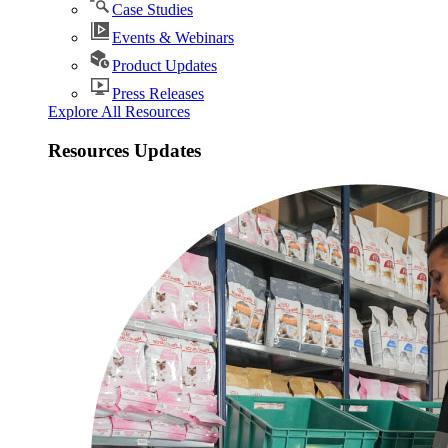
Case Studies
Events & Webinars
Product Updates
Press Releases
Explore All Resources
Resources Updates