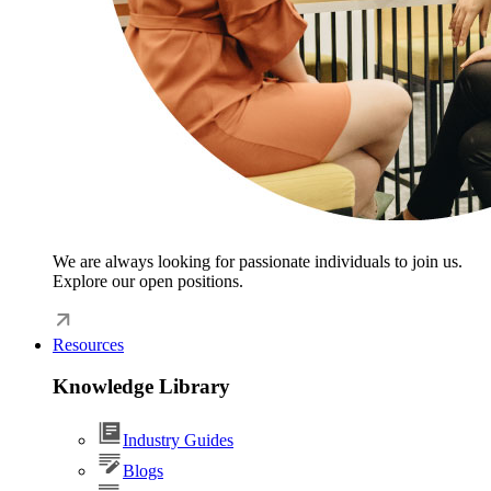
We are always looking for passionate individuals to join us.
Explore our open positions.
Resources
Knowledge Library
Industry Guides
Blogs