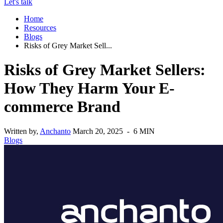
Let's talk
Home
Resources
Blogs
Risks of Grey Market Sell...
Risks of Grey Market Sellers:
How They Harm Your E-
commerce Brand
Written by,
Anchanto
March 20, 2025 - 6 MIN
Blogs