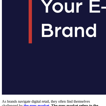
As brands navigate digital retail, they often find themselves
challenged by
the grey market
. The grey market refers to the