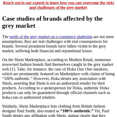
Reach out to our experts to learn how you can overcome the risks
and challenges of the grey marke
t
.
Case studies of brands affected by the
grey market
The
perils of the grey market on e-commerce platforms
are not mere
assumptions; they are real challenges with real consequences for
brands. Several prominent brands have fallen victim to the grey
market, suffering both financial and reputational losses.
On the Shein Marketplace, according to Modern Retail, numerous
renowned fashion brands find themselves caught in the grey market
web [1]. Take, for instance, the case of Hoka One One sneakers,
which are prominently featured on Marketplace with claims of being
“100% authentic.” However, Hoka denies any association with
Shein, asserting that Shein is not an authorized retailer for their
products. According to a spokesperson for Hoka, authentic Hoka
products can only be guaranteed through official channels such as
hoka.com or authorized retailers.
Similarly, Shein Marketplace lists clothing from British fashion
designer Paul Smith, also touted as
“100% authentic.”
Yet, Paul
Smith denies any affiliation with Shein, stating clearly that they