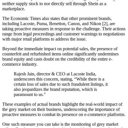
neither supply stock to nor directly sell through Shein as a
marketplace.
The Economic Times also states that other prominent brands,
including Lacoste, Puma, Benetton, Canon, and Nikon [2], are
taking proactive measures in response to the challenge. Their actions
range from legal proceedings and customer warnings to negotiations
with major retail platforms to address the issue.
Beyond the immediate impact on potential sales, the presence of
counterfeit and refurbished items online significantly undermines
brand equity and casts doubt on the credibility of the entire e-
commerce industry.
Rajesh Jain, director & CEO at Lacoste India,
underscores this concern, stating, “While there is a
certain loss of sales due to such fraudulent listings, it
also jeopardizes the brand reputation, which is
paramount to us.”
These examples of actual brands highlight the real-world impact of
the grey market on their business, underscoring the importance of
proactive measures to combat its presence on e-commerce platforms.
One such measure you can take is the monitoring of grey market