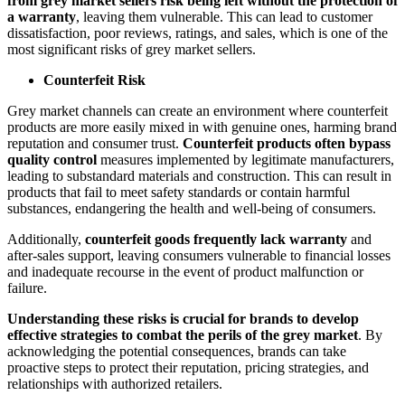
from grey market sellers risk being left without the protection of
a warranty
, leaving them vulnerable. This can lead to customer
dissatisfaction, poor reviews, ratings, and sales, which is one of the
most significant risks of grey market sellers.
Counterfeit Risk
Grey market channels can create an environment where counterfeit
products are more easily mixed in with genuine ones, harming brand
reputation and consumer trust.
Counterfeit products often bypass
quality control
measures implemented by legitimate manufacturers,
leading to substandard materials and construction. This can result in
products that fail to meet safety standards or contain harmful
substances, endangering the health and well-being of consumers.
Additionally,
counterfeit goods frequently lack warranty
and
after-sales support, leaving consumers vulnerable to financial losses
and inadequate recourse in the event of product malfunction or
failure.
Understanding these risks is crucial for brands to develop
effective strategies to combat the perils of the grey market
. By
acknowledging the potential consequences, brands can take
proactive steps to protect their reputation, pricing strategies, and
relationships with authorized retailers.