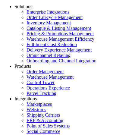
Solutions
Enterprise Integrations
Order Lifecycle Management
Inventory Management
Catalogue & Listing Management
Pricing & Promotions Management
Warehouse Management Efficiency
Fulfilment Cost Reduction
Delivery Experience Management
Omnichannel Retailing
Onboarding and Channel Integration
Products
Order Management
Warehouse Management
Control Tower
Operations Experience
Parcel Tracking
Integrations
Marketplaces
Webstores
Shipping Carriers
ERP & Accounting
Point of Sales Systems
Social Commerce