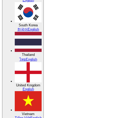
English
South Korea
한국어
English
Thailand
ไทย
English
United Kingdom
English
Vietnam
Tiếng Việt
English