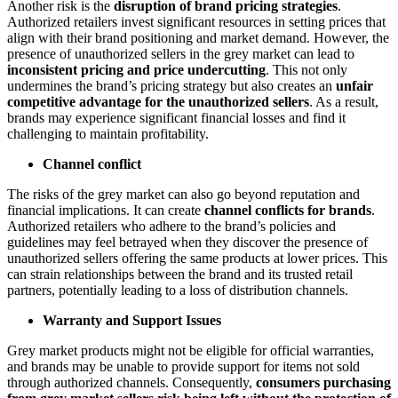
Another risk is the
disruption of brand pricing strategies
.
Authorized retailers invest significant resources in setting prices that
align with their brand positioning and market demand. However, the
presence of unauthorized sellers in the grey market can lead to
inconsistent pricing and price undercutting
. This not only
undermines the brand’s pricing strategy but also creates an
unfair
competitive advantage for the unauthorized sellers
. As a result,
brands may experience significant financial losses and find it
challenging to maintain profitability.
Channel conflict
The risks of the grey market can also go beyond reputation and
financial implications. It can create
channel conflicts for brands
.
Authorized retailers who adhere to the brand’s policies and
guidelines may feel betrayed when they discover the presence of
unauthorized sellers offering the same products at lower prices. This
can strain relationships between the brand and its trusted retail
partners, potentially leading to a loss of distribution channels.
Warranty and Support Issues
Grey market products might not be eligible for official warranties,
and brands may be unable to provide support for items not sold
through authorized channels. Consequently,
consumers purchasing