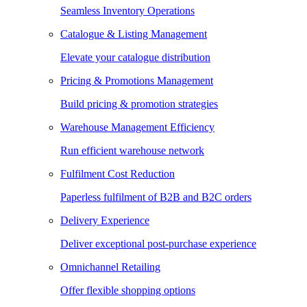
Seamless Inventory Operations
Catalogue & Listing Management
Elevate your catalogue distribution
Pricing & Promotions Management
Build pricing & promotion strategies
Warehouse Management Efficiency
Run efficient warehouse network
Fulfilment Cost Reduction
Paperless fulfilment of B2B and B2C orders
Delivery Experience
Deliver exceptional post-purchase experience
Omnichannel Retailing
Offer flexible shopping options