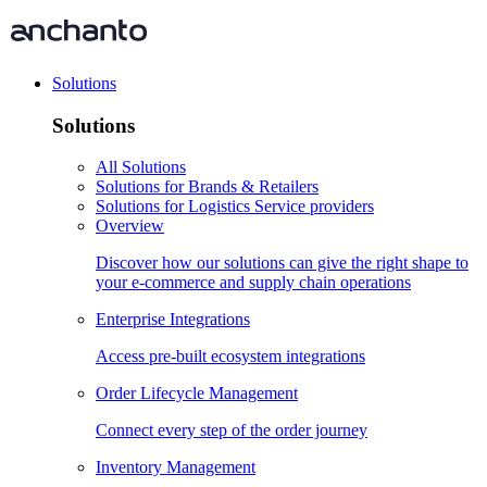
Solutions
Solutions
All Solutions
Solutions for Brands & Retailers
Solutions for Logistics Service providers
Overview
Discover how our solutions can give the right shape to
your e-commerce and supply chain operations
Enterprise Integrations
Access pre-built ecosystem integrations
Order Lifecycle Management
Connect every step of the order journey
Inventory Management