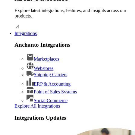
Explore latest integrations, features, and insights across our
products.
Integrations
Anchanto Integrations
Marketplaces
Webstores
Shipping Carriers
ERP & Accounting
Point of Sales Systems
Social Commerce
Explore All Integrations
Integrations Updates