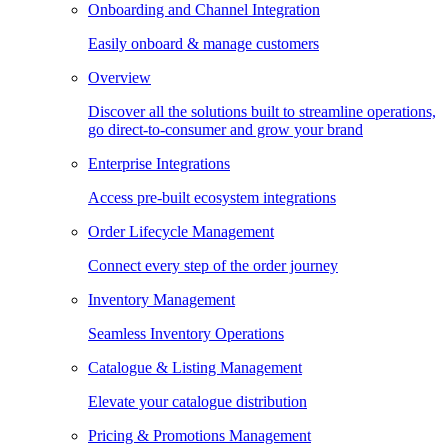
Onboarding and Channel Integration
Easily onboard & manage customers
Overview
Discover all the solutions built to streamline operations,
go direct-to-consumer and grow your brand
Enterprise Integrations
Access pre-built ecosystem integrations
Order Lifecycle Management
Connect every step of the order journey
Inventory Management
Seamless Inventory Operations
Catalogue & Listing Management
Elevate your catalogue distribution
Pricing & Promotions Management