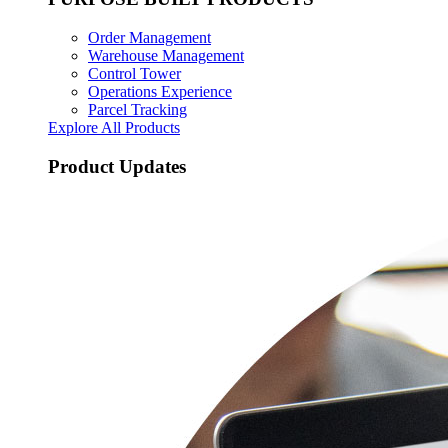
Order Management
Warehouse Management
Control Tower
Operations Experience
Parcel Tracking
Explore All Products
Product Updates