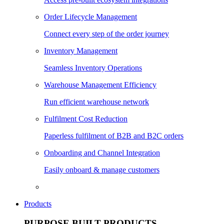
Order Lifecycle Management
Connect every step of the order journey
Inventory Management
Seamless Inventory Operations
Warehouse Management Efficiency
Run efficient warehouse network
Fulfilment Cost Reduction
Paperless fulfilment of B2B and B2C orders
Onboarding and Channel Integration
Easily onboard & manage customers
Products
PURPOSE BUILT PRODUCTS