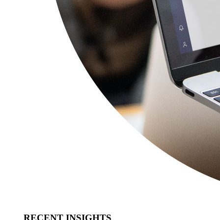
RECENT INSIGHTS