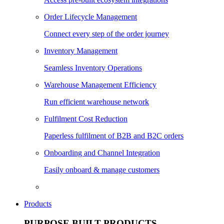
Order Lifecycle Management
Connect every step of the order journey
Inventory Management
Seamless Inventory Operations
Warehouse Management Efficiency
Run efficient warehouse network
Fulfilment Cost Reduction
Paperless fulfilment of B2B and B2C orders
Onboarding and Channel Integration
Easily onboard & manage customers
Products
PURPOSE BUILT PRODUCTS