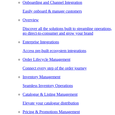
Onboarding and Channel Integration
Easily onboard & manage customers
Overview
Discover all the solutions built to streamline operations,
go direct-to-consumer and grow your brand
Enterprise Integrations
Access pre-built ecosystem integrations
Order Lifecycle Management
Connect every step of the order journey
Inventory Management
Seamless Inventory Operations
Catalogue & Listing Management
Elevate your catalogue distribution
Pricing & Promotions Management