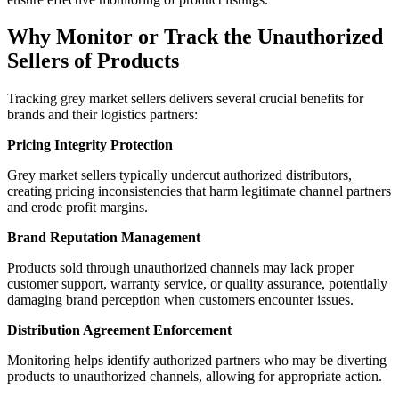
Why Monitor or Track the Unauthorized
Sellers of Products
Tracking grey market sellers delivers several crucial benefits for
brands and their logistics partners:
Pricing Integrity Protection
Grey market sellers typically undercut authorized distributors,
creating pricing inconsistencies that harm legitimate channel partners
and erode profit margins.
Brand Reputation Management
Products sold through unauthorized channels may lack proper
customer support, warranty service, or quality assurance, potentially
damaging brand perception when customers encounter issues.
Distribution Agreement Enforcement
Monitoring helps identify authorized partners who may be diverting
products to unauthorized channels, allowing for appropriate action.