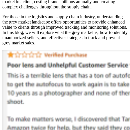
market in action, costing brands billions annually and creating
complex challenges throughout the supply chain.
For those in the logistics and supply chain industry, understanding
the grey market landscape offers opportunities to provide enhanced
value to clients through improved tracking and monitoring solutions.
In this blog, we will explore what the grey market is, how to identify
unauthorized sellers, and effective strategies to track and prevent
grey market sales.