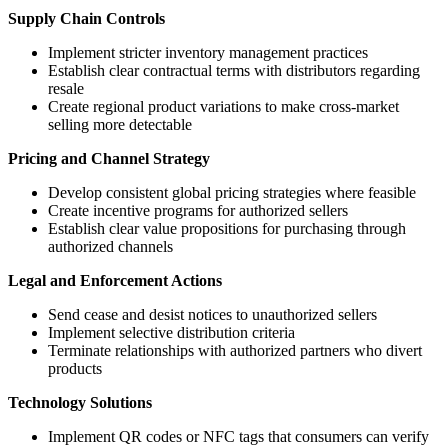
Supply Chain Controls
Implement stricter inventory management practices
Establish clear contractual terms with distributors regarding
resale
Create regional product variations to make cross-market
selling more detectable
Pricing and Channel Strategy
Develop consistent global pricing strategies where feasible
Create incentive programs for authorized sellers
Establish clear value propositions for purchasing through
authorized channels
Legal and Enforcement Actions
Send cease and desist notices to unauthorized sellers
Implement selective distribution criteria
Terminate relationships with authorized partners who divert
products
Technology Solutions
Implement QR codes or NFC tags that consumers can verify