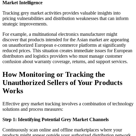
Market Intelligence
Tracking grey market activities provides valuable insights into
pricing vulnerabilities and distribution weaknesses that can inform
strategic improvements.
For example, a multinational electronics manufacturer might
discover that products intended for the Asian market are appearing
on unauthorized European e-commerce platforms at significantly
reduced prices. This situation creates immediate issues for European
distributors and logistics providers who must manage customer
confusion about warranty coverage, returns, and support services.
How Monitoring or Tracking the
Unauthorized Sellers of Your Products
Works
Effective grey market tracking involves a combination of technology
solutions and process measures:
Step 1: Identifying Potential Grey Market Channels
Continuously scan online and offline marketplaces where your
products might appear outside your authorized distribution network.