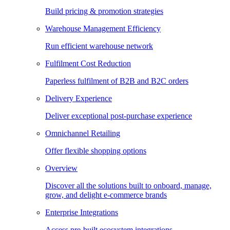
Build pricing & promotion strategies
Warehouse Management Efficiency
Run efficient warehouse network
Fulfilment Cost Reduction
Paperless fulfilment of B2B and B2C orders
Delivery Experience
Deliver exceptional post-purchase experience
Omnichannel Retailing
Offer flexible shopping options
Overview
Discover all the solutions built to onboard, manage,
grow, and delight e-commerce brands
Enterprise Integrations
Access pre-built ecosystem integrations