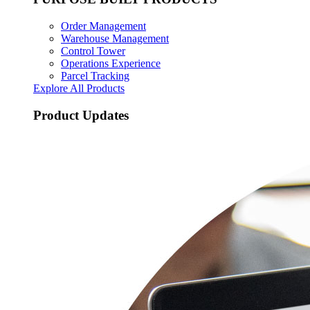
Order Management
Warehouse Management
Control Tower
Operations Experience
Parcel Tracking
Explore All Products
Product Updates