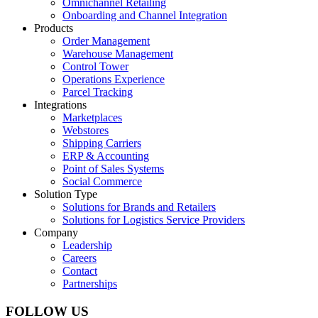
Omnichannel Retailing
Onboarding and Channel Integration
Products
Order Management
Warehouse Management
Control Tower
Operations Experience
Parcel Tracking
Integrations
Marketplaces
Webstores
Shipping Carriers
ERP & Accounting
Point of Sales Systems
Social Commerce
Solution Type
Solutions for Brands and Retailers
Solutions for Logistics Service Providers
Company
Leadership
Careers
Contact
Partnerships
FOLLOW US