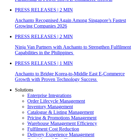
PRESS RELEASES | 2 MIN
Anchanto Recognised Again Among Singapore’s Fastest
Growing Companies 2026
PRESS RELEASES | 2 MIN
Ninja Van Partners with Anchanto to Strengthen Fulfilment
Capabilities in the Philippines
PRESS RELEASES | 1 MIN
Anchanto to Bridge Korea-to-Middle East E-Commerce
Growth with Proven Technology Success
Solutions
Enterprise Integrations
Order Lifecycle Management
Inventory Management
Catalogue & Listing Management
Pricing & Promotions Management
Warehouse Management Efficiency
Fulfilment Cost Reduction
Delivery Experience Management