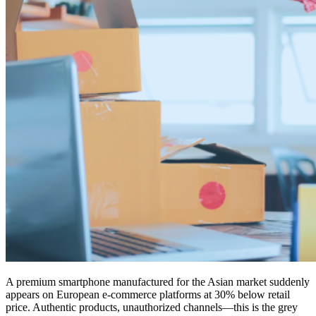
A premium smartphone manufactured for the Asian market suddenly
appears on European e-commerce platforms at 30% below retail
price. Authentic products, unauthorized channels—this is the grey