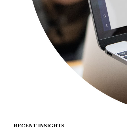
RECENT INSIGHTS