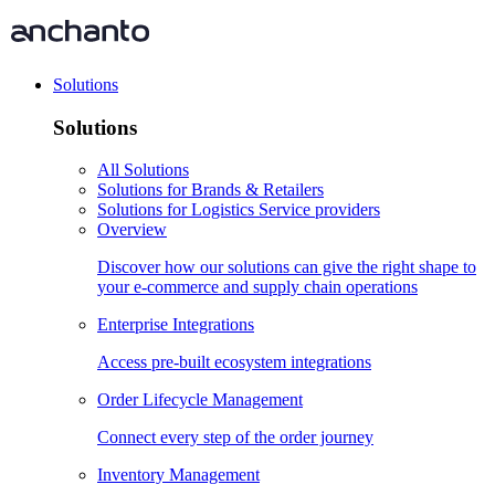
Solutions
Solutions
All Solutions
Solutions for Brands & Retailers
Solutions for Logistics Service providers
Overview
Discover how our solutions can give the right shape to
your e-commerce and supply chain operations
Enterprise Integrations
Access pre-built ecosystem integrations
Order Lifecycle Management
Connect every step of the order journey
Inventory Management