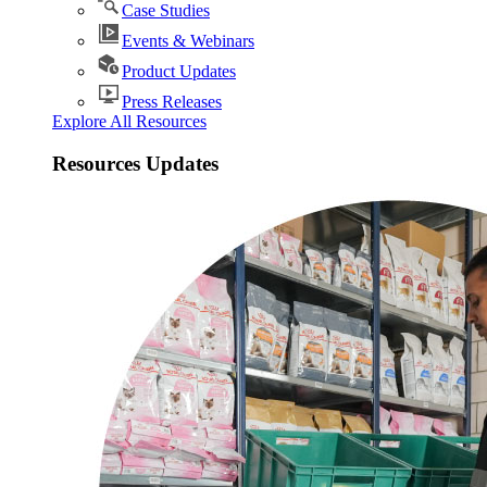
Case Studies
Events & Webinars
Product Updates
Press Releases
Explore All Resources
Resources Updates