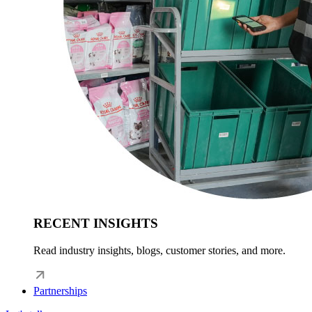
RECENT INSIGHTS
Read industry insights, blogs, customer stories, and more.
Partnerships