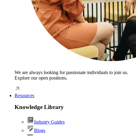
We are always looking for passionate individuals to join us.
Explore our open positions.
Resources
Knowledge Library
Industry Guides
Blogs