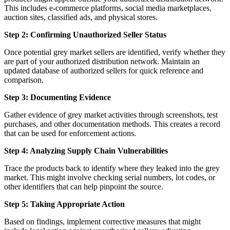
This includes e-commerce platforms, social media marketplaces,
auction sites, classified ads, and physical stores.
Step 2: Confirming Unauthorized Seller Status
Once potential grey market sellers are identified, verify whether they
are part of your authorized distribution network. Maintain an
updated database of authorized sellers for quick reference and
comparison.
Step 3: Documenting Evidence
Gather evidence of grey market activities through screenshots, test
purchases, and other documentation methods. This creates a record
that can be used for enforcement actions.
Step 4: Analyzing Supply Chain Vulnerabilities
Trace the products back to identify where they leaked into the grey
market. This might involve checking serial numbers, lot codes, or
other identifiers that can help pinpoint the source.
Step 5: Taking Appropriate Action
Based on findings, implement corrective measures that might