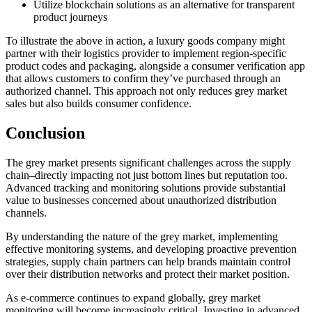
Utilize blockchain solutions as an alternative for transparent
product journeys
To illustrate the above in action, a luxury goods company might
partner with their logistics provider to implement region-specific
product codes and packaging, alongside a consumer verification app
that allows customers to confirm they’ve purchased through an
authorized channel. This approach not only reduces grey market
sales but also builds consumer confidence.
Conclusion
The grey market presents significant challenges across the supply
chain–directly impacting not just bottom lines but reputation too.
Advanced tracking and monitoring solutions provide substantial
value to businesses concerned about unauthorized distribution
channels.
By understanding the nature of the grey market, implementing
effective monitoring systems, and developing proactive prevention
strategies, supply chain partners can help brands maintain control
over their distribution networks and protect their market position.
As e-commerce continues to expand globally, grey market
monitoring will become increasingly critical. Investing in advanced