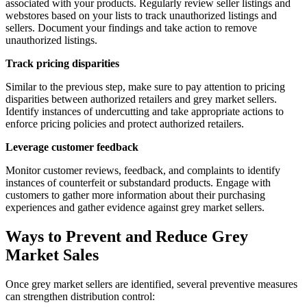
associated with your products. Regularly review seller listings and
webstores based on your lists to track unauthorized listings and
sellers. Document your findings and take action to remove
unauthorized listings.
Track pricing disparities
Similar to the previous step, make sure to pay attention to pricing
disparities between authorized retailers and grey market sellers.
Identify instances of undercutting and take appropriate actions to
enforce pricing policies and protect authorized retailers.
Leverage customer feedback
Monitor customer reviews, feedback, and complaints to identify
instances of counterfeit or substandard products. Engage with
customers to gather more information about their purchasing
experiences and gather evidence against grey market sellers.
Ways to Prevent and Reduce Grey
Market Sales
Once grey market sellers are identified, several preventive measures
can strengthen distribution control: