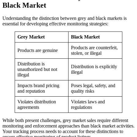
Black Market
Understanding the distinction between grey and black markets is
essential for developing effective monitoring strategies:
Grey Market
Black Market
Products are counterfeit,
Products are genuine
stolen, or illegal
Distribution is
Distribution is explicitly
unauthorized but not
illegal
illegal
Impacts brand pricing
Poses legal, safety, and
and reputation
quality risks
Violates distribution
Violates laws and
agreements
regulations
While both present challenges, grey market sales require different
monitoring and enforcement approaches than black market activities.
Your tracking process needs to account for these distinctions to
ensure effective monitoring of product listings.