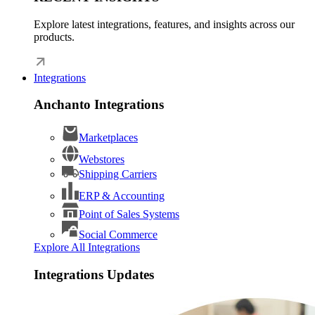
Explore latest integrations, features, and insights across our
products.
Integrations
Anchanto Integrations
Marketplaces
Webstores
Shipping Carriers
ERP & Accounting
Point of Sales Systems
Social Commerce
Explore All Integrations
Integrations Updates