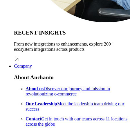
RECENT INSIGHTS
From new integrations to enhancements, explore 200+
ecosystem integrations across products.
Company
About Anchanto
About us
Discover our journey and mission in
revolutionizing e-commerce
Our Leadership
Meet the leadership team driving our
success
Contact
Get in touch with our teams across 11 locations
across the globe