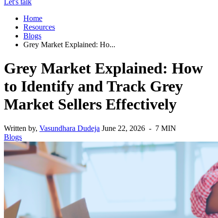
Let's talk
Home
Resources
Blogs
Grey Market Explained: Ho...
Grey Market Explained: How
to Identify and Track Grey
Market Sellers Effectively
Written by,
Vasundhara Dudeja
June 22, 2026 - 7 MIN
Blogs