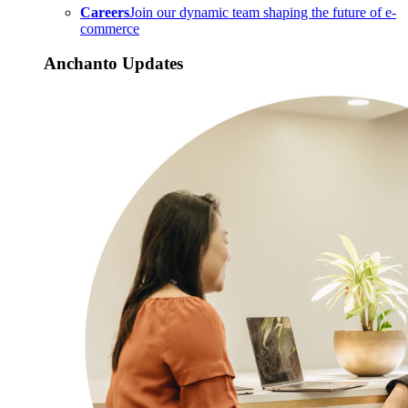
Careers
Join our dynamic team shaping the future of e-
commerce
Anchanto Updates