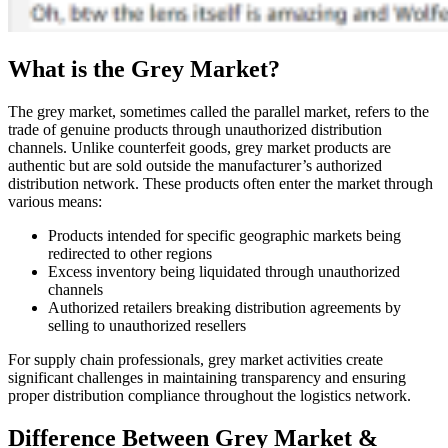
What is the Grey Market?
The grey market, sometimes called the parallel market, refers to the
trade of genuine products through unauthorized distribution
channels. Unlike counterfeit goods, grey market products are
authentic but are sold outside the manufacturer’s authorized
distribution network. These products often enter the market through
various means:
Products intended for specific geographic markets being
redirected to other regions
Excess inventory being liquidated through unauthorized
channels
Authorized retailers breaking distribution agreements by
selling to unauthorized resellers
For supply chain professionals, grey market activities create
significant challenges in maintaining transparency and ensuring
proper distribution compliance throughout the logistics network.
Difference Between Grey Market &