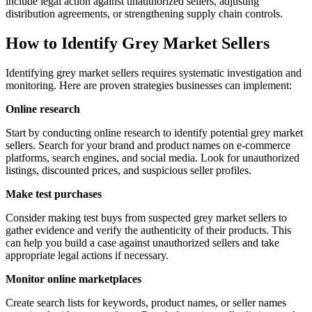
include legal action against unauthorized sellers, adjusting
distribution agreements, or strengthening supply chain controls.
How to Identify Grey Market Sellers
Identifying grey market sellers requires systematic investigation and
monitoring. Here are proven strategies businesses can implement:
Online research
Start by conducting online research to identify potential grey market
sellers. Search for your brand and product names on e-commerce
platforms, search engines, and social media. Look for unauthorized
listings, discounted prices, and suspicious seller profiles.
Make test purchases
Consider making test buys from suspected grey market sellers to
gather evidence and verify the authenticity of their products. This
can help you build a case against unauthorized sellers and take
appropriate legal actions if necessary.
Monitor online marketplaces
Create search lists for keywords, product names, or seller names