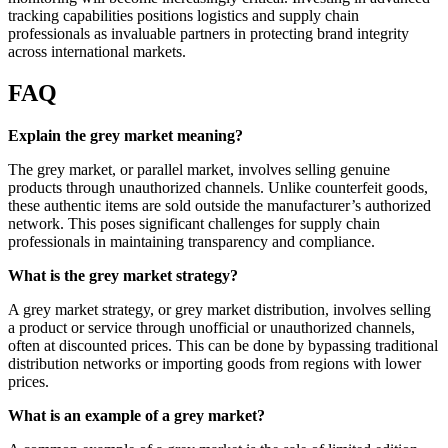
tracking capabilities positions logistics and supply chain
professionals as invaluable partners in protecting brand integrity
across international markets.
FAQ
Explain the grey market meaning?
The grey market, or parallel market, involves selling genuine
products through unauthorized channels. Unlike counterfeit goods,
these authentic items are sold outside the manufacturer’s authorized
network. This poses significant challenges for supply chain
professionals in maintaining transparency and compliance.
What is the grey market strategy?
A grey market strategy, or grey market distribution, involves selling
a product or service through unofficial or unauthorized channels,
often at discounted prices. This can be done by bypassing traditional
distribution networks or importing goods from regions with lower
prices.
What is an example of a grey market?