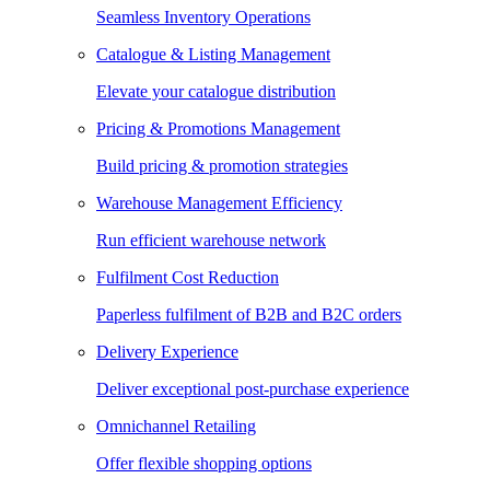
Seamless Inventory Operations
Catalogue & Listing Management
Elevate your catalogue distribution
Pricing & Promotions Management
Build pricing & promotion strategies
Warehouse Management Efficiency
Run efficient warehouse network
Fulfilment Cost Reduction
Paperless fulfilment of B2B and B2C orders
Delivery Experience
Deliver exceptional post-purchase experience
Omnichannel Retailing
Offer flexible shopping options