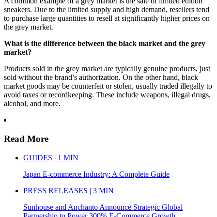
A common example of a grey market is the sale of limited edition
sneakers. Due to the limited supply and high demand, resellers tend
to purchase large quantities to resell at significantly higher prices on
the grey market.
What is the difference between the black market and the grey
market?
Products sold in the grey market are typically genuine products, just
sold without the brand’s authorization. On the other hand, black
market goods may be counterfeit or stolen, usually traded illegally to
avoid taxes or recordkeeping. These include weapons, illegal drugs,
alcohol, and more.
Read More
GUIDES | 1 MIN
Japan E-commerce Industry: A Complete Guide
PRESS RELEASES | 3 MIN
Sunhouse and Anchanto Announce Strategic Global
Partnership to Power 300% E-Commerce Growth