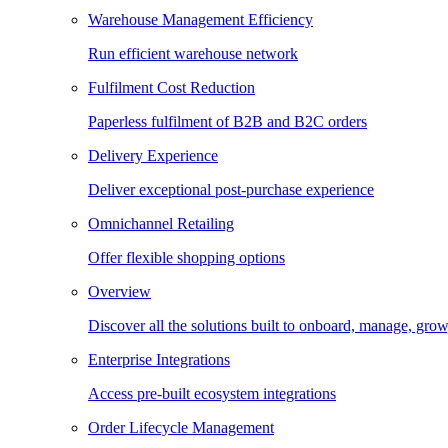
Warehouse Management Efficiency
Run efficient warehouse network
Fulfilment Cost Reduction
Paperless fulfilment of B2B and B2C orders
Delivery Experience
Deliver exceptional post-purchase experience
Omnichannel Retailing
Offer flexible shopping options
Overview
Discover all the solutions built to onboard, manage, gro
Enterprise Integrations
Access pre-built ecosystem integrations
Order Lifecycle Management