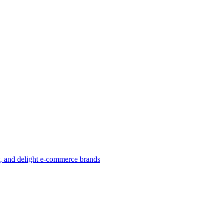
w, and delight e-commerce brands