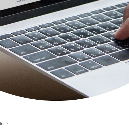
ducts.