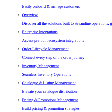
Easily onboard & manage customers
Overview
Discover all the solutions built to streamline operations
Enterprise Integrations
Access pre-built ecosystem integrations
Order Lifecycle Management
Connect every step of the order journey
Inventory Management
Seamless Inventory Operations
Catalogue & Listing Management
Elevate your catalogue distribution
Pricing & Promotions Management
Build pricing & promotion strategies