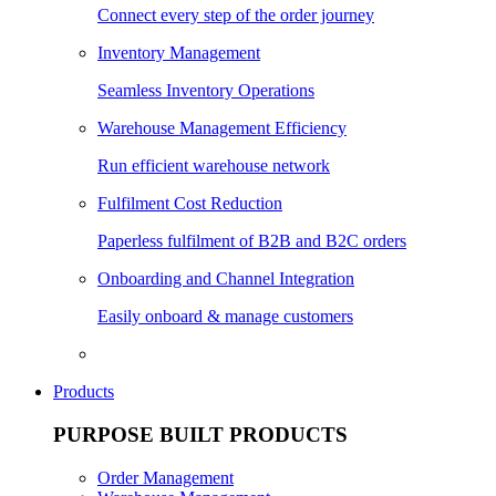
Connect every step of the order journey
Inventory Management
Seamless Inventory Operations
Warehouse Management Efficiency
Run efficient warehouse network
Fulfilment Cost Reduction
Paperless fulfilment of B2B and B2C orders
Onboarding and Channel Integration
Easily onboard & manage customers
Products
PURPOSE BUILT PRODUCTS
Order Management