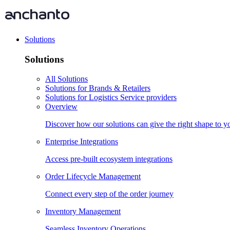
Solutions
Solutions
All Solutions
Solutions for Brands & Retailers
Solutions for Logistics Service providers
Overview
Discover how our solutions can give the right shape to 
Enterprise Integrations
Access pre-built ecosystem integrations
Order Lifecycle Management
Connect every step of the order journey
Inventory Management
Seamless Inventory Operations