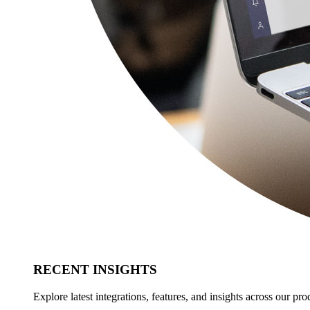
RECENT INSIGHTS
Explore latest integrations, features, and insights across our pro