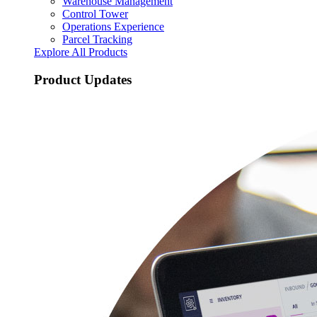
Warehouse Management
Control Tower
Operations Experience
Parcel Tracking
Explore All Products
Product Updates