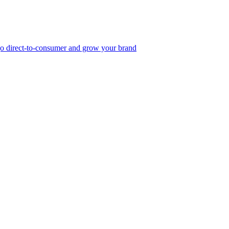
, go direct-to-consumer and grow your brand