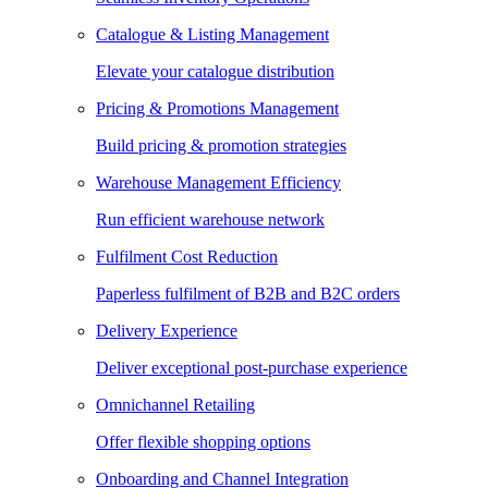
Catalogue & Listing Management
Elevate your catalogue distribution
Pricing & Promotions Management
Build pricing & promotion strategies
Warehouse Management Efficiency
Run efficient warehouse network
Fulfilment Cost Reduction
Paperless fulfilment of B2B and B2C orders
Delivery Experience
Deliver exceptional post-purchase experience
Omnichannel Retailing
Offer flexible shopping options
Onboarding and Channel Integration