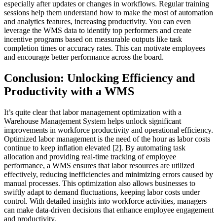
especially after updates or changes in workflows. Regular training
sessions help them understand how to make the most of automation
and analytics features, increasing productivity. You can even
leverage the WMS data to identify top performers and create
incentive programs based on measurable outputs like task
completion times or accuracy rates. This can motivate employees
and encourage better performance across the board.
Conclusion: Unlocking Efficiency and
Productivity with a WMS
It’s quite clear that labor management optimization with a
Warehouse Management System helps unlock significant
improvements in workforce productivity and operational efficiency.
Optimized labor management is the need of the hour as labor costs
continue to keep inflation elevated [2]. By automating task
allocation and providing real-time tracking of employee
performance, a WMS ensures that labor resources are utilized
effectively, reducing inefficiencies and minimizing errors caused by
manual processes. This optimization also allows businesses to
swiftly adapt to demand fluctuations, keeping labor costs under
control. With detailed insights into workforce activities, managers
can make data-driven decisions that enhance employee engagement
and productivity.