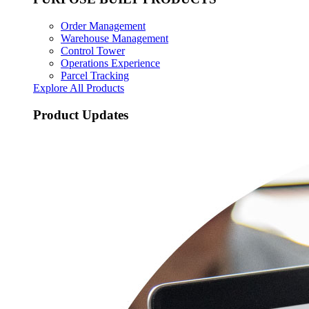
Order Management
Warehouse Management
Control Tower
Operations Experience
Parcel Tracking
Explore All Products
Product Updates