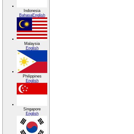
Indonesia
Bahasa
English
Malaysia
English
Philippines
English
Singapore
English