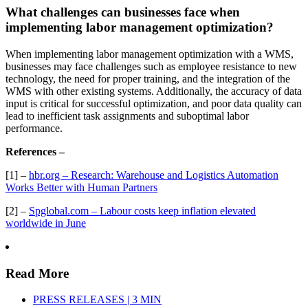
What challenges can businesses face when
implementing labor management optimization?
When implementing labor management optimization with a WMS,
businesses may face challenges such as employee resistance to new
technology, the need for proper training, and the integration of the
WMS with other existing systems. Additionally, the accuracy of data
input is critical for successful optimization, and poor data quality can
lead to inefficient task assignments and suboptimal labor
performance.
References –
[1] –
hbr.org – Research: Warehouse and Logistics Automation
Works Better with Human Partners
[2] –
Spglobal.com – Labour costs keep inflation elevated
worldwide in June
Read More
PRESS RELEASES | 3 MIN