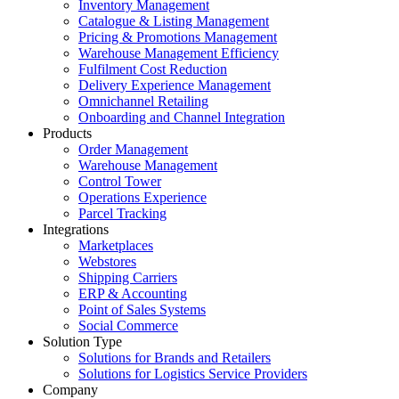
Inventory Management
Catalogue & Listing Management
Pricing & Promotions Management
Warehouse Management Efficiency
Fulfilment Cost Reduction
Delivery Experience Management
Omnichannel Retailing
Onboarding and Channel Integration
Products
Order Management
Warehouse Management
Control Tower
Operations Experience
Parcel Tracking
Integrations
Marketplaces
Webstores
Shipping Carriers
ERP & Accounting
Point of Sales Systems
Social Commerce
Solution Type
Solutions for Brands and Retailers
Solutions for Logistics Service Providers
Company