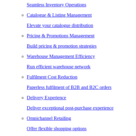
Seamless Inventory Operations
Catalogue & Listing Management
Elevate your catalogue distribution
Pricing & Promotions Management
Build pricing & promotion strategies
Warehouse Management Efficiency
Run efficient warehouse network
Fulfilment Cost Reduction
Paperless fulfilment of B2B and B2C orders
Delivery Experience
Deliver exceptional post-purchase experience
Omnichannel Retailing
Offer flexible shopping options