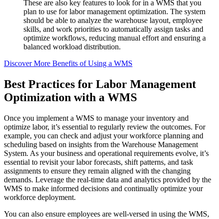
These are also key features to look for in a WMS that you
plan to use for labor management optimization. The system
should be able to analyze the warehouse layout, employee
skills, and work priorities to automatically assign tasks and
optimize workflows, reducing manual effort and ensuring a
balanced workload distribution.
Discover More Benefits of Using a WMS
Best Practices for Labor Management
Optimization with a WMS
Once you implement a WMS to manage your inventory and
optimize labor, it’s essential to regularly review the outcomes. For
example, you can check and adjust your workforce planning and
scheduling based on insights from the Warehouse Management
System. As your business and operational requirements evolve, it’s
essential to revisit your labor forecasts, shift patterns, and task
assignments to ensure they remain aligned with the changing
demands. Leverage the real-time data and analytics provided by the
WMS to make informed decisions and continually optimize your
workforce deployment.
You can also ensure employees are well-versed in using the WMS,