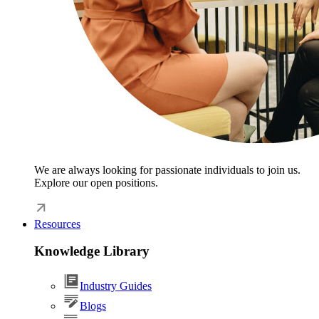
We are always looking for passionate individuals to join us.
Explore our open positions.
Resources
Knowledge Library
Industry Guides
Blogs