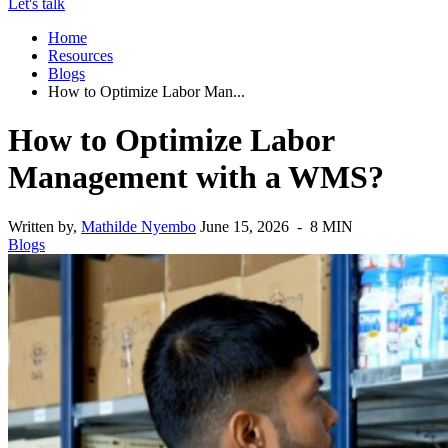
Let's talk
Home
Resources
Blogs
How to Optimize Labor Man...
How to Optimize Labor
Management with a WMS?
Written by,
Mathilde Nyembo
June 15, 2026 - 8 MIN
Blogs