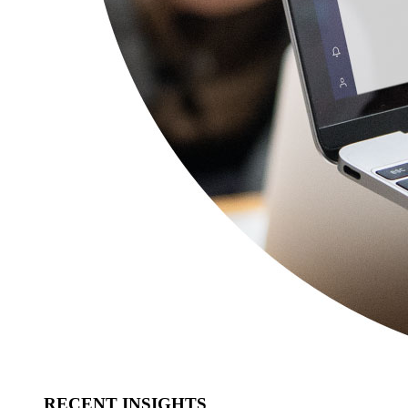
RECENT INSIGHTS