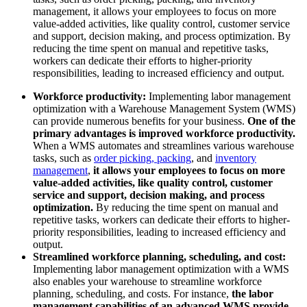
management, it allows your employees to focus on more
value-added activities, like quality control, customer service
and support, decision making, and process optimization. By
reducing the time spent on manual and repetitive tasks,
workers can dedicate their efforts to higher-priority
responsibilities, leading to increased efficiency and output.
Workforce productivity:
Implementing labor management
optimization with a Warehouse Management System (WMS)
can provide numerous benefits for your business.
One of the
primary advantages is improved workforce productivity.
When a WMS automates and streamlines various warehouse
tasks, such as
order picking, packing
, and
inventory
management
,
it allows your employees to focus on more
value-added activities, like quality control, customer
service and support, decision making, and process
optimization.
By reducing the time spent on manual and
repetitive tasks, workers can dedicate their efforts to higher-
priority responsibilities, leading to increased efficiency and
output.
Streamlined workforce planning, scheduling, and cost:
Implementing labor management optimization with a WMS
also enables your warehouse to streamline workforce
planning, scheduling, and costs. For instance,
the labor
management capabilities of an advanced WMS provide