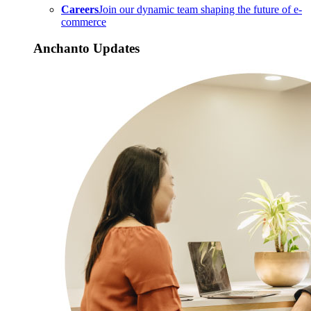
Careers
Join our dynamic team shaping the future of e-
commerce
Anchanto Updates