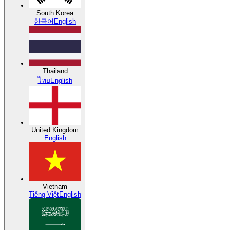
South Korea
한국어
English
Thailand
ไทย
English
United Kingdom
English
Vietnam
Tiếng Việt
English