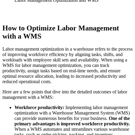
Labor Management Optimization and WMS
How to Optimize Labor Management
with a WMS
Labor management optimization in a warehouse refers to the process
of improving workforce efficiency by aligning tasks, shifts, and
workloads with employee skill sets and availability. When using a
WMS for labor management optimization, you can track
productivity, assign tasks based on real-time needs, and ensure
optimal resource allocation, leading to increased productivity and
reduced operational costs.
Here are a few points that dive into the detailed outcomes of labor
management with a WMS:
Workforce productivity:
Implementing labor management
optimization with a Warehouse Management System (WMS)
can provide numerous benefits for your business.
One of the
primary advantages is improved workforce productivity.
When a WMS automates and streamlines various warehouse
tasks, such as order picking, packing, and inventory