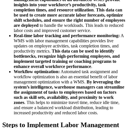
insights into your workforce’s productivity, task
completion times, and resource utilization
.
This data can
be used to create more accurate labor forecasts, optimize
shift schedules, and ensure the right number of employees
are deployed
to handle the workloads. This leads to reduced
labor costs and improved customer service.
Real-time labor tracking and performance monitoring:
A
WMS with labor management capabilities provides live
updates on employee activities, task completion times, and
productivity metrics.
This data can be used to identify
bottlenecks, recognize high-performing employees, and
implement targeted training or coaching programs to
enhance overall workforce performance
.
Workflow optimization:
Automated task assignment and
workflow optimization is also an essential benefit of labor
management optimization with a WMS.
By leveraging the
system’s intelligence, warehouse managers can streamline
the assignment of tasks to employees based on factors
such as skill sets, availability, and proximity to work
zones
. This helps to minimize travel time, reduce idle time,
and ensure a balanced workload distribution, leading to
increased productivity and reduced labor costs.
Steps to Implement Labor Management