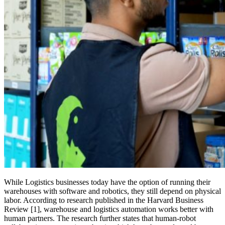
While Logistics businesses today have the option of running their
warehouses with software and robotics, they still depend on physical
labor. According to research published in the Harvard Business
Review [1], warehouse and logistics automation works better with
human partners. The research further states that human-robot