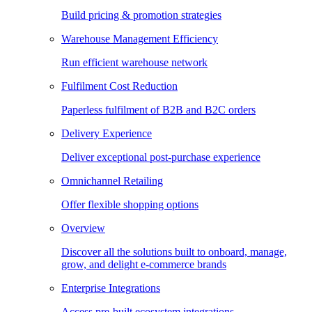
Build pricing & promotion strategies
Warehouse Management Efficiency
Run efficient warehouse network
Fulfilment Cost Reduction
Paperless fulfilment of B2B and B2C orders
Delivery Experience
Deliver exceptional post-purchase experience
Omnichannel Retailing
Offer flexible shopping options
Overview
Discover all the solutions built to onboard, manage,
grow, and delight e-commerce brands
Enterprise Integrations
Access pre-built ecosystem integrations