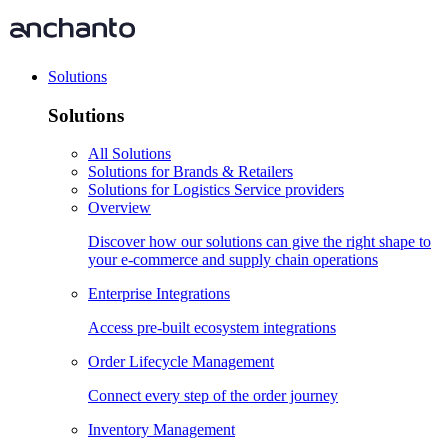
Solutions
Solutions
All Solutions
Solutions for Brands & Retailers
Solutions for Logistics Service providers
Overview
Discover how our solutions can give the right shape to
your e-commerce and supply chain operations
Enterprise Integrations
Access pre-built ecosystem integrations
Order Lifecycle Management
Connect every step of the order journey
Inventory Management