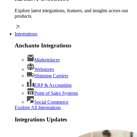
Explore latest integrations, features, and insights across our
products.
Integrations
Anchanto Integrations
Marketplaces
Webstores
Shipping Carriers
ERP & Accounting
Point of Sales Systems
Social Commerce
Explore All Integrations
Integrations Updates