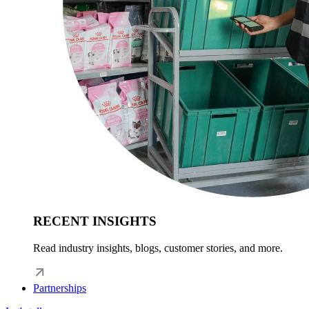
RECENT INSIGHTS
Read industry insights, blogs, customer stories, and more.
Partnerships