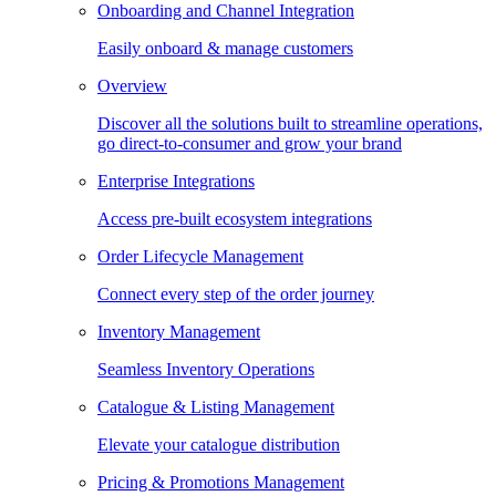
Onboarding and Channel Integration
Easily onboard & manage customers
Overview
Discover all the solutions built to streamline operations,
go direct-to-consumer and grow your brand
Enterprise Integrations
Access pre-built ecosystem integrations
Order Lifecycle Management
Connect every step of the order journey
Inventory Management
Seamless Inventory Operations
Catalogue & Listing Management
Elevate your catalogue distribution
Pricing & Promotions Management