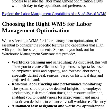
process to ensure the labor management optimization aligns
with their day-to-day operations and preferences.
Explore the Labor Management Capabilities of a SaaS-Based WMS
Choosing the Right WMS for Labor
Management Optimization
When selecting a WMS for labor management optimization, it’s
essential to consider the specific features and capabilities that align
with your business requirements. So ensure you look out for
Warehouse Management Software that provide:
Workforce planning and scheduling:
As discussed, this will
allow you to create efficient shift patterns, assign tasks based
on employee skills and capacity, and forecast labor needs,
especially during peak seasons, based on historical data and
projected demand.
Real-time labor tracking and performance monitoring:
The system should provide detailed insights into employee
productivity, task completion times, and resource utilization,
enabling you to identify areas for improvement and make
data-driven decisions to enhance overall workforce efficiency.
Automated task assignment and workflow optimization: