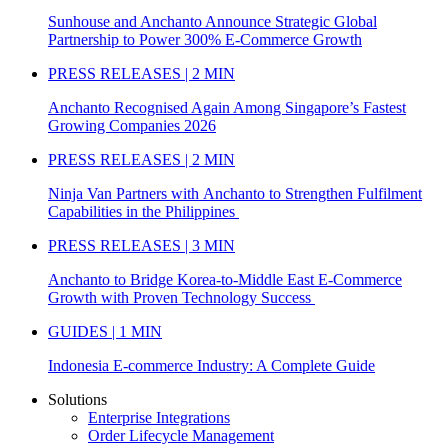
Sunhouse and Anchanto Announce Strategic Global
Partnership to Power 300% E-Commerce Growth
PRESS RELEASES | 2 MIN
Anchanto Recognised Again Among Singapore’s Fastest
Growing Companies 2026
PRESS RELEASES | 2 MIN
Ninja Van Partners with Anchanto to Strengthen Fulfilment
Capabilities in the Philippines
PRESS RELEASES | 3 MIN
Anchanto to Bridge Korea-to-Middle East E-Commerce
Growth with Proven Technology Success
GUIDES | 1 MIN
Indonesia E-commerce Industry: A Complete Guide
Solutions
Enterprise Integrations
Order Lifecycle Management