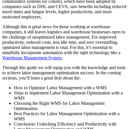
collaborative systems (or cobots), which have been adopted by
companies such as DHL and CEVA, saw benefits including reduced
travel times and fatigue levels, higher productivity, and more
motivated employees.
Although this is great news for those working at warehouse
companies, it still leaves logistics and warehouse businesses open to
the challenge of unoptimized labor management. For improved
productivity, reduced costs, less idle time, and zero overstaffing,
optimized labor management is vital. For this, it’s essential to
mindfully incorporate automation with the right technology like a
Warehouse Management System
.
Through this guide we will equip you with the knowledge and tools
to achieve labor management optimization success. In the coming
sections, you’ll learn a great deal about the:
How to Optimize Labor Management with a WMS
Steps to Implement Labor Management Optimization with a
WMS
Choosing the Right WMS for Labor Management
Optimization
Best Practices for Labor Management Optimization with a
WMS
Conclusion: Unlocking Efficiency and Productivity with