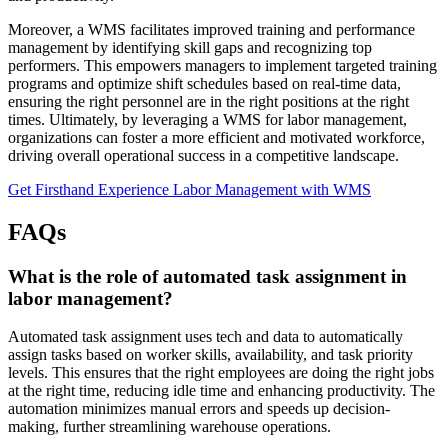
Moreover, a WMS facilitates improved training and performance
management by identifying skill gaps and recognizing top
performers. This empowers managers to implement targeted training
programs and optimize shift schedules based on real-time data,
ensuring the right personnel are in the right positions at the right
times. Ultimately, by leveraging a WMS for labor management,
organizations can foster a more efficient and motivated workforce,
driving overall operational success in a competitive landscape.
Get Firsthand Experience Labor Management with WMS
FAQs
What is the role of automated task assignment in
labor management?
Automated task assignment uses tech and data to automatically
assign tasks based on worker skills, availability, and task priority
levels. This ensures that the right employees are doing the right jobs
at the right time, reducing idle time and enhancing productivity. The
automation minimizes manual errors and speeds up decision-
making, further streamlining warehouse operations.