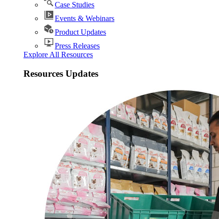
Case Studies
Events & Webinars
Product Updates
Press Releases
Explore All Resources
Resources Updates