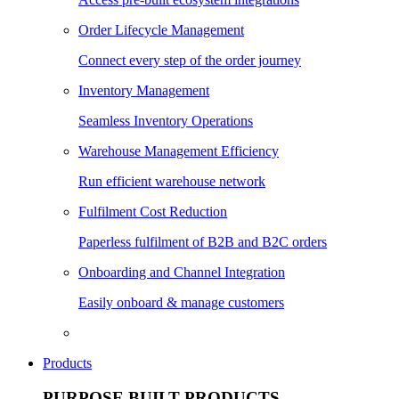
Order Lifecycle Management
Connect every step of the order journey
Inventory Management
Seamless Inventory Operations
Warehouse Management Efficiency
Run efficient warehouse network
Fulfilment Cost Reduction
Paperless fulfilment of B2B and B2C orders
Onboarding and Channel Integration
Easily onboard & manage customers
Products
PURPOSE BUILT PRODUCTS