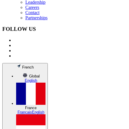
Leadership
Careers
Contact
Partnerships
FOLLOW US
French
Global
English
France
Français
English