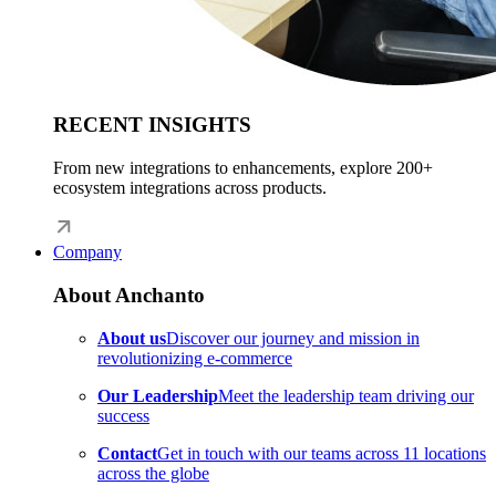
RECENT INSIGHTS
From new integrations to enhancements, explore 200+
ecosystem integrations across products.
Company
About Anchanto
About us
Discover our journey and mission in
revolutionizing e-commerce
Our Leadership
Meet the leadership team driving our
success
Contact
Get in touch with our teams across 11 locations
across the globe