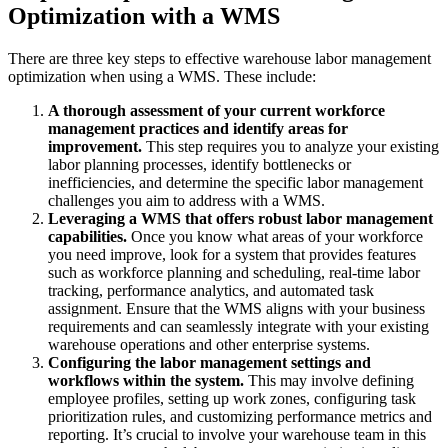
Optimization with a WMS
There are three key steps to effective warehouse labor management
optimization when using a WMS. These include:
A thorough assessment of your current workforce
management practices and identify areas for
improvement.
This step requires you to analyze your existing
labor planning processes, identify bottlenecks or
inefficiencies, and determine the specific labor management
challenges you aim to address with a WMS.
Leveraging a WMS that offers robust labor management
capabilities.
Once you know what areas of your workforce
you need improve, look for a system that provides features
such as workforce planning and scheduling, real-time labor
tracking, performance analytics, and automated task
assignment. Ensure that the WMS aligns with your business
requirements and can seamlessly integrate with your existing
warehouse operations and other enterprise systems.
Configuring the labor management settings and
workflows within the system.
This may involve defining
employee profiles, setting up work zones, configuring task
prioritization rules, and customizing performance metrics and
reporting. It’s crucial to involve your warehouse team in this