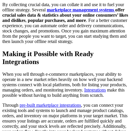
By collecting crucial data, you can collate it and use it to fuel your
offline strategy. Several
marketplace management systems
offer
crucial sales data & statistics about your online consumers’ likes
and dislikes
,
popular purchases, and more
. For a better customer
experience, you can automate order and delivery communications,
stock changes, and promotions. Once you gain maximum attention
from the people you want to target, you can start studying them and
then launch your offline retail strategy.
Making it Possible with Ready
Integrations
When you sell through e-commerce marketplaces, your ability to
operate in a new market relies heavily on how well your backend
systems connect with local platforms, both for listing your products,
managing orders, and monitoring inventory.
Integrations
make this
possible without having to build anything from scratch.
Through
pre-built marketplace integrations
, you can connect your
existing tools and systems to launch and manage product catalogs,
orders, and inventory on major platforms in your target market. This
ensures your listings are accurate, orders are fulfilled quickly and
correctly, and your stock levels are reflected precisely. Additionally,