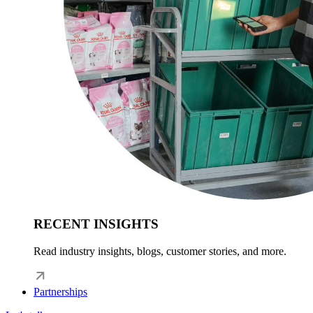
RECENT INSIGHTS
Read industry insights, blogs, customer stories, and more.
Partnerships