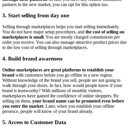
partners in the new market, you can opt for this option too.
3. Start selling from day one
Selling through marketplaces helps you start selling immediately.
You do not have major setup procedures, and
the cost of selling on
marketplaces is small
. You are mostly charged commissions per
order you receive. You can also manage attractive product prices due
to the low cost of selling through marketplaces.
4. Build brand awareness
Online marketplaces are great platforms to establish your
brand
with customers before you go offline in a new region.
Without knowledge of the brand you sell, people are not going to
walk through your doors. In fact, how would people know if your
brand is trustworthy? With millions of monthly visitors,
marketplaces have gained the confidence of online shoppers. By
selling on them,
your brand name can be promoted even before
you enter the market
. Later, when you establish your offline
presence, people will know of your brand already.
5. Access to Customer Data