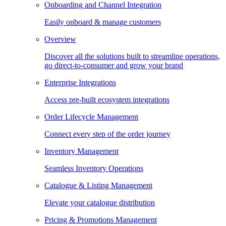
Onboarding and Channel Integration
Easily onboard & manage customers
Overview
Discover all the solutions built to streamline operations,
go direct-to-consumer and grow your brand
Enterprise Integrations
Access pre-built ecosystem integrations
Order Lifecycle Management
Connect every step of the order journey
Inventory Management
Seamless Inventory Operations
Catalogue & Listing Management
Elevate your catalogue distribution
Pricing & Promotions Management