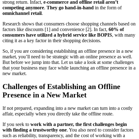
strong return. Infact,
e-commerce and offline retail aren’t
competing anymore
.
They go hand-in-hand
in the form of
omnichannel retail
.
Research shows that consumers choose shopping channels based on
factors like discounts [1] and convenience [2]. In fact,
60% of
consumers have utilized a hybrid service like BOPIS
, with many
citing it as a key factor in their shopping decisions.
So, if you are considering establishing an offline presence in a new
market, you’ll need to be strategic with an online presence as well.
But before we jump into that. Let us take a look at some challenges
that your business may face while launching an offline presence in a
new market.
Challenges of Establishing an Offline
Presence in a New Market
If not prepared, expanding into a new market can turn into a costly
affair, especially when you directly take the offline route.
If you seek to
work with a partner, the first challenges begin
with finding a trustworthy one
. You also need to consider factors
such as reliability, transparency, and the cost of working with a