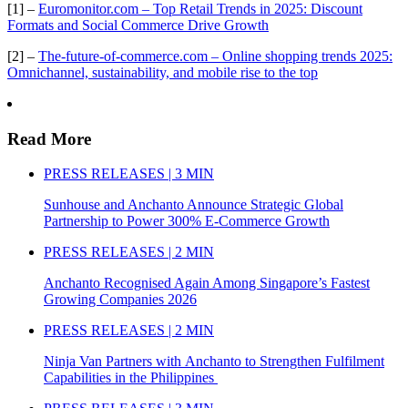
[1] –
Euromonitor.com – Top Retail Trends in 2025: Discount
Formats and Social Commerce Drive Growth
[2] –
The-future-of-commerce.com – Online shopping trends 2025:
Omnichannel, sustainability, and mobile rise to the top
Read More
PRESS RELEASES | 3 MIN
Sunhouse and Anchanto Announce Strategic Global
Partnership to Power 300% E-Commerce Growth
PRESS RELEASES | 2 MIN
Anchanto Recognised Again Among Singapore’s Fastest
Growing Companies 2026
PRESS RELEASES | 2 MIN
Ninja Van Partners with Anchanto to Strengthen Fulfilment
Capabilities in the Philippines