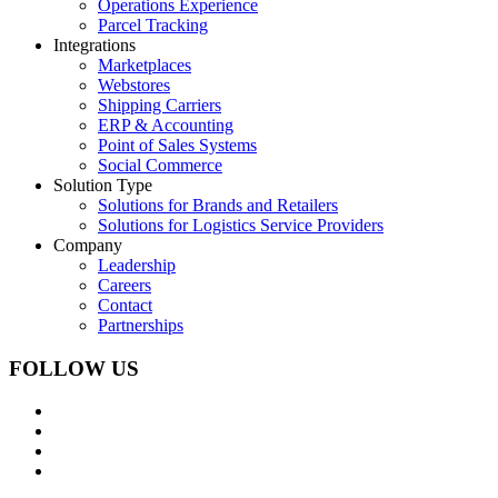
Operations Experience
Parcel Tracking
Integrations
Marketplaces
Webstores
Shipping Carriers
ERP & Accounting
Point of Sales Systems
Social Commerce
Solution Type
Solutions for Brands and Retailers
Solutions for Logistics Service Providers
Company
Leadership
Careers
Contact
Partnerships
FOLLOW US