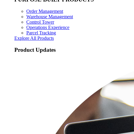
Order Management
Warehouse Management
Control Tower
Operations Experience
Parcel Tracking
Explore All Products
Product Updates