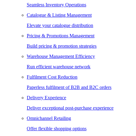
Seamless Inventory Operations
Catalogue & Listing Management
Elevate your catalogue distribution
Pricing & Promotions Management
Build pricing & promotion strategies
Warehouse Management Efficiency
Run efficient warehouse network
Fulfilment Cost Reduction
Paperless fulfilment of B2B and B2C orders
Delivery Experience
Deliver exceptional post-purchase experience
Omnichannel Retailing
Offer flexible shopping options