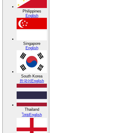
Philippines
English
Singapore
English
South Korea
한국어
English
Thailand
ไทย
English