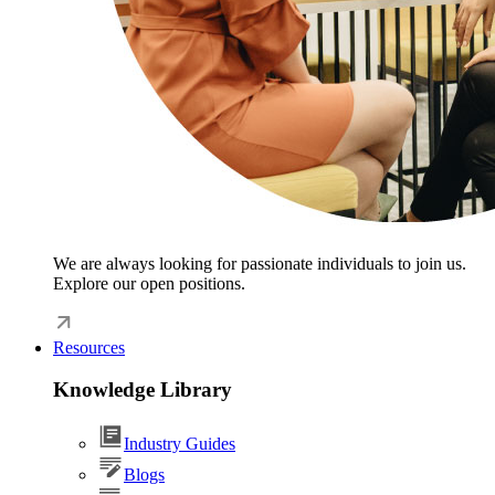
We are always looking for passionate individuals to join us.
Explore our open positions.
Resources
Knowledge Library
Industry Guides
Blogs