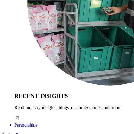
RECENT INSIGHTS
Read industry insights, blogs, customer stories, and more.
Partnerships