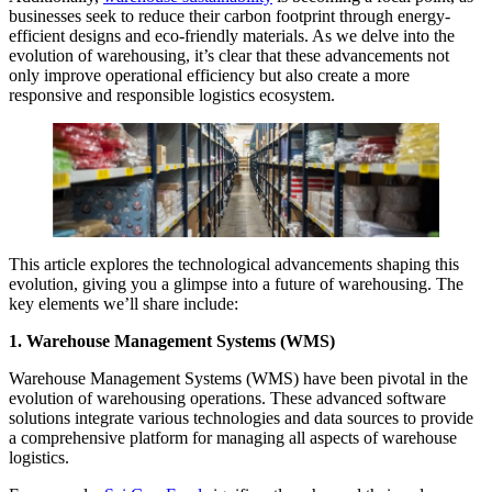
businesses seek to reduce their carbon footprint through energy-
efficient designs and eco-friendly materials. As we delve into the
evolution of warehousing, it’s clear that these advancements not
only improve operational efficiency but also create a more
responsive and responsible logistics ecosystem.
This article explores the technological advancements shaping this
evolution, giving you a glimpse into a future of warehousing. The
key elements we’ll share include:
1. Warehouse Management Systems (WMS)
Warehouse Management Systems (WMS) have been pivotal in the
evolution of warehousing operations. These advanced software
solutions integrate various technologies and data sources to provide
a comprehensive platform for managing all aspects of warehouse
logistics.