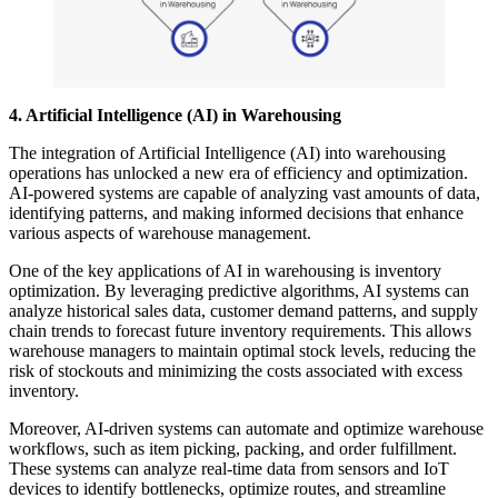
4. Artificial Intelligence (AI) in Warehousing
The integration of Artificial Intelligence (AI) into warehousing
operations has unlocked a new era of efficiency and optimization.
AI-powered systems are capable of analyzing vast amounts of data,
identifying patterns, and making informed decisions that enhance
various aspects of warehouse management.
One of the key applications of AI in warehousing is inventory
optimization. By leveraging predictive algorithms, AI systems can
analyze historical sales data, customer demand patterns, and supply
chain trends to forecast future inventory requirements. This allows
warehouse managers to maintain optimal stock levels, reducing the
risk of stockouts and minimizing the costs associated with excess
inventory.
Moreover, AI-driven systems can automate and optimize warehouse
workflows, such as item picking, packing, and order fulfillment.
These systems can analyze real-time data from sensors and IoT
devices to identify bottlenecks, optimize routes, and streamline