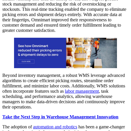
stock management and reducing the risk of overstocking or
stockouts. This real-time tracking enabled the company to eliminate
picking errors and shipment delays entirely. With accurate data at
their fingertips, Omnimart improved their responsiveness to
customer demand and ensured timely order fulfillment leading to
greater customer satisfaction.
Beyond inventory management, a robust WMS leverage advanced
algorithms to create efficient picking routes, streamline order
fulfillment, and minimize labor costs. Additionally, WMS solutions
often incorporate features such as
labor management
, task
scheduling, and performance analytics, allowing warehouse
managers to make data-driven decisions and continuously improve
their operations.
Take the Next Step in Warehouse Management Innovation
The adoption of
automation and robotics
has been a game-changer