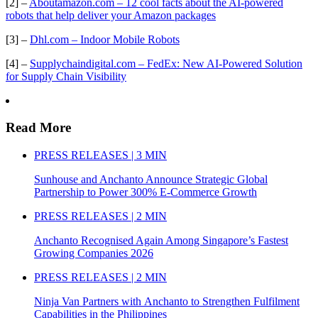
[2] –
Aboutamazon.com – 12 cool facts about the AI-powered
robots that help deliver your Amazon packages
[3] –
Dhl.com – Indoor Mobile Robots
[4] –
Supplychaindigital.com – FedEx: New AI-Powered Solution
for Supply Chain Visibility
Read More
PRESS RELEASES | 3 MIN
Sunhouse and Anchanto Announce Strategic Global
Partnership to Power 300% E-Commerce Growth
PRESS RELEASES | 2 MIN
Anchanto Recognised Again Among Singapore’s Fastest
Growing Companies 2026
PRESS RELEASES | 2 MIN
Ninja Van Partners with Anchanto to Strengthen Fulfilment
Capabilities in the Philippines