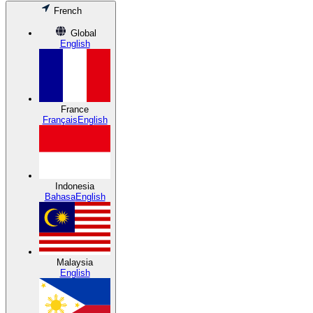
French
Global
English
France
Français
English
Indonesia
Bahasa
English
Malaysia
English