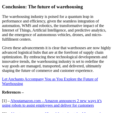
Conclusion: The future of warehousing
The warehousing industry is poised for a quantum leap in
performance and efficiency, given the seamless integration of
automation, WMS and robotics, the transformative impact of the
Internet of Things, Artificial Intelligence, and predictive analytics,
and the emergence of autonomous vehicles, drones, and micro-
fulfillment centers.
Given these advancements it is clear that warehouses are now highly
advanced logistical hubs that are at the forefront of supply chain
optimization. By embracing these technological developments and
innovative trends, the warehousing industry is set to redefine the
way goods are managed, transported, and delivered, ultimately
shaping the future of commerce and customer experience.
Let Anchanto Accompany You as You Explore the Future of
Warehousing
References –
[1] –
Aboutamazon.com – Amazon announces 2 new ways it’s
using robots to assist employees and deliver for customers