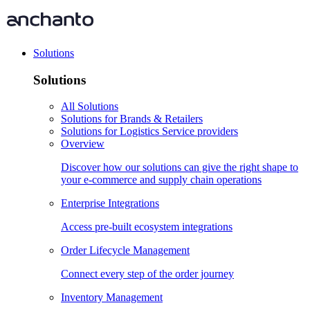
Solutions
Solutions
All Solutions
Solutions for Brands & Retailers
Solutions for Logistics Service providers
Overview
Discover how our solutions can give the right shape to
your e-commerce and supply chain operations
Enterprise Integrations
Access pre-built ecosystem integrations
Order Lifecycle Management
Connect every step of the order journey
Inventory Management