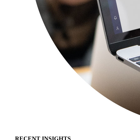
RECENT INSIGHTS