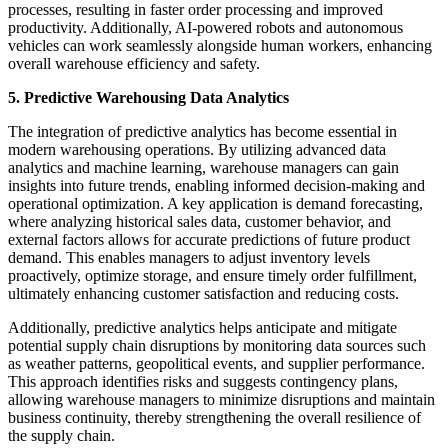
processes, resulting in faster order processing and improved
productivity. Additionally, AI-powered robots and autonomous
vehicles can work seamlessly alongside human workers, enhancing
overall warehouse efficiency and safety.
5. Predictive Warehousing Data Analytics
The integration of predictive analytics has become essential in
modern warehousing operations. By utilizing advanced data
analytics and machine learning, warehouse managers can gain
insights into future trends, enabling informed decision-making and
operational optimization. A key application is demand forecasting,
where analyzing historical sales data, customer behavior, and
external factors allows for accurate predictions of future product
demand. This enables managers to adjust inventory levels
proactively, optimize storage, and ensure timely order fulfillment,
ultimately enhancing customer satisfaction and reducing costs.
Additionally, predictive analytics helps anticipate and mitigate
potential supply chain disruptions by monitoring data sources such
as weather patterns, geopolitical events, and supplier performance.
This approach identifies risks and suggests contingency plans,
allowing warehouse managers to minimize disruptions and maintain
business continuity, thereby strengthening the overall resilience of
the supply chain.