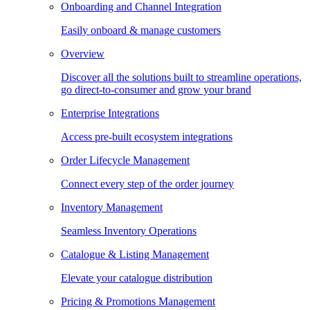
Onboarding and Channel Integration
Easily onboard & manage customers
Overview
Discover all the solutions built to streamline operations,
go direct-to-consumer and grow your brand
Enterprise Integrations
Access pre-built ecosystem integrations
Order Lifecycle Management
Connect every step of the order journey
Inventory Management
Seamless Inventory Operations
Catalogue & Listing Management
Elevate your catalogue distribution
Pricing & Promotions Management