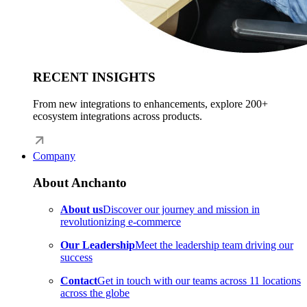
RECENT INSIGHTS
From new integrations to enhancements, explore 200+
ecosystem integrations across products.
Company
About Anchanto
About us
Discover our journey and mission in
revolutionizing e-commerce
Our Leadership
Meet the leadership team driving our
success
Contact
Get in touch with our teams across 11 locations
across the globe