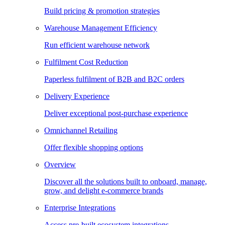
Build pricing & promotion strategies
Warehouse Management Efficiency
Run efficient warehouse network
Fulfilment Cost Reduction
Paperless fulfilment of B2B and B2C orders
Delivery Experience
Deliver exceptional post-purchase experience
Omnichannel Retailing
Offer flexible shopping options
Overview
Discover all the solutions built to onboard, manage,
grow, and delight e-commerce brands
Enterprise Integrations
Access pre-built ecosystem integrations