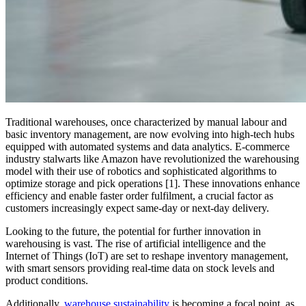
Traditional warehouses, once characterized by manual labour and
basic inventory management, are now evolving into high-tech hubs
equipped with automated systems and data analytics. E-commerce
industry stalwarts like Amazon have revolutionized the warehousing
model with their use of robotics and sophisticated algorithms to
optimize storage and pick operations [1]. These innovations enhance
efficiency and enable faster order fulfilment, a crucial factor as
customers increasingly expect same-day or next-day delivery.
Looking to the future, the potential for further innovation in
warehousing is vast. The rise of artificial intelligence and the
Internet of Things (IoT) are set to reshape inventory management,
with smart sensors providing real-time data on stock levels and
product conditions.
Additionally,
warehouse sustainability
is becoming a focal point, as