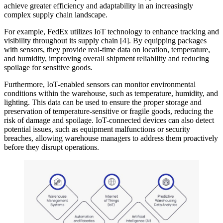
achieve greater efficiency and adaptability in an increasingly
complex supply chain landscape.
For example, FedEx utilizes IoT technology to enhance tracking and
visibility throughout its supply chain [4]. By equipping packages
with sensors, they provide real-time data on location, temperature,
and humidity, improving overall shipment reliability and reducing
spoilage for sensitive goods.
Furthermore, IoT-enabled sensors can monitor environmental
conditions within the warehouse, such as temperature, humidity, and
lighting. This data can be used to ensure the proper storage and
preservation of temperature-sensitive or fragile goods, reducing the
risk of damage and spoilage. IoT-connected devices can also detect
potential issues, such as equipment malfunctions or security
breaches, allowing warehouse managers to address them proactively
before they disrupt operations.