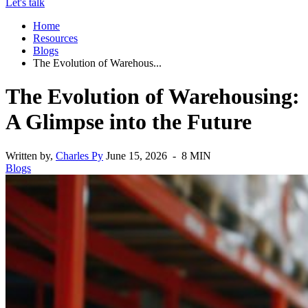
Let's talk
Home
Resources
Blogs
The Evolution of Warehous...
The Evolution of Warehousing:
A Glimpse into the Future
Written by,
Charles Py
June 15, 2026 - 8 MIN
Blogs