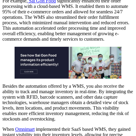
For example,
Sai Gon Food
significantly enhanced their order
processing with a cloud-based WMS. It enabled them to automate
95% of their e-commerce orders and allowed for seamless 24/7
operations. The WMS also streamlined their order fulfillment
process, which minimized manual intervention and reduced errors.
This automation accelerated order processing time and improved
overall efficiency, enabling better management of growing e-
commerce demands and timely services to customers.
Besides the automation offered by a WMS, you also receive the
ability to track and manage inventory in real-time. By integrating the
system with RFID, barcode scanners, and other data capture
technologies, warehouse managers obtain a detailed view of stock
levels, item locations, and product movements. This visibility
enables more efficient inventory management, reducing the risk of
stockouts and overstocking.
When
Omnimart
implemented their SaaS based WMS, they gained
instant visibility into their inventory levels, allowing for precise