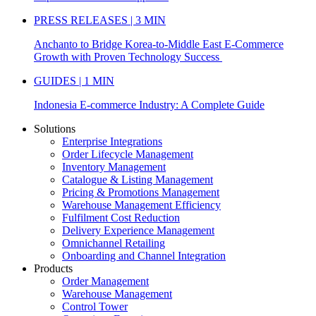
PRESS RELEASES | 3 MIN
Anchanto to Bridge Korea-to-Middle East E-Commerce
Growth with Proven Technology Success
GUIDES | 1 MIN
Indonesia E-commerce Industry: A Complete Guide
Solutions
Enterprise Integrations
Order Lifecycle Management
Inventory Management
Catalogue & Listing Management
Pricing & Promotions Management
Warehouse Management Efficiency
Fulfilment Cost Reduction
Delivery Experience Management
Omnichannel Retailing
Onboarding and Channel Integration
Products
Order Management
Warehouse Management
Control Tower