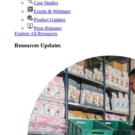
Case Studies
Events & Webinars
Product Updates
Press Releases
Explore All Resources
Resources Updates