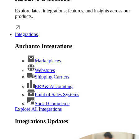
Explore latest integrations, features, and insights across our
products.
Integrations
Anchanto Integrations
Marketplaces
Webstores
Shipping Carriers
ERP & Accounting
Point of Sales Systems
Social Commerce
Explore All Integrations
Integrations Updates