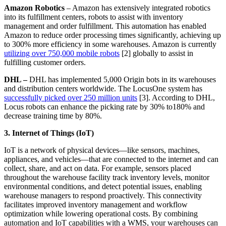
Amazon Robotics
– Amazon has extensively integrated robotics
into its fulfillment centers, robots to assist with inventory
management and order fulfillment. This automation has enabled
Amazon to reduce order processing times significantly, achieving up
to 300% more efficiency in some warehouses. Amazon is currently
utilizing over 750,000 mobile robots
[2] globally to assist in
fulfilling customer orders.
DHL –
DHL has implemented 5,000 Origin bots in its warehouses
and distribution centers worldwide. The LocusOne system has
successfully picked over 250 million units
[3]. According to DHL,
Locus robots can enhance the picking rate by 30% to180% and
decrease training time by 80%.
3. Internet of Things (IoT)
IoT is a network of physical devices—like sensors, machines,
appliances, and vehicles—that are connected to the internet and can
collect, share, and act on data. For example, sensors placed
throughout the warehouse facility track inventory levels, monitor
environmental conditions, and detect potential issues, enabling
warehouse managers to respond proactively. This connectivity
facilitates improved inventory management and workflow
optimization while lowering operational costs. By combining
automation and IoT capabilities with a WMS, your warehouses can