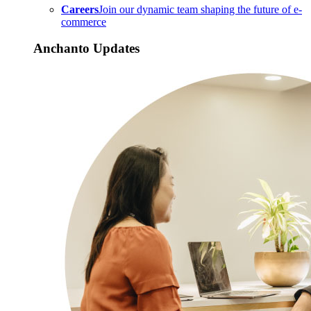
Careers
Join our dynamic team shaping the future of e-
commerce
Anchanto Updates