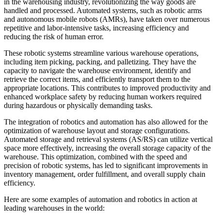
in the warehousing industry, revolutionizing the way goods are
handled and processed. Automated systems, such as robotic arms
and autonomous mobile robots (AMRs), have taken over numerous
repetitive and labor-intensive tasks, increasing efficiency and
reducing the risk of human error.
These robotic systems streamline various warehouse operations,
including item picking, packing, and palletizing. They have the
capacity to navigate the warehouse environment, identify and
retrieve the correct items, and efficiently transport them to the
appropriate locations. This contributes to improved productivity and
enhanced workplace safety by reducing human workers required
during hazardous or physically demanding tasks.
The integration of robotics and automation has also allowed for the
optimization of warehouse layout and storage configurations.
Automated storage and retrieval systems (AS/RS) can utilize vertical
space more effectively, increasing the overall storage capacity of the
warehouse. This optimization, combined with the speed and
precision of robotic systems, has led to significant improvements in
inventory management, order fulfillment, and overall supply chain
efficiency.
Here are some examples of automation and robotics in action at
leading warehouses in the world: