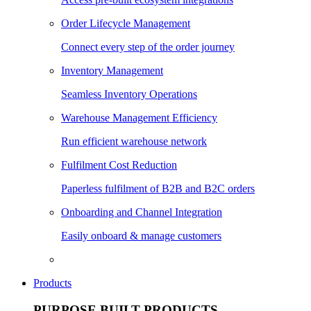
Order Lifecycle Management
Connect every step of the order journey
Inventory Management
Seamless Inventory Operations
Warehouse Management Efficiency
Run efficient warehouse network
Fulfilment Cost Reduction
Paperless fulfilment of B2B and B2C orders
Onboarding and Channel Integration
Easily onboard & manage customers
Products
PURPOSE BUILT PRODUCTS