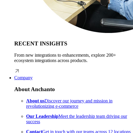
RECENT INSIGHTS
From new integrations to enhancements, explore 200+
ecosystem integrations across products.
Company
About Anchanto
About us
Discover our journey and mission in
revolutionizing e-commerce
Our Leadership
Meet the leadership team driving our
success
Contact
Get in touch with our teams across 12 locations