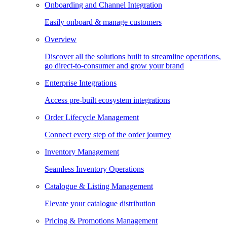
Onboarding and Channel Integration
Easily onboard & manage customers
Overview
Discover all the solutions built to streamline operations,
go direct-to-consumer and grow your brand
Enterprise Integrations
Access pre-built ecosystem integrations
Order Lifecycle Management
Connect every step of the order journey
Inventory Management
Seamless Inventory Operations
Catalogue & Listing Management
Elevate your catalogue distribution
Pricing & Promotions Management