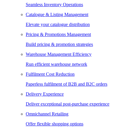
Seamless Inventory Operations
Catalogue & Listing Management
Elevate your catalogue distribution
Pricing & Promotions Management
Build pricing & promotion strategies
Warehouse Management Efficiency
Run efficient warehouse network
Fulfilment Cost Reduction
Paperless fulfilment of B2B and B2C orders
Delivery Experience
Deliver exceptional post-purchase experience
Omnichannel Retailing
Offer flexible shopping options