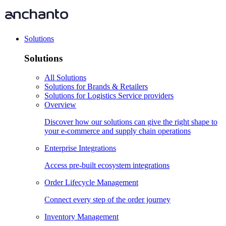
Solutions
Solutions
All Solutions
Solutions for Brands & Retailers
Solutions for Logistics Service providers
Overview
Discover how our solutions can give the right shape to
your e-commerce and supply chain operations
Enterprise Integrations
Access pre-built ecosystem integrations
Order Lifecycle Management
Connect every step of the order journey
Inventory Management