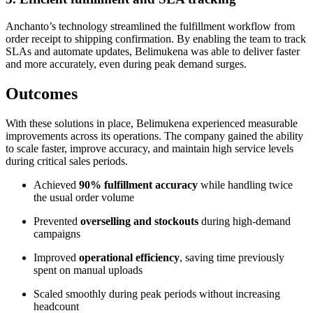
Anchanto’s technology streamlined the fulfillment workflow from
order receipt to shipping confirmation. By enabling the team to track
SLAs and automate updates, Belimukena was able to deliver faster
and more accurately, even during peak demand surges.
Outcomes
With these solutions in place, Belimukena experienced measurable
improvements across its operations. The company gained the ability
to scale faster, improve accuracy, and maintain high service levels
during critical sales periods.
Achieved
90% fulfillment accuracy
while handling twice
the usual order volume
Prevented
overselling and stockouts
during high-demand
campaigns
Improved
operational efficiency
, saving time previously
spent on manual uploads
Scaled smoothly during peak periods without increasing
headcount