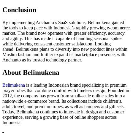
Conclusion
By implementing Anchanto’s SaaS solutions, Belimukena gained
the tools to keep pace with Indonesia’s rapidly growing e-commerce
market. The brand now operates with greater efficiency, accuracy,
and agility. This has made it capable of handling seasonal spikes
while delivering consistent customer satisfaction. Looking
ahead, Belimukena plans to diversify into new product lines within
Muslim fashion and further expand its marketplace presence, with
Anchanto as its trusted technology partner.
About Belimukena
Belimukena
is a leading Indonesian brand specializing in premium
prayer robes that combine comfort with timeless design. Founded in
2012, the company has grown from small-scale online sales into a
nationwide e-commerce brand. Its collections include children’s,
adult, travel, and premium robes, as well as hampers and gift sets.
Today, Belimukena continues to innovate in design and customer
experience, serving a growing base of online shoppers across
Indonesia.