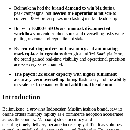
Belimukena had the
brand demand to win big
during
peak campaigns, but
needed the operational muscle
to
convert 100% order spikes into lasting market leadership.
But with
10,000+ SKUs
and
manual, disconnected
workflows
, inventory blind spots and overselling risks were
putting revenue and reputation at stake.
By
centralizing orders and inventory
and
automating
marketplace integrations
through a unified SaaS platform,
the brand gained real-time visibility and operational precision
across every sales channel.
The payoff:
2x order capacity
with
higher fulfillment
accuracy
,
zero overselling
during flash sales, and the
ability
to scale
peak demand
without additional headcount
.
Introduction
Belimukena, a growing Indonesian Muslim fashion brand, saw its
online orders multiply rapidly as e-commerce adoption accelerated
across the country. Managing stock accuracy and
ensuring timely delivery became increasingly difficult as volumes
surged, especially during campaigns and flash sales. To overcome