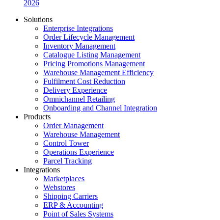
2026
Solutions
Enterprise Integrations
Order Lifecycle Management
Inventory Management
Catalogue Listing Management
Pricing Promotions Management
Warehouse Management Efficiency
Fulfilment Cost Reduction
Delivery Experience
Omnichannel Retailing
Onboarding and Channel Integration
Products
Order Management
Warehouse Management
Control Tower
Operations Experience
Parcel Tracking
Integrations
Marketplaces
Webstores
Shipping Carriers
ERP & Accounting
Point of Sales Systems