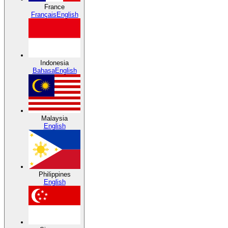
France
Français
English
Indonesia
Bahasa
English
Malaysia
English
Philippines
English