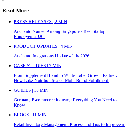
Read More
PRESS RELEASES | 2 MIN
Anchanto Named Among Singapore's Best Startup
Employers 2026
PRODUCT UPDATES | 4 MIN
Anchanto Integrations Update - July 2026
CASE STUDIES | 7 MIN
From Supplement Brand to White-Label Growth Partner:
How Labz Nutrition Scaled Multi-Brand Fulfillment
GUIDES | 18 MIN
Germany E-commerce Industry: Everything You Need to
Know
BLOGS | 11 MIN
Retail Inventory Management: Process and Tips to Improve in