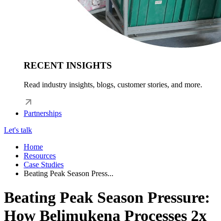
RECENT INSIGHTS
Read industry insights, blogs, customer stories, and more.
Partnerships
Let's talk
Home
Resources
Case Studies
Beating Peak Season Press...
Beating Peak Season Pressure:
How Belimukena Processes 2x