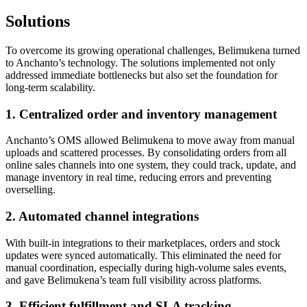
Solutions
To overcome its growing operational challenges, Belimukena turned
to Anchanto’s technology. The solutions implemented not only
addressed immediate bottlenecks but also set the foundation for
long-term scalability.
1. Centralized order and inventory management
Anchanto’s OMS allowed Belimukena to move away from manual
uploads and scattered processes. By consolidating orders from all
online sales channels into one system, they could track, update, and
manage inventory in real time, reducing errors and preventing
overselling.
2. Automated channel integrations
With built-in integrations to their marketplaces, orders and stock
updates were synced automatically. This eliminated the need for
manual coordination, especially during high-volume sales events,
and gave Belimukena’s team full visibility across platforms.
3. Efficient fulfillment and SLA tracking