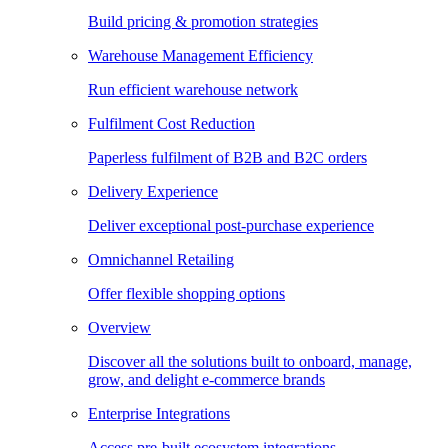
Build pricing & promotion strategies
Warehouse Management Efficiency
Run efficient warehouse network
Fulfilment Cost Reduction
Paperless fulfilment of B2B and B2C orders
Delivery Experience
Deliver exceptional post-purchase experience
Omnichannel Retailing
Offer flexible shopping options
Overview
Discover all the solutions built to onboard, manage,
grow, and delight e-commerce brands
Enterprise Integrations
Access pre-built ecosystem integrations