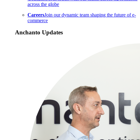
across the globe
Careers
Join our dynamic team shaping the future of e-
commerce
Anchanto Updates