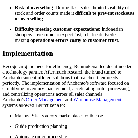
Risk of overselling
: During flash sales, limited visibility of
stock and order counts made it
difficult to prevent stockouts
or overselling
.
Difficulty meeting customer expectations:
Indonesian
shoppers have come to expect fast, reliable deliveries,
making
operational errors costly to customer trust
.
Implementation
Recognizing the need for efficiency, Belimukena decided it needed
a technology partner. After much research the brand turned to
Anchanto since it offered solutions that matched their needs
perfectly. The implementation of Anchanto’s software focused on
simplifying inventory management, accelerating order processing,
and centralizing operations across all sales channels.
Anchanto’s
Order Management
and
Warehouse Management
systems allowed Belimukena to:
Manage SKUs across marketplaces with ease
Guide production planning
Automate order processing