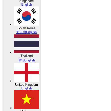
Singapore
English
South Korea
한국어
English
Thailand
ไทย
English
United Kingdom
English