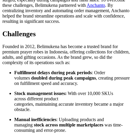
these challenges, Belimukena partnered with
Anchanto
. By
centralizing inventory and automating order management, Anchanto
helped the brand streamline operations and scale with confidence,
resulting in significant success.
Challenges
Founded in 2012, Belimukena has become a trusted brand for
premium prayer robes in Indonesia, offering collections for children,
adults, and gifting occasions. As the brand grew, so did the
complexity of its operations such as:
Fulfillment delays during peak periods
: Order
volumes
doubled during peak campaigns
, creating pressure
on fulfillment speed and accuracy.
Stock management issues:
With over 10,000 SKUs
across different product
categories, maintaining accurate inventory became a major
obstacle.
Manual inefficiencies
: Uploading products and
managing
stock across multiple marketplaces
was time-
consuming and error-prone.