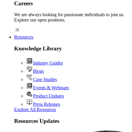
Careers
We are always looking for passionate individuals to join us.
Explore our open positions.
Resources
Knowledge Library
Industry Guides
Blogs
Case Studies
Events & Webinars
Product Updates
Press Releases
Explore All Resources
Resources Updates