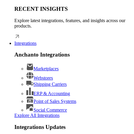
RECENT INSIGHTS
Explore latest integrations, features, and insights across our
products.
Integrations
Anchanto Integrations
Marketplaces
Webstores
Shipping Carriers
ERP & Accounting
Point of Sales Systems
Social Commerce
Explore All Integrations
Integrations Updates