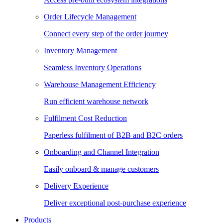
Order Lifecycle Management
Connect every step of the order journey
Inventory Management
Seamless Inventory Operations
Warehouse Management Efficiency
Run efficient warehouse network
Fulfilment Cost Reduction
Paperless fulfilment of B2B and B2C orders
Onboarding and Channel Integration
Easily onboard & manage customers
Delivery Experience
Deliver exceptional post-purchase experience
Products