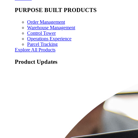
PURPOSE BUILT PRODUCTS
Order Management
Warehouse Management
Control Tower
Operations Experience
Parcel Tracking
Explore All Products
Product Updates