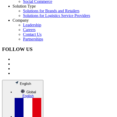
Social Commerce
Solution Type
Solutions for Brands and Retailers
Solutions for Logistics Service Providers
Company
Leadership
Careers
Contact Us
Partnerships
FOLLOW US
English
Global
English