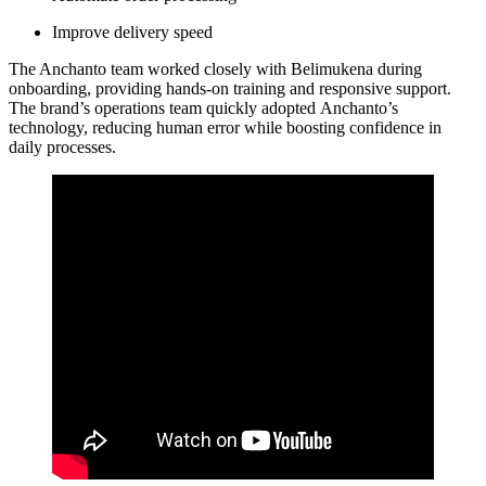
Improve delivery speed
The Anchanto team worked closely with Belimukena during
onboarding, providing hands-on training and responsive support.
The brand’s operations team quickly adopted Anchanto’s
technology, reducing human error while boosting confidence in
daily processes.