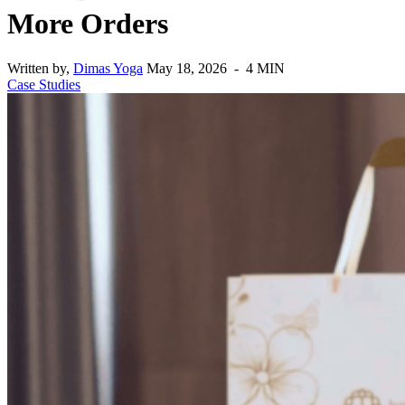
More Orders
Written by,
Dimas Yoga
May 18, 2026 - 4 MIN
Case Studies