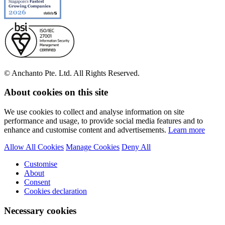
© Anchanto Pte. Ltd. All Rights Reserved.
About cookies on this site
We use cookies to collect and analyse information on site
performance and usage, to provide social media features and to
enhance and customise content and advertisements.
Learn more
Allow All Cookies
Manage Cookies
Deny All
Customise
About
Consent
Cookies declaration
Necessary cookies