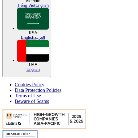
Vietnam
Tiếng Việt
English
KSA
English
العربية
UAE
English
Cookies Policy
Data Protection Policies
Terms of Use
Beware of Scams