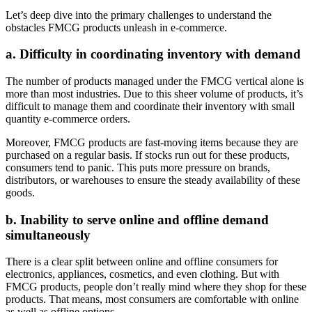
Let’s deep dive into the primary challenges to understand the
obstacles FMCG products unleash in e-commerce.
a. Difficulty in coordinating inventory with demand
The number of products managed under the FMCG vertical alone is
more than most industries. Due to this sheer volume of products, it’s
difficult to manage them and coordinate their inventory with small
quantity e-commerce orders.
Moreover, FMCG products are fast-moving items because they are
purchased on a regular basis. If stocks run out for these products,
consumers tend to panic. This puts more pressure on brands,
distributors, or warehouses to ensure the steady availability of these
goods.
b. Inability to serve online and offline demand
simultaneously
There is a clear split between online and offline consumers for
electronics, appliances, cosmetics, and even clothing. But with
FMCG products, people don’t really mind where they shop for these
products. That means, most consumers are comfortable with online
as well as offline options.