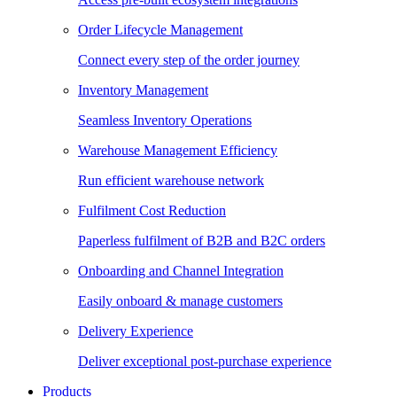
Order Lifecycle Management
Connect every step of the order journey
Inventory Management
Seamless Inventory Operations
Warehouse Management Efficiency
Run efficient warehouse network
Fulfilment Cost Reduction
Paperless fulfilment of B2B and B2C orders
Onboarding and Channel Integration
Easily onboard & manage customers
Delivery Experience
Deliver exceptional post-purchase experience
Products