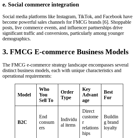
e. Social commerce integration
Social media platforms like Instagram, TikTok, and Facebook have
become powerful sales channels for FMCG brands [6]. Shoppable
posts, live commerce events, and influencer partnerships drive
significant traffic and conversions, particularly among younger
demographics.
3. FMCG E-commerce Business Models
The FMCG e-commerce strategy landscape encompasses several
distinct business models, each with unique characteristics and
operational requirements:
Who
Key
Order
Best
Model
You
Advant
Type
For
Sell To
age
Direct
End
custome
Buildin
Individu
B2C
consum
r
g brand
al items
ers
relations
loyalty
hips