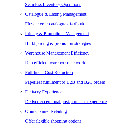
Seamless Inventory Operations
Catalogue & Listing Management
Elevate your catalogue distribution
Pricing & Promotions Management
Build pricing & promotion strategies
Warehouse Management Efficiency
Run efficient warehouse network
Fulfilment Cost Reduction
Paperless fulfilment of B2B and B2C orders
Delivery Experience
Deliver exceptional post-purchase experience
Omnichannel Retailing
Offer flexible shopping options