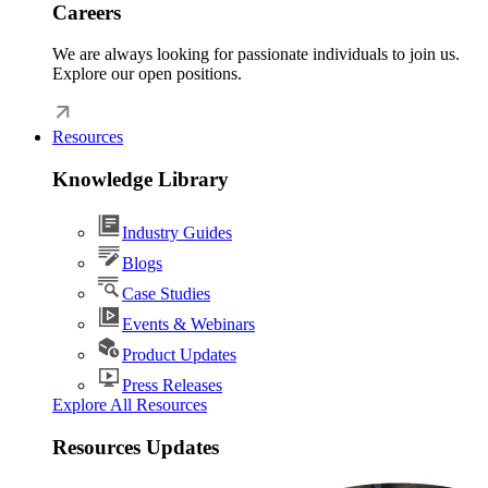
Careers
We are always looking for passionate individuals to join us.
Explore our open positions.
Resources
Knowledge Library
Industry Guides
Blogs
Case Studies
Events & Webinars
Product Updates
Press Releases
Explore All Resources
Resources Updates