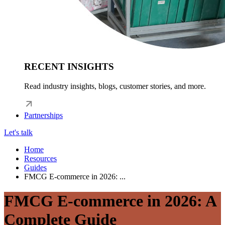
RECENT INSIGHTS
Read industry insights, blogs, customer stories, and more.
Partnerships
Let's talk
Home
Resources
Guides
FMCG E-commerce in 2026: ...
FMCG E-commerce in 2026: A
Complete Guide