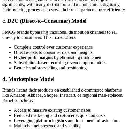
significantly, with many distributors and manufacturers digitizing
their ordering processes to serve their retail partners more efficiently.
c. D2C (Direct-to-Consumer) Model
FMCG brands bypassing traditional distribution channels to sell
directly to consumers. This model offers:
Complete control over customer experience
Direct access to consumer data and insights
Higher profit margins by eliminating middlemen
Subscription-based recurring revenue opportunities
Better brand storytelling and positioning
d. Marketplace Model
Brands listing their products on established e-commerce platforms
like Amazon, Alibaba, Shopee, Instacart, or regional marketplaces.
Benefits include:
Access to massive existing customer bases
Reduced marketing and customer acquisition costs
Leveraging platform logistics and fulfillment infrastructure
Multi-channel presence and visibility