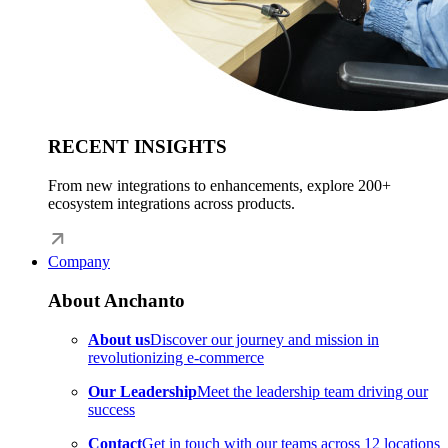
RECENT INSIGHTS
From new integrations to enhancements, explore 200+
ecosystem integrations across products.
Company
About Anchanto
About us
Discover our journey and mission in
revolutionizing e-commerce
Our Leadership
Meet the leadership team driving our
success
Contact
Get in touch with our teams across 12 locations