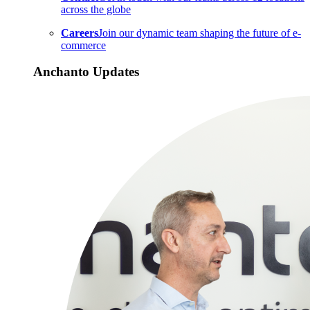
across the globe
Careers
Join our dynamic team shaping the future of e-
commerce
Anchanto Updates