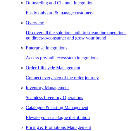
Onboarding and Channel Integration
Easily onboard & manage customers
Overview
Discover all the solutions built to streamline operations,
go direct-to-consumer and grow your brand
Enterprise Integrations
Access pre-built ecosystem integrations
Order Lifecycle Management
Connect every step of the order journey
Inventory Management
Seamless Inventory Operations
Catalogue & Listing Management
Elevate your catalogue distribution
Pricing & Promotions Management