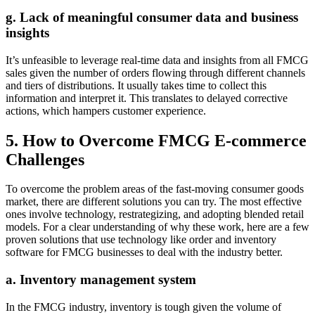
g. Lack of meaningful consumer data and business
insights
It’s unfeasible to leverage real-time data and insights from all FMCG
sales given the number of orders flowing through different channels
and tiers of distributions. It usually takes time to collect this
information and interpret it. This translates to delayed corrective
actions, which hampers customer experience.
5. How to Overcome FMCG E-commerce
Challenges
To overcome the problem areas of the fast-moving consumer goods
market, there are different solutions you can try. The most effective
ones involve technology, restrategizing, and adopting blended retail
models. For a clear understanding of why these work, here are a few
proven solutions that use technology like order and inventory
software for FMCG businesses to deal with the industry better.
a. Inventory management system
In the FMCG industry, inventory is tough given the volume of