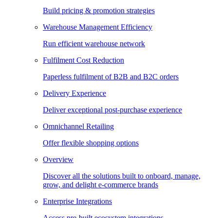
Build pricing & promotion strategies
Warehouse Management Efficiency
Run efficient warehouse network
Fulfilment Cost Reduction
Paperless fulfilment of B2B and B2C orders
Delivery Experience
Deliver exceptional post-purchase experience
Omnichannel Retailing
Offer flexible shopping options
Overview
Discover all the solutions built to onboard, manage,
grow, and delight e-commerce brands
Enterprise Integrations
Access pre-built ecosystem integrations