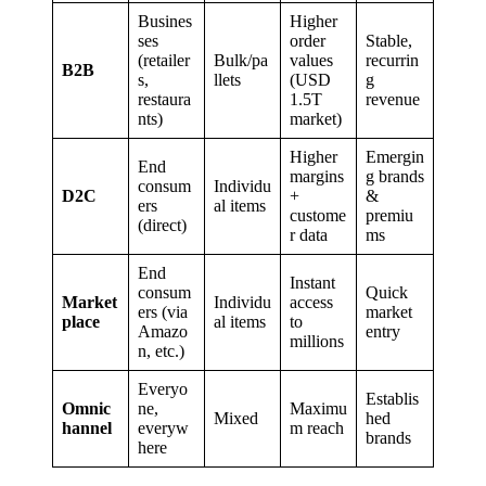
Busines
Higher
ses
order
Stable,
(retailer
Bulk/pa
values
recurrin
B2B
s,
llets
(USD
g
restaura
1.5T
revenue
nts)
market)
Higher
Emergin
End
margins
g brands
consum
Individu
D2C
+
&
ers
al items
custome
premiu
(direct)
r data
ms
End
Instant
consum
Quick
Market
Individu
access
ers (via
market
place
al items
to
Amazo
entry
millions
n, etc.)
Everyo
Establis
Omnic
ne,
Maximu
Mixed
hed
hannel
everyw
m reach
brands
here