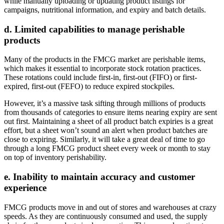
while manually uploading or updating product listings for
campaigns, nutritional information, and expiry and batch details.
d. Limited capabilities to manage perishable
products
Many of the products in the FMCG market are perishable items,
which makes it essential to incorporate stock rotation practices.
These rotations could include first-in, first-out (FIFO) or first-
expired, first-out (FEFO) to reduce expired stockpiles.
However, it’s a massive task sifting through millions of products
from thousands of categories to ensure items nearing expiry are sent
out first. Maintaining a sheet of all product batch expiries is a great
effort, but a sheet won’t sound an alert when product batches are
close to expiring. Similarly, it will take a great deal of time to go
through a long FMCG product sheet every week or month to stay
on top of inventory perishability.
e. Inability to maintain accuracy and customer
experience
FMCG products move in and out of stores and warehouses at crazy
speeds. As they are continuously consumed and used, the supply