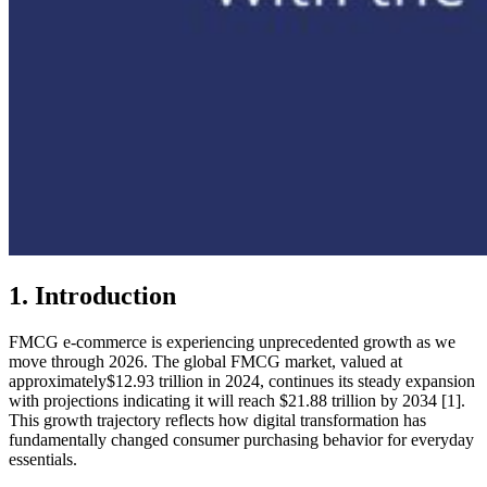
1. Introduction
FMCG e-commerce is experiencing unprecedented growth as we
move through 2026. The global FMCG market, valued at
approximately$12.93 trillion in 2024, continues its steady expansion
with projections indicating it will reach $21.88 trillion by 2034 [1].
This growth trajectory reflects how digital transformation has
fundamentally changed consumer purchasing behavior for everyday
essentials.