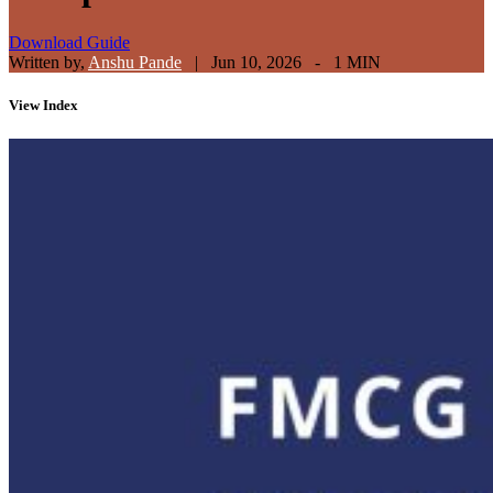
Download Guide
Written by,
Anshu Pande
|
Jun 10, 2026 - 1 MIN
View
Index