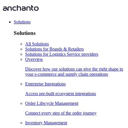
Solutions
Solutions
All Solutions
Solutions for Brands & Retailers
Solutions for Logistics Service providers
Overview
Discover how our solutions can give the right shape to
your e-commerce and supply chain operations
Enterprise Integrations
Access pre-built ecosystem integrations
Order Lifecycle Management
Connect every step of the order journey
Inventory Management