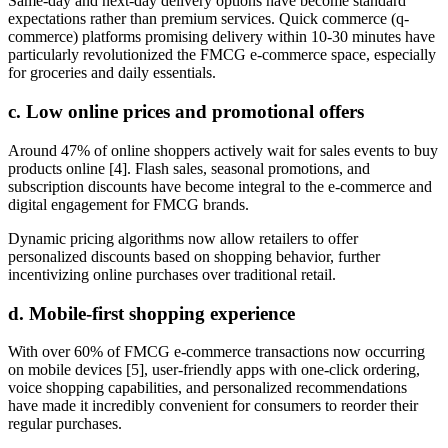
Same-day and next-day delivery options have become standard
expectations rather than premium services. Quick commerce (q-
commerce) platforms promising delivery within 10-30 minutes have
particularly revolutionized the FMCG e-commerce space, especially
for groceries and daily essentials.
c. Low online prices and promotional offers
Around 47% of online shoppers actively wait for sales events to buy
products online [4]. Flash sales, seasonal promotions, and
subscription discounts have become integral to the e-commerce and
digital engagement for FMCG brands.
Dynamic pricing algorithms now allow retailers to offer
personalized discounts based on shopping behavior, further
incentivizing online purchases over traditional retail.
d. Mobile-first shopping experience
With over 60% of FMCG e-commerce transactions now occurring
on mobile devices [5], user-friendly apps with one-click ordering,
voice shopping capabilities, and personalized recommendations
have made it incredibly convenient for consumers to reorder their
regular purchases.