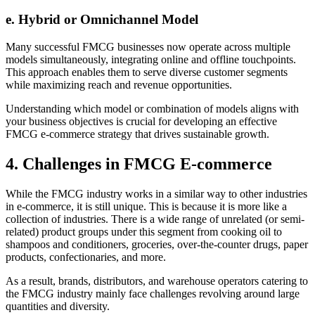
e. Hybrid or Omnichannel Model
Many successful FMCG businesses now operate across multiple
models simultaneously, integrating online and offline touchpoints.
This approach enables them to serve diverse customer segments
while maximizing reach and revenue opportunities.
Understanding which model or combination of models aligns with
your business objectives is crucial for developing an effective
FMCG e-commerce strategy that drives sustainable growth.
4. Challenges in FMCG E-commerce
While the FMCG industry works in a similar way to other industries
in e-commerce, it is still unique. This is because it is more like a
collection of industries. There is a wide range of unrelated (or semi-
related) product groups under this segment from cooking oil to
shampoos and conditioners, groceries, over-the-counter drugs, paper
products, confectionaries, and more.
As a result, brands, distributors, and warehouse operators catering to
the FMCG industry mainly face challenges revolving around large
quantities and diversity.