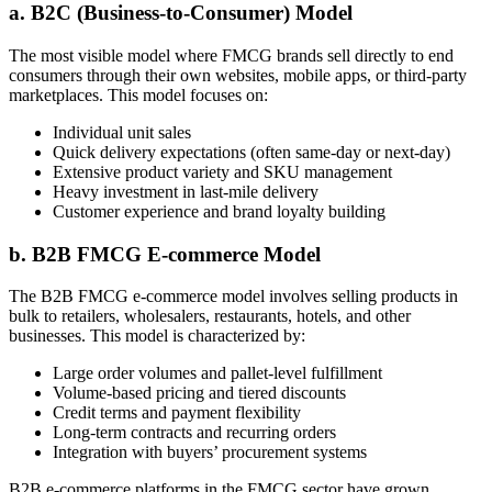
a. B2C (Business-to-Consumer) Model
The most visible model where FMCG brands sell directly to end
consumers through their own websites, mobile apps, or third-party
marketplaces. This model focuses on:
Individual unit sales
Quick delivery expectations (often same-day or next-day)
Extensive product variety and SKU management
Heavy investment in last-mile delivery
Customer experience and brand loyalty building
b. B2B FMCG E-commerce Model
The B2B FMCG e-commerce model involves selling products in
bulk to retailers, wholesalers, restaurants, hotels, and other
businesses. This model is characterized by:
Large order volumes and pallet-level fulfillment
Volume-based pricing and tiered discounts
Credit terms and payment flexibility
Long-term contracts and recurring orders
Integration with buyers’ procurement systems
B2B e-commerce platforms in the FMCG sector have grown