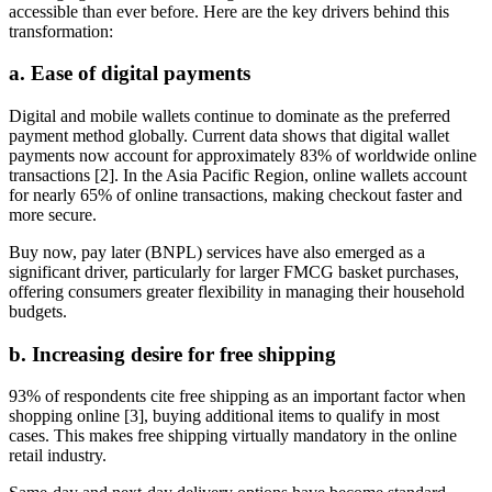
accessible than ever before. Here are the key drivers behind this
transformation:
a. Ease of digital payments
Digital and mobile wallets continue to dominate as the preferred
payment method globally. Current data shows that digital wallet
payments now account for approximately 83% of worldwide online
transactions [2]. In the Asia Pacific Region, online wallets account
for nearly 65% of online transactions, making checkout faster and
more secure.
Buy now, pay later (BNPL) services have also emerged as a
significant driver, particularly for larger FMCG basket purchases,
offering consumers greater flexibility in managing their household
budgets.
b. Increasing desire for free shipping
93% of respondents cite free shipping as an important factor when
shopping online [3], buying additional items to qualify in most
cases. This makes free shipping virtually mandatory in the online
retail industry.