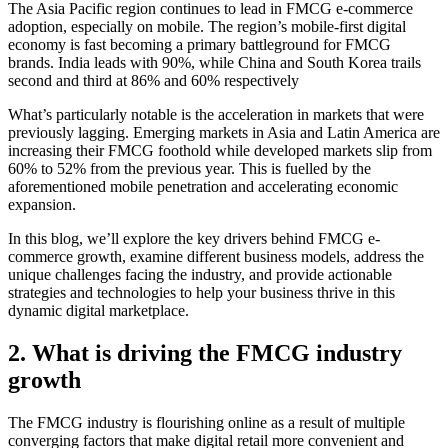
The Asia Pacific region continues to lead in FMCG e-commerce
adoption, especially on mobile. The region’s mobile-first digital
economy is fast becoming a primary battleground for FMCG
brands. India leads with 90%, while China and South Korea trails
second and third at 86% and 60% respectively
What’s particularly notable is the acceleration in markets that were
previously lagging. Emerging markets in Asia and Latin America are
increasing their FMCG foothold while developed markets slip from
60% to 52% from the previous year. This is fuelled by the
aforementioned mobile penetration and accelerating economic
expansion.
In this blog, we’ll explore the key drivers behind FMCG e-
commerce growth, examine different business models, address the
unique challenges facing the industry, and provide actionable
strategies and technologies to help your business thrive in this
dynamic digital marketplace.
2. What is driving the FMCG industry
growth
The FMCG industry is flourishing online as a result of multiple
converging factors that make digital retail more convenient and