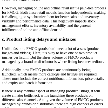
However, managing online and offline retail isn’t a pain-free process
for FMCG. Both these retail models function independently, making
it challenging to synchronize them for better sales and inventory
visibility and performance data. This negatively impacts stock
management efforts, inventory availability, and the general
fulfillment of online and offline demand.
c. Product listing delays and mistakes
Unlike fashion, FMCG goods don’t need a lot of assets (product
images and videos). Here, it’s okay to have one or two product
images per listing. But the sheer volume of FMCG products
managed by a brand or distributor is where listing becomes tedious.
Additionally, new FMCG products are continuously being
launched, which means more catalogs and listings are required.
These must include the correct nutritional information, price details,
and expiry and batch information.
If there is any manual aspect of managing product listings, it will
create a major bottleneck while launching these products on
different sales channels. And given the volume of FMCG products
managed by brands or distributors, there are high chances of errors