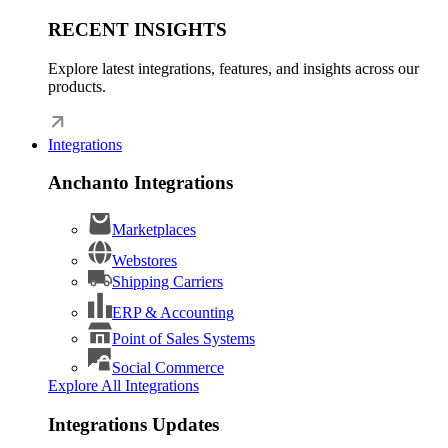
RECENT INSIGHTS
Explore latest integrations, features, and insights across our
products.
Integrations
Anchanto Integrations
Marketplaces
Webstores
Shipping Carriers
ERP & Accounting
Point of Sales Systems
Social Commerce
Explore All Integrations
Integrations Updates