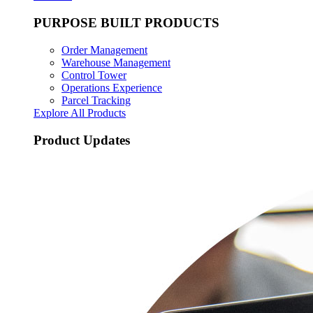
PURPOSE BUILT PRODUCTS
Order Management
Warehouse Management
Control Tower
Operations Experience
Parcel Tracking
Explore All Products
Product Updates