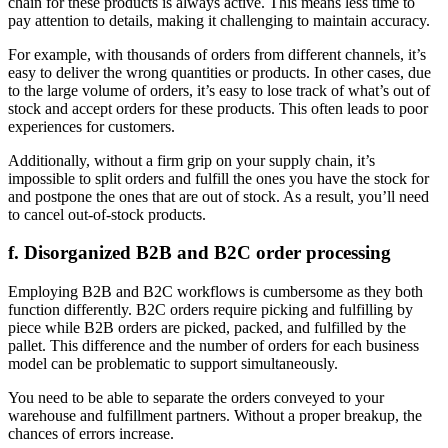
chain for these products is always active. This means less time to
pay attention to details, making it challenging to maintain accuracy.
For example, with thousands of orders from different channels, it’s
easy to deliver the wrong quantities or products. In other cases, due
to the large volume of orders, it’s easy to lose track of what’s out of
stock and accept orders for these products. This often leads to poor
experiences for customers.
Additionally, without a firm grip on your supply chain, it’s
impossible to split orders and fulfill the ones you have the stock for
and postpone the ones that are out of stock. As a result, you’ll need
to cancel out-of-stock products.
f. Disorganized B2B and B2C order processing
Employing B2B and B2C workflows is cumbersome as they both
function differently. B2C orders require picking and fulfilling by
piece while B2B orders are picked, packed, and fulfilled by the
pallet. This difference and the number of orders for each business
model can be problematic to support simultaneously.
You need to be able to separate the orders conveyed to your
warehouse and fulfillment partners. Without a proper breakup, the
chances of errors increase.