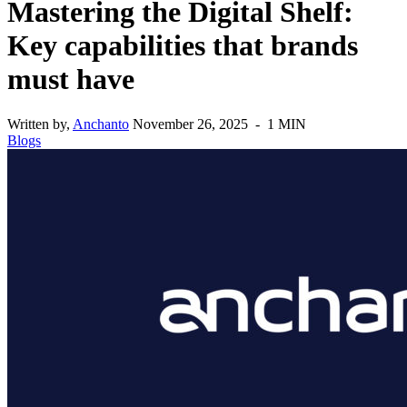
Mastering the Digital Shelf:
Key capabilities that brands
must have
Written by,
Anchanto
November 26, 2025 - 1 MIN
Blogs