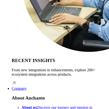
RECENT INSIGHTS
From new integrations to enhancements, explore 200+
ecosystem integrations across products.
Company
About Anchanto
About us
Discover our journey and mission in