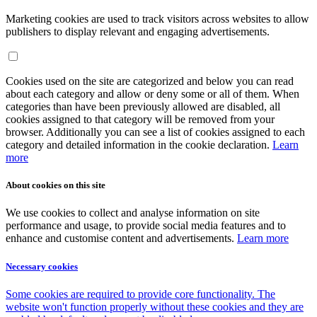
Marketing cookies are used to track visitors across websites to allow
publishers to display relevant and engaging advertisements.
Cookies used on the site are categorized and below you can read
about each category and allow or deny some or all of them. When
categories than have been previously allowed are disabled, all
cookies assigned to that category will be removed from your
browser. Additionally you can see a list of cookies assigned to each
category and detailed information in the cookie declaration.
Learn
more
About cookies on this site
We use cookies to collect and analyse information on site
performance and usage, to provide social media features and to
enhance and customise content and advertisements.
Learn more
Necessary cookies
Some cookies are required to provide core functionality. The
website won't function properly without these cookies and they are