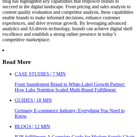
blog has highlighted key capabilities that empower brands to
succeed in the digital landscape. From pricing and sales analysis to
content quality evaluation and competitor analysis, these capabilities
enable brands to make informed decisions, enhance customer
experiences, and drive revenue growth. By leveraging advanced
analytics and AI-driven technology, brands can achieve digital shelf
excellence and establish a strong online presence in today’s
competitive marketplace.
Read More
CASE STUDIES | 7 MIN
From Supplement Brand to White-Label Growth Partner:
How Labz Nutrition Scaled Multi-Brand Fulfillment
GUIDES | 18 MIN
Germany E-commerce Industry: Everything You Need to
Know
BLOGS | 12 MIN
B2B fulfillment: A Complete Guide for Modern Supply Chain