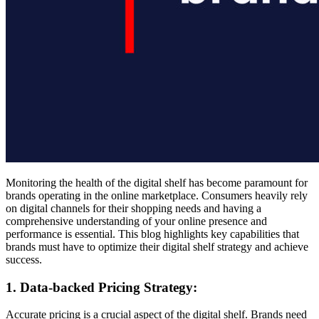
Monitoring the health of the digital shelf has become paramount for
brands operating in the online marketplace. Consumers heavily rely
on digital channels for their shopping needs and having a
comprehensive understanding of your online presence and
performance is essential. This blog highlights key capabilities that
brands must have to optimize their digital shelf strategy and achieve
success.
1. Data-backed Pricing Strategy:
Accurate pricing is a crucial aspect of the digital shelf. Brands need