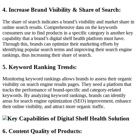
4. Increase Brand Visibility & Share of Search:
The share of search indicates a brand’s visibility and market share in
online search results. Comprehensive data on the keywords
consumers use to find products in a specific category is another key
capability that a brand’s digital shelf health platform must have.
Through this, brands can optimize their marketing efforts by
identifying popular search terms and improving their search engine
rankings, thus increasing their share of search.
5. Keyword Ranking Trends:
Monitoring keyword rankings allows brands to assess their organic
visibility on search engine results pages. They need a platform that
tracks the performance of brand-specific and category-related
keywords. By analyzing keyword rankings, brands can identify
areas for search engine optimization (SEO) improvement, enhance
their online visibility, and attract more organic traffic.
6. Content Quality of Products: