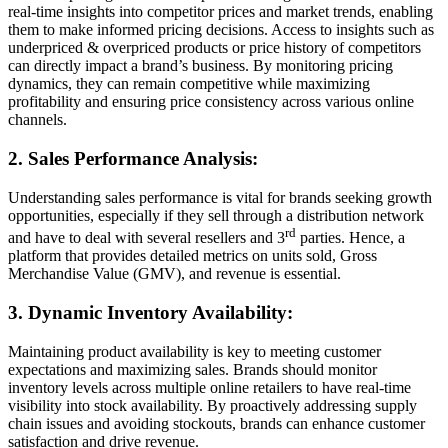
real-time insights into competitor prices and market trends, enabling
them to make informed pricing decisions. Access to insights such as
underpriced & overpriced products or price history of competitors
can directly impact a brand’s business. By monitoring pricing
dynamics, they can remain competitive while maximizing
profitability and ensuring price consistency across various online
channels.
2. Sales Performance Analysis:
Understanding sales performance is vital for brands seeking growth
opportunities, especially if they sell through a distribution network
rd
and have to deal with several resellers and 3
parties. Hence, a
platform that provides detailed metrics on units sold, Gross
Merchandise Value (GMV), and revenue is essential.
3. Dynamic Inventory Availability:
Maintaining product availability is key to meeting customer
expectations and maximizing sales. Brands should monitor
inventory levels across multiple online retailers to have real-time
visibility into stock availability. By proactively addressing supply
chain issues and avoiding stockouts, brands can enhance customer
satisfaction and drive revenue.