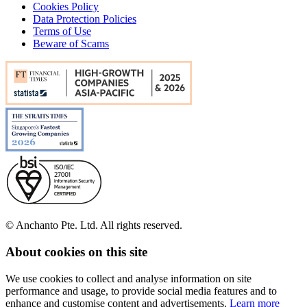
Cookies Policy
Data Protection Policies
Terms of Use
Beware of Scams
© Anchanto Pte. Ltd. All rights reserved.
About cookies on this site
We use cookies to collect and analyse information on site
performance and usage, to provide social media features and to
enhance and customise content and advertisements.
Learn more