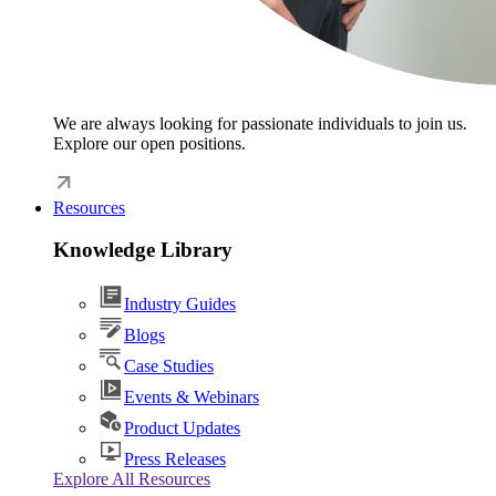
We are always looking for passionate individuals to join us.
Explore our open positions.
Resources
Knowledge Library
Industry Guides
Blogs
Case Studies
Events & Webinars
Product Updates
Press Releases
Explore All Resources