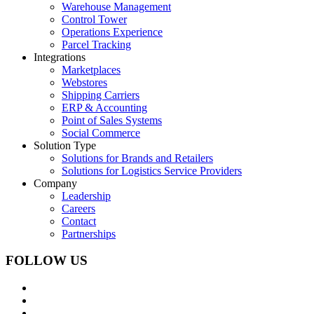
Warehouse Management
Control Tower
Operations Experience
Parcel Tracking
Integrations
Marketplaces
Webstores
Shipping Carriers
ERP & Accounting
Point of Sales Systems
Social Commerce
Solution Type
Solutions for Brands and Retailers
Solutions for Logistics Service Providers
Company
Leadership
Careers
Contact
Partnerships
FOLLOW US