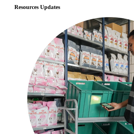
Resources Updates