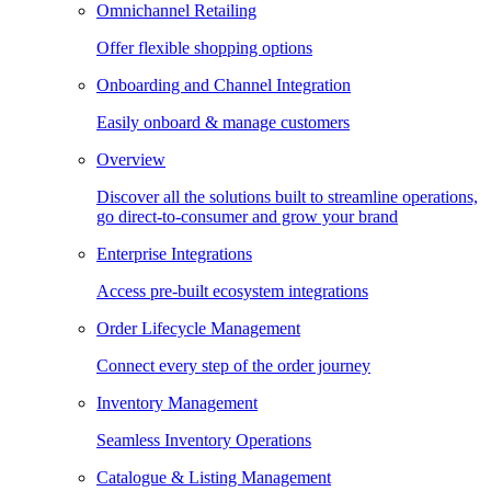
Omnichannel Retailing
Offer flexible shopping options
Onboarding and Channel Integration
Easily onboard & manage customers
Overview
Discover all the solutions built to streamline operations,
go direct-to-consumer and grow your brand
Enterprise Integrations
Access pre-built ecosystem integrations
Order Lifecycle Management
Connect every step of the order journey
Inventory Management
Seamless Inventory Operations
Catalogue & Listing Management