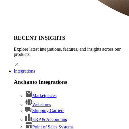
RECENT INSIGHTS
Explore latest integrations, features, and insights across our
products.
Integrations
Anchanto Integrations
Marketplaces
Webstores
Shipping Carriers
ERP & Accounting
Point of Sales Systems