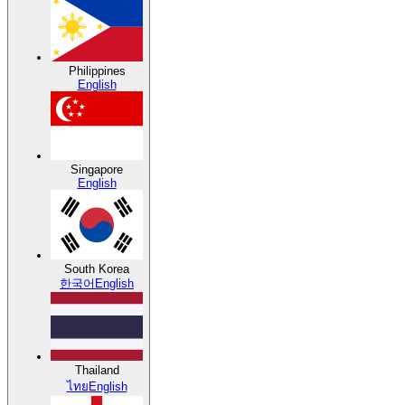
Philippines
English
Singapore
English
South Korea
한국어
English
Thailand
ไทย
English