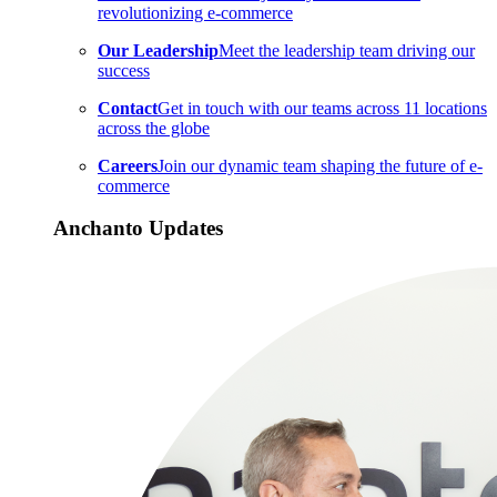
revolutionizing e-commerce
Our Leadership
Meet the leadership team driving our
success
Contact
Get in touch with our teams across 11 locations
across the globe
Careers
Join our dynamic team shaping the future of e-
commerce
Anchanto Updates