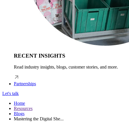
RECENT INSIGHTS
Read industry insights, blogs, customer stories, and more.
Partnerships
Let's talk
Home
Resources
Blogs
Mastering the Digital She...