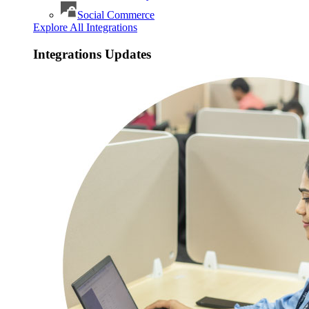
Social Commerce
Explore All Integrations
Integrations Updates