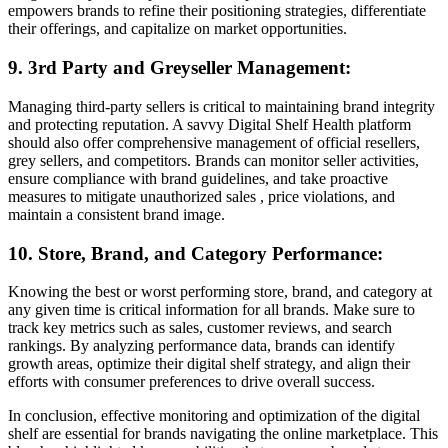
empowers brands to refine their positioning strategies, differentiate
their offerings, and capitalize on market opportunities.
9. 3rd Party and Greyseller Management:
Managing third-party sellers is critical to maintaining brand integrity
and protecting reputation. A savvy Digital Shelf Health platform
should also offer comprehensive management of official resellers,
grey sellers, and competitors. Brands can monitor seller activities,
ensure compliance with brand guidelines, and take proactive
measures to mitigate unauthorized sales , price violations, and
maintain a consistent brand image.
10. Store, Brand, and Category Performance:
Knowing the best or worst performing store, brand, and category at
any given time is critical information for all brands. Make sure to
track key metrics such as sales, customer reviews, and search
rankings. By analyzing performance data, brands can identify
growth areas, optimize their digital shelf strategy, and align their
efforts with consumer preferences to drive overall success.
In conclusion, effective monitoring and optimization of the digital
shelf are essential for brands navigating the online marketplace. This