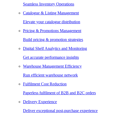
Seamless Inventory Operations
Catalogue & Listing Management
Elevate your catalogue distribution
Pricing & Promotions Management
Build pricing & promotion strategies
Digital Shelf Analytics and Monitoring
Get accurate performance insights
Warehouse Management Efficiency
Run efficient warehouse network
Fulfilment Cost Reduction
Paperless fulfilment of B2B and B2C orders
Delivery Experience
Deliver exceptional post-purchase experience