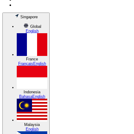
Singapore
Global
English
France
Français
English
Indonesia
Bahasa
English
Malaysia
English