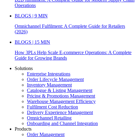
Operations
BLOGS | 9 MIN
Omnichannel Fulfilment: A Complete Guide for Retailers
(2026)
BLOGS | 15 MIN
How 3PLs Help Scale E-commerce Operations: A Complete
Guide for Growing Brands
Solutions
Enterprise Integrations
Order Lifecycle Management
Inventory Management
Catalogue & Listing Management
Pricing & Promotions Management
Warehouse Management Efficiency
Fulfilment Cost Reduction
Delivery Experience Management
Omnichannel Retailing
Onboarding and Channel Integration
Products
Order Management