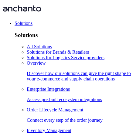
Solutions
Solutions
All Solutions
Solutions for Brands & Retailers
Solutions for Logistics Service providers
Overview
Discover how our solutions can give the right shape to
your e-commerce and supply chain operations
Enterprise Integrations
Access pre-built ecosystem integrations
Order Lifecycle Management
Connect every step of the order journey
Inventory Management