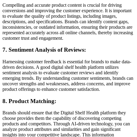
Compelling and accurate product content is crucial for driving
conversions and improving the customer experience. It is important
to evaluate the quality of product listings, including images,
descriptions, and specifications. Brands can identify content gaps,
inconsistencies, or outdated information, ensuring their products are
represented accurately across all online channels, thereby increasing
customer trust and engagement.
7. Sentiment Analysis of Reviews:
Harnessing customer feedback is essential for brands to make data-
driven decisions. A good digital shelf health platform utilizes
sentiment analysis to evaluate customer reviews and identify
emerging trends. By understanding customer sentiments, brands can
uncover strengths and weaknesses, address concerns, and improve
product offerings to enhance customer satisfaction.
8. Product Matching:
Brands should ensure that the Digital Shelf Health platform they
choose provides them the capability of discovering competing
products and competitors. Through AI-driven technology, you can
analyze product attributes and similarities and gain significant
insights into your competitive landscape. This information