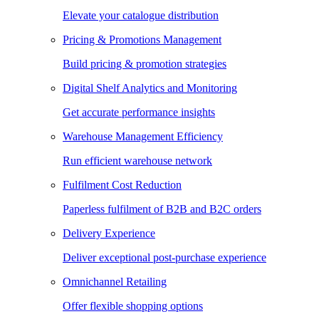
Elevate your catalogue distribution
Pricing & Promotions Management
Build pricing & promotion strategies
Digital Shelf Analytics and Monitoring
Get accurate performance insights
Warehouse Management Efficiency
Run efficient warehouse network
Fulfilment Cost Reduction
Paperless fulfilment of B2B and B2C orders
Delivery Experience
Deliver exceptional post-purchase experience
Omnichannel Retailing
Offer flexible shopping options