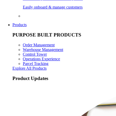
Easily onboard & manage customers
Products
PURPOSE BUILT PRODUCTS
Order Management
Warehouse Management
Control Tower
Operations Experience
Parcel Tracking
Explore All Products
Product Updates