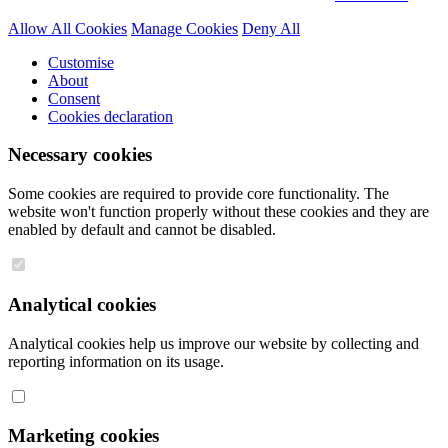
Allow All Cookies
Manage Cookies
Deny All
Customise
About
Consent
Cookies declaration
Necessary cookies
Some cookies are required to provide core functionality. The
website won't function properly without these cookies and they are
enabled by default and cannot be disabled.
Analytical cookies
Analytical cookies help us improve our website by collecting and
reporting information on its usage.
Marketing cookies