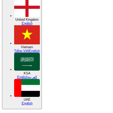
United Kingdom
English
Vietnam
Tiếng Việt
English
KSA
English
العربية
UAE
English