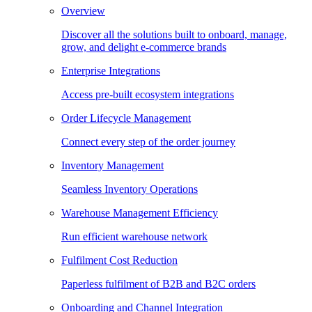
Overview
Discover all the solutions built to onboard, manage,
grow, and delight e-commerce brands
Enterprise Integrations
Access pre-built ecosystem integrations
Order Lifecycle Management
Connect every step of the order journey
Inventory Management
Seamless Inventory Operations
Warehouse Management Efficiency
Run efficient warehouse network
Fulfilment Cost Reduction
Paperless fulfilment of B2B and B2C orders
Onboarding and Channel Integration