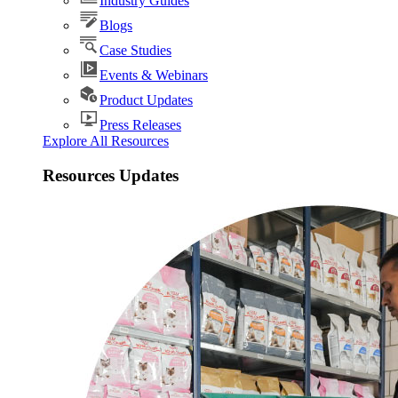
Industry Guides
Blogs
Case Studies
Events & Webinars
Product Updates
Press Releases
Explore All Resources
Resources Updates