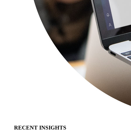
RECENT INSIGHTS