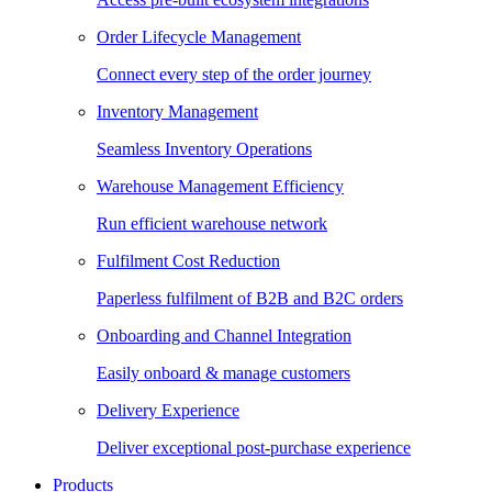
Order Lifecycle Management
Connect every step of the order journey
Inventory Management
Seamless Inventory Operations
Warehouse Management Efficiency
Run efficient warehouse network
Fulfilment Cost Reduction
Paperless fulfilment of B2B and B2C orders
Onboarding and Channel Integration
Easily onboard & manage customers
Delivery Experience
Deliver exceptional post-purchase experience
Products