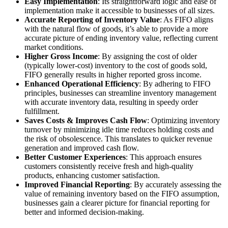
Easy Implementation
: Its straightforward logic and ease of
implementation make it accessible to businesses of all sizes.
Accurate Reporting of Inventory Value
: As FIFO aligns
with the natural flow of goods, it’s able to provide a more
accurate picture of ending inventory value, reflecting current
market conditions.
Higher Gross Income
: By assigning the cost of older
(typically lower-cost) inventory to the cost of goods sold,
FIFO generally results in higher reported gross income.
Enhanced Operational Efficiency
: By adhering to FIFO
principles, businesses can streamline inventory management
with accurate inventory data, resulting in speedy order
fulfillment.
Saves Costs & Improves Cash Flow
: Optimizing inventory
turnover by minimizing idle time reduces holding costs and
the risk of obsolescence. This translates to quicker revenue
generation and improved cash flow.
Better Customer Experiences
: This approach ensures
customers consistently receive fresh and high-quality
products, enhancing customer satisfaction.
Improved Financial Reporting
: By accurately assessing the
value of remaining inventory based on the FIFO assumption,
businesses gain a clearer picture for financial reporting for
better and informed decision-making.