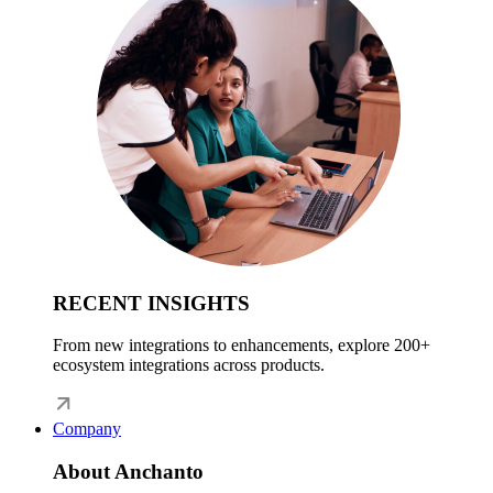
RECENT INSIGHTS
From new integrations to enhancements, explore 200+
ecosystem integrations across products.
Company
About Anchanto