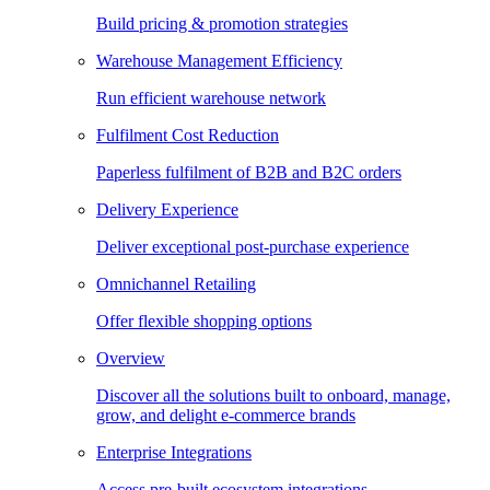
Build pricing & promotion strategies
Warehouse Management Efficiency
Run efficient warehouse network
Fulfilment Cost Reduction
Paperless fulfilment of B2B and B2C orders
Delivery Experience
Deliver exceptional post-purchase experience
Omnichannel Retailing
Offer flexible shopping options
Overview
Discover all the solutions built to onboard, manage,
grow, and delight e-commerce brands
Enterprise Integrations
Access pre-built ecosystem integrations