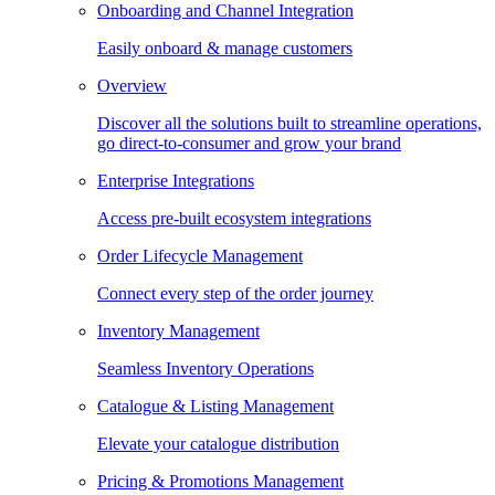
Onboarding and Channel Integration
Easily onboard & manage customers
Overview
Discover all the solutions built to streamline operations,
go direct-to-consumer and grow your brand
Enterprise Integrations
Access pre-built ecosystem integrations
Order Lifecycle Management
Connect every step of the order journey
Inventory Management
Seamless Inventory Operations
Catalogue & Listing Management
Elevate your catalogue distribution
Pricing & Promotions Management