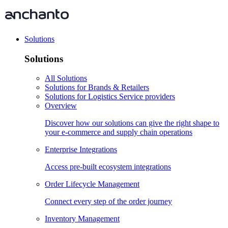
Solutions
Solutions
All Solutions
Solutions for Brands & Retailers
Solutions for Logistics Service providers
Overview
Discover how our solutions can give the right shape to
your e-commerce and supply chain operations
Enterprise Integrations
Access pre-built ecosystem integrations
Order Lifecycle Management
Connect every step of the order journey
Inventory Management