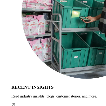
RECENT INSIGHTS
Read industry insights, blogs, customer stories, and more.