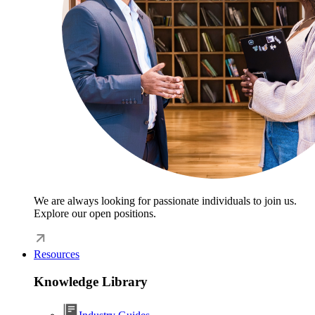
We are always looking for passionate individuals to join us.
Explore our open positions.
Resources
Knowledge Library