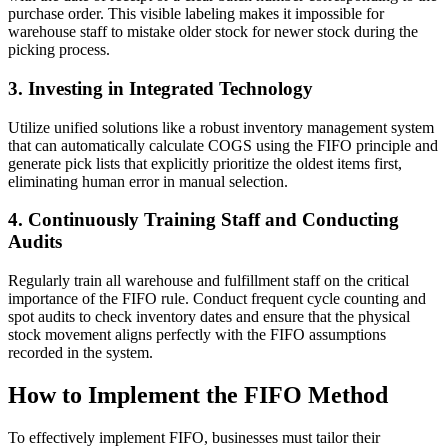
purchase order. This visible labeling makes it impossible for
warehouse staff to mistake older stock for newer stock during the
picking process.
3. Investing in Integrated Technology
Utilize unified solutions like a robust inventory management system
that can automatically calculate COGS using the FIFO principle and
generate pick lists that explicitly prioritize the oldest items first,
eliminating human error in manual selection.
4. Continuously Training Staff and Conducting
Audits
Regularly train all warehouse and fulfillment staff on the critical
importance of the FIFO rule. Conduct frequent cycle counting and
spot audits to check inventory dates and ensure that the physical
stock movement aligns perfectly with the FIFO assumptions
recorded in the system.
How to Implement the FIFO Method
To effectively implement FIFO, businesses must tailor their