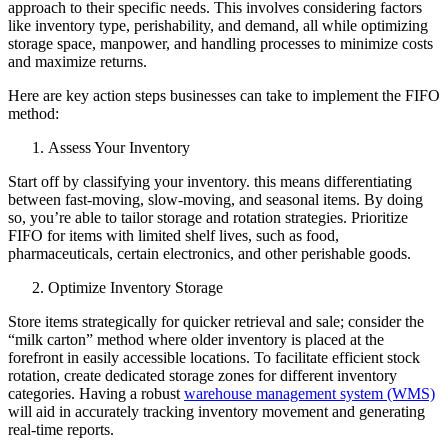
approach to their specific needs. This involves considering factors
like inventory type, perishability, and demand, all while optimizing
storage space, manpower, and handling processes to minimize costs
and maximize returns.
Here are key action steps businesses can take to implement the FIFO
method:
Assess Your Inventory
Start off by classifying your inventory. this means differentiating
between fast-moving, slow-moving, and seasonal items. By doing
so, you’re able to tailor storage and rotation strategies. Prioritize
FIFO for items with limited shelf lives, such as food,
pharmaceuticals, certain electronics, and other perishable goods.
Optimize Inventory Storage
Store items strategically for quicker retrieval and sale; consider the
“milk carton” method where older inventory is placed at the
forefront in easily accessible locations. To facilitate efficient stock
rotation, create dedicated storage zones for different inventory
categories. Having a robust
warehouse management system (WMS)
will aid in accurately tracking inventory movement and generating
real-time reports.