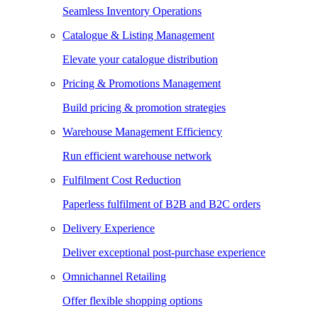
Seamless Inventory Operations
Catalogue & Listing Management
Elevate your catalogue distribution
Pricing & Promotions Management
Build pricing & promotion strategies
Warehouse Management Efficiency
Run efficient warehouse network
Fulfilment Cost Reduction
Paperless fulfilment of B2B and B2C orders
Delivery Experience
Deliver exceptional post-purchase experience
Omnichannel Retailing
Offer flexible shopping options