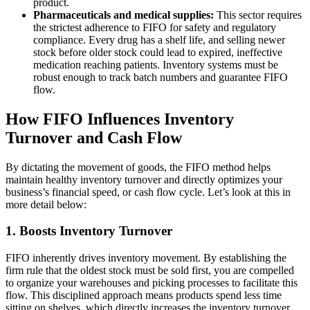
product.
Pharmaceuticals and medical supplies:
This sector requires
the strictest adherence to FIFO for safety and regulatory
compliance. Every drug has a shelf life, and selling newer
stock before older stock could lead to expired, ineffective
medication reaching patients. Inventory systems must be
robust enough to track batch numbers and guarantee FIFO
flow.
How FIFO Influences Inventory
Turnover and Cash Flow
By dictating the movement of goods, the FIFO method helps
maintain healthy inventory turnover and directly optimizes your
business’s financial speed, or cash flow cycle. Let’s look at this in
more detail below:
1. Boosts Inventory Turnover
FIFO inherently drives inventory movement. By establishing the
firm rule that the oldest stock must be sold first, you are compelled
to organize your warehouses and picking processes to facilitate this
flow. This disciplined approach means products spend less time
sitting on shelves, which directly increases the inventory turnover