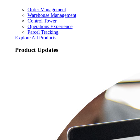
Order Management
Warehouse Management
Control Tower
Operations Experience
Parcel Tracking
Explore All Products
Product Updates