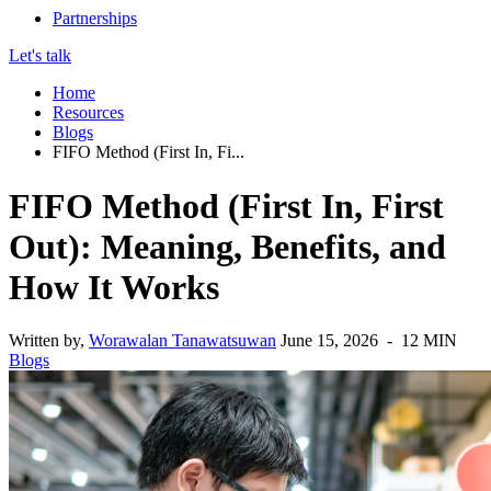
Partnerships
Let's talk
Home
Resources
Blogs
FIFO Method (First In, Fi...
FIFO Method (First In, First
Out): Meaning, Benefits, and
How It Works
Written by,
Worawalan Tanawatsuwan
June 15, 2026 - 12 MIN
Blogs