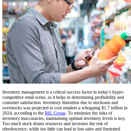
Inventory management is a critical success factor in today’s hyper-
competitive retail scene, as it helps in determining profitability and
customer satisfaction. Inventory distortion due to stockouts and
overstocks was projected to cost retailers a whopping $1.7 trillion in
2024, according to the
IHL Group
. To minimize the risks of
inventory inaccuracies, maintaining optimal inventory levels is key.
Too much stock drains resources and increases the risk of
obsolescence, while too little can lead to lost sales and frustrated