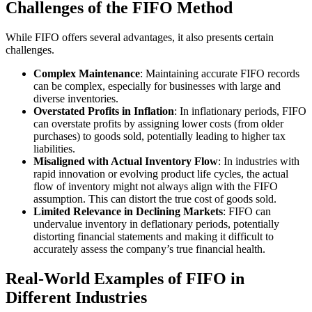
Challenges of the FIFO Method
While FIFO offers several advantages, it also presents certain
challenges.
Complex Maintenance
: Maintaining accurate FIFO records
can be complex, especially for businesses with large and
diverse inventories.
Overstated Profits in Inflation
: In inflationary periods, FIFO
can overstate profits by assigning lower costs (from older
purchases) to goods sold, potentially leading to higher tax
liabilities.
Misaligned with Actual Inventory Flow
: In industries with
rapid innovation or evolving product life cycles, the actual
flow of inventory might not always align with the FIFO
assumption. This can distort the true cost of goods sold.
Limited Relevance in Declining Markets
: FIFO can
undervalue inventory in deflationary periods, potentially
distorting financial statements and making it difficult to
accurately assess the company’s true financial health.
Real-World Examples of FIFO in
Different Industries