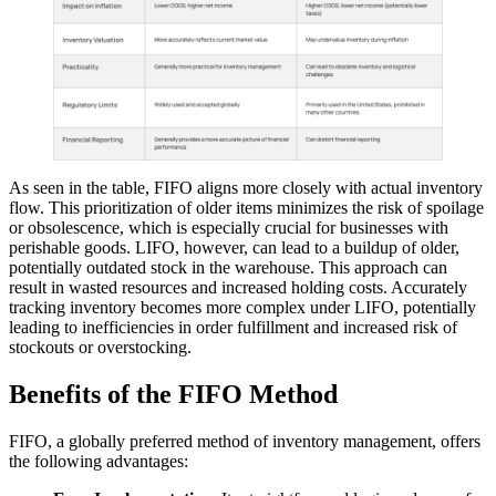
As seen in the table, FIFO aligns more closely with actual inventory
flow. This prioritization of older items minimizes the risk of spoilage
or obsolescence, which is especially crucial for businesses with
perishable goods. LIFO, however, can lead to a buildup of older,
potentially outdated stock in the warehouse. This approach can
result in wasted resources and increased holding costs. Accurately
tracking inventory becomes more complex under LIFO, potentially
leading to inefficiencies in order fulfillment and increased risk of
stockouts or overstocking.
Benefits of the FIFO Method
FIFO, a globally preferred method of inventory management, offers
the following advantages: