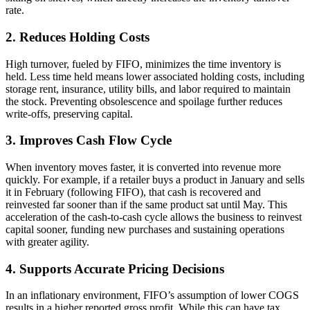
rate.
2. Reduces Holding Costs
High turnover, fueled by FIFO, minimizes the time inventory is
held. Less time held means lower associated holding costs, including
storage rent, insurance, utility bills, and labor required to maintain
the stock. Preventing obsolescence and spoilage further reduces
write-offs, preserving capital.
3. Improves Cash Flow Cycle
When inventory moves faster, it is converted into revenue more
quickly. For example, if a retailer buys a product in January and sells
it in February (following FIFO), that cash is recovered and
reinvested far sooner than if the same product sat until May. This
acceleration of the cash-to-cash cycle allows the business to reinvest
capital sooner, funding new purchases and sustaining operations
with greater agility.
4. Supports Accurate Pricing Decisions
In an inflationary environment, FIFO’s assumption of lower COGS
results in a higher reported gross profit. While this can have tax