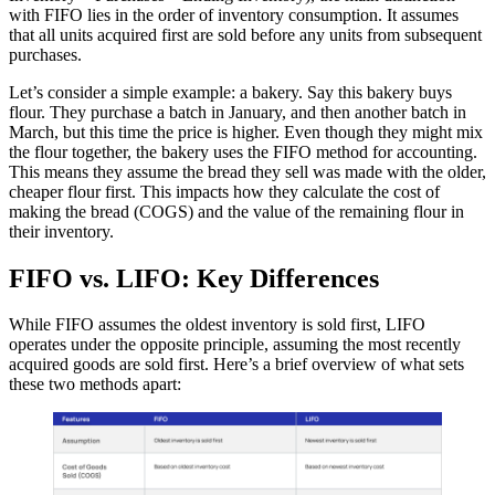
with FIFO lies in the order of inventory consumption. It assumes
that all units acquired first are sold before any units from subsequent
purchases.
Let’s consider a simple example: a bakery. Say this bakery buys
flour. They purchase a batch in January, and then another batch in
March, but this time the price is higher. Even though they might mix
the flour together, the bakery uses the FIFO method for accounting.
This means they assume the bread they sell was made with the older,
cheaper flour first. This impacts how they calculate the cost of
making the bread (COGS) and the value of the remaining flour in
their inventory.
FIFO vs. LIFO: Key Differences
While FIFO assumes the oldest inventory is sold first, LIFO
operates under the opposite principle, assuming the most recently
acquired goods are sold first. Here’s a brief overview of what sets
these two methods apart: