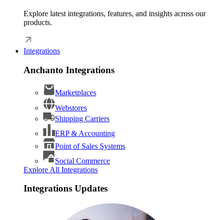
Explore latest integrations, features, and insights across our
products.
Integrations
Anchanto Integrations
Marketplaces
Webstores
Shipping Carriers
ERP & Accounting
Point of Sales Systems
Social Commerce
Explore All Integrations
Integrations Updates