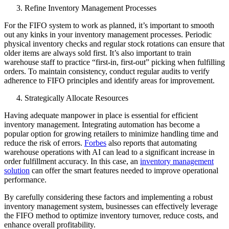
Refine Inventory Management Processes
For the FIFO system to work as planned, it’s important to smooth
out any kinks in your inventory management processes. Periodic
physical inventory checks and regular stock rotations can ensure that
older items are always sold first. It’s also important to train
warehouse staff to practice “first-in, first-out” picking when fulfilling
orders. To maintain consistency, conduct regular audits to verify
adherence to FIFO principles and identify areas for improvement.
Strategically Allocate Resources
Having adequate manpower in place is essential for efficient
inventory management. Integrating automation has become a
popular option for growing retailers to minimize handling time and
reduce the risk of errors.
Forbes
also reports that automating
warehouse operations with AI can lead to a significant increase in
order fulfillment accuracy. In this case, an
inventory management
solution
can offer the smart features needed to improve operational
performance.
By carefully considering these factors and implementing a robust
inventory management system, businesses can effectively leverage
the FIFO method to optimize inventory turnover, reduce costs, and
enhance overall profitability.