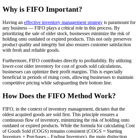
Why is FIFO Important?
Having an
effective inventory management strategy
is paramount for
any business — FIFO plays a critical role in this process. By
prioritizing the sale of older stock, businesses minimize the risk of
holding onto outdated or expired products. This not only preserves
product quality and integrity but also ensures customer satisfaction
with fresh and reliable goods.
Furthermore, FIFO contributes directly to profitability. By utilizing
lower-cost older inventory for cost of goods sold calculations,
businesses can optimize their profit margins. This is especially
beneficial in periods of rising costs, allowing businesses to maintain
competitive pricing while safeguarding their bottom line.
How Does the FIFO Method Work?
FIFO, in the context of inventory management, dictates that the
oldest acquired goods are sold first. This principle ensures a
continuous flow of inventory, minimizing the risk of holding onto
outdated or expired products. While the formula for calculating Cost
of Goods Sold (COGS) remains consistent (COGS = Starting
Inventory + Purchases – Ending Inventory), the main distinction