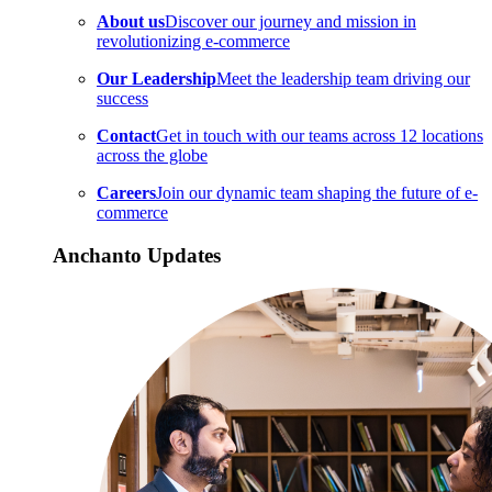
About us
Discover our journey and mission in
revolutionizing e-commerce
Our Leadership
Meet the leadership team driving our
success
Contact
Get in touch with our teams across 12 locations
across the globe
Careers
Join our dynamic team shaping the future of e-
commerce
Anchanto Updates