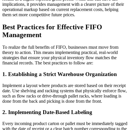
implications, it provides management with a clearer picture of their
operational markup based on current replacement costs, helping
them set more competitive future prices.
Best Practices for Effective FIFO
Management
To realize the full benefits of FIFO, businesses must move from
theory to action. This means implementing practical, real-world
strategies that ensure your physical inventory flow matches the
financial records. The best practices to follow are:
1. Establishing a Strict Warehouse Organization
Implement a layout where products are stored based on their receipt
date. Use shelving and racking systems that physically enforce flow,
such as flow racks or drive-through pallet racks, where loading is
done from the back and picking is done from the front.
2. Implementing Date-Based Labeling
Every incoming product carton or pallet must be immediately tagged
with the date of receipt or a clear batch number corresponding to the