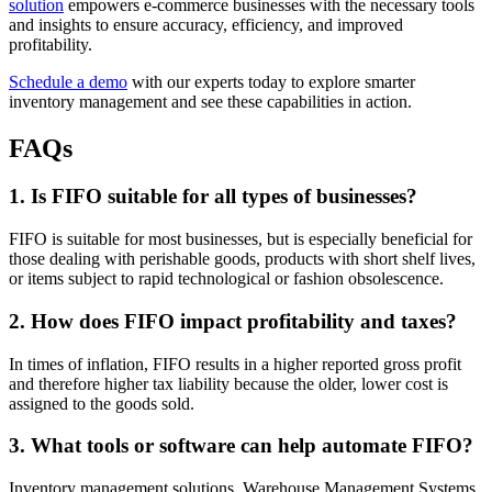
solution
empowers e-commerce businesses with the necessary tools
and insights to ensure accuracy, efficiency, and improved
profitability.
Schedule a demo
with our experts today to explore smarter
inventory management and see these capabilities in action.
FAQs
1. Is FIFO suitable for all types of businesses?
FIFO is suitable for most businesses, but is especially beneficial for
those dealing with perishable goods, products with short shelf lives,
or items subject to rapid technological or fashion obsolescence.
2. How does FIFO impact profitability and taxes?
In times of inflation, FIFO results in a higher reported gross profit
and therefore higher tax liability because the older, lower cost is
assigned to the goods sold.
3. What tools or software can help automate FIFO?
Inventory management solutions, Warehouse Management Systems