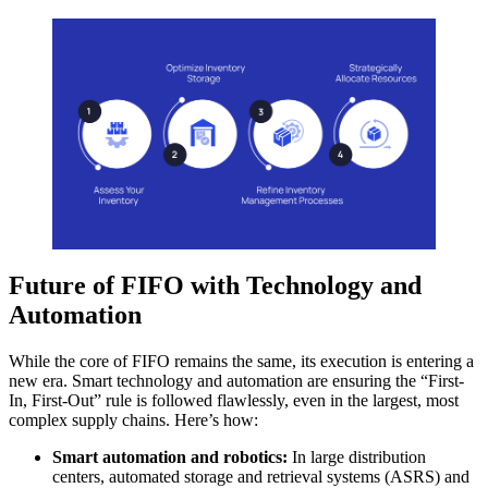
Future of FIFO with Technology and
Automation
While the core of FIFO remains the same, its execution is entering a
new era. Smart technology and automation are ensuring the “First-
In, First-Out” rule is followed flawlessly, even in the largest, most
complex supply chains. Here’s how:
Smart automation and robotics:
In large distribution
centers, automated storage and retrieval systems (ASRS) and