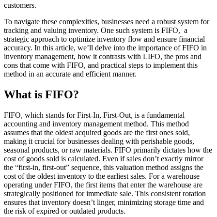
customers.
To navigate these complexities, businesses need a robust system for
tracking and valuing inventory. One such system is FIFO, a
strategic approach to optimize inventory flow and ensure financial
accuracy. In this article, we’ll delve into the importance of FIFO in
inventory management, how it contrasts with LIFO, the pros and
cons that come with FIFO, and practical steps to implement this
method in an accurate and efficient manner.
What is FIFO?
FIFO, which stands for First-In, First-Out, is a fundamental
accounting and inventory management method. This method
assumes that the oldest acquired goods are the first ones sold,
making it crucial for businesses dealing with perishable goods,
seasonal products, or raw materials. FIFO primarily dictates how the
cost of goods sold is calculated. Even if sales don’t exactly mirror
the “first-in, first-out” sequence, this valuation method assigns the
cost of the oldest inventory to the earliest sales. For a warehouse
operating under FIFO, the first items that enter the warehouse are
strategically positioned for immediate sale. This consistent rotation
ensures that inventory doesn’t linger, minimizing storage time and
the risk of expired or outdated products.