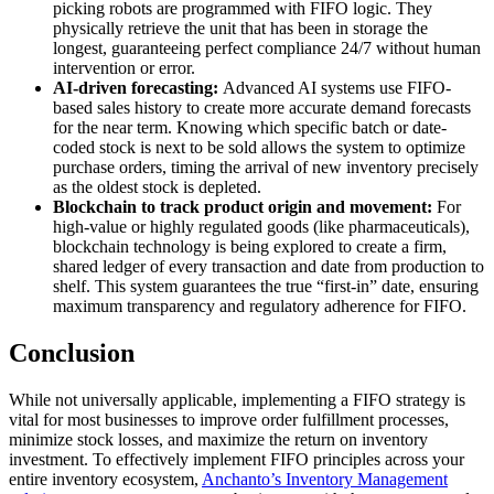
picking robots are programmed with FIFO logic. They
physically retrieve the unit that has been in storage the
longest, guaranteeing perfect compliance 24/7 without human
intervention or error.
AI-driven forecasting:
Advanced AI systems use FIFO-
based sales history to create more accurate demand forecasts
for the near term. Knowing which specific batch or date-
coded stock is next to be sold allows the system to optimize
purchase orders, timing the arrival of new inventory precisely
as the oldest stock is depleted.
Blockchain to track product origin and movement:
For
high-value or highly regulated goods (like pharmaceuticals),
blockchain technology is being explored to create a firm,
shared ledger of every transaction and date from production to
shelf. This system guarantees the true “first-in” date, ensuring
maximum transparency and regulatory adherence for FIFO.
Conclusion
While not universally applicable, implementing a FIFO strategy is
vital for most businesses to improve order fulfillment processes,
minimize stock losses, and maximize the return on inventory
investment. To effectively implement FIFO principles across your
entire inventory ecosystem,
Anchanto’s Inventory Management