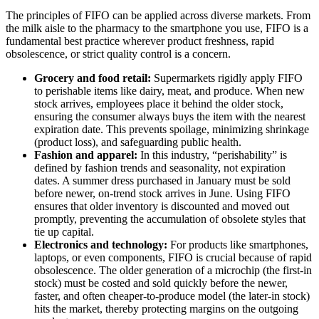
The principles of FIFO can be applied across diverse markets. From
the milk aisle to the pharmacy to the smartphone you use, FIFO is a
fundamental best practice wherever product freshness, rapid
obsolescence, or strict quality control is a concern.
Grocery and food retail:
Supermarkets rigidly apply FIFO
to perishable items like dairy, meat, and produce. When new
stock arrives, employees place it behind the older stock,
ensuring the consumer always buys the item with the nearest
expiration date. This prevents spoilage, minimizing shrinkage
(product loss), and safeguarding public health.
Fashion and apparel:
In this industry, “perishability” is
defined by fashion trends and seasonality, not expiration
dates. A summer dress purchased in January must be sold
before newer, on-trend stock arrives in June. Using FIFO
ensures that older inventory is discounted and moved out
promptly, preventing the accumulation of obsolete styles that
tie up capital.
Electronics and technology:
For products like smartphones,
laptops, or even components, FIFO is crucial because of rapid
obsolescence. The older generation of a microchip (the first-in
stock) must be costed and sold quickly before the newer,
faster, and often cheaper-to-produce model (the later-in stock)
hits the market, thereby protecting margins on the outgoing