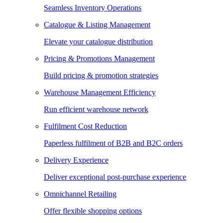
Seamless Inventory Operations
Catalogue & Listing Management
Elevate your catalogue distribution
Pricing & Promotions Management
Build pricing & promotion strategies
Warehouse Management Efficiency
Run efficient warehouse network
Fulfilment Cost Reduction
Paperless fulfilment of B2B and B2C orders
Delivery Experience
Deliver exceptional post-purchase experience
Omnichannel Retailing
Offer flexible shopping options