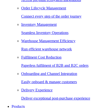
Order Lifecycle Management
Connect every step of the order journey
Inventory Management
Seamless Inventory Operations
Warehouse Management Efficiency
Run efficient warehouse network
Fulfilment Cost Reduction
Paperless fulfilment of B2B and B2C orders
Onboarding and Channel Integration
Easily onboard & manage customers
Delivery Experience
Deliver exceptional post-purchase experience
Products