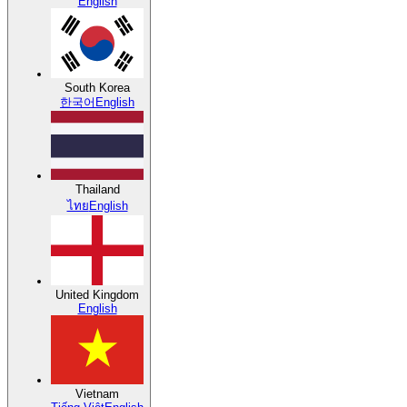
English
South Korea
한국어
English
Thailand
ไทย
English
United Kingdom
English
Vietnam