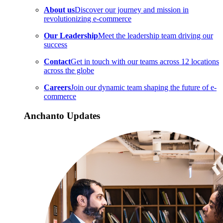
About us
Discover our journey and mission in
revolutionizing e-commerce
Our Leadership
Meet the leadership team driving our
success
Contact
Get in touch with our teams across 12 locations
across the globe
Careers
Join our dynamic team shaping the future of e-
commerce
Anchanto Updates