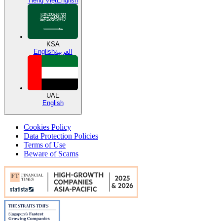
Tiếng Việt
English
KSA
English
العربية
UAE
English
Cookies Policy
Data Protection Policies
Terms of Use
Beware of Scams