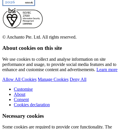
© Anchanto Pte. Ltd. All rights reserved.
About cookies on this site
We use cookies to collect and analyse information on site
performance and usage, to provide social media features and to
enhance and customise content and advertisements.
Learn more
Allow All Cookies
Manage Cookies
Deny All
Customise
About
Consent
Cookies declaration
Necessary cookies
Some cookies are required to provide core functionality. The