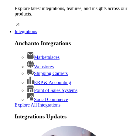
Explore latest integrations, features, and insights across our
products.
Integrations
Anchanto Integrations
Marketplaces
Webstores
Shipping Carriers
ERP & Accounting
Point of Sales Systems
Social Commerce
Explore All Integrations
Integrations Updates