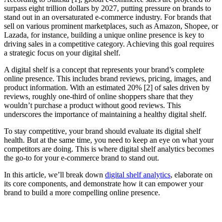
surpass eight trillion dollars by 2027, putting pressure on brands to
stand out in an oversaturated e-commerce industry. For brands that
sell on various prominent marketplaces, such as Amazon, Shopee, or
Lazada, for instance, building a unique online presence is key to
driving sales in a competitive category. Achieving this goal requires
a strategic focus on your digital shelf.
A digital shelf is a concept that represents your brand’s complete
online presence. This includes brand reviews, pricing, images, and
product information. With an estimated 20% [2] of sales driven by
reviews, roughly one-third of online shoppers share that they
wouldn’t purchase a product without good reviews. This
underscores the importance of maintaining a healthy digital shelf.
To stay competitive, your brand should evaluate its digital shelf
health. But at the same time, you need to keep an eye on what your
competitors are doing. This is where digital shelf analytics becomes
the go-to for your e-commerce brand to stand out.
In this article, we’ll break down
digital shelf analytics
, elaborate on
its core components, and demonstrate how it can empower your
brand to build a more compelling online presence.