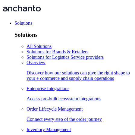
Solutions
Solutions
All Solutions
Solutions for Brands & Retailers
Solutions for Logistics Service providers
Overview
Discover how our solutions can give the right shape to
your e-commerce and supply chain operations
Enterprise Integrations
Access pre-built ecosystem integrations
Order Lifecycle Management
Connect every step of the order journey
Inventory Management