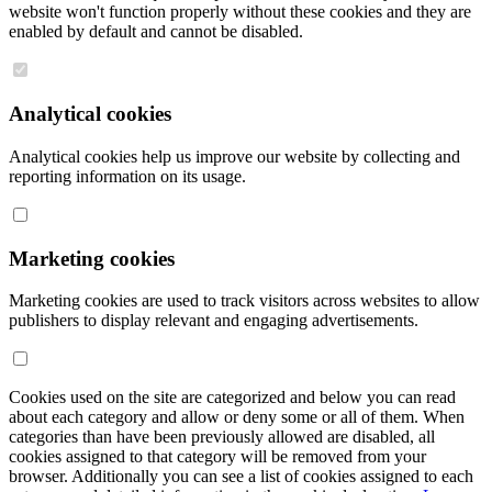
website won't function properly without these cookies and they are
enabled by default and cannot be disabled.
Analytical cookies
Analytical cookies help us improve our website by collecting and
reporting information on its usage.
Marketing cookies
Marketing cookies are used to track visitors across websites to allow
publishers to display relevant and engaging advertisements.
Cookies used on the site are categorized and below you can read
about each category and allow or deny some or all of them. When
categories than have been previously allowed are disabled, all
cookies assigned to that category will be removed from your
browser. Additionally you can see a list of cookies assigned to each