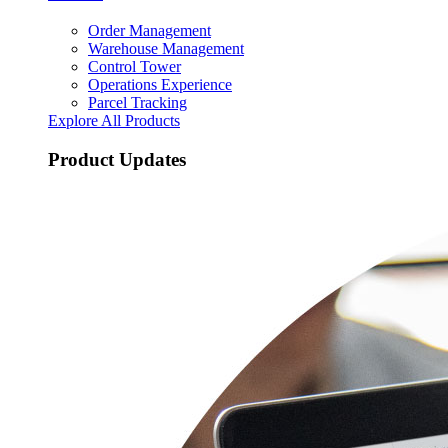
Order Management
Warehouse Management
Control Tower
Operations Experience
Parcel Tracking
Explore All Products
Product Updates