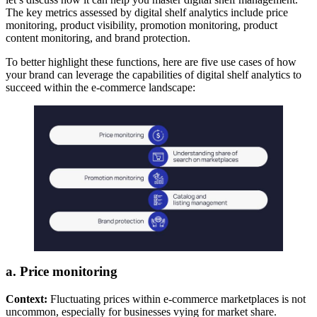
The key metrics assessed by digital shelf analytics include price
monitoring, product visibility, promotion monitoring, product
content monitoring, and brand protection.
To better highlight these functions, here are five use cases of how
your brand can leverage the capabilities of digital shelf analytics to
succeed within the e-commerce landscape:
a. Price monitoring
Context:
Fluctuating prices within e-commerce marketplaces is not
uncommon, especially for businesses vying for market share.