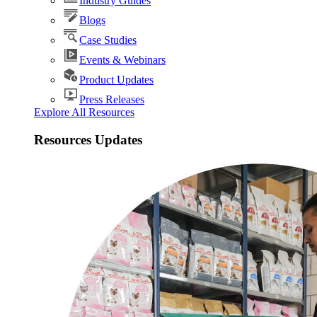
Industry Guides
Blogs
Case Studies
Events & Webinars
Product Updates
Press Releases
Explore All Resources
Resources Updates