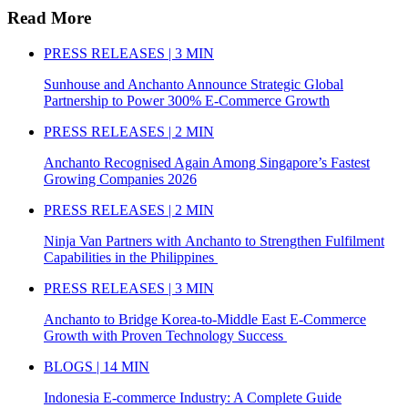
Read More
PRESS RELEASES | 3 MIN
Sunhouse and Anchanto Announce Strategic Global
Partnership to Power 300% E-Commerce Growth
PRESS RELEASES | 2 MIN
Anchanto Recognised Again Among Singapore’s Fastest
Growing Companies 2026
PRESS RELEASES | 2 MIN
Ninja Van Partners with Anchanto to Strengthen Fulfilment
Capabilities in the Philippines
PRESS RELEASES | 3 MIN
Anchanto to Bridge Korea-to-Middle East E-Commerce
Growth with Proven Technology Success
BLOGS | 14 MIN
Indonesia E-commerce Industry: A Complete Guide