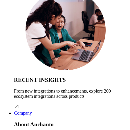
RECENT INSIGHTS
From new integrations to enhancements, explore 200+
ecosystem integrations across products.
Company
About Anchanto