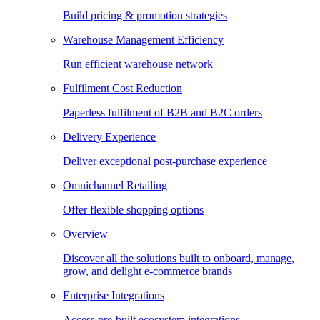
Build pricing & promotion strategies
Warehouse Management Efficiency
Run efficient warehouse network
Fulfilment Cost Reduction
Paperless fulfilment of B2B and B2C orders
Delivery Experience
Deliver exceptional post-purchase experience
Omnichannel Retailing
Offer flexible shopping options
Overview
Discover all the solutions built to onboard, manage,
grow, and delight e-commerce brands
Enterprise Integrations
Access pre-built ecosystem integrations