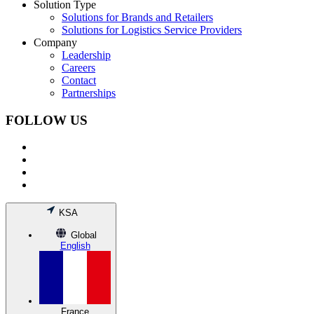
Solution Type
Solutions for Brands and Retailers
Solutions for Logistics Service Providers
Company
Leadership
Careers
Contact
Partnerships
FOLLOW US
KSA
Global
English
France