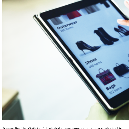
According to Statista [1], global e-commerce sales are projected to