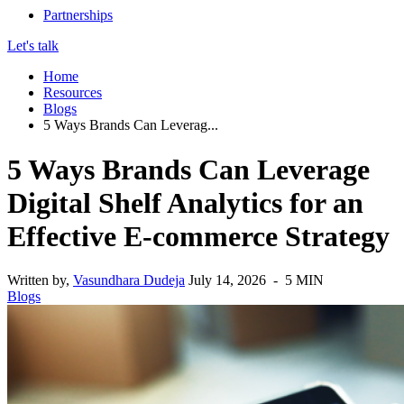
Partnerships
Let's talk
Home
Resources
Blogs
5 Ways Brands Can Leverag...
5 Ways Brands Can Leverage
Digital Shelf Analytics for an
Effective E-commerce Strategy
Written by,
Vasundhara Dudeja
July 14, 2026 - 5 MIN
Blogs