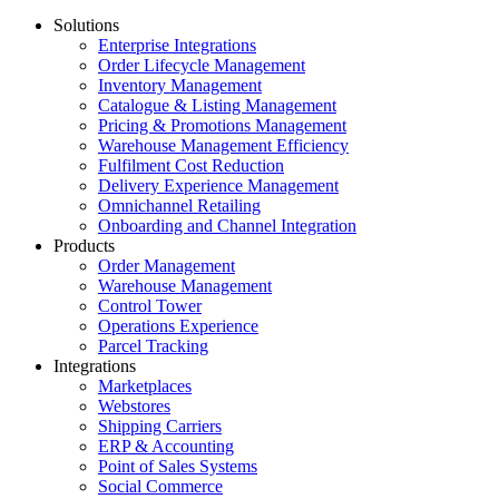
Solutions
Enterprise Integrations
Order Lifecycle Management
Inventory Management
Catalogue & Listing Management
Pricing & Promotions Management
Warehouse Management Efficiency
Fulfilment Cost Reduction
Delivery Experience Management
Omnichannel Retailing
Onboarding and Channel Integration
Products
Order Management
Warehouse Management
Control Tower
Operations Experience
Parcel Tracking
Integrations
Marketplaces
Webstores
Shipping Carriers
ERP & Accounting
Point of Sales Systems
Social Commerce