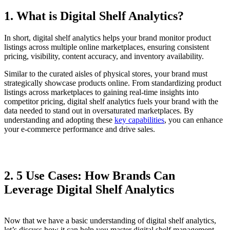
1. What is Digital Shelf Analytics?
In short, digital shelf analytics helps your brand monitor product
listings across multiple online marketplaces, ensuring consistent
pricing, visibility, content accuracy, and inventory availability.
Similar to the curated aisles of physical stores, your brand must
strategically showcase products online. From standardizing product
listings across marketplaces to gaining real-time insights into
competitor pricing, digital shelf analytics fuels your brand with the
data needed to stand out in oversaturated marketplaces. By
understanding and adopting these
key capabilities
, you can enhance
your e-commerce performance and drive sales.
2. 5 Use Cases: How Brands Can
Leverage Digital Shelf Analytics
Now that we have a basic understanding of digital shelf analytics,
let’s discuss how it can help you master digital shelf management.