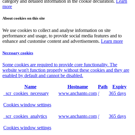
category and detailed information in the cookie declaration.
Learn
more
About cookies on this site
We use cookies to collect and analyse information on site
performance and usage, to provide social media features and to
enhance and customise content and advertisements.
Learn more
Necessary cookies
Some cookies are required to provide core functionality. The
website won't function properly without these cookies and they are
enabled by default and cannot be disabled.
Name
Hostname
Path
Expiry
_scr_cookies_necessary
www.anchanto.com
/
365 days
Cookies window settings
_scr_cookies_analytics
www.anchanto.com
/
365 days
Cookies window settings