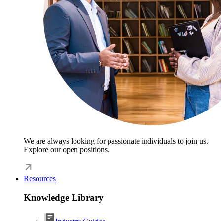
We are always looking for passionate individuals to join us.
Explore our open positions.
Resources
Knowledge Library