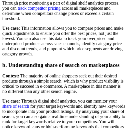
Through price monitoring a part of digital shelf analytics process,
you can
track competitor pricing
across all marketplaces and
determine when competitors change prices or exceed a certain
threshold.
Use case:
This information allows you to compare prices and make
quick adjustments to ensure you offer the best prices, not just the
lowest. You can also use this data to track your overpriced and
underpriced products across sales channels, identify category price
and discount trends, and pinpoint which price segments are driving
category growth.
b. Understanding share of search on marketplaces
Context:
The majority of online shoppers seek out their desired
products through a simple search, which is why product visibility is
critical to succeed in e-commerce. A marketplace in this manner is
no different than any other search engine.
Use case:
Through digital shelf analytics, you can monitor your
share of search
for your target keywords and identify new keywords
to incorporate into your product listings. By analyzing your share of
search, you can also gain a real-time understanding of your ability to
rank for target keywords relative to your competitors. You will
notice keyword gaps or high-performing keywords that competitors