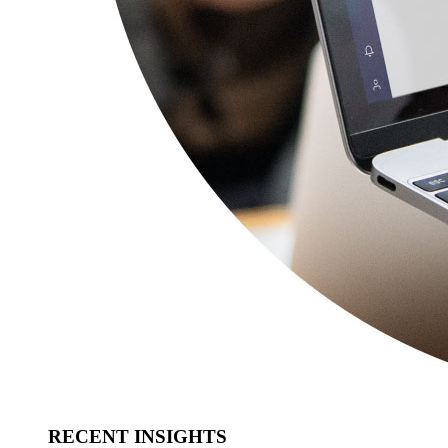
RECENT INSIGHTS