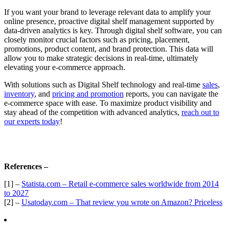
If you want your brand to leverage relevant data to amplify your
online presence, proactive digital shelf management supported by
data-driven analytics is key. Through digital shelf software, you can
closely monitor crucial factors such as pricing, placement,
promotions, product content, and brand protection. This data will
allow you to make strategic decisions in real-time, ultimately
elevating your e-commerce approach.
With solutions such as Digital Shelf technology and real-time
sales
,
inventory
, and
pricing and promotion
reports, you can navigate the
e-commerce space with ease. To maximize product visibility and
stay ahead of the competition with advanced analytics,
reach out to
our experts today
!
References –
[1] –
Statista.com – Retail e-commerce sales worldwide from 2014
to 2027
[2] –
Usatoday.com – That review you wrote on Amazon? Priceless