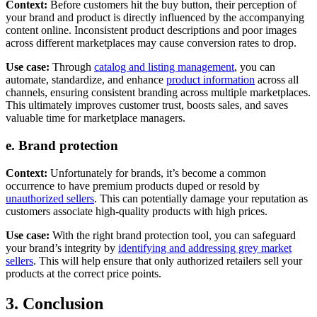
Context:
Before customers hit the buy button, their perception of
your brand and product is directly influenced by the accompanying
content online. Inconsistent product descriptions and poor images
across different marketplaces may cause conversion rates to drop.
Use case:
Through
catalog and listing management
, you can
automate, standardize, and enhance
product information
across all
channels, ensuring consistent branding across multiple marketplaces.
This ultimately improves customer trust, boosts sales, and saves
valuable time for marketplace managers.
e. Brand protection
Context:
Unfortunately for brands, it’s become a common
occurrence to have premium products duped or resold by
unauthorized sellers
. This can potentially damage your reputation as
customers associate high-quality products with high prices.
Use case:
With the right brand protection tool, you can safeguard
your brand’s integrity by
identifying and addressing grey market
sellers
. This will help ensure that only authorized retailers sell your
products at the correct price points.
3. Conclusion