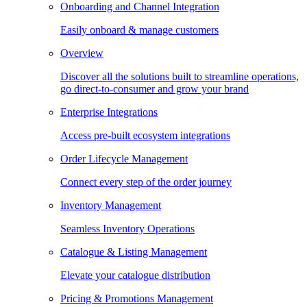
Onboarding and Channel Integration
Easily onboard & manage customers
Overview
Discover all the solutions built to streamline operations,
go direct-to-consumer and grow your brand
Enterprise Integrations
Access pre-built ecosystem integrations
Order Lifecycle Management
Connect every step of the order journey
Inventory Management
Seamless Inventory Operations
Catalogue & Listing Management
Elevate your catalogue distribution
Pricing & Promotions Management