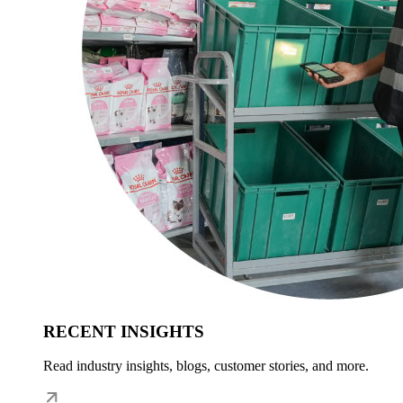
RECENT INSIGHTS
Read industry insights, blogs, customer stories, and more.