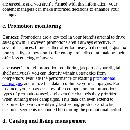
are targeting and you aren’t. Armed with this information, your
content managers can make informed decisions to enhance your
listings.
c. Promotion monitoring
Context:
Promotions are a key tool in your brand’s arsenal to drive
sales growth. However, promotions aren’t always effective. In
several instances, brands either offer too heavy a discount, signaling
poor quality, or they don’t offer enough of a discount, making their
offer less enticing to buyers.
Use case:
Through promotion monitoring (as part of your digital
shelf analytics), you can identify winning strategies from
competitors, evaluate the performance of existing
promotional
campaigns
, and utilize this data to optimize your campaigns. For
instance, you can assess how often competitors run promotions,
types of promotions used, and even the channels they prioritize
when running these campaigns. This data can even extend to
customer behavior, identifying best-selling products and which
customer segments responded best during the promotional period.
d. Catalog and listing management