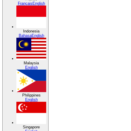
Français
English
Indonesia
Bahasa
English
Malaysia
English
Philippines
English
Singapore