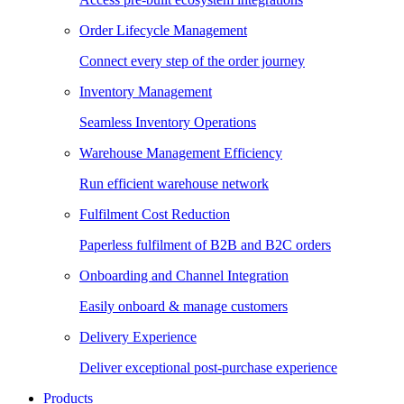
Order Lifecycle Management
Connect every step of the order journey
Inventory Management
Seamless Inventory Operations
Warehouse Management Efficiency
Run efficient warehouse network
Fulfilment Cost Reduction
Paperless fulfilment of B2B and B2C orders
Onboarding and Channel Integration
Easily onboard & manage customers
Delivery Experience
Deliver exceptional post-purchase experience
Products