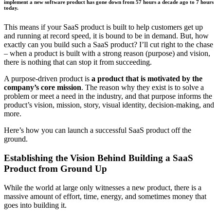
implement a new software product has gone down from 57 hours a decade ago to 7 hours
today.
This means if your SaaS product is built to help customers get up
and running at record speed, it is bound to be in demand. But, how
exactly can you build such a SaaS product? I’ll cut right to the chase
– when a product is built with a strong reason (purpose) and vision,
there is nothing that can stop it from succeeding.
A purpose-driven product is
a product that is motivated by the
company’s core mission
. The reason why they exist is to solve a
problem or meet a need in the industry, and that purpose informs the
product’s vision, mission, story, visual identity, decision-making, and
more.
Here’s how you can launch a successful SaaS product off the
ground.
Establishing the Vision Behind Building a SaaS
Product from Ground Up
While the world at large only witnesses a new product, there is a
massive amount of effort, time, energy, and sometimes money that
goes into building it.