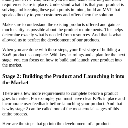
requirements are in place. Understand what it is that your product is
solving and keeping these pain points in mind, build an MVP that
speaks directly to your customers and offers them the solution.
Make sure to understand the existing products offered and gain as
much clarity as possible about the product requirements. This helps
determine exactly what is needed from resources. And that is what
allowed us to perfect the development of our products.
When you are done with these steps, your first stage of building a
SaaS product is complete. With key learnings and a plan for the next
stage, you can focus on how to build and launch your product into
the market.
Stage 2: Building the Product and Launching it into
the Market
There are a few more requirements to complete before a product
goes to market. For example, you must have clear KPIs in place and
incorporate user feedback before launching your product. And that
is why stage 2 can be called one of the most crucial stages of this
entire process.
Here are the steps that go into the development of a product: