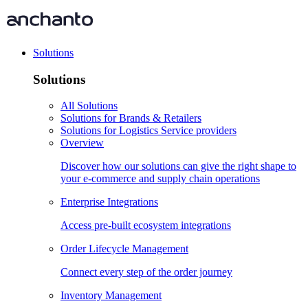
Solutions
Solutions
All Solutions
Solutions for Brands & Retailers
Solutions for Logistics Service providers
Overview
Discover how our solutions can give the right shape to
your e-commerce and supply chain operations
Enterprise Integrations
Access pre-built ecosystem integrations
Order Lifecycle Management
Connect every step of the order journey
Inventory Management