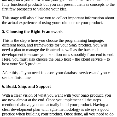
fully functional products but you can present them as concepts to the
first few prospects to validate your idea.
This stage will also allow you to collect important information about
the actual experience of using your solutions or your product.
5. Choosing the Right Framework
This is the step where you choose the programming language,
different tools, and frameworks for your SaaS product. You will
need a plan to manage the frontend as well as the backend
development to ensure your solution runs smoothly from end to end.
Here, you must also choose the SaaS host – the cloud service – to
host your SaaS product.
After this, all you need is to sort your database services and you can
see the finish line.
6. Build, Ship, and Support
With a clear vision of what you want with your SaaS product, you
are now almost at the end. Once you implement all the steps
mentioned above, you can actually build your product. Having a
clear development plan with agile methodology is always a good
practice when building your product. Once done, all you need to do