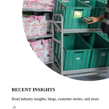
RECENT INSIGHTS
Read industry insights, blogs, customer stories, and more.