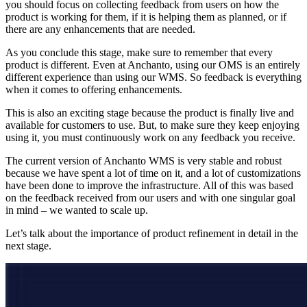
you should focus on collecting feedback from users on how the
product is working for them, if it is helping them as planned, or if
there are any enhancements that are needed.
As you conclude this stage, make sure to remember that every
product is different. Even at Anchanto, using our OMS is an entirely
different experience than using our WMS. So feedback is everything
when it comes to offering enhancements.
This is also an exciting stage because the product is finally live and
available for customers to use. But, to make sure they keep enjoying
using it, you must continuously work on any feedback you receive.
The current version of Anchanto WMS is very stable and robust
because we have spent a lot of time on it, and a lot of customizations
have been done to improve the infrastructure. All of this was based
on the feedback received from our users and with one singular goal
in mind – we wanted to scale up.
Let’s talk about the importance of product refinement in detail in the
next stage.