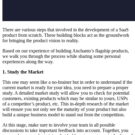
There are various steps that involved in the development of a SaaS
product from scratch. These building blocks act as the groundwork
for bringing the product vision to reality.
Based on our experience of building Anchanto’s flagship products,
we walk you through the process while sharing some personal
experiences along the way.
1. Study the Market
This one may seem like a no-brainer but in order to understand if the
current market is ready for your idea, you need to prepare a proper
study. A detailed market study will allow you to check for potential
customers, existing products which may be similar to yours, USPs
of a competitor’s product, etc. This in-depth research of the market
will ensure you not only see the maturity of your product but also
build a unique business model to stand out from the competition.
At this stage, make sure to involve your team in all possible
discussions to take important feedback into account. Together, you