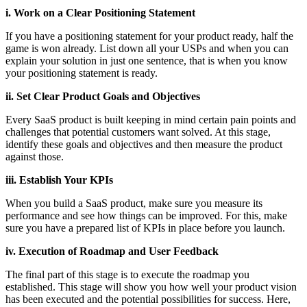
i. Work on a Clear Positioning Statement
If you have a positioning statement for your product ready, half the
game is won already. List down all your USPs and when you can
explain your solution in just one sentence, that is when you know
your positioning statement is ready.
ii. Set Clear Product Goals and Objectives
Every SaaS product is built keeping in mind certain pain points and
challenges that potential customers want solved. At this stage,
identify these goals and objectives and then measure the product
against those.
iii. Establish Your KPIs
When you build a SaaS product, make sure you measure its
performance and see how things can be improved. For this, make
sure you have a prepared list of KPIs in place before you launch.
iv. Execution of Roadmap and User Feedback
The final part of this stage is to execute the roadmap you
established. This stage will show you how well your product vision
has been executed and the potential possibilities for success. Here,