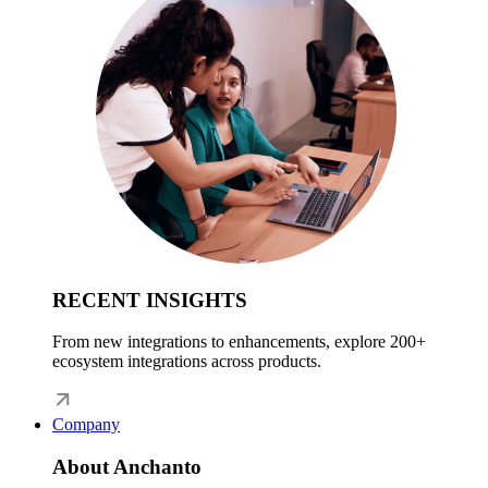
RECENT INSIGHTS
From new integrations to enhancements, explore 200+
ecosystem integrations across products.
Company
About Anchanto