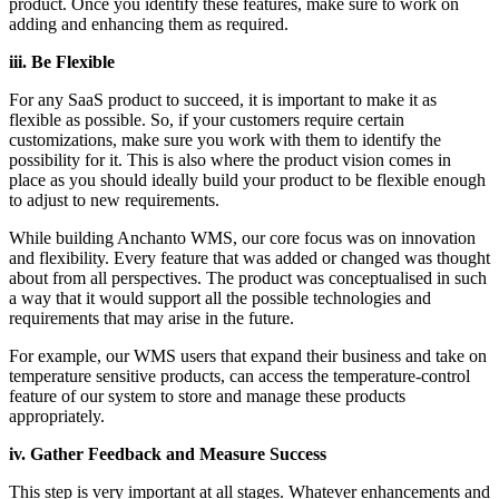
product. Once you identify these features, make sure to work on
adding and enhancing them as required.
iii. Be Flexible
For any SaaS product to succeed, it is important to make it as
flexible as possible. So, if your customers require certain
customizations, make sure you work with them to identify the
possibility for it. This is also where the product vision comes in
place as you should ideally build your product to be flexible enough
to adjust to new requirements.
While building Anchanto WMS, our core focus was on innovation
and flexibility. Every feature that was added or changed was thought
about from all perspectives. The product was conceptualised in such
a way that it would support all the possible technologies and
requirements that may arise in the future.
For example, our WMS users that expand their business and take on
temperature sensitive products, can access the temperature-control
feature of our system to store and manage these products
appropriately.
iv. Gather Feedback and Measure Success
This step is very important at all stages. Whatever enhancements and