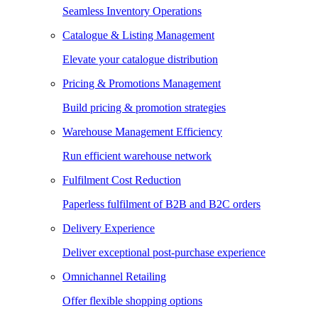
Seamless Inventory Operations
Catalogue & Listing Management
Elevate your catalogue distribution
Pricing & Promotions Management
Build pricing & promotion strategies
Warehouse Management Efficiency
Run efficient warehouse network
Fulfilment Cost Reduction
Paperless fulfilment of B2B and B2C orders
Delivery Experience
Deliver exceptional post-purchase experience
Omnichannel Retailing
Offer flexible shopping options