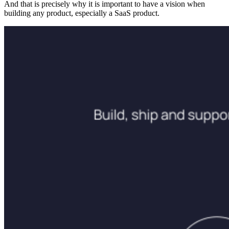
And that is precisely why it is important to have a vision when
building any product, especially a SaaS product.