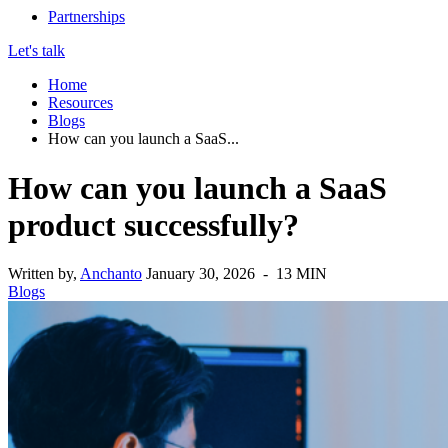
Partnerships
Let's talk
Home
Resources
Blogs
How can you launch a SaaS...
How can you launch a SaaS
product successfully?
Written by,
Anchanto
January 30, 2026 - 13 MIN
Blogs