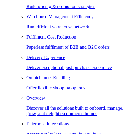
Build pricing & promotion strategies
Warehouse Management Efficiency
Run efficient warehouse network
Fulfilment Cost Reduction
Paperless fulfilment of B2B and B2C orders
Delivery Experience
Deliver exceptional post-purchase experience
Omnichannel Retailing
Offer flexible shopping options
Overview
Discover all the solutions built to onboard, manage,
grow, and delight e-commerce brands
Enterprise Integrations
Access pre-built ecosystem integrations