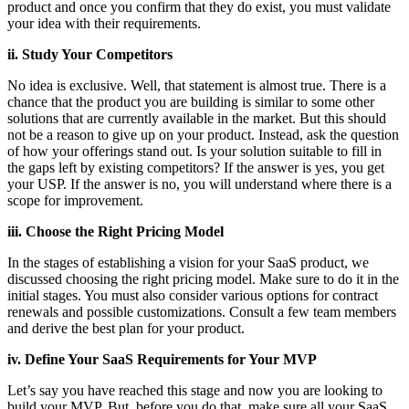
product and once you confirm that they do exist, you must validate
your idea with their requirements.
ii. Study Your Competitors
No idea is exclusive. Well, that statement is almost true. There is a
chance that the product you are building is similar to some other
solutions that are currently available in the market. But this should
not be a reason to give up on your product. Instead, ask the question
of how your offerings stand out. Is your solution suitable to fill in
the gaps left by existing competitors? If the answer is yes, you get
your USP. If the answer is no, you will understand where there is a
scope for improvement.
iii. Choose the Right Pricing Model
In the stages of establishing a vision for your SaaS product, we
discussed choosing the right pricing model. Make sure to do it in the
initial stages. You must also consider various options for contract
renewals and possible customizations. Consult a few team members
and derive the best plan for your product.
iv. Define Your SaaS Requirements for Your MVP
Let’s say you have reached this stage and now you are looking to
build your MVP. But, before you do that, make sure all your SaaS