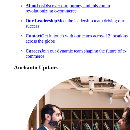
About us
Discover our journey and mission in
revolutionizing e-commerce
Our Leadership
Meet the leadership team driving our
success
Contact
Get in touch with our teams across 12 locations
across the globe
Careers
Join our dynamic team shaping the future of e-
commerce
Anchanto Updates