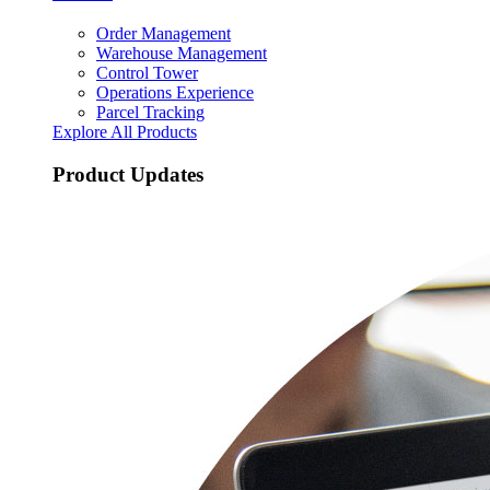
Order Management
Warehouse Management
Control Tower
Operations Experience
Parcel Tracking
Explore All Products
Product Updates