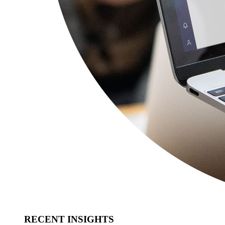
RECENT INSIGHTS