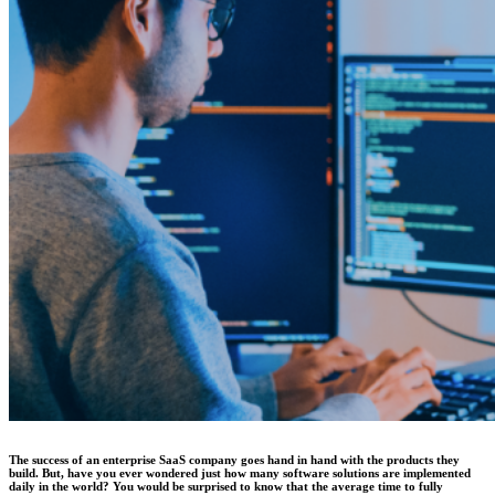
The success of an enterprise SaaS company goes hand in hand with the products they
build. But, have you ever wondered just how many software solutions are implemented
daily in the world? You would be surprised to know that the average time to fully