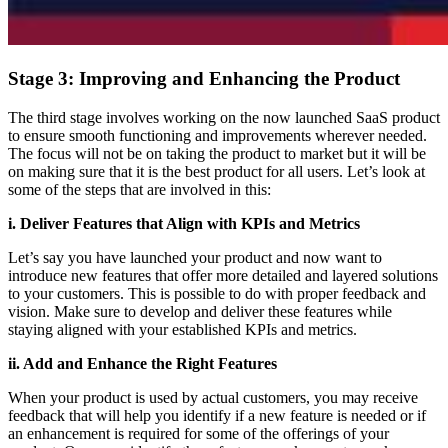
Stage 3: Improving and Enhancing the Product
The third stage involves working on the now launched SaaS product
to ensure smooth functioning and improvements wherever needed.
The focus will not be on taking the product to market but it will be
on making sure that it is the best product for all users. Let’s look at
some of the steps that are involved in this:
i. Deliver Features that Align with KPIs and Metrics
Let’s say you have launched your product and now want to
introduce new features that offer more detailed and layered solutions
to your customers. This is possible to do with proper feedback and
vision. Make sure to develop and deliver these features while
staying aligned with your established KPIs and metrics.
ii. Add and Enhance the Right Features
When your product is used by actual customers, you may receive
feedback that will help you identify if a new feature is needed or if
an enhancement is required for some of the offerings of your