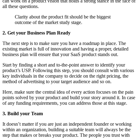
can work on a product vision that holds a strong stance in the face of
all these questions.
Clarity about the product fit should be the biggest
outcome of the market study stage.
2. Get your Business Plan Ready
The next step is to make sure you have a roadmap in place. The
existing market is full of innovation and having a proper, detailed
business plan will ensure that your SaaS product stands out.
Start by finding a short and to-the-point answer to identify your
product’s USP. Following this step, you should consult with various
key individuals in the company to decide on the right pricing, the
method of advertising to your target audience and so on.
Here, make sure the central idea of every action focuses on the pain
points solved by your product and build your story around it. In case
of any funding requirements, you can address those at this stage.
3. Build your Team
It doesn’t matter if you are just an independent founder or working
within an organization, building a suitable team will always be the
step that makes or breaks your product. The people you trust with