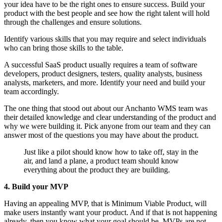
your idea have to be the right ones to ensure success. Build your
product with the best people and see how the right talent will hold
through the challenges and ensure solutions.
Identify various skills that you may require and select individuals
who can bring those skills to the table.
A successful SaaS product usually requires a team of software
developers, product designers, testers, quality analysts, business
analysts, marketers, and more. Identify your need and build your
team accordingly.
The one thing that stood out about our Anchanto WMS team was
their detailed knowledge and clear understanding of the product and
why we were building it. Pick anyone from our team and they can
answer most of the questions you may have about the product.
Just like a pilot should know how to take off, stay in the
air, and land a plane, a product team should know
everything about the product they are building.
4. Build your MVP
Having an appealing MVP, that is Minimum Viable Product, will
make users instantly want your product. And if that is not happening
already, then you know what your goal should be. MVPs are not