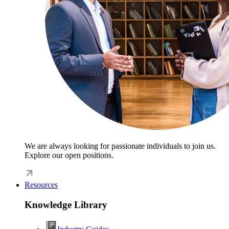
We are always looking for passionate individuals to join us.
Explore our open positions.
Resources
Knowledge Library