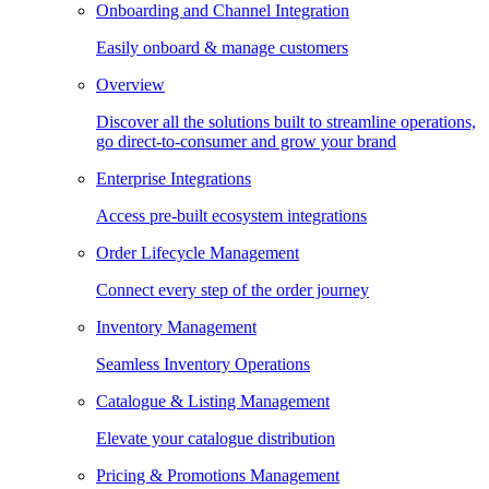
Onboarding and Channel Integration
Easily onboard & manage customers
Overview
Discover all the solutions built to streamline operations,
go direct-to-consumer and grow your brand
Enterprise Integrations
Access pre-built ecosystem integrations
Order Lifecycle Management
Connect every step of the order journey
Inventory Management
Seamless Inventory Operations
Catalogue & Listing Management
Elevate your catalogue distribution
Pricing & Promotions Management