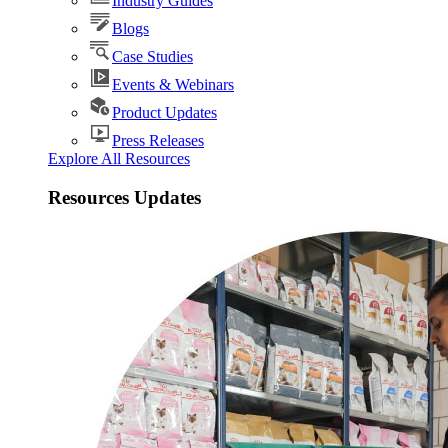
Industry Guides
Blogs
Case Studies
Events & Webinars
Product Updates
Press Releases
Explore All Resources
Resources Updates