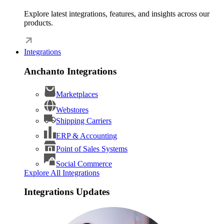
Explore latest integrations, features, and insights across our
products.
Integrations
Anchanto Integrations
Marketplaces
Webstores
Shipping Carriers
ERP & Accounting
Point of Sales Systems
Social Commerce
Explore All Integrations
Integrations Updates