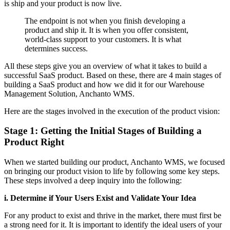
is ship and your product is now live.
The endpoint is not when you finish developing a
product and ship it. It is when you offer consistent,
world-class support to your customers. It is what
determines success.
All these steps give you an overview of what it takes to build a
successful SaaS product. Based on these, there are 4 main stages of
building a SaaS product and how we did it for our Warehouse
Management Solution, Anchanto WMS.
Here are the stages involved in the execution of the product vision:
Stage 1: Getting the Initial Stages of Building a
Product Right
When we started building our product, Anchanto WMS, we focused
on bringing our product vision to life by following some key steps.
These steps involved a deep inquiry into the following:
i. Determine if Your Users Exist and Validate Your Idea
For any product to exist and thrive in the market, there must first be
a strong need for it. It is important to identify the ideal users of your