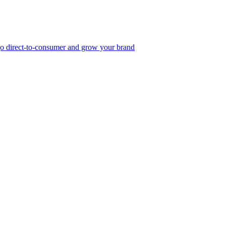
, go direct-to-consumer and grow your brand