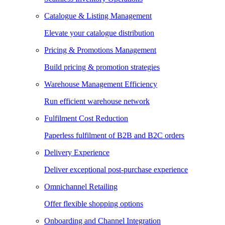
Catalogue & Listing Management
Elevate your catalogue distribution
Pricing & Promotions Management
Build pricing & promotion strategies
Warehouse Management Efficiency
Run efficient warehouse network
Fulfilment Cost Reduction
Paperless fulfilment of B2B and B2C orders
Delivery Experience
Deliver exceptional post-purchase experience
Omnichannel Retailing
Offer flexible shopping options
Onboarding and Channel Integration