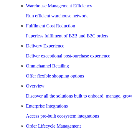
Warehouse Management Efficiency
Run efficient warehouse network
Fulfilment Cost Reduction
Paperless fulfilment of B2B and B2C orders
Delivery Experience
Deliver exceptional post-purchase experience
Omnichannel Retailing
Offer flexible shopping options
Overview
Discover all the solutions built to onboard, manage, gro
Enterprise Integrations
Access pre-built ecosystem integrations
Order Lifecycle Management