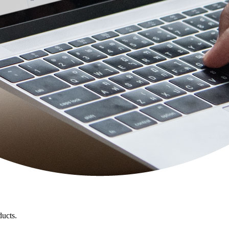
ducts.