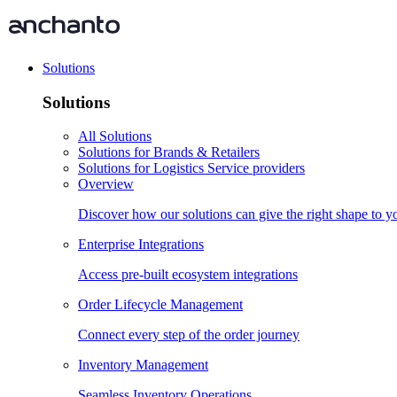
Solutions
Solutions
All Solutions
Solutions for Brands & Retailers
Solutions for Logistics Service providers
Overview
Discover how our solutions can give the right shape to 
Enterprise Integrations
Access pre-built ecosystem integrations
Order Lifecycle Management
Connect every step of the order journey
Inventory Management
Seamless Inventory Operations