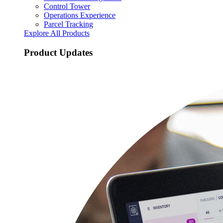
Control Tower
Operations Experience
Parcel Tracking
Explore All Products
Product Updates