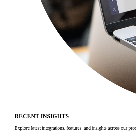
RECENT INSIGHTS
Explore latest integrations, features, and insights across our pro