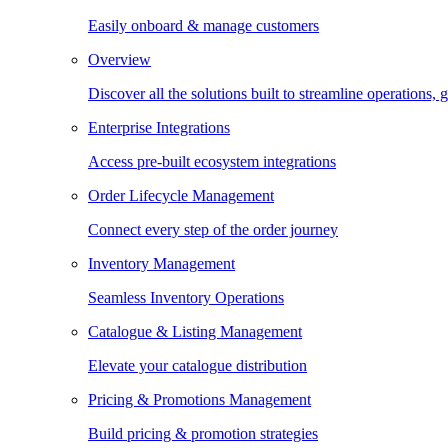
Easily onboard & manage customers
Overview
Discover all the solutions built to streamline operations
Enterprise Integrations
Access pre-built ecosystem integrations
Order Lifecycle Management
Connect every step of the order journey
Inventory Management
Seamless Inventory Operations
Catalogue & Listing Management
Elevate your catalogue distribution
Pricing & Promotions Management
Build pricing & promotion strategies