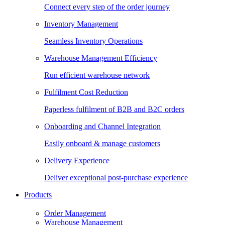
Connect every step of the order journey
Inventory Management
Seamless Inventory Operations
Warehouse Management Efficiency
Run efficient warehouse network
Fulfilment Cost Reduction
Paperless fulfilment of B2B and B2C orders
Onboarding and Channel Integration
Easily onboard & manage customers
Delivery Experience
Deliver exceptional post-purchase experience
Products
Order Management
Warehouse Management