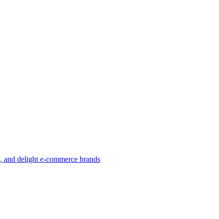
w, and delight e-commerce brands