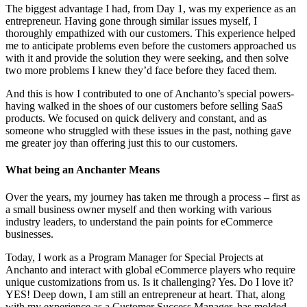
The biggest advantage I had, from Day 1, was my experience as an
entrepreneur. Having gone through similar issues myself, I
thoroughly empathized with our customers. This experience helped
me to anticipate problems even before the customers approached us
with it and provide the solution they were seeking, and then solve
two more problems I knew they’d face before they faced them.
And this is how I contributed to one of Anchanto’s special powers-
having walked in the shoes of our customers before selling SaaS
products. We focused on quick delivery and constant, and as
someone who struggled with these issues in the past, nothing gave
me greater joy than offering just this to our customers.
What being an Anchanter Means
Over the years, my journey has taken me through a process – first as
a small business owner myself and then working with various
industry leaders, to understand the pain points for eCommerce
businesses.
Today, I work as a Program Manager for Special Projects at
Anchanto and interact with global eCommerce players who require
unique customizations from us. Is it challenging? Yes. Do I love it?
YES! Deep down, I am still an entrepreneur at heart. That, along
with my experience as a Customer Success Manager, has molded