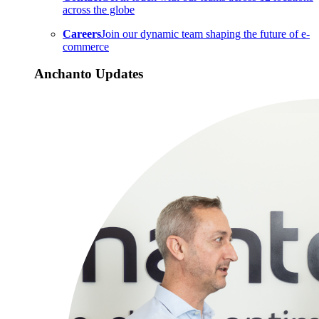
across the globe
Careers
Join our dynamic team shaping the future of e-
commerce
Anchanto Updates