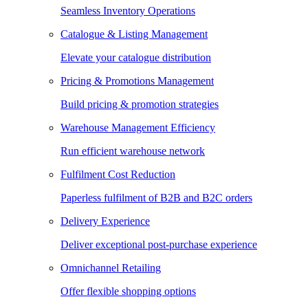
Seamless Inventory Operations
Catalogue & Listing Management
Elevate your catalogue distribution
Pricing & Promotions Management
Build pricing & promotion strategies
Warehouse Management Efficiency
Run efficient warehouse network
Fulfilment Cost Reduction
Paperless fulfilment of B2B and B2C orders
Delivery Experience
Deliver exceptional post-purchase experience
Omnichannel Retailing
Offer flexible shopping options