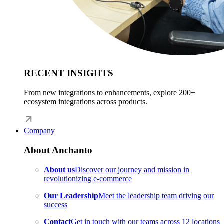
RECENT INSIGHTS
From new integrations to enhancements, explore 200+
ecosystem integrations across products.
Company
About Anchanto
About us
Discover our journey and mission in
revolutionizing e-commerce
Our Leadership
Meet the leadership team driving our
success
Contact
Get in touch with our teams across 12 locations