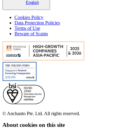
English
Cookies Policy
Data Protection Policies
Terms of Use
Beware of Scams
© Anchanto Pte. Ltd. All rights reserved.
About cookies on this site