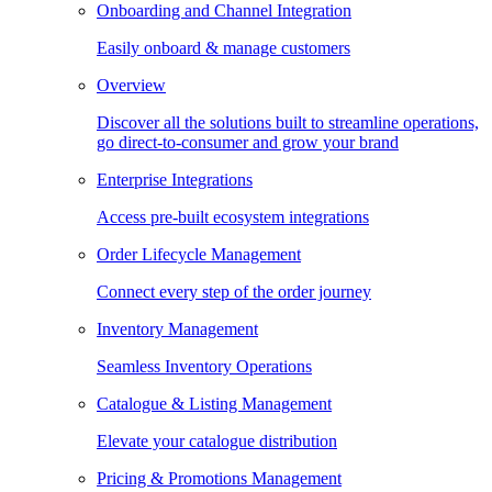
Onboarding and Channel Integration
Easily onboard & manage customers
Overview
Discover all the solutions built to streamline operations,
go direct-to-consumer and grow your brand
Enterprise Integrations
Access pre-built ecosystem integrations
Order Lifecycle Management
Connect every step of the order journey
Inventory Management
Seamless Inventory Operations
Catalogue & Listing Management
Elevate your catalogue distribution
Pricing & Promotions Management