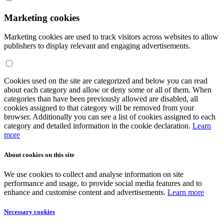
Marketing cookies
Marketing cookies are used to track visitors across websites to allow
publishers to display relevant and engaging advertisements.
Cookies used on the site are categorized and below you can read
about each category and allow or deny some or all of them. When
categories than have been previously allowed are disabled, all
cookies assigned to that category will be removed from your
browser. Additionally you can see a list of cookies assigned to each
category and detailed information in the cookie declaration.
Learn
more
About cookies on this site
We use cookies to collect and analyse information on site
performance and usage, to provide social media features and to
enhance and customise content and advertisements.
Learn more
Necessary cookies