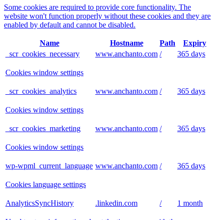
Some cookies are required to provide core functionality. The
website won't function properly without these cookies and they are
enabled by default and cannot be disabled.
Name
Hostname
Path
Expiry
_scr_cookies_necessary
www.anchanto.com
/
365 days
Cookies window settings
_scr_cookies_analytics
www.anchanto.com
/
365 days
Cookies window settings
_scr_cookies_marketing
www.anchanto.com
/
365 days
Cookies window settings
wp-wpml_current_language
www.anchanto.com
/
365 days
Cookies language settings
AnalyticsSyncHistory
.linkedin.com
/
1 month