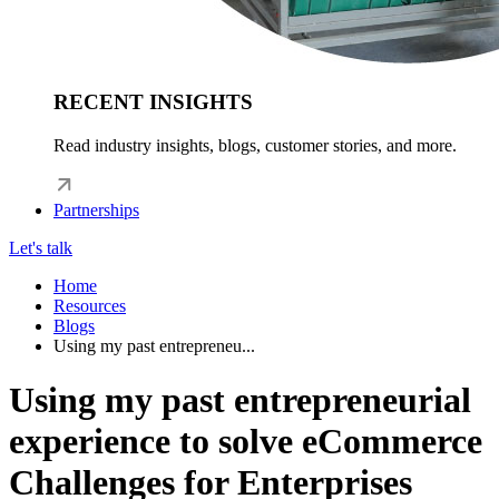
RECENT INSIGHTS
Read industry insights, blogs, customer stories, and more.
Partnerships
Let's talk
Home
Resources
Blogs
Using my past entrepreneu...
Using my past entrepreneurial
experience to solve eCommerce
Challenges for Enterprises