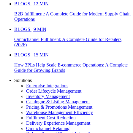
BLOGS | 12 MIN
B2B fulfillment: A Complete Guide for Modern Supply Chain
Operations
BLOGS | 9 MIN
Omnichannel Fulfilment: A Complete Guide for Retailers
(2026)
BLOGS | 15 MIN
How 3PLs Help Scale E-commerce Operations: A Complete
Guide for Growing Brands
Solutions
Enterprise Integrations
Order Lifecycle Management
Inventory Management
Catalogue & Listing Management
Pricing & Promotions Management
Warehouse Management Efficiency
Fulfilment Cost Reduction
Delivery Experience Management
Omnichannel Retailing