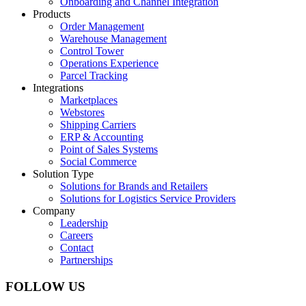
Onboarding and Channel Integration
Products
Order Management
Warehouse Management
Control Tower
Operations Experience
Parcel Tracking
Integrations
Marketplaces
Webstores
Shipping Carriers
ERP & Accounting
Point of Sales Systems
Social Commerce
Solution Type
Solutions for Brands and Retailers
Solutions for Logistics Service Providers
Company
Leadership
Careers
Contact
Partnerships
FOLLOW US