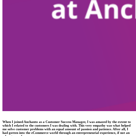
When I joined Anchanto as a Customer Success Manager, I was amazed by the extent to
which I related to the customers I was dealing with. This very empathy was what helped
me solve customer problems with an equal amount of passion and patience. After all, I
had gotten into the eCommerce world through an entrepreneurial experience, if not an