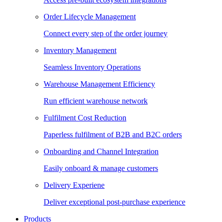
Order Lifecycle Management
Connect every step of the order journey
Inventory Management
Seamless Inventory Operations
Warehouse Management Efficiency
Run efficient warehouse network
Fulfilment Cost Reduction
Paperless fulfilment of B2B and B2C orders
Onboarding and Channel Integration
Easily onboard & manage customers
Delivery Experiene
Deliver exceptional post-purchase experience
Products