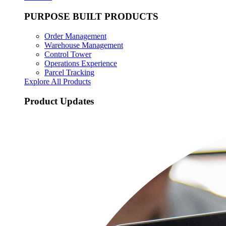
PURPOSE BUILT PRODUCTS
Order Management
Warehouse Management
Control Tower
Operations Experience
Parcel Tracking
Explore All Products
Product Updates