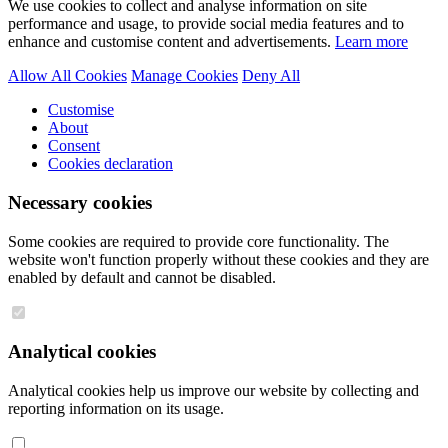
We use cookies to collect and analyse information on site
performance and usage, to provide social media features and to
enhance and customise content and advertisements.
Learn more
Allow All Cookies
Manage Cookies
Deny All
Customise
About
Consent
Cookies declaration
Necessary cookies
Some cookies are required to provide core functionality. The
website won't function properly without these cookies and they are
enabled by default and cannot be disabled.
Analytical cookies
Analytical cookies help us improve our website by collecting and
reporting information on its usage.