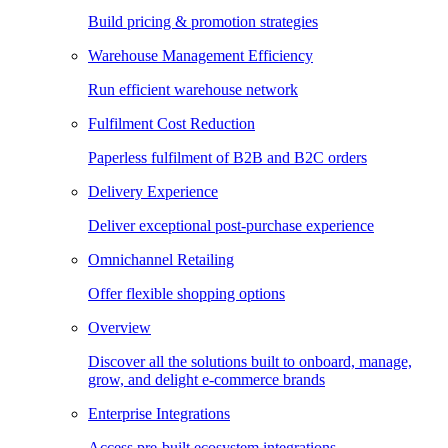
Build pricing & promotion strategies
Warehouse Management Efficiency
Run efficient warehouse network
Fulfilment Cost Reduction
Paperless fulfilment of B2B and B2C orders
Delivery Experience
Deliver exceptional post-purchase experience
Omnichannel Retailing
Offer flexible shopping options
Overview
Discover all the solutions built to onboard, manage,
grow, and delight e-commerce brands
Enterprise Integrations
Access pre-built ecosystem integrations