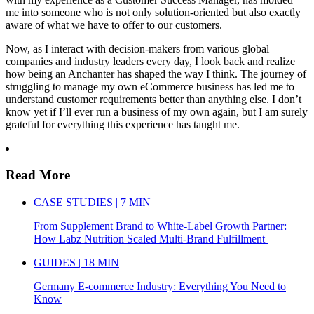
me into someone who is not only solution-oriented but also exactly
aware of what we have to offer to our customers.
Now, as I interact with decision-makers from various global
companies and industry leaders every day, I look back and realize
how being an Anchanter has shaped the way I think. The journey of
struggling to manage my own eCommerce business has led me to
understand customer requirements better than anything else. I don’t
know yet if I’ll ever run a business of my own again, but I am surely
grateful for everything this experience has taught me.
Read More
CASE STUDIES | 7 MIN
From Supplement Brand to White-Label Growth Partner:
How Labz Nutrition Scaled Multi-Brand Fulfillment
GUIDES | 18 MIN
Germany E-commerce Industry: Everything You Need to
Know