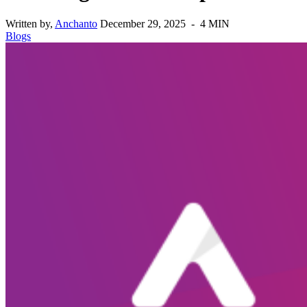
Written by,
Anchanto
December 29, 2025 - 4 MIN
Blogs