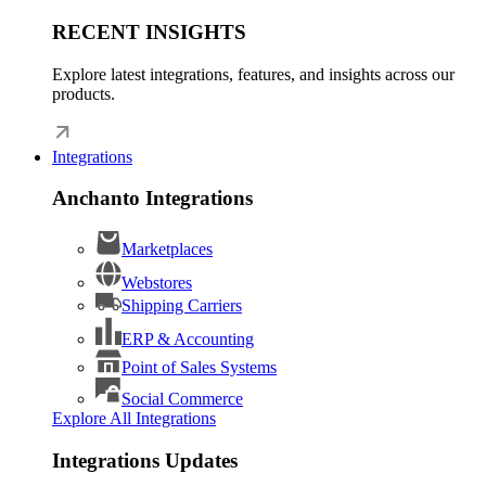
RECENT INSIGHTS
Explore latest integrations, features, and insights across our
products.
Integrations
Anchanto Integrations
Marketplaces
Webstores
Shipping Carriers
ERP & Accounting
Point of Sales Systems
Social Commerce
Explore All Integrations
Integrations Updates