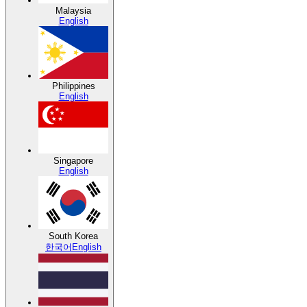
Malaysia
English
Philippines
English
Singapore
English
South Korea
한국어
English