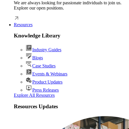
We are always looking for passionate individuals to join us.
Explore our open positions.
Resources
Knowledge Library
Industry Guides
Blogs
Case Studies
Events & Webinars
Product Updates
Press Releases
Explore All Resources
Resources Updates