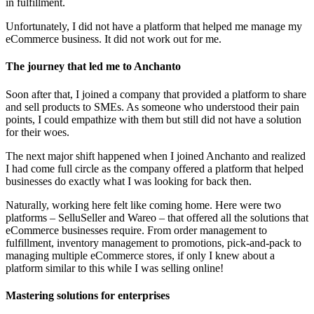
in fulfillment.
Unfortunately, I did not have a platform that helped me manage my
eCommerce business. It did not work out for me.
The journey that led me to Anchanto
Soon after that, I joined a company that provided a platform to share
and sell products to SMEs. As someone who understood their pain
points, I could empathize with them but still did not have a solution
for their woes.
The next major shift happened when I joined Anchanto and realized
I had come full circle as the company offered a platform that helped
businesses do exactly what I was looking for back then.
Naturally, working here felt like coming home. Here were two
platforms – SelluSeller and Wareo – that offered all the solutions that
eCommerce businesses require. From order management to
fulfillment, inventory management to promotions, pick-and-pack to
managing multiple eCommerce stores, if only I knew about a
platform similar to this while I was selling online!
Mastering solutions for enterprises