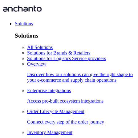
Solutions
Solutions
All Solutions
Solutions for Brands & Retailers
Solutions for Logistics Service providers
Overview
Discover how our solutions can give the right shape to
your e-commerce and supply chain operations
Enterprise Integrations
Access pre-built ecosystem integrations
Order Lifecycle Management
Connect every step of the order journey
Inventory Management