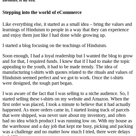
adventure, of my own.
Stepping into the world of eCommerce
Like everything else, it started as a small idea – bring the values and
learnings of Hinduism to people in a way that they can experience
and enjoy them just like I had done while growing up.
I started a blog focusing on the teachings of Hinduism.
Soon enough, I had a loyal readership but I wanted the blog to grow
and for that, I required funds. I knew that if I had to make the topic
appealing to the youth, it had to be made trendy. The idea of
manufacturing t-shirts with quotes related to the rituals and values of
Hinduism seemed perfect and we got to work. Once the t-shirts
were designed, the tough part began.
I was aware of the fact that I was selling to a niche audience. So, I
started selling these t-shirts on my website and Amazon. When the
first order was placed, I took a minute to believe that it had actually
happened. As more orders came in, I started losing track of parcels
that were shipped, was never sure about my inventory, and often
had no idea which product I was running low on. With my house as
the warehouse and a day job that kept me busy, picking and packing
was a challenge and no matter how much I tried, there were delays