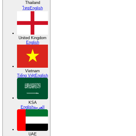
Thailand
ไทย
English
United Kingdom
English
Vietnam
Tiếng Việt
English
KSA
English
العربية
UAE