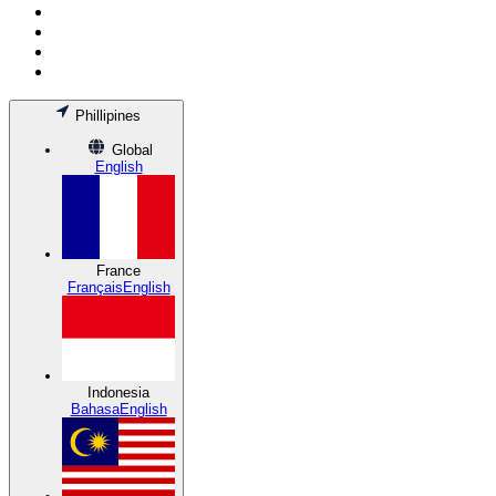
Phillipines
Global
English
France
Français
English
Indonesia
Bahasa
English