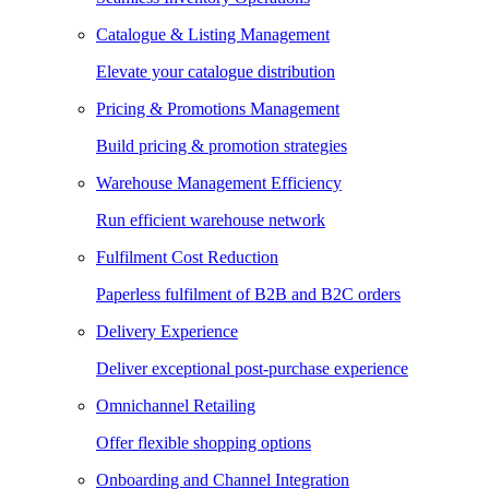
Catalogue & Listing Management
Elevate your catalogue distribution
Pricing & Promotions Management
Build pricing & promotion strategies
Warehouse Management Efficiency
Run efficient warehouse network
Fulfilment Cost Reduction
Paperless fulfilment of B2B and B2C orders
Delivery Experience
Deliver exceptional post-purchase experience
Omnichannel Retailing
Offer flexible shopping options
Onboarding and Channel Integration