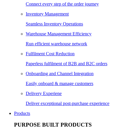
Connect every step of the order journey
Inventory Management
Seamless Inventory Operations
Warehouse Management Efficiency
Run efficient warehouse network
Fulfilment Cost Reduction
Paperless fulfilment of B2B and B2C orders
Onboarding and Channel Integration
Easily onboard & manage customers
Delivery Experiene
Deliver exceptional post-purchase experience
Products
PURPOSE BUILT PRODUCTS