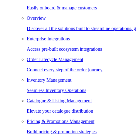
Easily onboard & manage customers
Overview
Discover all the solutions built to streamline operations
Enterprise Integrations
Access pre-built ecosystem integrations
Order Lifecycle Management
Connect every step of the order journey
Inventory Management
Seamless Inventory Operations
Catalogue & Listing Management
Elevate your catalogue distribution
Pricing & Promotions Management
Build pricing & promotion strategies