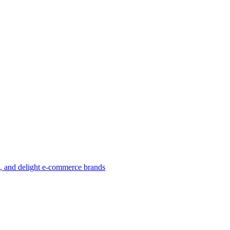
w, and delight e-commerce brands