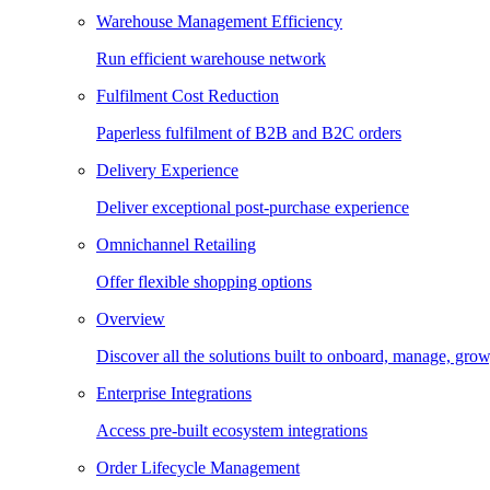
Warehouse Management Efficiency
Run efficient warehouse network
Fulfilment Cost Reduction
Paperless fulfilment of B2B and B2C orders
Delivery Experience
Deliver exceptional post-purchase experience
Omnichannel Retailing
Offer flexible shopping options
Overview
Discover all the solutions built to onboard, manage, gro
Enterprise Integrations
Access pre-built ecosystem integrations
Order Lifecycle Management