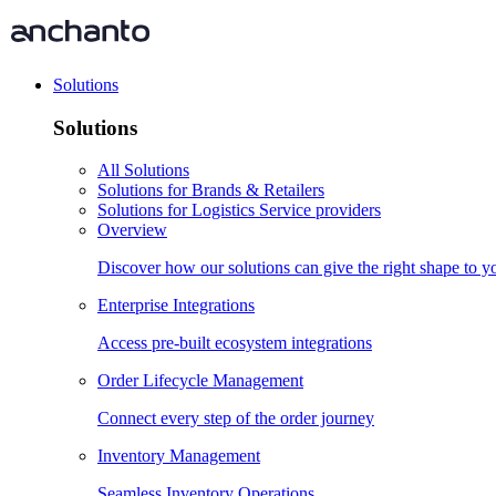
Solutions
Solutions
All Solutions
Solutions for Brands & Retailers
Solutions for Logistics Service providers
Overview
Discover how our solutions can give the right shape to 
Enterprise Integrations
Access pre-built ecosystem integrations
Order Lifecycle Management
Connect every step of the order journey
Inventory Management
Seamless Inventory Operations