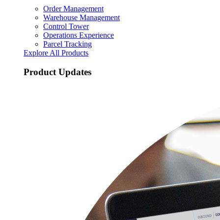
Order Management
Warehouse Management
Control Tower
Operations Experience
Parcel Tracking
Explore All Products
Product Updates