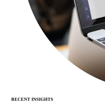
RECENT INSIGHTS