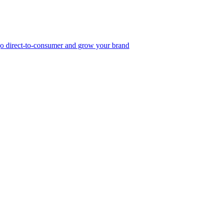
, go direct-to-consumer and grow your brand