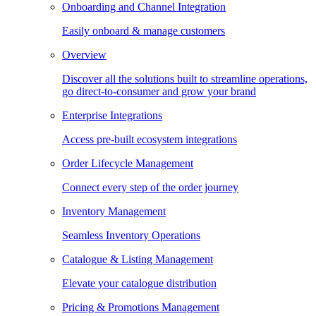
Onboarding and Channel Integration
Easily onboard & manage customers
Overview
Discover all the solutions built to streamline operations,
go direct-to-consumer and grow your brand
Enterprise Integrations
Access pre-built ecosystem integrations
Order Lifecycle Management
Connect every step of the order journey
Inventory Management
Seamless Inventory Operations
Catalogue & Listing Management
Elevate your catalogue distribution
Pricing & Promotions Management