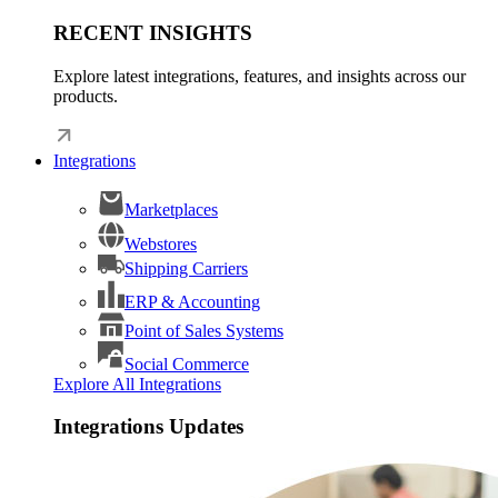
RECENT INSIGHTS
Explore latest integrations, features, and insights across our
products.
Integrations
Marketplaces
Webstores
Shipping Carriers
ERP & Accounting
Point of Sales Systems
Social Commerce
Explore All Integrations
Integrations Updates