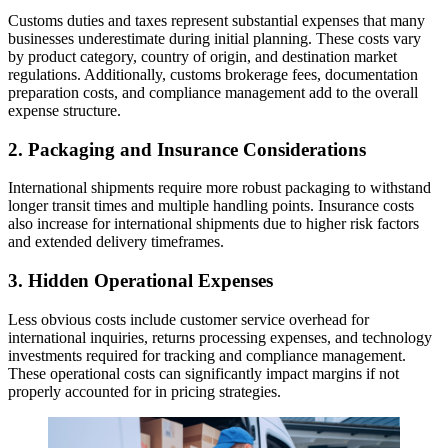
Customs duties and taxes represent substantial expenses that many
businesses underestimate during initial planning. These costs vary
by product category, country of origin, and destination market
regulations. Additionally, customs brokerage fees, documentation
preparation costs, and compliance management add to the overall
expense structure.
2. Packaging and Insurance Considerations
International shipments require more robust packaging to withstand
longer transit times and multiple handling points. Insurance costs
also increase for international shipments due to higher risk factors
and extended delivery timeframes.
3. Hidden Operational Expenses
Less obvious costs include customer service overhead for
international inquiries, returns processing expenses, and technology
investments required for tracking and compliance management.
These operational costs can significantly impact margins if not
properly accounted for in pricing strategies.