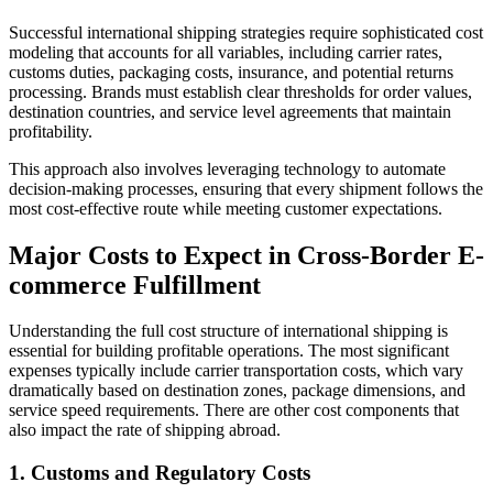
Successful international shipping strategies require sophisticated cost
modeling that accounts for all variables, including carrier rates,
customs duties, packaging costs, insurance, and potential returns
processing. Brands must establish clear thresholds for order values,
destination countries, and service level agreements that maintain
profitability.
This approach also involves leveraging technology to automate
decision-making processes, ensuring that every shipment follows the
most cost-effective route while meeting customer expectations.
Major Costs to Expect in Cross-Border E-
commerce Fulfillment
Understanding the full cost structure of international shipping is
essential for building profitable operations. The most significant
expenses typically include carrier transportation costs, which vary
dramatically based on destination zones, package dimensions, and
service speed requirements. There are other cost components that
also impact the rate of shipping abroad.
1. Customs and Regulatory Costs