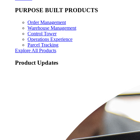
PURPOSE BUILT PRODUCTS
Order Management
Warehouse Management
Control Tower
Operations Experience
Parcel Tracking
Explore All Products
Product Updates