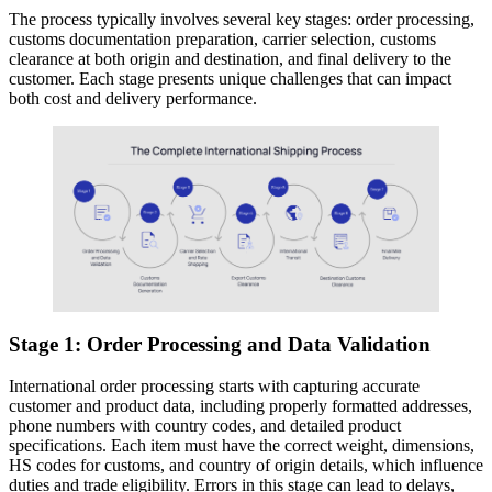
The process typically involves several key stages: order processing,
customs documentation preparation, carrier selection, customs
clearance at both origin and destination, and final delivery to the
customer. Each stage presents unique challenges that can impact
both cost and delivery performance.
Stage 1: Order Processing and Data Validation
International order processing starts with capturing accurate
customer and product data, including properly formatted addresses,
phone numbers with country codes, and detailed product
specifications. Each item must have the correct weight, dimensions,
HS codes for customs, and country of origin details, which influence
duties and trade eligibility. Errors in this stage can lead to delays,