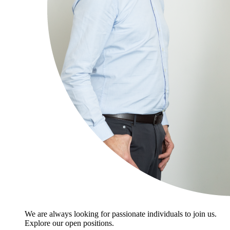
We are always looking for passionate individuals to join us.
Explore our open positions.