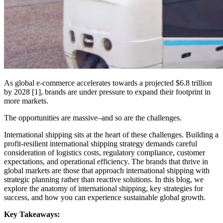
As global e-commerce accelerates towards a projected $6.8 trillion
by 2028 [1], brands are under pressure to expand their footprint in
more markets.
The opportunities are massive–and so are the challenges.
International shipping sits at the heart of these challenges. Building a
profit-resilient international shipping strategy demands careful
consideration of logistics costs, regulatory compliance, customer
expectations, and operational efficiency. The brands that thrive in
global markets are those that approach international shipping with
strategic planning rather than reactive solutions. In this blog, we
explore the anatomy of international shipping, key strategies for
success, and how you can experience sustainable global growth.
Key Takeaways: