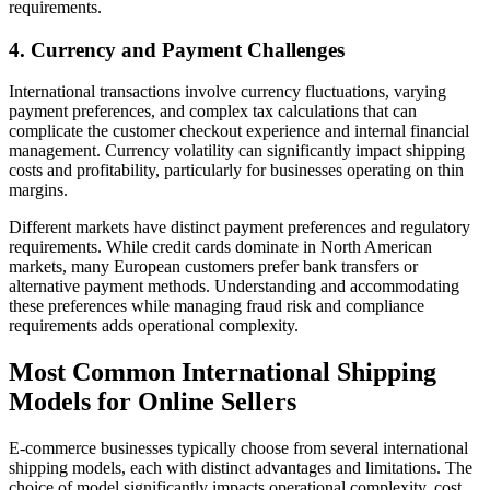
requirements.
4. Currency and Payment Challenges
International transactions involve currency fluctuations, varying
payment preferences, and complex tax calculations that can
complicate the customer checkout experience and internal financial
management. Currency volatility can significantly impact shipping
costs and profitability, particularly for businesses operating on thin
margins.
Different markets have distinct payment preferences and regulatory
requirements. While credit cards dominate in North American
markets, many European customers prefer bank transfers or
alternative payment methods. Understanding and accommodating
these preferences while managing fraud risk and compliance
requirements adds operational complexity.
Most Common International Shipping
Models for Online Sellers
E-commerce businesses typically choose from several international
shipping models, each with distinct advantages and limitations. The
choice of model significantly impacts operational complexity, cost