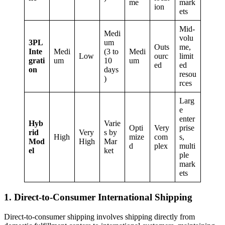
me
mark
ion
ets
Mid-
Medi
volu
3PL
um
Outs
me,
Inte
Medi
(3 to
Medi
Low
ourc
limit
grati
um
10
um
ed
ed
on
days
resou
)
rces
Larg
e
enter
Hyb
Varie
Opti
Very
prise
rid
Very
s by
High
mize
com
s,
Mod
High
Mar
d
plex
multi
el
ket
ple
mark
ets
1. Direct-to-Consumer International Shipping
Direct-to-consumer shipping involves shipping directly from