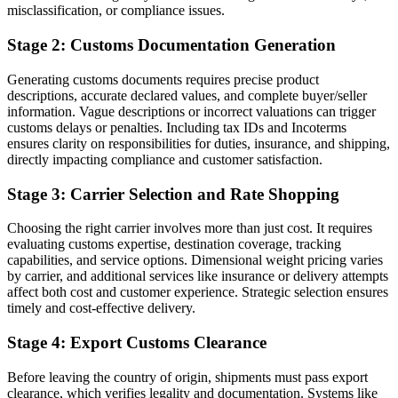
misclassification, or compliance issues.
Stage 2: Customs Documentation Generation
Generating customs documents requires precise product
descriptions, accurate declared values, and complete buyer/seller
information. Vague descriptions or incorrect valuations can trigger
customs delays or penalties. Including tax IDs and Incoterms
ensures clarity on responsibilities for duties, insurance, and shipping,
directly impacting compliance and customer satisfaction.
Stage 3: Carrier Selection and Rate Shopping
Choosing the right carrier involves more than just cost. It requires
evaluating customs expertise, destination coverage, tracking
capabilities, and service options. Dimensional weight pricing varies
by carrier, and additional services like insurance or delivery attempts
affect both cost and customer experience. Strategic selection ensures
timely and cost-effective delivery.
Stage 4: Export Customs Clearance
Before leaving the country of origin, shipments must pass export
clearance, which verifies legality and documentation. Systems like