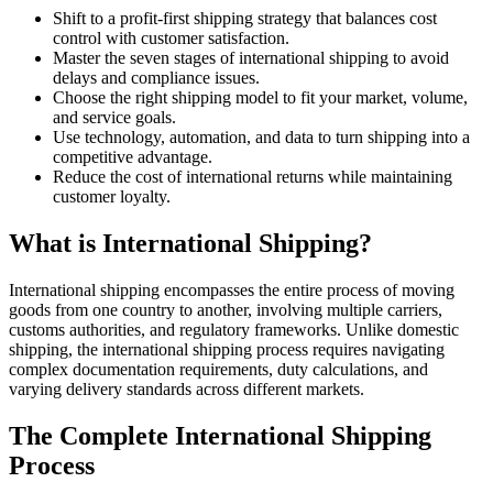
Shift to a profit-first shipping strategy that balances cost
control with customer satisfaction.
Master the seven stages of international shipping to avoid
delays and compliance issues.
Choose the right shipping model to fit your market, volume,
and service goals.
Use technology, automation, and data to turn shipping into a
competitive advantage.
Reduce the cost of international returns while maintaining
customer loyalty.
What is International Shipping?
International shipping encompasses the entire process of moving
goods from one country to another, involving multiple carriers,
customs authorities, and regulatory frameworks. Unlike domestic
shipping, the international shipping process requires navigating
complex documentation requirements, duty calculations, and
varying delivery standards across different markets.
The Complete International Shipping
Process