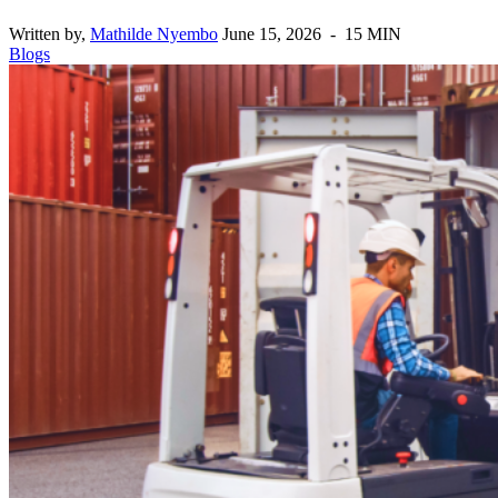
Written by,
Mathilde Nyembo
June 15, 2026 - 15 MIN
Blogs