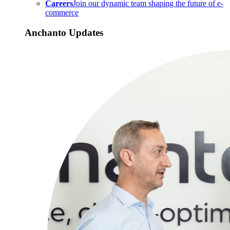
Careers
Join our dynamic team shaping the future of e-
commerce
Anchanto Updates