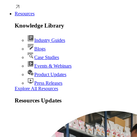
Resources
Knowledge Library
Industry Guides
Blogs
Case Studies
Events & Webinars
Product Updates
Press Releases
Explore All Resources
Resources Updates