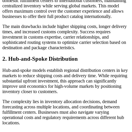
domestic fulfillment centers to international customers, maintaining
centralized inventory while serving global markets. This model
offers maximum control over the customer experience and allows
businesses to offer their full product catalog internationally.
The main drawbacks include higher shipping costs, longer delivery
times, and increased customs complexity. Success requires
investment in customs expertise, carrier relationships, and
sophisticated routing systems to optimize carrier selection based on
destination and package characteristics.
2. Hub-and-Spoke Distribution
Hub-and-spoke models establish regional distribution centers in key
markets to reduce shipping costs and delivery time. While requiring
substantial upfront investment, this approach can significantly
improve unit economics for high-volume markets by positioning
inventory closer to customers.
The complexity lies in inventory allocation decisions, demand
forecasting across multiple locations, and coordinating between
fulfillment centers. Businesses must also navigate varying
operational costs and regulatory requirements across different hub
locations.