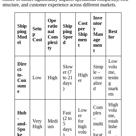
structure, and customer experience across different markets.
Inve
Ope
Cost
ntor
Ship
ratio
Ship
Setu
per
y
ping
nal
ping
Best
p
Ship
Man
Mod
Com
Spee
for
Cost
men
age
el
plexi
d
t
men
ty
t
Low
Dire
Slow
Simp
volu
ct-
er (7
le –
me,
to-
High
Low
High
to 21
centr
testin
Con
er
days
alize
g
sum
)
d
mark
e
ets
High
Com
Low
volu
Hub
Fast
plex
er
me,
-
(2 to
–
Very
Medi
for
estab
and-
5
multi
High
um
high
lishe
Spo
days
-
volu
d
ke
)
locat