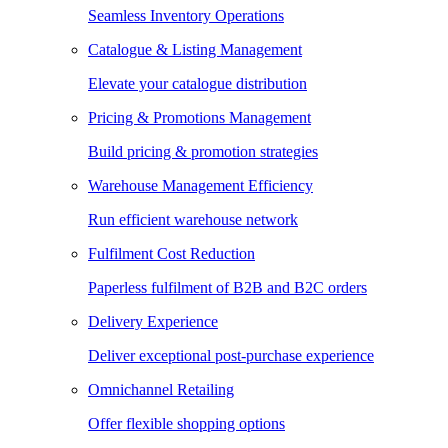
Seamless Inventory Operations
Catalogue & Listing Management
Elevate your catalogue distribution
Pricing & Promotions Management
Build pricing & promotion strategies
Warehouse Management Efficiency
Run efficient warehouse network
Fulfilment Cost Reduction
Paperless fulfilment of B2B and B2C orders
Delivery Experience
Deliver exceptional post-purchase experience
Omnichannel Retailing
Offer flexible shopping options