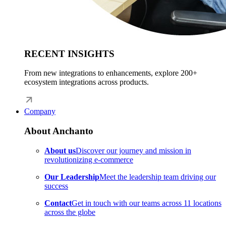
RECENT INSIGHTS
From new integrations to enhancements, explore 200+
ecosystem integrations across products.
Company
About Anchanto
About us
Discover our journey and mission in
revolutionizing e-commerce
Our Leadership
Meet the leadership team driving our
success
Contact
Get in touch with our teams across 11 locations
across the globe