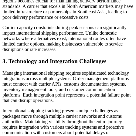
regions becomes crucial for maintaining delivery performance
standards. A carrier that excels in North American markets may have
limited infrastructure or partnerships in Southeast Asia, leading to
poor delivery performance or excessive costs.
Carrier capacity constraints during peak seasons can significantly
impact international shipping performance. Unlike domestic
networks where alternatives exist, international routes often have
limited carrier options, making businesses vulnerable to service
disruptions or rate increases.
3. Technology and Integration Challenges
Managing international shipping requires sophisticated technology
integrations across multiple systems. Order management platforms
must connect with carrier APIs, customs documentation systems,
inventory management tools, and customer communication
platforms. Each integration point represents a potential failure point
that can disrupt operations.
International shipping tracking presents unique challenges as
packages move through multiple carrier networks and customs
authorities. Maintaining visibility throughout the entire journey
requires integration with various tracking systems and proactive
communication with customers about potential delays or