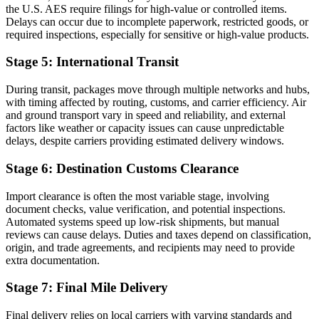
the U.S. AES require filings for high-value or controlled items.
Delays can occur due to incomplete paperwork, restricted goods, or
required inspections, especially for sensitive or high-value products.
Stage 5: International Transit
During transit, packages move through multiple networks and hubs,
with timing affected by routing, customs, and carrier efficiency. Air
and ground transport vary in speed and reliability, and external
factors like weather or capacity issues can cause unpredictable
delays, despite carriers providing estimated delivery windows.
Stage 6: Destination Customs Clearance
Import clearance is often the most variable stage, involving
document checks, value verification, and potential inspections.
Automated systems speed up low-risk shipments, but manual
reviews can cause delays. Duties and taxes depend on classification,
origin, and trade agreements, and recipients may need to provide
extra documentation.
Stage 7: Final Mile Delivery
Final delivery relies on local carriers with varying standards and