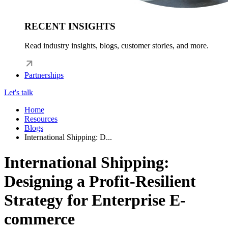
RECENT INSIGHTS
Read industry insights, blogs, customer stories, and more.
Partnerships
Let's talk
Home
Resources
Blogs
International Shipping: D...
International Shipping:
Designing a Profit-Resilient
Strategy for Enterprise E-
commerce