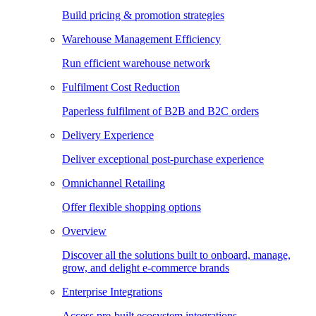
Build pricing & promotion strategies
Warehouse Management Efficiency
Run efficient warehouse network
Fulfilment Cost Reduction
Paperless fulfilment of B2B and B2C orders
Delivery Experience
Deliver exceptional post-purchase experience
Omnichannel Retailing
Offer flexible shopping options
Overview
Discover all the solutions built to onboard, manage,
grow, and delight e-commerce brands
Enterprise Integrations
Access pre-built ecosystem integrations