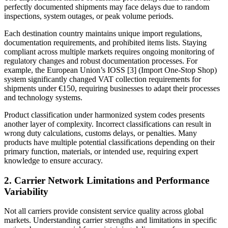
perfectly documented shipments may face delays due to random
inspections, system outages, or peak volume periods.
Each destination country maintains unique import regulations,
documentation requirements, and prohibited items lists. Staying
compliant across multiple markets requires ongoing monitoring of
regulatory changes and robust documentation processes. For
example, the European Union’s IOSS [3] (Import One-Stop Shop)
system significantly changed VAT collection requirements for
shipments under €150, requiring businesses to adapt their processes
and technology systems.
Product classification under harmonized system codes presents
another layer of complexity. Incorrect classifications can result in
wrong duty calculations, customs delays, or penalties. Many
products have multiple potential classifications depending on their
primary function, materials, or intended use, requiring expert
knowledge to ensure accuracy.
2. Carrier Network Limitations and Performance
Variability
Not all carriers provide consistent service quality across global
markets. Understanding carrier strengths and limitations in specific