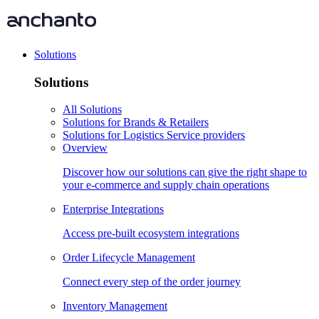
Solutions
Solutions
All Solutions
Solutions for Brands & Retailers
Solutions for Logistics Service providers
Overview
Discover how our solutions can give the right shape to
your e-commerce and supply chain operations
Enterprise Integrations
Access pre-built ecosystem integrations
Order Lifecycle Management
Connect every step of the order journey
Inventory Management