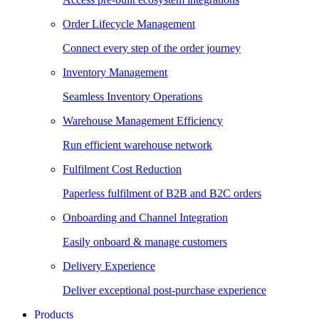
Order Lifecycle Management
Connect every step of the order journey
Inventory Management
Seamless Inventory Operations
Warehouse Management Efficiency
Run efficient warehouse network
Fulfilment Cost Reduction
Paperless fulfilment of B2B and B2C orders
Onboarding and Channel Integration
Easily onboard & manage customers
Delivery Experience
Deliver exceptional post-purchase experience
Products