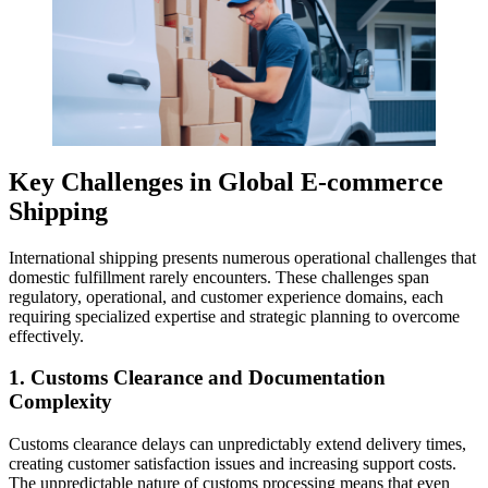
Key Challenges in Global E-commerce
Shipping
International shipping presents numerous operational challenges that
domestic fulfillment rarely encounters. These challenges span
regulatory, operational, and customer experience domains, each
requiring specialized expertise and strategic planning to overcome
effectively.
1. Customs Clearance and Documentation
Complexity
Customs clearance delays can unpredictably extend delivery times,
creating customer satisfaction issues and increasing support costs.
The unpredictable nature of customs processing means that even