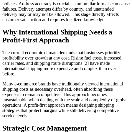
policies. Address accuracy is crucial, as unfamiliar formats can cause
failures. Delivery attempts differ by country, and unattended
delivery may or may not be allowed. This stage directly affects
customer satisfaction and requires localized knowledge.
Why International Shipping Needs a
Profit-First Approach
The current economic climate demands that businesses prioritize
profitability over growth at any cost. Rising fuel costs, increased
carrier rates, and shipping route disruptions [2] have made
international shipping more expensive and complex than ever
before.
Many e-commerce brands have traditionally viewed international
shipping costs as necessary overhead, often absorbing these
expenses to remain competitive. This approach becomes
unsustainable when dealing with the scale and complexity of global
operations. A profit-first approach means designing shipping
strategies that protect margins while still delivering competitive
service levels.
Strategic Cost Management