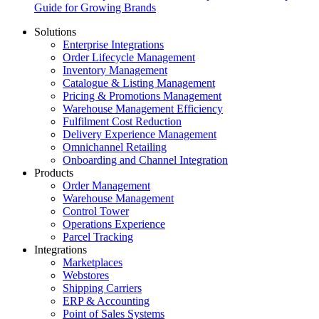
Guide for Growing Brands
Solutions
Enterprise Integrations
Order Lifecycle Management
Inventory Management
Catalogue & Listing Management
Pricing & Promotions Management
Warehouse Management Efficiency
Fulfilment Cost Reduction
Delivery Experience Management
Omnichannel Retailing
Onboarding and Channel Integration
Products
Order Management
Warehouse Management
Control Tower
Operations Experience
Parcel Tracking
Integrations
Marketplaces
Webstores
Shipping Carriers
ERP & Accounting
Point of Sales Systems