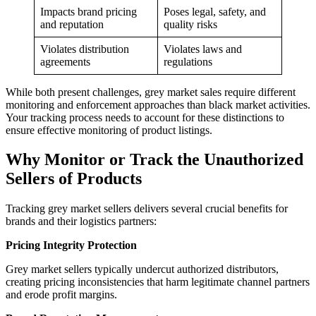
Impacts brand pricing
Poses legal, safety, and
and reputation
quality risks
Violates distribution
Violates laws and
agreements
regulations
While both present challenges, grey market sales require different
monitoring and enforcement approaches than black market activities.
Your tracking process needs to account for these distinctions to
ensure effective monitoring of product listings.
Why Monitor or Track the Unauthorized
Sellers of Products
Tracking grey market sellers delivers several crucial benefits for
brands and their logistics partners:
Pricing Integrity Protection
Grey market sellers typically undercut authorized distributors,
creating pricing inconsistencies that harm legitimate channel partners
and erode profit margins.