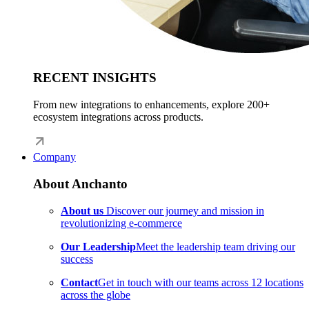
RECENT INSIGHTS
From new integrations to enhancements, explore 200+
ecosystem integrations across products.
Company
About Anchanto
About us
Discover our journey and mission in
revolutionizing e-commerce
Our Leadership
Meet the leadership team driving our
success
Contact
Get in touch with our teams across 12 locations
across the globe