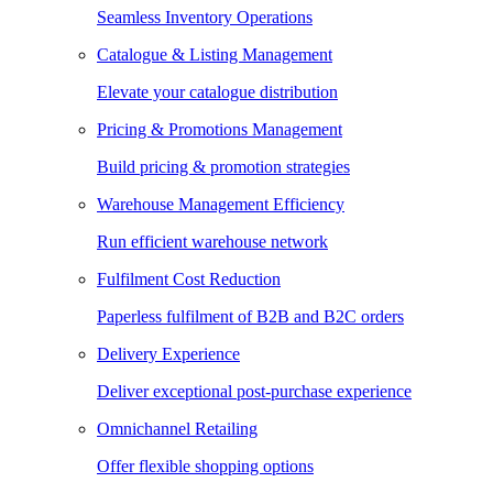
Seamless Inventory Operations
Catalogue & Listing Management
Elevate your catalogue distribution
Pricing & Promotions Management
Build pricing & promotion strategies
Warehouse Management Efficiency
Run efficient warehouse network
Fulfilment Cost Reduction
Paperless fulfilment of B2B and B2C orders
Delivery Experience
Deliver exceptional post-purchase experience
Omnichannel Retailing
Offer flexible shopping options