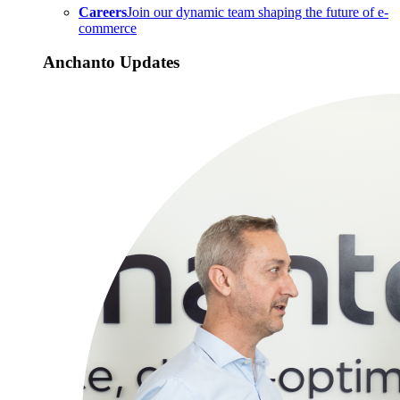
Careers
Join our dynamic team shaping the future of e-
commerce
Anchanto Updates