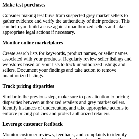
Make test purchases
Consider making test buys from suspected grey market sellers to
gather evidence and verify the authenticity of their products. This
can help you build a case against unauthorized sellers and take
appropriate legal actions if necessary.
Monitor online marketplaces
Create search lists for keywords, product names, or seller names
associated with your products. Regularly review seller listings and
webstores based on your lists to track unauthorized listings and
sellers. Document your findings and take action to remove
unauthorized listings.
Track pricing disparities
Similar to the previous step, make sure to pay attention to pricing
disparities between authorized retailers and grey market sellers.
Identify instances of undercutting and take appropriate actions to
enforce pricing policies and protect authorized retailers.
Leverage customer feedback
Monitor customer reviews, feedback, and complaints to identify