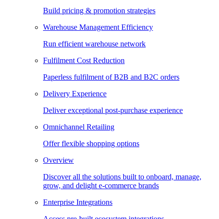
Build pricing & promotion strategies
Warehouse Management Efficiency
Run efficient warehouse network
Fulfilment Cost Reduction
Paperless fulfilment of B2B and B2C orders
Delivery Experience
Deliver exceptional post-purchase experience
Omnichannel Retailing
Offer flexible shopping options
Overview
Discover all the solutions built to onboard, manage,
grow, and delight e-commerce brands
Enterprise Integrations
Access pre-built ecosystem integrations