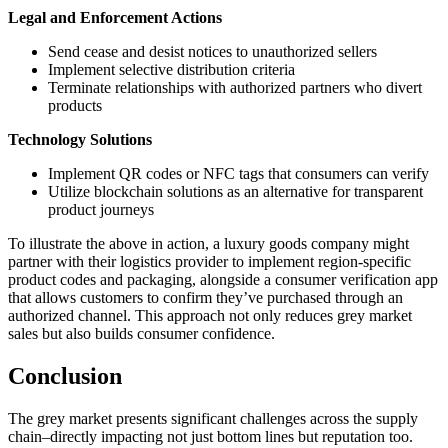
Legal and Enforcement Actions
Send cease and desist notices to unauthorized sellers
Implement selective distribution criteria
Terminate relationships with authorized partners who divert
products
Technology Solutions
Implement QR codes or NFC tags that consumers can verify
Utilize blockchain solutions as an alternative for transparent
product journeys
To illustrate the above in action, a luxury goods company might
partner with their logistics provider to implement region-specific
product codes and packaging, alongside a consumer verification app
that allows customers to confirm they’ve purchased through an
authorized channel. This approach not only reduces grey market
sales but also builds consumer confidence.
Conclusion
The grey market presents significant challenges across the supply
chain–directly impacting not just bottom lines but reputation too.