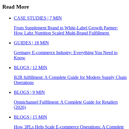
Read More
CASE STUDIES | 7 MIN
From Supplement Brand to White-Label Growth Partner:
How Labz Nutrition Scaled Multi-Brand Fulfillment
GUIDES | 18 MIN
Germany E-commerce Industry: Everything You Need to
Know
BLOGS | 12 MIN
B2B fulfillment: A Complete Guide for Modern Supply Chain
Operations
BLOGS | 9 MIN
Omnichannel Fulfilment: A Complete Guide for Retailers
(2026)
BLOGS | 15 MIN
How 3PLs Help Scale E-commerce Operations: A Complete