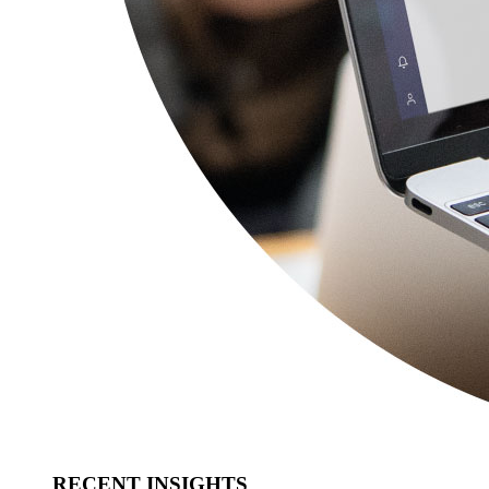
RECENT INSIGHTS