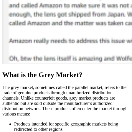
What is the Grey Market?
The grey market, sometimes called the parallel market, refers to the
trade of genuine products through unauthorized distribution
channels. Unlike counterfeit goods, grey market products are
authentic but are sold outside the manufacturer’s authorized
distribution network. These products often enter the market through
various means:
Products intended for specific geographic markets being
redirected to other regions