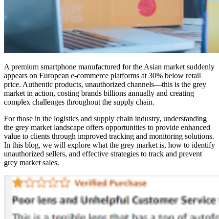
A premium smartphone manufactured for the Asian market suddenly
appears on European e-commerce platforms at 30% below retail
price. Authentic products, unauthorized channels—this is the grey
market in action, costing brands billions annually and creating
complex challenges throughout the supply chain.
For those in the logistics and supply chain industry, understanding
the grey market landscape offers opportunities to provide enhanced
value to clients through improved tracking and monitoring solutions.
In this blog, we will explore what the grey market is, how to identify
unauthorized sellers, and effective strategies to track and prevent
grey market sales.