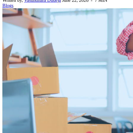
Written by,
Vasundhara Dudeja
June 22, 2026 - 7 MIN
Blogs