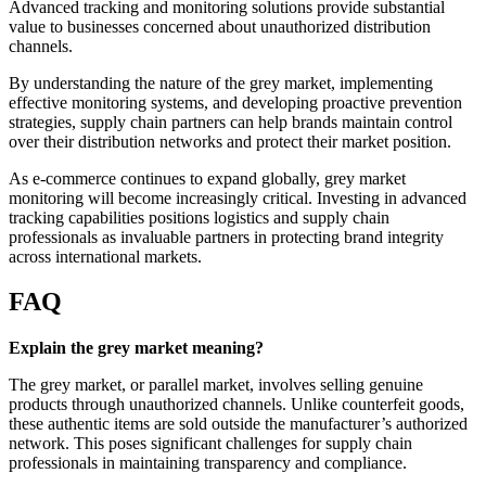
Advanced tracking and monitoring solutions provide substantial
value to businesses concerned about unauthorized distribution
channels.
By understanding the nature of the grey market, implementing
effective monitoring systems, and developing proactive prevention
strategies, supply chain partners can help brands maintain control
over their distribution networks and protect their market position.
As e-commerce continues to expand globally, grey market
monitoring will become increasingly critical. Investing in advanced
tracking capabilities positions logistics and supply chain
professionals as invaluable partners in protecting brand integrity
across international markets.
FAQ
Explain the grey market meaning?
The grey market, or parallel market, involves selling genuine
products through unauthorized channels. Unlike counterfeit goods,
these authentic items are sold outside the manufacturer’s authorized
network. This poses significant challenges for supply chain
professionals in maintaining transparency and compliance.