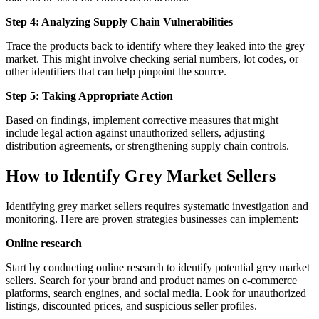
Step 4: Analyzing Supply Chain Vulnerabilities
Trace the products back to identify where they leaked into the grey
market. This might involve checking serial numbers, lot codes, or
other identifiers that can help pinpoint the source.
Step 5: Taking Appropriate Action
Based on findings, implement corrective measures that might
include legal action against unauthorized sellers, adjusting
distribution agreements, or strengthening supply chain controls.
How to Identify Grey Market Sellers
Identifying grey market sellers requires systematic investigation and
monitoring. Here are proven strategies businesses can implement:
Online research
Start by conducting online research to identify potential grey market
sellers. Search for your brand and product names on e-commerce
platforms, search engines, and social media. Look for unauthorized
listings, discounted prices, and suspicious seller profiles.