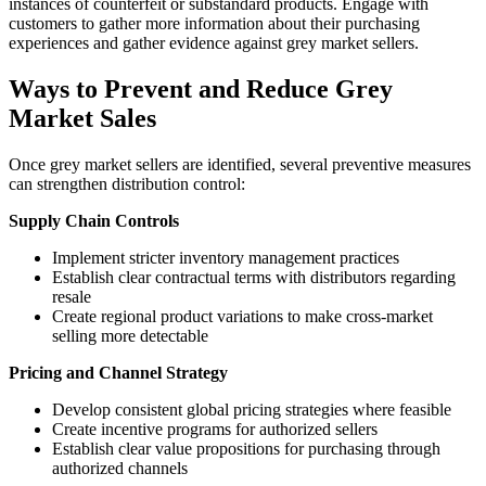
instances of counterfeit or substandard products. Engage with
customers to gather more information about their purchasing
experiences and gather evidence against grey market sellers.
Ways to Prevent and Reduce Grey
Market Sales
Once grey market sellers are identified, several preventive measures
can strengthen distribution control:
Supply Chain Controls
Implement stricter inventory management practices
Establish clear contractual terms with distributors regarding
resale
Create regional product variations to make cross-market
selling more detectable
Pricing and Channel Strategy
Develop consistent global pricing strategies where feasible
Create incentive programs for authorized sellers
Establish clear value propositions for purchasing through
authorized channels