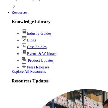
Resources
Knowledge Library
Industry Guides
Blogs
Case Studies
Events & Webinars
Product Updates
Press Releases
Explore All Resources
Resources Updates