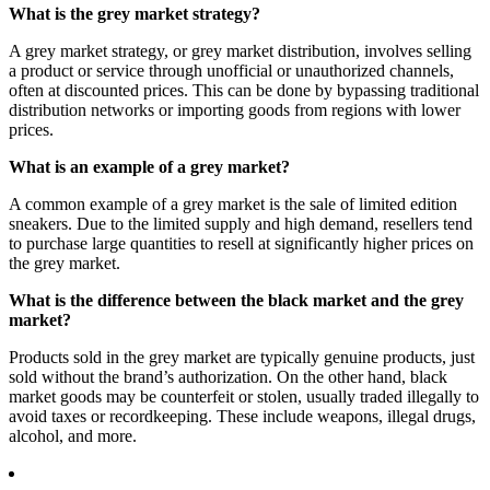
What is the grey market strategy?
A grey market strategy, or grey market distribution, involves selling
a product or service through unofficial or unauthorized channels,
often at discounted prices. This can be done by bypassing traditional
distribution networks or importing goods from regions with lower
prices.
What is an example of a grey market?
A common example of a grey market is the sale of limited edition
sneakers. Due to the limited supply and high demand, resellers tend
to purchase large quantities to resell at significantly higher prices on
the grey market.
What is the difference between the black market and the grey
market?
Products sold in the grey market are typically genuine products, just
sold without the brand’s authorization. On the other hand, black
market goods may be counterfeit or stolen, usually traded illegally to
avoid taxes or recordkeeping. These include weapons, illegal drugs,
alcohol, and more.