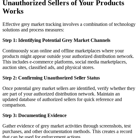
Unauthorized Sellers of Your Products
Works
Effective grey market tracking involves a combination of technology
solutions and process measures:
Step 1: Identifying Potential Grey Market Channels
Continuously scan online and offline marketplaces where your
products might appear outside your authorized distribution network.
This includes e-commerce platforms, social media marketplaces,
auction sites, classified ads, and physical stores.
Step 2: Confirming Unauthorized Seller Status
Once potential grey market sellers are identified, verify whether they
are part of your authorized distribution network. Maintain an
updated database of authorized sellers for quick reference and
comparison.
Step 3: Documenting Evidence
Gather evidence of grey market activities through screenshots, test
purchases, and other documentation methods. This creates a record
that can be used for enforcement actions.