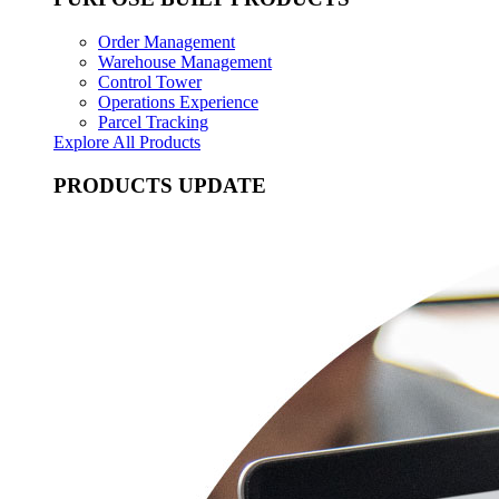
Order Management
Warehouse Management
Control Tower
Operations Experience
Parcel Tracking
Explore All Products
PRODUCTS UPDATE