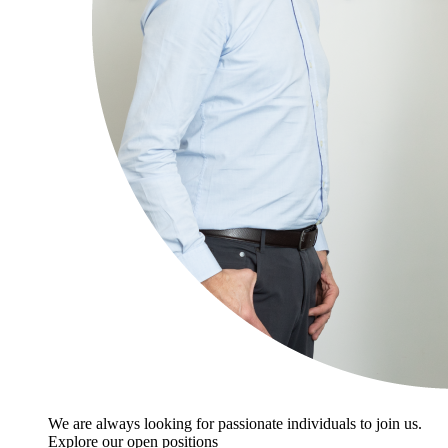
We are always looking for passionate individuals to join us.
Explore our open positions