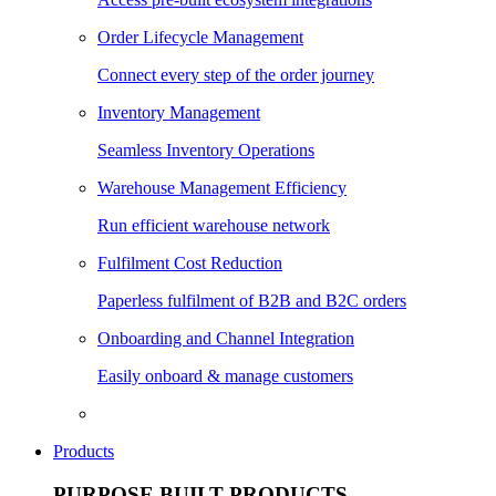
Order Lifecycle Management
Connect every step of the order journey
Inventory Management
Seamless Inventory Operations
Warehouse Management Efficiency
Run efficient warehouse network
Fulfilment Cost Reduction
Paperless fulfilment of B2B and B2C orders
Onboarding and Channel Integration
Easily onboard & manage customers
Products
PURPOSE BUILT PRODUCTS