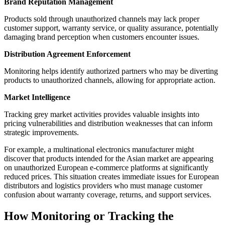
Brand Reputation Management
Products sold through unauthorized channels may lack proper
customer support, warranty service, or quality assurance, potentially
damaging brand perception when customers encounter issues.
Distribution Agreement Enforcement
Monitoring helps identify authorized partners who may be diverting
products to unauthorized channels, allowing for appropriate action.
Market Intelligence
Tracking grey market activities provides valuable insights into
pricing vulnerabilities and distribution weaknesses that can inform
strategic improvements.
For example, a multinational electronics manufacturer might
discover that products intended for the Asian market are appearing
on unauthorized European e-commerce platforms at significantly
reduced prices. This situation creates immediate issues for European
distributors and logistics providers who must manage customer
confusion about warranty coverage, returns, and support services.
How Monitoring or Tracking the