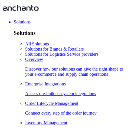
Solutions
Solutions
All Solutions
Solutions for Brands & Retailers
Solutions for Logistics Service providers
Overview
Discover how our solutions can give the right shape to
your e-commerce and supply chain operations
Enterprise Integrations
Access pre-built ecosystem integrations
Order Lifecycle Management
Connect every step of the order journey
Inventory Management