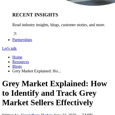
RECENT INSIGHTS
Read industry insights, blogs, customer stories, and more.
Partnerships
Let's talk
Home
Resources
Blogs
Grey Market Explained: Ho...
Grey Market Explained: How
to Identify and Track Grey
Market Sellers Effectively