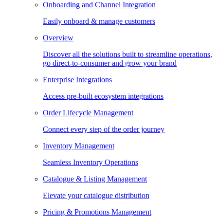
Onboarding and Channel Integration
Easily onboard & manage customers
Overview
Discover all the solutions built to streamline operations,
go direct-to-consumer and grow your brand
Enterprise Integrations
Access pre-built ecosystem integrations
Order Lifecycle Management
Connect every step of the order journey
Inventory Management
Seamless Inventory Operations
Catalogue & Listing Management
Elevate your catalogue distribution
Pricing & Promotions Management