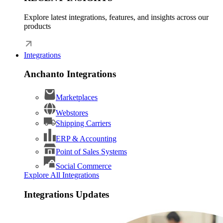
Explore latest integrations, features, and insights across our
products
Integrations
Anchanto Integrations
Marketplaces
Webstores
Shipping Carriers
ERP & Accounting
Point of Sales Systems
Social Commerce
Explore All Integrations
Integrations Updates