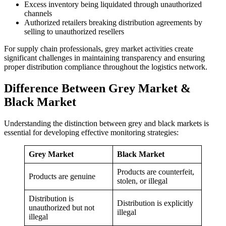
Excess inventory being liquidated through unauthorized
channels
Authorized retailers breaking distribution agreements by
selling to unauthorized resellers
For supply chain professionals, grey market activities create
significant challenges in maintaining transparency and ensuring
proper distribution compliance throughout the logistics network.
Difference Between Grey Market &
Black Market
Understanding the distinction between grey and black markets is
essential for developing effective monitoring strategies:
Grey Market
Black Market
Products are counterfeit,
Products are genuine
stolen, or illegal
Distribution is
Distribution is explicitly
unauthorized but not
illegal
illegal