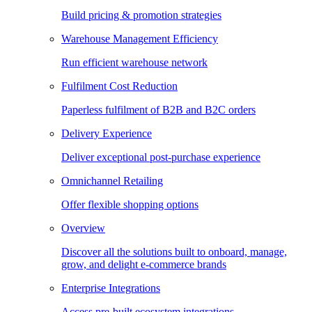
Build pricing & promotion strategies
Warehouse Management Efficiency
Run efficient warehouse network
Fulfilment Cost Reduction
Paperless fulfilment of B2B and B2C orders
Delivery Experience
Deliver exceptional post-purchase experience
Omnichannel Retailing
Offer flexible shopping options
Overview
Discover all the solutions built to onboard, manage,
grow, and delight e-commerce brands
Enterprise Integrations
Access pre-built ecosystem integrations