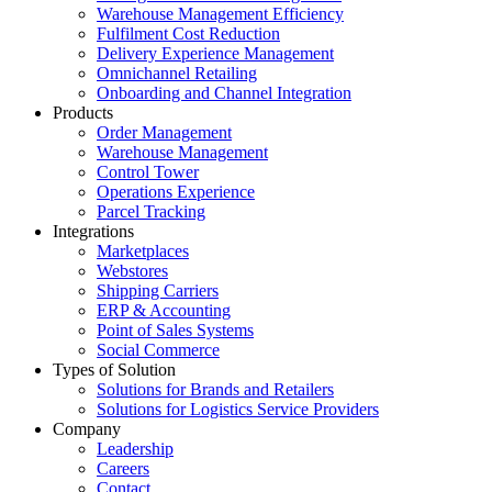
Warehouse Management Efficiency
Fulfilment Cost Reduction
Delivery Experience Management
Omnichannel Retailing
Onboarding and Channel Integration
Products
Order Management
Warehouse Management
Control Tower
Operations Experience
Parcel Tracking
Integrations
Marketplaces
Webstores
Shipping Carriers
ERP & Accounting
Point of Sales Systems
Social Commerce
Types of Solution
Solutions for Brands and Retailers
Solutions for Logistics Service Providers
Company
Leadership
Careers
Contact