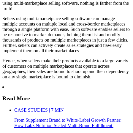
using multi-marketplace selling software, nothing is farther from the
truth!
Sellers using multi-marketplace selling software can manage
multiple accounts on multiple local and cross-border marketplaces
through a single platform with ease. Such software enables sellers to
be responsive to market demands, helping them list and modify
thousands of products on multiple marketplaces in just a few clicks.
Further, sellers can actively create sales strategies and flawlessly
implement them on all their marketplaces.
Hence, when sellers make their products available to a large variety
of customers on multiple marketplaces that operate across
geographies, their sales are bound to shoot up and their dependency
on any single marketplace is bound to diminish.
Read More
CASE STUDIES | 7 MIN
From Supplement Brand to White-Label Growth Partner:
How Labz Nutrition Scaled Multi-Brand Fulfillment