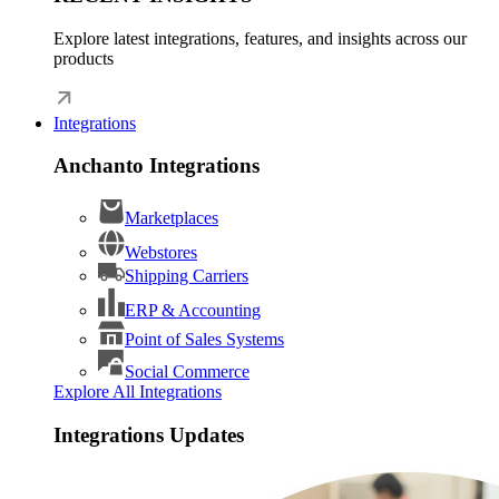
Explore latest integrations, features, and insights across our
products
Integrations
Anchanto Integrations
Marketplaces
Webstores
Shipping Carriers
ERP & Accounting
Point of Sales Systems
Social Commerce
Explore All Integrations
Integrations Updates