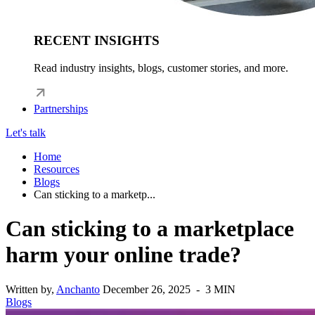
RECENT INSIGHTS
Read industry insights, blogs, customer stories, and more.
Partnerships
Let's talk
Home
Resources
Blogs
Can sticking to a marketp...
Can sticking to a marketplace
harm your online trade?
Written by,
Anchanto
December 26, 2025 - 3 MIN
Blogs