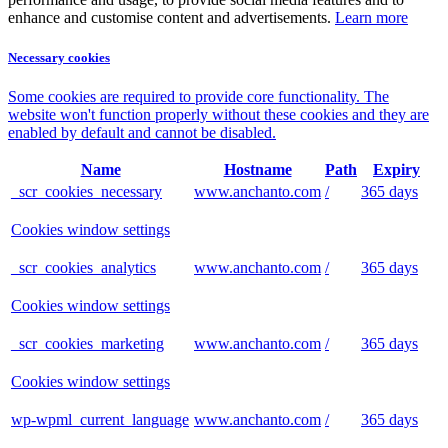
enhance and customise content and advertisements.
Learn more
Necessary cookies
Some cookies are required to provide core functionality. The
website won't function properly without these cookies and they are
enabled by default and cannot be disabled.
Name
Hostname
Path
Expiry
_scr_cookies_necessary
www.anchanto.com
/
365 days
Cookies window settings
_scr_cookies_analytics
www.anchanto.com
/
365 days
Cookies window settings
_scr_cookies_marketing
www.anchanto.com
/
365 days
Cookies window settings
wp-wpml_current_language
www.anchanto.com
/
365 days