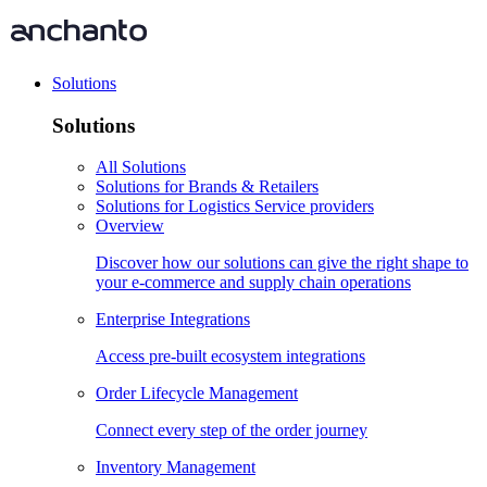
Solutions
Solutions
All Solutions
Solutions for Brands & Retailers
Solutions for Logistics Service providers
Overview
Discover how our solutions can give the right shape to
your e-commerce and supply chain operations
Enterprise Integrations
Access pre-built ecosystem integrations
Order Lifecycle Management
Connect every step of the order journey
Inventory Management