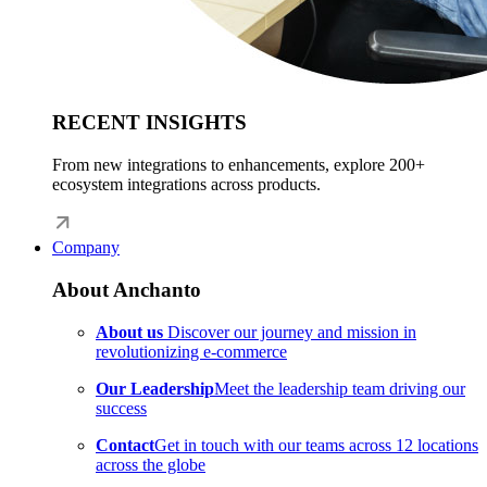
RECENT INSIGHTS
From new integrations to enhancements, explore 200+
ecosystem integrations across products.
Company
About Anchanto
About us
Discover our journey and mission in
revolutionizing e-commerce
Our Leadership
Meet the leadership team driving our
success
Contact
Get in touch with our teams across 12 locations
across the globe