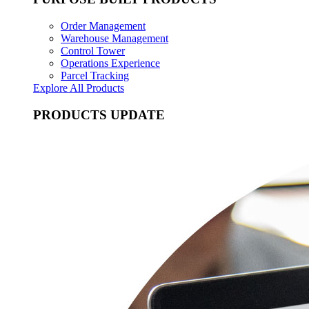
Order Management
Warehouse Management
Control Tower
Operations Experience
Parcel Tracking
Explore All Products
PRODUCTS UPDATE