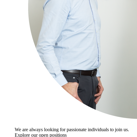
We are always looking for passionate individuals to join us.
Explore our open positions