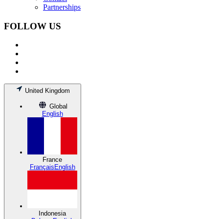
Partnerships
FOLLOW US
United Kingdom
Global
English
France
Français
English
Indonesia