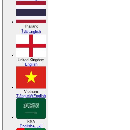
Thailand
ไทย
English
United Kingdom
English
Vietnam
Tiếng Việt
English
KSA
English
العربية