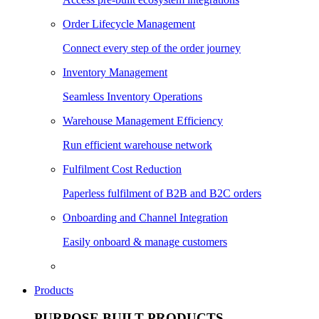
Order Lifecycle Management
Connect every step of the order journey
Inventory Management
Seamless Inventory Operations
Warehouse Management Efficiency
Run efficient warehouse network
Fulfilment Cost Reduction
Paperless fulfilment of B2B and B2C orders
Onboarding and Channel Integration
Easily onboard & manage customers
Products
PURPOSE BUILT PRODUCTS