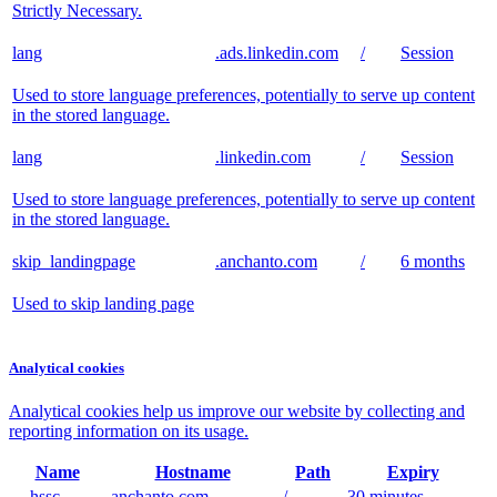
Strictly Necessary.
lang
.ads.linkedin.com
/
Session
Used to store language preferences, potentially to serve up content
in the stored language.
lang
.linkedin.com
/
Session
Used to store language preferences, potentially to serve up content
in the stored language.
skip_landingpage
.anchanto.com
/
6 months
Used to skip landing page
Analytical cookies
Analytical cookies help us improve our website by collecting and
reporting information on its usage.
Name
Hostname
Path
Expiry
__hssc
.anchanto.com
/
30 minutes