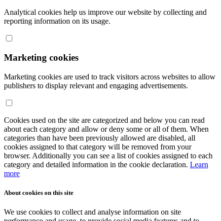
Analytical cookies help us improve our website by collecting and
reporting information on its usage.
Marketing cookies
Marketing cookies are used to track visitors across websites to allow
publishers to display relevant and engaging advertisements.
Cookies used on the site are categorized and below you can read
about each category and allow or deny some or all of them. When
categories than have been previously allowed are disabled, all
cookies assigned to that category will be removed from your
browser. Additionally you can see a list of cookies assigned to each
category and detailed information in the cookie declaration.
Learn
more
About cookies on this site
We use cookies to collect and analyse information on site
performance and usage, to provide social media features and to