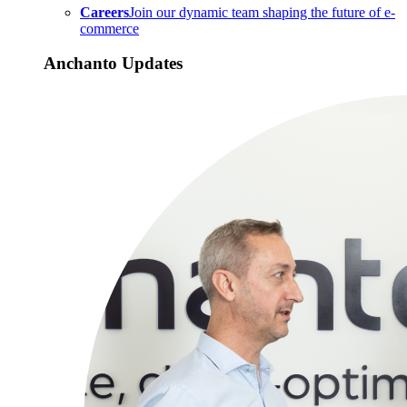
Careers
Join our dynamic team shaping the future of e-
commerce
Anchanto Updates