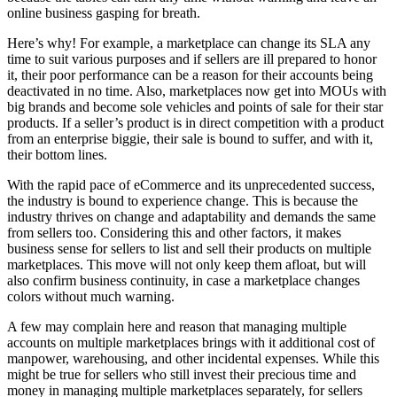
online business gasping for breath.
Here’s why! For example, a marketplace can change its SLA any
time to suit various purposes and if sellers are ill prepared to honor
it, their poor performance can be a reason for their accounts being
deactivated in no time. Also, marketplaces now get into MOUs with
big brands and become sole vehicles and points of sale for their star
products. If a seller’s product is in direct competition with a product
from an enterprise biggie, their sale is bound to suffer, and with it,
their bottom lines.
With the rapid pace of eCommerce and its unprecedented success,
the industry is bound to experience change. This is because the
industry thrives on change and adaptability and demands the same
from sellers too. Considering this and other factors, it makes
business sense for sellers to list and sell their products on multiple
marketplaces. This move will not only keep them afloat, but will
also confirm business continuity, in case a marketplace changes
colors without much warning.
A few may complain here and reason that managing multiple
accounts on multiple marketplaces brings with it additional cost of
manpower, warehousing, and other incidental expenses. While this
might be true for sellers who still invest their precious time and
money in managing multiple marketplaces separately, for sellers