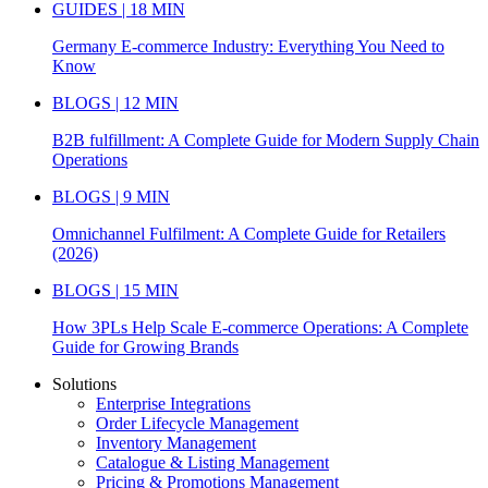
GUIDES | 18 MIN
Germany E-commerce Industry: Everything You Need to
Know
BLOGS | 12 MIN
B2B fulfillment: A Complete Guide for Modern Supply Chain
Operations
BLOGS | 9 MIN
Omnichannel Fulfilment: A Complete Guide for Retailers
(2026)
BLOGS | 15 MIN
How 3PLs Help Scale E-commerce Operations: A Complete
Guide for Growing Brands
Solutions
Enterprise Integrations
Order Lifecycle Management
Inventory Management
Catalogue & Listing Management
Pricing & Promotions Management