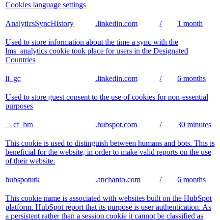
Cookies language settings
AnalyticsSyncHistory
.linkedin.com
/
1 month
Used to store information about the time a sync with the
lms_analytics cookie took place for users in the Designated
Countries
li_gc
.linkedin.com
/
6 months
Used to store guest consent to the use of cookies for non-essential
purposes
__cf_bm
.hubspot.com
/
30 minutes
This cookie is used to distinguish between humans and bots. This is
beneficial for the website, in order to make valid reports on the use
of their website.
hubspotutk
.anchanto.com
/
6 months
This cookie name is associated with websites built on the HubSpot
platform. HubSpot report that its purpose is user authentication. As
a persistent rather than a session cookie it cannot be classified as