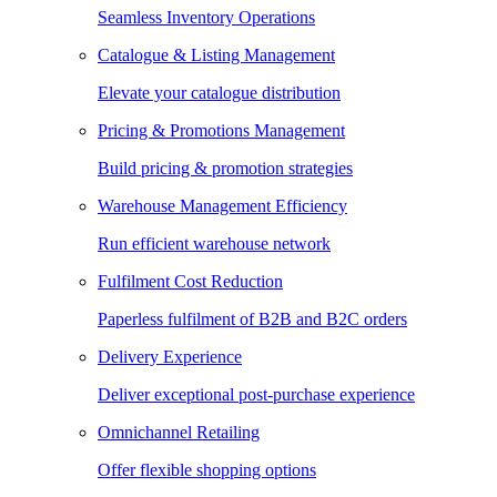
Seamless Inventory Operations
Catalogue & Listing Management
Elevate your catalogue distribution
Pricing & Promotions Management
Build pricing & promotion strategies
Warehouse Management Efficiency
Run efficient warehouse network
Fulfilment Cost Reduction
Paperless fulfilment of B2B and B2C orders
Delivery Experience
Deliver exceptional post-purchase experience
Omnichannel Retailing
Offer flexible shopping options