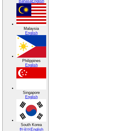
Bahasa
English
Malaysia
English
Philippines
English
Singapore
English
South Korea
한국어
English