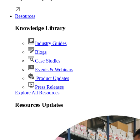
Resources
Knowledge Library
Industry Guides
Blogs
Case Studies
Events & Webinars
Product Updates
Press Releases
Explore All Resources
Resources Updates