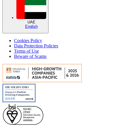
UAE
English
Cookies Policy
Data Protection Policies
Terms of Use
Beware of Scams