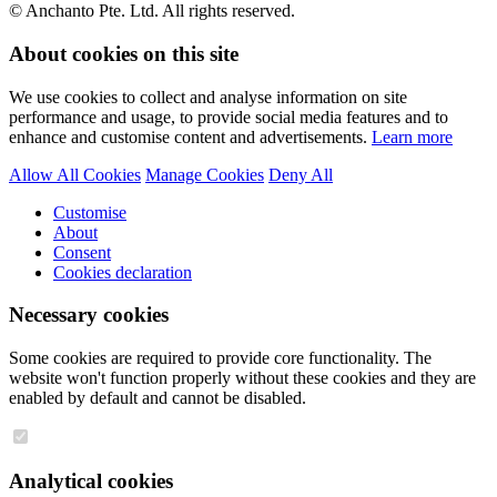
© Anchanto Pte. Ltd. All rights reserved.
About cookies on this site
We use cookies to collect and analyse information on site
performance and usage, to provide social media features and to
enhance and customise content and advertisements.
Learn more
Allow All Cookies
Manage Cookies
Deny All
Customise
About
Consent
Cookies declaration
Necessary cookies
Some cookies are required to provide core functionality. The
website won't function properly without these cookies and they are
enabled by default and cannot be disabled.
Analytical cookies