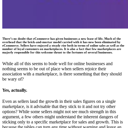
There’s no doubt that eCommerce has given businesses a new lease of life. Much of the
overhead that the brick-and-mortar model carried with it has now been eliminated by
eCommerce. Sellers have enjoyed a steady rise both in terms of online sales as well as the
number of loyal customers on marketplaces. It is also a fact that few marketplaces are
majorly responsible for this welcome thrust to the fortunes of several businesses.
While all of this seems to bode well for online businesses and
nothing seems to be out of place when sellers rejoice their
association with a marketplace, is there something that they should
be wary of?
Yes, actually.
Even as sellers laud the growth in their sales figures on a single
marketplace, is it advisable that they stick to it and not try other
options? While some sellers might not see much strength in this
argument, a few others might understand the inherent dangers of
sticking only to a specific marketplace for sales and growth. This is
because the tables can turn any time without warning and leave an