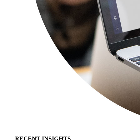
RECENT INSIGHTS