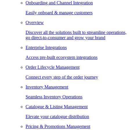
Onboarding and Channel Integration
Easily onboard & manage customers
Overview
Discover all the solutions built to streamline operations,
go direct-to-consumer and grow your brand
Enterprise Integrations
Access pre-built ecosystem integrations
Order Lifecycle Management
Connect every step of the order journey
Inventory Management
Seamless Inventory Operations
Catalogue & Listing Management
Elevate your catalogue distribution
Pricing & Promotions Management