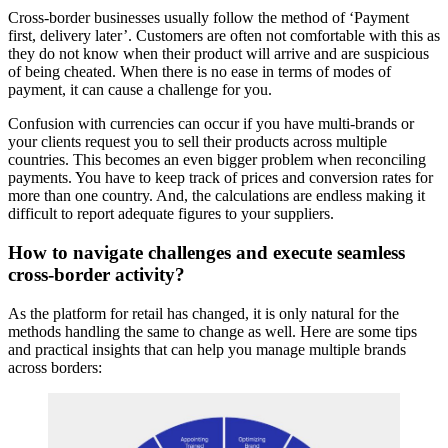
Cross-border businesses usually follow the method of ‘Payment
first, delivery later’. Customers are often not comfortable with this as
they do not know when their product will arrive and are suspicious
of being cheated. When there is no ease in terms of modes of
payment, it can cause a challenge for you.
Confusion with currencies can occur if you have multi-brands or
your clients request you to sell their products across multiple
countries. This becomes an even bigger problem when reconciling
payments. You have to keep track of prices and conversion rates for
more than one country. And, the calculations are endless making it
difficult to report adequate figures to your suppliers.
How to navigate challenges and execute seamless
cross-border activity?
As the platform for retail has changed, it is only natural for the
methods handling the same to change as well. Here are some tips
and practical insights that can help you manage multiple brands
across borders: