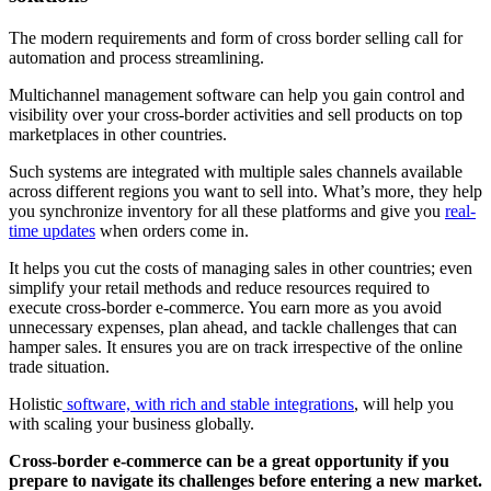
The modern requirements and form of cross border selling call for
automation and process streamlining.
Multichannel management software can help you gain control and
visibility over your cross-border activities and sell products on top
marketplaces in other countries.
Such systems are integrated with multiple sales channels available
across different regions you want to sell into. What’s more, they help
you synchronize inventory for all these platforms and give you
real-
time updates
when orders come in.
It helps you cut the costs of managing sales in other countries; even
simplify your retail methods and reduce resources required to
execute cross-border e-commerce. You earn more as you avoid
unnecessary expenses, plan ahead, and tackle challenges that can
hamper sales. It ensures you are on track irrespective of the online
trade situation.
Holistic
software, with rich and stable integrations
, will help you
with scaling your business globally.
Cross-border e-commerce can be a great opportunity if you
prepare to navigate its challenges before entering a new market.