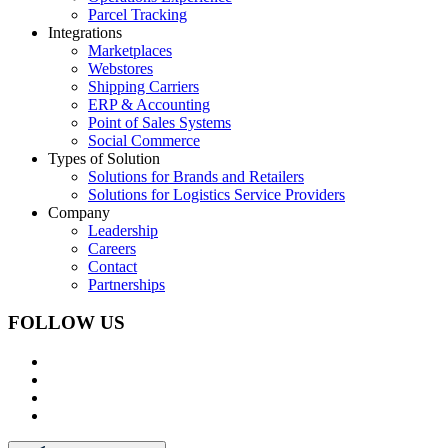
Parcel Tracking
Integrations
Marketplaces
Webstores
Shipping Carriers
ERP & Accounting
Point of Sales Systems
Social Commerce
Types of Solution
Solutions for Brands and Retailers
Solutions for Logistics Service Providers
Company
Leadership
Careers
Contact
Partnerships
FOLLOW US