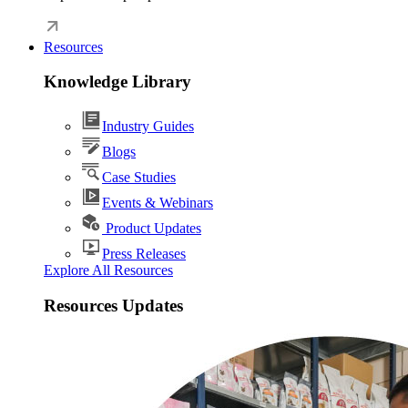
Resources
Knowledge Library
Industry Guides
Blogs
Case Studies
Events & Webinars
Product Updates
Press Releases
Explore All Resources
Resources Updates