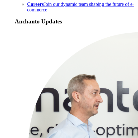
Careers
Join our dynamic team shaping the future of e-
commerce
Anchanto Updates