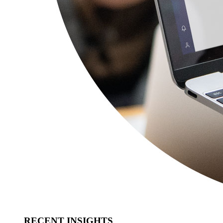
RECENT INSIGHTS