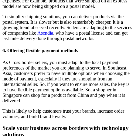
expenses. For example, products that were shipped on an express
model are now being shipped on a postal model.
To simplify shipping solutions, you can deliver products via the
postal system. It is slower but is also remarkably cheaper. It is a
growing trend observed recently. Sellers are adapting to the services
of companies like
Asendia
, who have a postal license and can get
last-mile delivery done through postal networks.
6. Offering flexible payment methods
As Cross-border sellers, you must adapt to the local payment
preferences of the market you are planning to serve. In Southeast
Asia, customers prefer to have multiple options when choosing the
mode of payment, especially if they are shopping from an
international seller. So, if you want to ensure more sales, the key is
to have flexible payment options available. So, a shopper in
Singapore can shop for a product from China and pay when it is
delivered.
This is likely to help customers trust your brands, increase order
volumes, and build brand loyalty.
Scale your business across borders with technology
solutions