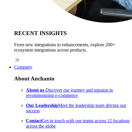
RECENT INSIGHTS
From new integrations to enhancements, explore 200+
ecosystem integrations across products.
Company
About Anchanto
About us
Discover our journey and mission in
revolutionizing e-commerce
Our Leadership
Meet the leadership team driving our
success
Contact
Get in touch with our teams across 12 locations
across the globe