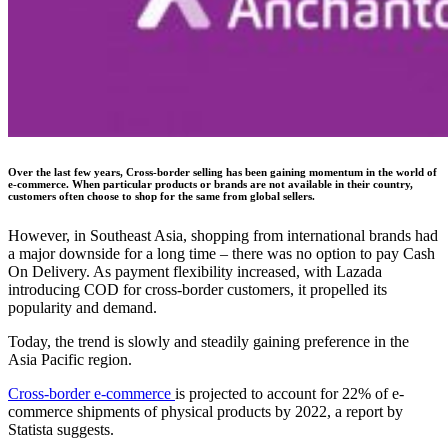
Over the last few years, Cross-border selling has been gaining momentum in the world of
e-commerce. When particular products or brands are not available in their country,
customers often choose to shop for the same from global sellers.
However, in Southeast Asia, shopping from international brands had
a major downside for a long time – there was no option to pay Cash
On Delivery. As payment flexibility increased, with Lazada
introducing COD for cross-border customers, it propelled its
popularity and demand.
Today, the trend is slowly and steadily gaining preference in the
Asia Pacific region.
Cross-border e-commerce
is projected to account for 22% of e-
commerce shipments of physical products by 2022, a report by
Statista suggests.