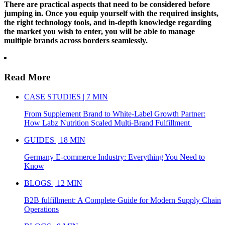
There are practical aspects that need to be considered before
jumping in. Once you equip yourself with the required insights,
the right technology tools, and in-depth knowledge regarding
the market you wish to enter, you will be able to manage
multiple brands across borders seamlessly.
Read More
CASE STUDIES | 7 MIN
From Supplement Brand to White-Label Growth Partner:
How Labz Nutrition Scaled Multi-Brand Fulfillment
GUIDES | 18 MIN
Germany E-commerce Industry: Everything You Need to
Know
BLOGS | 12 MIN
B2B fulfillment: A Complete Guide for Modern Supply Chain
Operations