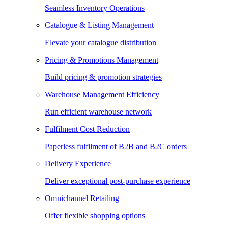
Seamless Inventory Operations
Catalogue & Listing Management
Elevate your catalogue distribution
Pricing & Promotions Management
Build pricing & promotion strategies
Warehouse Management Efficiency
Run efficient warehouse network
Fulfilment Cost Reduction
Paperless fulfilment of B2B and B2C orders
Delivery Experience
Deliver exceptional post-purchase experience
Omnichannel Retailing
Offer flexible shopping options