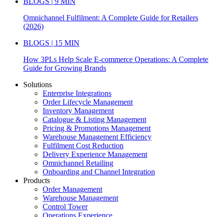
BLOGS | 9 MIN
Omnichannel Fulfilment: A Complete Guide for Retailers
(2026)
BLOGS | 15 MIN
How 3PLs Help Scale E-commerce Operations: A Complete
Guide for Growing Brands
Solutions
Enterprise Integrations
Order Lifecycle Management
Inventory Management
Catalogue & Listing Management
Pricing & Promotions Management
Warehouse Management Efficiency
Fulfilment Cost Reduction
Delivery Experience Management
Omnichannel Retailing
Onboarding and Channel Integration
Products
Order Management
Warehouse Management
Control Tower
Operations Experience