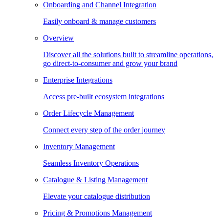
Onboarding and Channel Integration
Easily onboard & manage customers
Overview
Discover all the solutions built to streamline operations,
go direct-to-consumer and grow your brand
Enterprise Integrations
Access pre-built ecosystem integrations
Order Lifecycle Management
Connect every step of the order journey
Inventory Management
Seamless Inventory Operations
Catalogue & Listing Management
Elevate your catalogue distribution
Pricing & Promotions Management