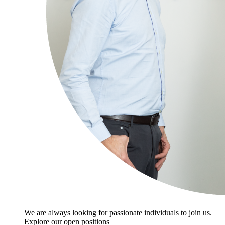
We are always looking for passionate individuals to join us.
Explore our open positions