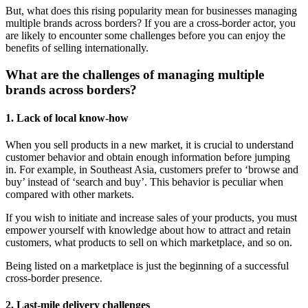
But, what does this rising popularity mean for businesses managing
multiple brands across borders? If you are a cross-border actor, you
are likely to encounter some challenges before you can enjoy the
benefits of selling internationally.
What are the challenges of managing multiple
brands across borders?
1. Lack of local know-how
When you sell products in a new market, it is crucial to understand
customer behavior and obtain enough information before jumping
in. For example, in Southeast Asia, customers prefer to ‘browse and
buy’ instead of ‘search and buy’. This behavior is peculiar when
compared with other markets.
If you wish to initiate and increase sales of your products, you must
empower yourself with knowledge about how to attract and retain
customers, what products to sell on which marketplace, and so on.
Being listed on a marketplace is just the beginning of a successful
cross-border presence.
2. Last-mile delivery challenges