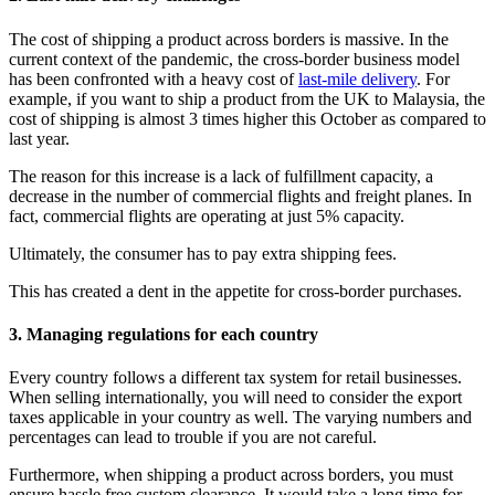
The cost of shipping a product across borders is massive. In the
current context of the pandemic, the cross-border business model
has been confronted with a heavy cost of
last-mile delivery
. For
example, if you want to ship a product from the UK to Malaysia, the
cost of shipping is almost 3 times higher this October as compared to
last year.
The reason for this increase is a lack of fulfillment capacity, a
decrease in the number of commercial flights and freight planes. In
fact, commercial flights are operating at just 5% capacity.
Ultimately, the consumer has to pay extra shipping fees.
This has created a dent in the appetite for cross-border purchases.
3. Managing regulations for each country
Every country follows a different tax system for retail businesses.
When selling internationally, you will need to consider the export
taxes applicable in your country as well. The varying numbers and
percentages can lead to trouble if you are not careful.
Furthermore, when shipping a product across borders, you must
ensure hassle free custom clearance. It would take a long time for