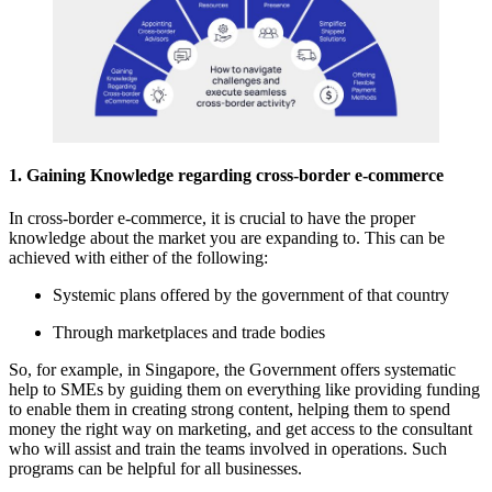
1. Gaining Knowledge regarding cross-border e-commerce
In cross-border e-commerce, it is crucial to have the proper
knowledge about the market you are expanding to. This can be
achieved with either of the following:
Systemic plans offered by the government of that country
Through marketplaces and trade bodies
So, for example, in Singapore, the Government offers systematic
help to SMEs by guiding them on everything like providing funding
to enable them in creating strong content, helping them to spend
money the right way on marketing, and get access to the consultant
who will assist and train the teams involved in operations. Such
programs can be helpful for all businesses.