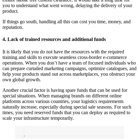
you to understand what went wrong, delaying the delivery of your
product.
If things go south, handling all this can cost you time, money, and
reputation.
4. Lack of trained resources and additional funds
It is likely that you do not have the resources with the required
training and skills to execute seamless cross-border e-commerce
operations. When you don’t have a team of focused individuals who
can prepare curtailed marketing campaigns, optimize catalogues, and
help your products stand out across marketplaces, you obstruct your
own global growth.
Another crucial factor is having spare funds that can be used for
special situations. When managing brands on different online
platforms across various countries, your logistics requirements
naturally increase, especially during special sale seasons. For such
times, you need reserved funds that you can deploy as required to
scale your infrastructure temporarily.