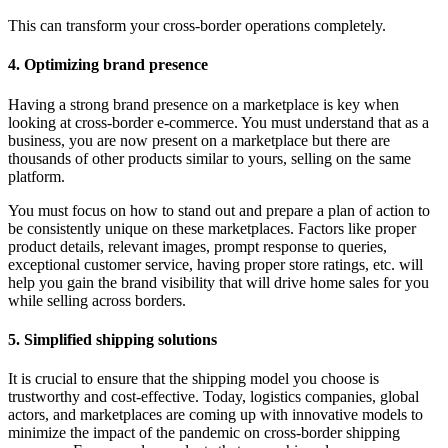
This can transform your cross-border operations completely.
4. Optimizing brand presence
Having a strong brand presence on a marketplace is key when
looking at cross-border e-commerce. You must understand that as a
business, you are now present on a marketplace but there are
thousands of other products similar to yours, selling on the same
platform.
You must focus on how to stand out and prepare a plan of action to
be consistently unique on these marketplaces. Factors like proper
product details, relevant images, prompt response to queries,
exceptional customer service, having proper store ratings, etc. will
help you gain the brand visibility that will drive home sales for you
while selling across borders.
5. Simplified shipping solutions
It is crucial to ensure that the shipping model you choose is
trustworthy and cost-effective. Today, logistics companies, global
actors, and marketplaces are coming up with innovative models to
minimize the impact of the pandemic on cross-border shipping