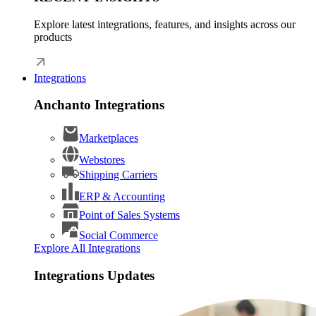
Explore latest integrations, features, and insights across our
products
Integrations
Anchanto Integrations
Marketplaces
Webstores
Shipping Carriers
ERP & Accounting
Point of Sales Systems
Social Commerce
Explore All Integrations
Integrations Updates