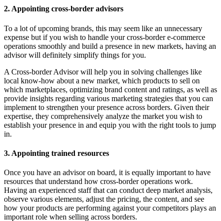
2. Appointing cross-border advisors
To a lot of upcoming brands, this may seem like an unnecessary
expense but if you wish to handle your cross-border e-commerce
operations smoothly and build a presence in new markets, having an
advisor will definitely simplify things for you.
A Cross-border Advisor will help you in solving challenges like
local know-how about a new market, which products to sell on
which marketplaces, optimizing brand content and ratings, as well as
provide insights regarding various marketing strategies that you can
implement to strengthen your presence across borders. Given their
expertise, they comprehensively analyze the market you wish to
establish your presence in and equip you with the right tools to jump
in.
3. Appointing trained resources
Once you have an advisor on board, it is equally important to have
resources that understand how cross-border operations work.
Having an experienced staff that can conduct deep market analysis,
observe various elements, adjust the pricing, the content, and see
how your products are performing against your competitors plays an
important role when selling across borders.