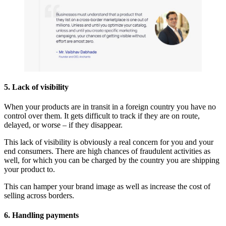
5. Lack of visibility
When your products are in transit in a foreign country you have no
control over them. It gets difficult to track if they are on route,
delayed, or worse – if they disappear.
This lack of visibility is obviously a real concern for you and your
end consumers. There are high chances of fraudulent activities as
well, for which you can be charged by the country you are shipping
your product to.
This can hamper your brand image as well as increase the cost of
selling across borders.
6. Handling payments