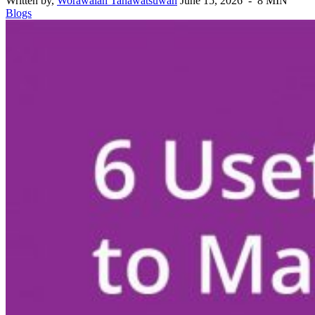
Written by,
Worawalan Tanawatsuwan
June 15, 2026 - 8 MIN
Blogs