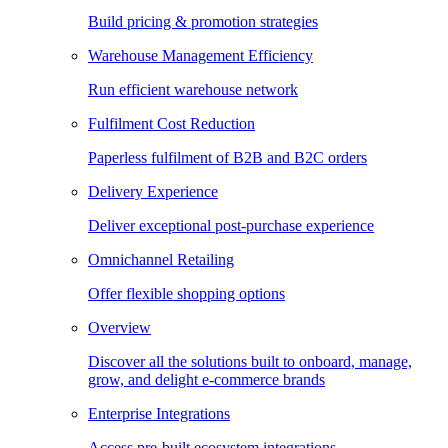
Build pricing & promotion strategies
Warehouse Management Efficiency
Run efficient warehouse network
Fulfilment Cost Reduction
Paperless fulfilment of B2B and B2C orders
Delivery Experience
Deliver exceptional post-purchase experience
Omnichannel Retailing
Offer flexible shopping options
Overview
Discover all the solutions built to onboard, manage,
grow, and delight e-commerce brands
Enterprise Integrations
Access pre-built ecosystem integrations