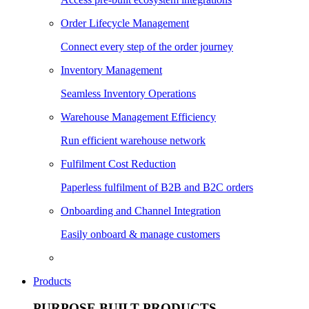
Order Lifecycle Management
Connect every step of the order journey
Inventory Management
Seamless Inventory Operations
Warehouse Management Efficiency
Run efficient warehouse network
Fulfilment Cost Reduction
Paperless fulfilment of B2B and B2C orders
Onboarding and Channel Integration
Easily onboard & manage customers
Products
PURPOSE BUILT PRODUCTS