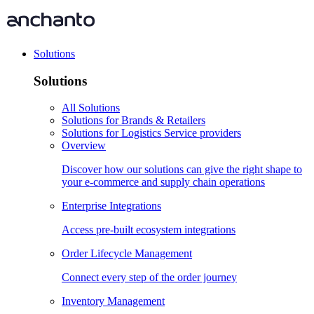
Solutions
Solutions
All Solutions
Solutions for Brands & Retailers
Solutions for Logistics Service providers
Overview
Discover how our solutions can give the right shape to
your e-commerce and supply chain operations
Enterprise Integrations
Access pre-built ecosystem integrations
Order Lifecycle Management
Connect every step of the order journey
Inventory Management