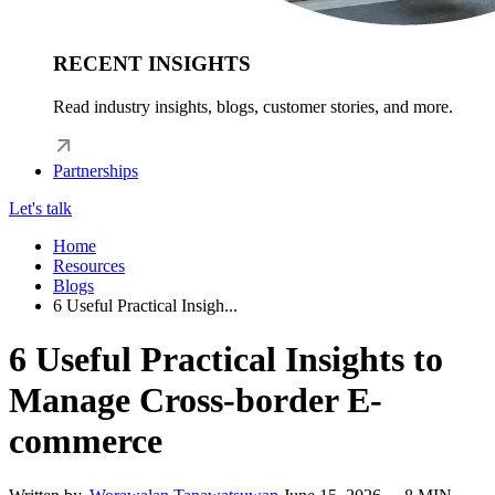
RECENT INSIGHTS
Read industry insights, blogs, customer stories, and more.
Partnerships
Let's talk
Home
Resources
Blogs
6 Useful Practical Insigh...
6 Useful Practical Insights to
Manage Cross-border E-
commerce