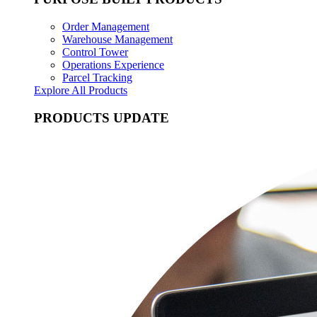
Order Management
Warehouse Management
Control Tower
Operations Experience
Parcel Tracking
Explore All Products
PRODUCTS UPDATE