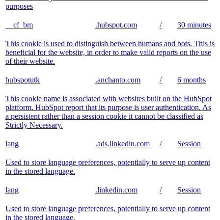
purposes
__cf_bm
.hubspot.com
/
30 minutes
This cookie is used to distinguish between humans and bots. This is
beneficial for the website, in order to make valid reports on the use
of their website.
hubspotutk
.anchanto.com
/
6 months
This cookie name is associated with websites built on the HubSpot
platform. HubSpot report that its purpose is user authentication. As
a persistent rather than a session cookie it cannot be classified as
Strictly Necessary.
lang
.ads.linkedin.com
/
Session
Used to store language preferences, potentially to serve up content
in the stored language.
lang
.linkedin.com
/
Session
Used to store language preferences, potentially to serve up content
in the stored language.