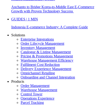
Anchanto to Bridge Korea-to-Middle East E-Commerce
Growth with Proven Technology Success
GUIDES | 1 MIN
Indonesia E-commerce Industry: A Complete Guide
Solutions
Enterprise Integrations
Order Lifecycle Management
Inventory Management
Catalogue & Listing Management
Pricing & Promotions Management
Warehouse Management Efficiency
Fulfilment Cost Reduction
Delivery Experience Management
Omnichannel Retailing
Onboarding and Channel Integration
Products
Order Management
Warehouse Management
Control Tower
Operations Experience
Parcel Tracking