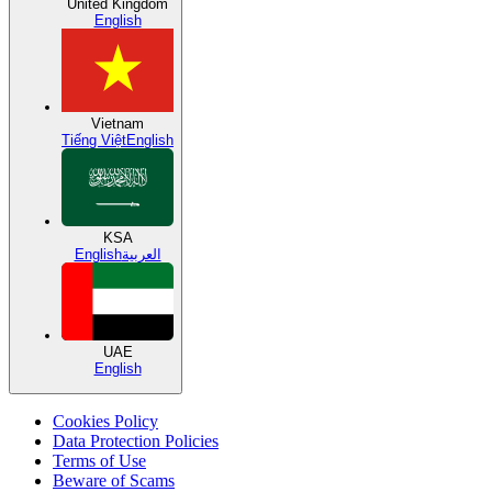
United Kingdom
English
Vietnam
Tiếng Việt
English
KSA
English
العربية
UAE
English
Cookies Policy
Data Protection Policies
Terms of Use
Beware of Scams