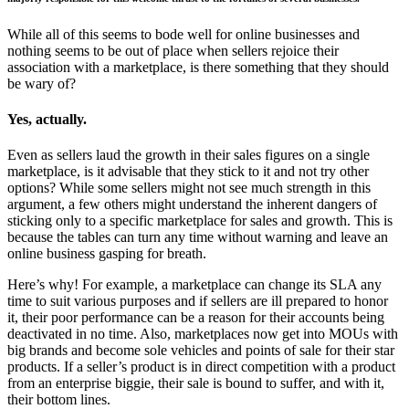
While all of this seems to bode well for online businesses and
nothing seems to be out of place when sellers rejoice their
association with a marketplace, is there something that they should
be wary of?
Yes, actually.
Even as sellers laud the growth in their sales figures on a single
marketplace, is it advisable that they stick to it and not try other
options? While some sellers might not see much strength in this
argument, a few others might understand the inherent dangers of
sticking only to a specific marketplace for sales and growth. This is
because the tables can turn any time without warning and leave an
online business gasping for breath.
Here’s why! For example, a marketplace can change its SLA any
time to suit various purposes and if sellers are ill prepared to honor
it, their poor performance can be a reason for their accounts being
deactivated in no time. Also, marketplaces now get into MOUs with
big brands and become sole vehicles and points of sale for their star
products. If a seller’s product is in direct competition with a product
from an enterprise biggie, their sale is bound to suffer, and with it,
their bottom lines.