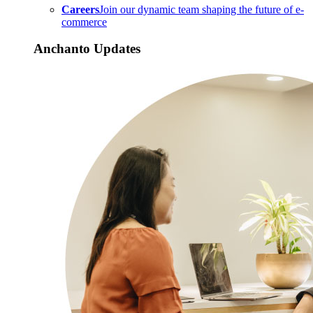
Careers
Join our dynamic team shaping the future of e-
commerce
Anchanto Updates