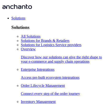
Solutions
Solutions
All Solutions
Solutions for Brands & Retailers
Solutions for Logistics Service providers
Overview
Discover how our solutions can give the right shape to
your e-commerce and supply chain operations
Enterprise Integrations
Access pre-built ecosystem integrations
Order Lifecycle Management
Connect every step of the order journey
Inventory Management