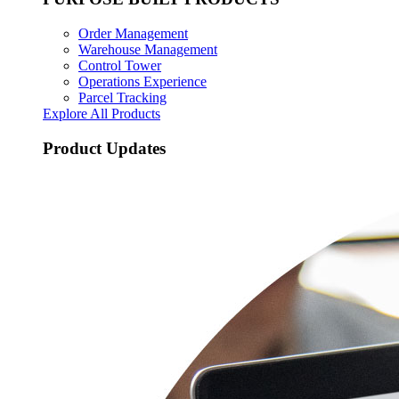
Order Management
Warehouse Management
Control Tower
Operations Experience
Parcel Tracking
Explore All Products
Product Updates