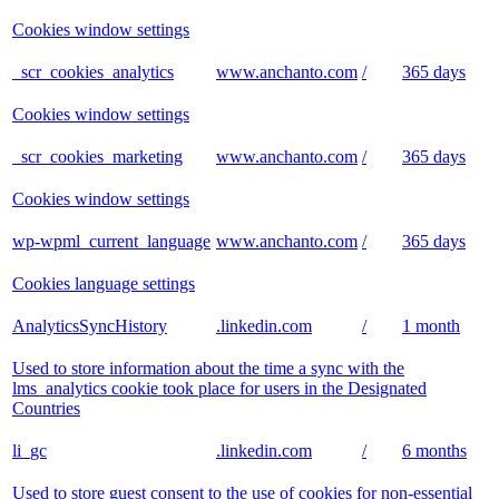
Cookies window settings
_scr_cookies_analytics
www.anchanto.com
/
365 days
Cookies window settings
_scr_cookies_marketing
www.anchanto.com
/
365 days
Cookies window settings
wp-wpml_current_language
www.anchanto.com
/
365 days
Cookies language settings
AnalyticsSyncHistory
.linkedin.com
/
1 month
Used to store information about the time a sync with the
lms_analytics cookie took place for users in the Designated
Countries
li_gc
.linkedin.com
/
6 months
Used to store guest consent to the use of cookies for non-essential