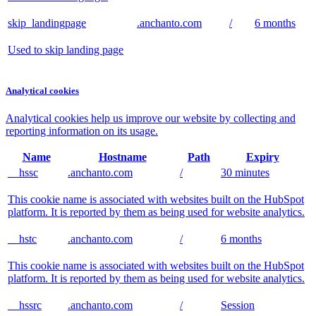
skip_landingpage
.anchanto.com
/
6 months
Used to skip landing page
Analytical cookies
Analytical cookies help us improve our website by collecting and
reporting information on its usage.
Name
Hostname
Path
Expiry
__hssc
.anchanto.com
/
30 minutes
This cookie name is associated with websites built on the HubSpot
platform. It is reported by them as being used for website analytics.
__hstc
.anchanto.com
/
6 months
This cookie name is associated with websites built on the HubSpot
platform. It is reported by them as being used for website analytics.
__hssrc
.anchanto.com
/
Session