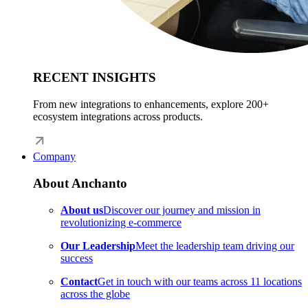
RECENT INSIGHTS
From new integrations to enhancements, explore 200+
ecosystem integrations across products.
Company
About Anchanto
About us
Discover our journey and mission in
revolutionizing e-commerce
Our Leadership
Meet the leadership team driving our
success
Contact
Get in touch with our teams across 11 locations
across the globe