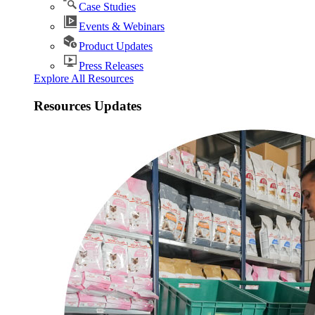
Case Studies
Events & Webinars
Product Updates
Press Releases
Explore All Resources
Resources Updates