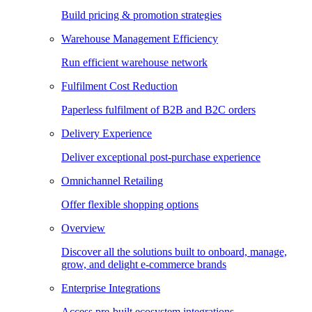
Build pricing & promotion strategies
Warehouse Management Efficiency
Run efficient warehouse network
Fulfilment Cost Reduction
Paperless fulfilment of B2B and B2C orders
Delivery Experience
Deliver exceptional post-purchase experience
Omnichannel Retailing
Offer flexible shopping options
Overview
Discover all the solutions built to onboard, manage,
grow, and delight e-commerce brands
Enterprise Integrations
Access pre-built ecosystem integrations