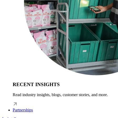
RECENT INSIGHTS
Read industry insights, blogs, customer stories, and more.
Partnerships