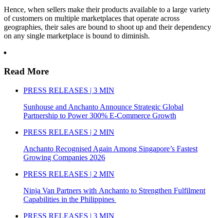
Hence, when sellers make their products available to a large variety
of customers on multiple marketplaces that operate across
geographies, their sales are bound to shoot up and their dependency
on any single marketplace is bound to diminish.
Read More
PRESS RELEASES | 3 MIN
Sunhouse and Anchanto Announce Strategic Global
Partnership to Power 300% E-Commerce Growth
PRESS RELEASES | 2 MIN
Anchanto Recognised Again Among Singapore’s Fastest
Growing Companies 2026
PRESS RELEASES | 2 MIN
Ninja Van Partners with Anchanto to Strengthen Fulfilment
Capabilities in the Philippines
PRESS RELEASES | 3 MIN