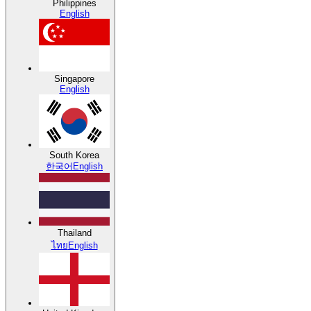
Philippines
English
Singapore
English
South Korea
한국어
English
Thailand
ไทย
English