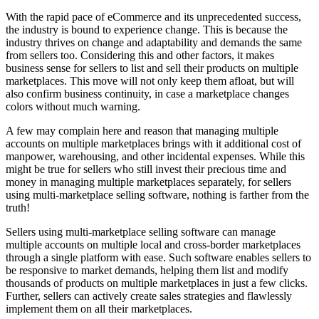
With the rapid pace of eCommerce and its unprecedented success,
the industry is bound to experience change. This is because the
industry thrives on change and adaptability and demands the same
from sellers too. Considering this and other factors, it makes
business sense for sellers to list and sell their products on multiple
marketplaces. This move will not only keep them afloat, but will
also confirm business continuity, in case a marketplace changes
colors without much warning.
A few may complain here and reason that managing multiple
accounts on multiple marketplaces brings with it additional cost of
manpower, warehousing, and other incidental expenses. While this
might be true for sellers who still invest their precious time and
money in managing multiple marketplaces separately, for sellers
using multi-marketplace selling software, nothing is farther from the
truth!
Sellers using multi-marketplace selling software can manage
multiple accounts on multiple local and cross-border marketplaces
through a single platform with ease. Such software enables sellers to
be responsive to market demands, helping them list and modify
thousands of products on multiple marketplaces in just a few clicks.
Further, sellers can actively create sales strategies and flawlessly
implement them on all their marketplaces.