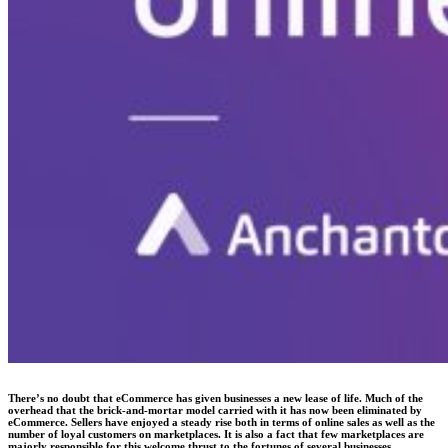
There’s no doubt that eCommerce has given businesses a new lease of life. Much of the
overhead that the brick-and-mortar model carried with it has now been eliminated by
eCommerce. Sellers have enjoyed a steady rise both in terms of online sales as well as the
number of loyal customers on marketplaces. It is also a fact that few marketplaces are
majorly responsible for this welcome thrust to the fortunes of several businesses.