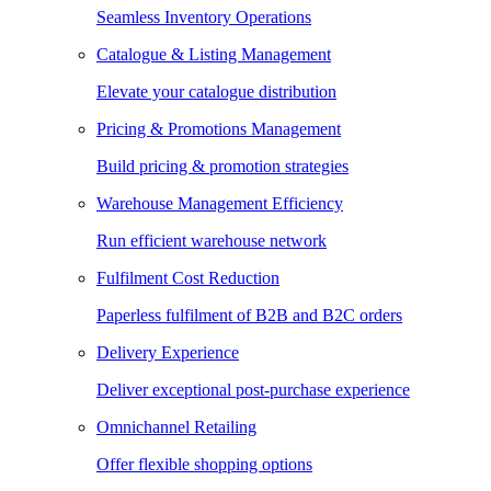
Seamless Inventory Operations
Catalogue & Listing Management
Elevate your catalogue distribution
Pricing & Promotions Management
Build pricing & promotion strategies
Warehouse Management Efficiency
Run efficient warehouse network
Fulfilment Cost Reduction
Paperless fulfilment of B2B and B2C orders
Delivery Experience
Deliver exceptional post-purchase experience
Omnichannel Retailing
Offer flexible shopping options