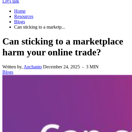
Let's talk
Home
Resources
Blogs
Can sticking to a marketp...
Can sticking to a marketplace
harm your online trade?
Written by,
Anchanto
December 24, 2025 - 3 MIN
Blogs