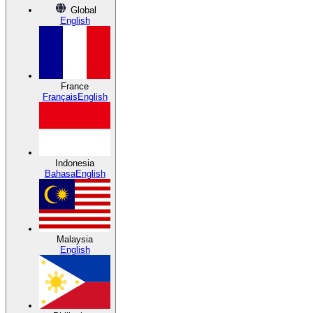
Global
English
France
Français
English
Indonesia
Bahasa
English
Malaysia
English