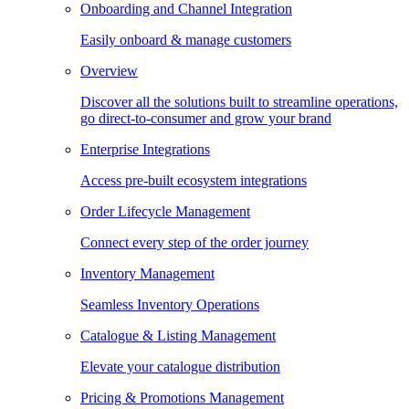
Onboarding and Channel Integration
Easily onboard & manage customers
Overview
Discover all the solutions built to streamline operations,
go direct-to-consumer and grow your brand
Enterprise Integrations
Access pre-built ecosystem integrations
Order Lifecycle Management
Connect every step of the order journey
Inventory Management
Seamless Inventory Operations
Catalogue & Listing Management
Elevate your catalogue distribution
Pricing & Promotions Management