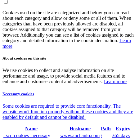
Cookies used on the site are categorized and below you can read
about each category and allow or deny some or all of them. When
categories than have been previously allowed are disabled, all
cookies assigned to that category will be removed from your
browser. Additionally you can see a list of cookies assigned to each
category and detailed information in the cookie declaration.
Learn
more
About cookies on this site
We use cookies to collect and analyse information on site
performance and usage, to provide social media features and to
enhance and customise content and advertisements.
Learn more
Necessary cookies
Some cookies are required to provide core functionality. The
website won't function properly without these cookies and they are
enabled by default and cannot be disabled.
Name
Hostname
Path
Expiry
_scr_cookies_necessary
www.anchanto.com
/
365 days