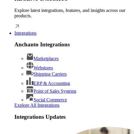
Explore latest integrations, features, and insights across our
products.
Integrations
Anchanto Integrations
Marketplaces
Webstores
Shipping Carriers
ERP & Accounting
Point of Sales Systems
Social Commerce
Explore All Integrations
Integrations Updates