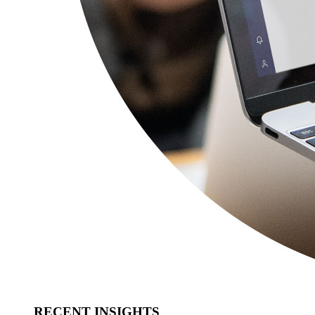
RECENT INSIGHTS