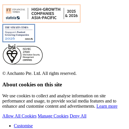
© Anchanto Pte. Ltd. All rights reserved.
About cookies on this site
We use cookies to collect and analyse information on site
performance and usage, to provide social media features and to
enhance and customise content and advertisements.
Learn more
Allow All Cookies
Manage Cookies
Deny All
Customise