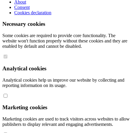
About
Consent
Cookies declaration
Necessary cookies
Some cookies are required to provide core functionality. The
website won't function properly without these cookies and they are
enabled by default and cannot be disabled.
Analytical cookies
Analytical cookies help us improve our website by collecting and
reporting information on its usage.
Marketing cookies
Marketing cookies are used to track visitors across websites to allow
publishers to display relevant and engaging advertisements.