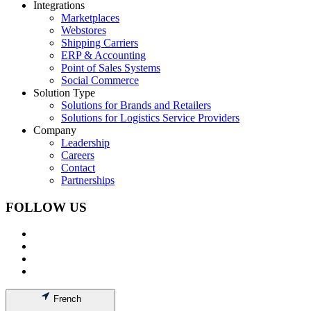
Integrations
Marketplaces
Webstores
Shipping Carriers
ERP & Accounting
Point of Sales Systems
Social Commerce
Solution Type
Solutions for Brands and Retailers
Solutions for Logistics Service Providers
Company
Leadership
Careers
Contact
Partnerships
FOLLOW US
French