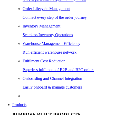
Order Lifecycle Management
Connect every step of the order journey
Inventory Management
Seamless Inventory Operations
Warehouse Management Efficiency
Run efficient warehouse network
Fulfilment Cost Reduction
Paperless fulfilment of B2B and B2C orders
Onboarding and Channel Integration
Easily onboard & manage customers
Products
PURPOSE BUILT PRODUCTS