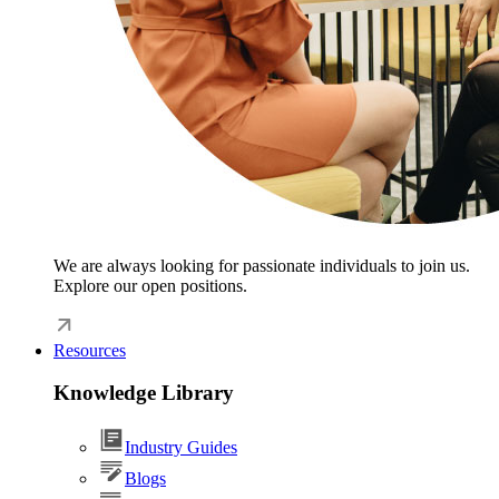
We are always looking for passionate individuals to join us.
Explore our open positions.
Resources
Knowledge Library
Industry Guides
Blogs