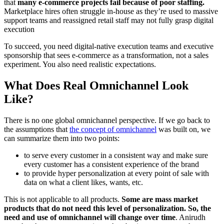
that
many e-commerce projects fail because of poor staffing.
Marketplace hires often struggle in-house as they’re used to massive
support teams and reassigned retail staff may not fully grasp digital
execution
To succeed, you need digital-native execution teams and executive
sponsorship that sees e-commerce as a transformation, not a sales
experiment. You also need realistic expectations.
What Does Real Omnichannel Look
Like?
There is no one global omnichannel perspective. If we go back to
the assumptions that
the concept of omnichannel
was built on, we
can summarize them into two points:
to serve every customer in a consistent way and make sure
every customer has a consistent experience of the brand
to provide hyper personalization at every point of sale with
data on what a client likes, wants, etc.
This is not applicable to all products.
Some are mass market
products that do not need this level of personalization. So, the
need and use of omnichannel will change over time
. Anirudh