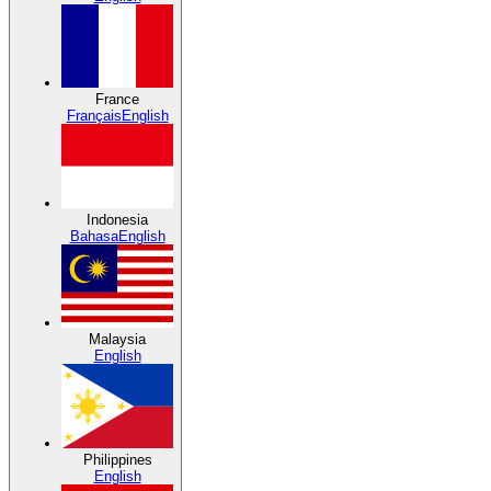
France
Français
English
Indonesia
Bahasa
English
Malaysia
English
Philippines
English