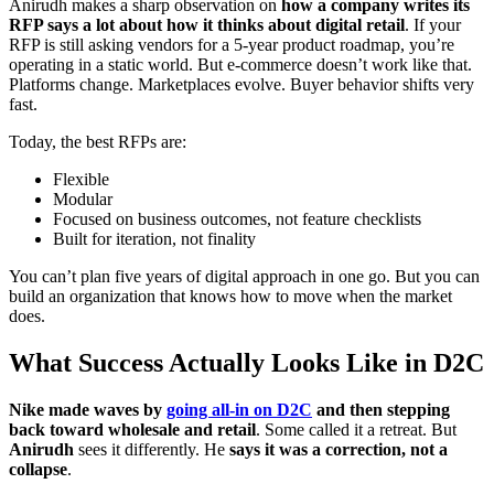
Anirudh makes a sharp observation on
how a company writes its
RFP says a lot about how it thinks about digital retail
. If your
RFP is still asking vendors for a 5-year product roadmap, you’re
operating in a static world. But e-commerce doesn’t work like that.
Platforms change. Marketplaces evolve. Buyer behavior shifts very
fast.
Today, the best RFPs are:
Flexible
Modular
Focused on business outcomes, not feature checklists
Built for iteration, not finality
You can’t plan five years of digital approach in one go. But you can
build an organization that knows how to move when the market
does.
What Success Actually Looks Like in D2C
Nike made waves by
going all-in on D2C
and then stepping
back toward wholesale and retail
. Some called it a retreat. But
Anirudh
sees it differently. He
says it was a correction, not a
collapse
.