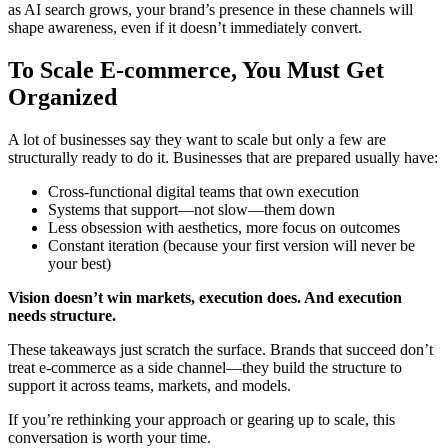
as AI search grows, your brand’s presence in these channels will
shape awareness, even if it doesn’t immediately convert.
To Scale E-commerce, You Must Get
Organized
A lot of businesses say they want to scale but only a few are
structurally ready to do it. Businesses that are prepared usually have:
Cross-functional digital teams that own execution
Systems that support—not slow—them down
Less obsession with aesthetics, more focus on outcomes
Constant iteration (because your first version will never be
your best)
Vision doesn’t win markets, execution does. And execution
needs structure.
These takeaways just scratch the surface. Brands that succeed don’t
treat e-commerce as a side channel—they build the structure to
support it across teams, markets, and models.
If you’re rethinking your approach or gearing up to scale, this
conversation is worth your time.