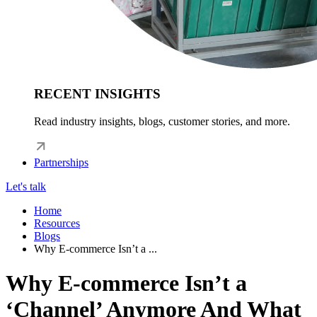
RECENT INSIGHTS
Read industry insights, blogs, customer stories, and more.
Partnerships
Let's talk
Home
Resources
Blogs
Why E-commerce Isn’t a ...
Why E-commerce Isn’t a
‘Channel’ Anymore And What