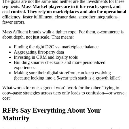
The goals are not the same and neither are the investments for these
segments.
Mass Market players are in it for reach, speed, and
cost control. They rely on marketplaces and aim for operational
efficiency
, faster fulfillment, cleaner data, smoother integrations,
fewer errors.
Mass Affluent brands walk a tighter rope. For them, e-commerce is
about depth, not just scale. That means:
Finding the right D2C vs. marketplace balance
Aggregating first-party data
Investing in CRM and loyalty tools
Building smarter checkouts and more personalized
experiences
Making sure their digital storefront can keep evolving
(because locking into a 5-year tech stack is a growth killer)
What works for one segment won’t work for the other. Trying to
copy-paste strategies across tiers only leads to confusion—or worse,
cost.
RFPs Say Everything About Your
Maturity