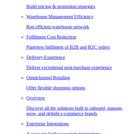
Build pricing & promotion strategies
Warehouse Management Efficiency
Run efficient warehouse network
Fulfilment Cost Reduction
Paperless fulfilment of B2B and B2C orders
Delivery Experience
Deliver exceptional post-purchase experience
Omnichannel Retailing
Offer flexible shopping options
Overview
Discover all the solutions built to onboard, manage,
grow, and delight e-commerce brands
Enterprise Integrations
Access pre-built ecosystem integrations