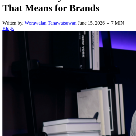
That Means for Brands
Written by,
Worawalan Tanawatsuwan
June 15, 2026 - 7 MIN
Blogs