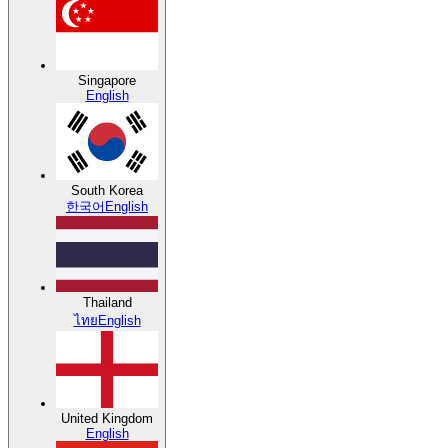
Singapore
English
South Korea
한국어
English
Thailand
ไทย
English
United Kingdom
English