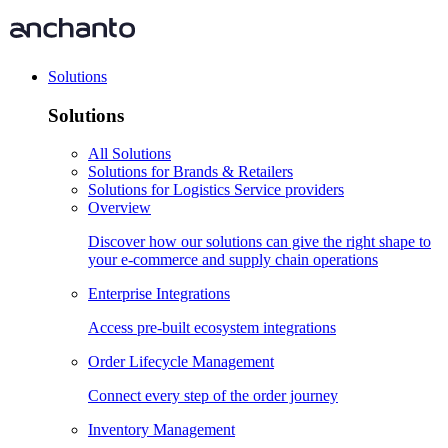
Solutions
Solutions
All Solutions
Solutions for Brands & Retailers
Solutions for Logistics Service providers
Overview
Discover how our solutions can give the right shape to
your e-commerce and supply chain operations
Enterprise Integrations
Access pre-built ecosystem integrations
Order Lifecycle Management
Connect every step of the order journey
Inventory Management