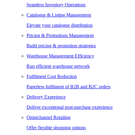
Seamless Inventory Operations
Catalogue & Listing Management
Elevate your catalogue distribution
Pricing & Promotions Management
Build pricing & promotion strategies
Warehouse Management Efficiency
Run efficient warehouse network
Fulfilment Cost Reduction
Paperless fulfilment of B2B and B2C orders
Delivery Experience
Deliver exceptional post-purchase experience
Omnichannel Retailing
Offer flexible shopping options