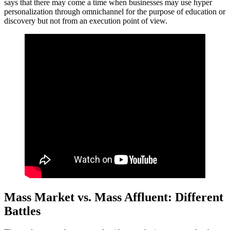
says that there may come a time when businesses may use hyper
personalization through omnichannel for the purpose of education or
discovery but not from an execution point of view.
Mass Market vs. Mass Affluent: Different
Battles