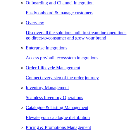
Onboarding and Channel Integration
Easily onboard & manage customers
Overview
Discover all the solutions built to streamline operations,
go direct-to-consumer and grow your brand
Enterprise Integrations
Access pre-built ecosystem integrations
Order Lifecycle Management
Connect every step of the order journey
Inventory Management
Seamless Inventory Operations
Catalogue & Listing Management
Elevate your catalogue distribution
Pricing & Promotions Management