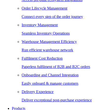
Order Lifecycle Management
Connect every step of the order journey
Inventory Management
Seamless Inventory Operations
Warehouse Management Efficiency
Run efficient warehouse network
Fulfilment Cost Reduction
Paperless fulfilment of B2B and B2C orders
Onboarding and Channel Integration
Easily onboard & manage customers
Delivery Experience
Deliver exceptional post-purchase experience
Products