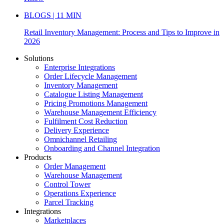
BLOGS | 11 MIN
Retail Inventory Management: Process and Tips to Improve in
2026
Solutions
Enterprise Integrations
Order Lifecycle Management
Inventory Management
Catalogue Listing Management
Pricing Promotions Management
Warehouse Management Efficiency
Fulfilment Cost Reduction
Delivery Experience
Omnichannel Retailing
Onboarding and Channel Integration
Products
Order Management
Warehouse Management
Control Tower
Operations Experience
Parcel Tracking
Integrations
Marketplaces