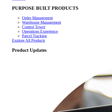
PURPOSE BUILT PRODUCTS
Order Management
Warehouse Management
Control Tower
Operations Experience
Parcel Tracking
Explore All Products
Product Updates