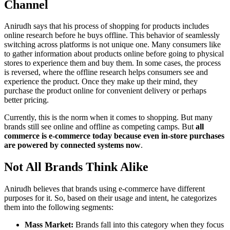
Channel
Anirudh says that his process of shopping for products includes
online research before he buys offline. This behavior of seamlessly
switching across platforms is not unique one. Many consumers like
to gather information about products online before going to physical
stores to experience them and buy them. In some cases, the process
is reversed, where the offline research helps consumers see and
experience the product. Once they make up their mind, they
purchase the product online for convenient delivery or perhaps
better pricing.
Currently, this is the norm when it comes to shopping. But many
brands still see online and offline as competing camps. But
all
commerce is e-commerce today because even in-store purchases
are powered by connected systems now
.
Not All Brands Think Alike
Anirudh believes that brands using e-commerce have different
purposes for it. So, based on their usage and intent, he categorizes
them into the following segments:
Mass Market:
Brands fall into this category when they focus