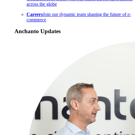
across the globe
Careers
Join our dynamic team shaping the future of e-
commerce
Anchanto Updates