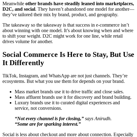
Meanwhile
other brands have steadily leaned into marketplaces,
D2C, and social
. They haven’t abandoned one model for another—
they’ve tailored their mix by brand, product, and geography.
The takeaway so the takeaway is that success in e-commerce isn’t
about winning with one model. It’s about knowing when and where
to shift your weight. D2C might work for one line, while retail
drives volume for another.
Social Commerce Is Here to Stay, But Use
It Differently
TikTok, Instagram, and WhatsApp are not just channels. They’re
ecosystems. But what you use them for depends on your brand.
Mass market brands use it to drive traffic and close sales.
Mass affluent brands use it for discovery and brand building.
Luxury brands use it to curated digital experiences and
service, not conversions.
“Not every channel is for closing,”
says Anirudh.
“Some are for sparking interest.”
Social is less about checkout and more about connection. Especially