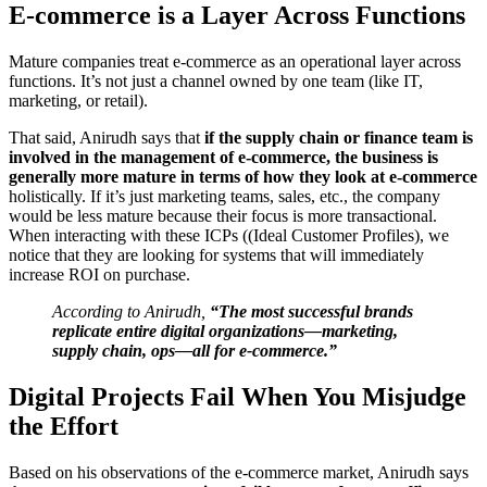
E-commerce is a Layer Across Functions
Mature companies treat e-commerce as an operational layer across
functions. It’s not just a channel owned by one team (like IT,
marketing, or retail).
That said, Anirudh says that
if the supply chain or finance team is
involved in the management of e-commerce, the business is
generally more mature in terms of how they look at e-commerce
holistically. If it’s just marketing teams, sales, etc., the company
would be less mature because their focus is more transactional.
When interacting with these ICPs ((Ideal Customer Profiles), we
notice that they are looking for systems that will immediately
increase ROI on purchase.
According to Anirudh,
“The most successful brands
replicate entire digital organizations—marketing,
supply chain, ops—all for e-commerce.”
Digital Projects Fail When You Misjudge
the Effort
Based on his observations of the e-commerce market, Anirudh says