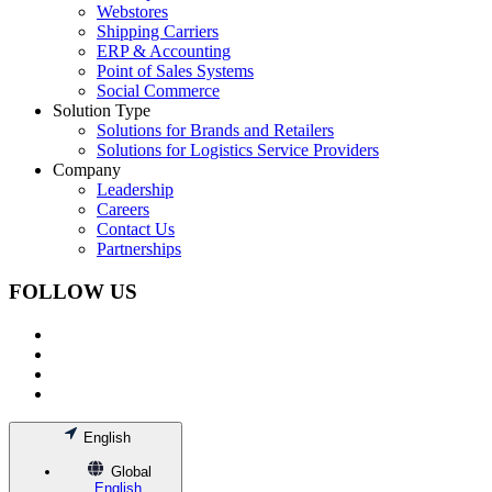
Webstores
Shipping Carriers
ERP & Accounting
Point of Sales Systems
Social Commerce
Solution Type
Solutions for Brands and Retailers
Solutions for Logistics Service Providers
Company
Leadership
Careers
Contact Us
Partnerships
FOLLOW US
English
Global
English