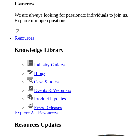
Careers
We are always looking for passionate individuals to join us.
Explore our open positions.
Resources
Knowledge Library
Industry Guides
Blogs
Case Studies
Events & Webinars
Product Updates
Press Releases
Explore All Resources
Resources Updates