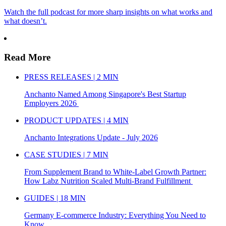
Watch the full podcast for more sharp insights on what works and
what doesn’t.
Read More
PRESS RELEASES | 2 MIN
Anchanto Named Among Singapore's Best Startup
Employers 2026
PRODUCT UPDATES | 4 MIN
Anchanto Integrations Update - July 2026
CASE STUDIES | 7 MIN
From Supplement Brand to White-Label Growth Partner:
How Labz Nutrition Scaled Multi-Brand Fulfillment
GUIDES | 18 MIN
Germany E-commerce Industry: Everything You Need to
Know