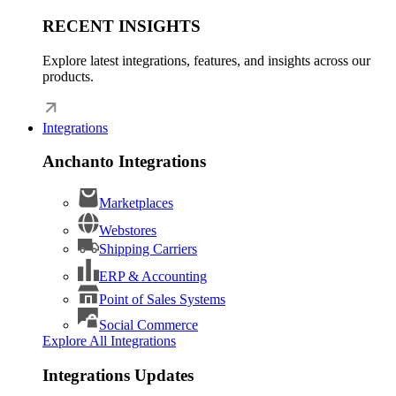
RECENT INSIGHTS
Explore latest integrations, features, and insights across our
products.
Integrations
Anchanto Integrations
Marketplaces
Webstores
Shipping Carriers
ERP & Accounting
Point of Sales Systems
Social Commerce
Explore All Integrations
Integrations Updates