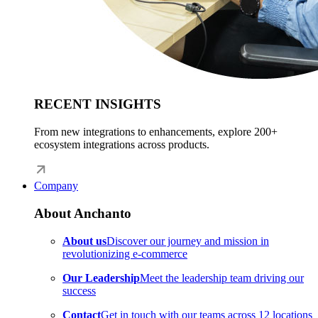
RECENT INSIGHTS
From new integrations to enhancements, explore 200+
ecosystem integrations across products.
Company
About Anchanto
About us
Discover our journey and mission in
revolutionizing e-commerce
Our Leadership
Meet the leadership team driving our
success
Contact
Get in touch with our teams across 12 locations