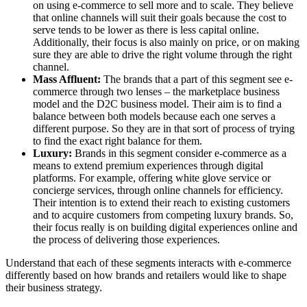
on using e-commerce to sell more and to scale. They believe
that online channels will suit their goals because the cost to
serve tends to be lower as there is less capital online.
Additionally, their focus is also mainly on price, or on making
sure they are able to drive the right volume through the right
channel.
Mass Affluent:
The brands that a part of this segment see e-
commerce through two lenses – the marketplace business
model and the D2C business model. Their aim is to find a
balance between both models because each one serves a
different purpose. So they are in that sort of process of trying
to find the exact right balance for them.
Luxury:
Brands in this segment consider e-commerce as a
means to extend premium experiences through digital
platforms. For example, offering white glove service or
concierge services, through online channels for efficiency.
Their intention is to extend their reach to existing customers
and to acquire customers from competing luxury brands. So,
their focus really is on building digital experiences online and
the process of delivering those experiences.
Understand that each of these segments interacts with e-commerce
differently based on how brands and retailers would like to shape
their business strategy.