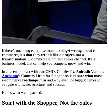
If there’s one thing enterprise
brands still get wrong about e-
commerce, it’s that they treat it like a project, not a
transformation
. E-commerce is not just a sales channel. It’s a
business model, that can help you compete, grow, and win.
In a recent podcast with
our CMO, Charles Py, Anirudh Venkat,
Anchanto
’s Country Head for Singapore, laid bare what most
e-commerce roadmaps miss
and why even the biggest names still
struggle with scale, structure, and success.
Here’s what we unpacked:
Start with the Shopper, Not the Sales