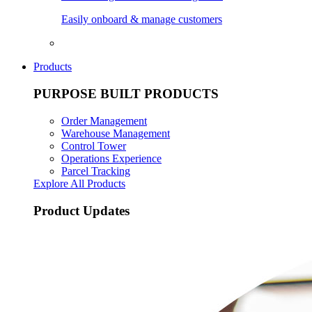
Easily onboard & manage customers
Products
PURPOSE BUILT PRODUCTS
Order Management
Warehouse Management
Control Tower
Operations Experience
Parcel Tracking
Explore All Products
Product Updates