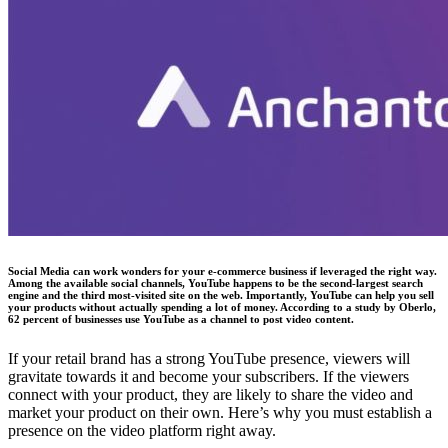
Social Media can work wonders for your e-commerce business if leveraged the right way.
Among the available social channels, YouTube happens to be the second-largest search
engine and the third most-visited site on the web. Importantly, YouTube can help you sell
your products without actually spending a lot of money. According to a study by Oberlo,
62 percent of businesses use YouTube as a channel to post video content.
If your retail brand has a strong YouTube presence, viewers will
gravitate towards it and become your subscribers. If the viewers
connect with your product, they are likely to share the video and
market your product on their own. Here’s why you must establish a
presence on the video platform right away.