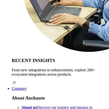
RECENT INSIGHTS
From new integrations to enhancements, explore 200+
ecosystem integrations across products.
Company
About Anchanto
About us
Discover our journey and mission in