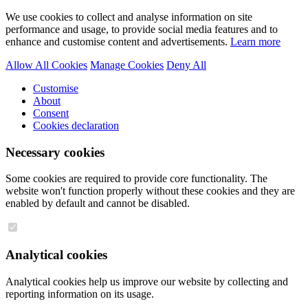
We use cookies to collect and analyse information on site
performance and usage, to provide social media features and to
enhance and customise content and advertisements.
Learn more
Allow All Cookies
Manage Cookies
Deny All
Customise
About
Consent
Cookies declaration
Necessary cookies
Some cookies are required to provide core functionality. The
website won't function properly without these cookies and they are
enabled by default and cannot be disabled.
Analytical cookies
Analytical cookies help us improve our website by collecting and
reporting information on its usage.