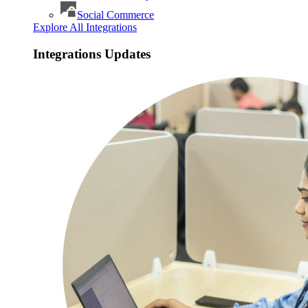
Social Commerce
Explore All Integrations
Integrations Updates