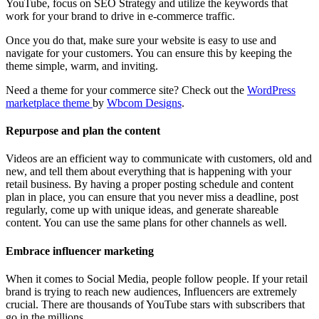
YouTube, focus on SEO Strategy and utilize the keywords that
work for your brand to drive in e-commerce traffic.
Once you do that, make sure your website is easy to use and
navigate for your customers. You can ensure this by keeping the
theme simple, warm, and inviting.
Need a theme for your commerce site? Check out the
WordPress
marketplace theme
by
Wbcom Designs
.
Repurpose and plan the content
Videos are an efficient way to communicate with customers, old and
new, and tell them about everything that is happening with your
retail business. By having a proper posting schedule and content
plan in place, you can ensure that you never miss a deadline, post
regularly, come up with unique ideas, and generate shareable
content. You can use the same plans for other channels as well.
Embrace influencer marketing
When it comes to Social Media, people follow people. If your retail
brand is trying to reach new audiences, Influencers are extremely
crucial. There are thousands of YouTube stars with subscribers that
go in the millions.