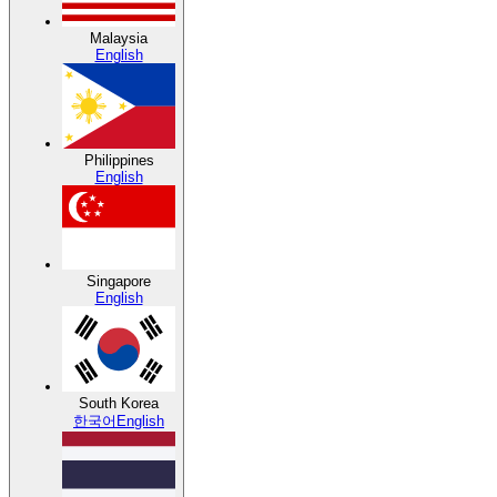
Malaysia
English
Philippines
English
Singapore
English
South Korea
한국어
English