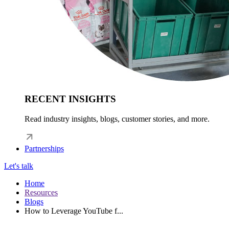
RECENT INSIGHTS
Read industry insights, blogs, customer stories, and more.
Partnerships
Let's talk
Home
Resources
Blogs
How to Leverage YouTube f...