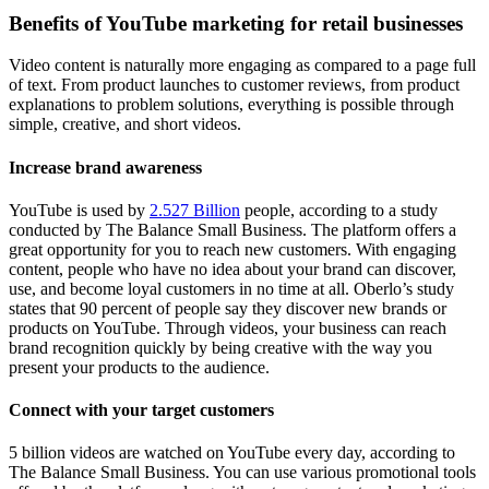
Benefits of YouTube marketing for retail businesses
Video content is naturally more engaging as compared to a page full
of text. From product launches to customer reviews, from product
explanations to problem solutions, everything is possible through
simple, creative, and short videos.
Increase brand awareness
YouTube is used by
2.527 Billion
people, according to a study
conducted by The Balance Small Business. The platform offers a
great opportunity for you to reach new customers. With engaging
content, people who have no idea about your brand can discover,
use, and become loyal customers in no time at all. Oberlo’s study
states that 90 percent of people say they discover new brands or
products on YouTube. Through videos, your business can reach
brand recognition quickly by being creative with the way you
present your products to the audience.
Connect with your target customers
5 billion videos are watched on YouTube every day, according to
The Balance Small Business. You can use various promotional tools