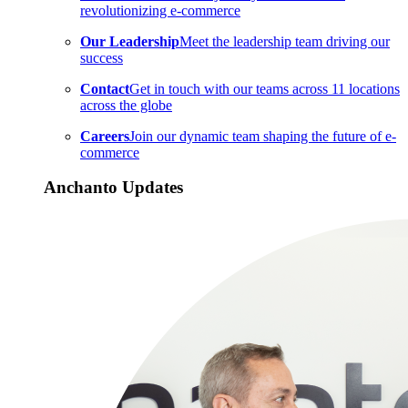
revolutionizing e-commerce
Our Leadership
Meet the leadership team driving our
success
Contact
Get in touch with our teams across 11 locations
across the globe
Careers
Join our dynamic team shaping the future of e-
commerce
Anchanto Updates