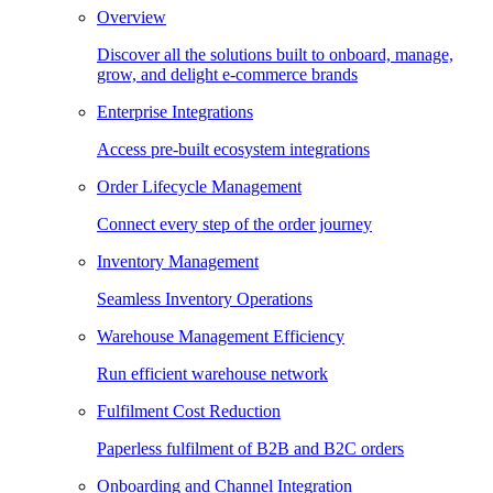
Overview
Discover all the solutions built to onboard, manage,
grow, and delight e-commerce brands
Enterprise Integrations
Access pre-built ecosystem integrations
Order Lifecycle Management
Connect every step of the order journey
Inventory Management
Seamless Inventory Operations
Warehouse Management Efficiency
Run efficient warehouse network
Fulfilment Cost Reduction
Paperless fulfilment of B2B and B2C orders
Onboarding and Channel Integration