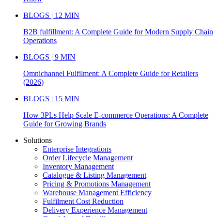
BLOGS | 12 MIN
B2B fulfillment: A Complete Guide for Modern Supply Chain
Operations
BLOGS | 9 MIN
Omnichannel Fulfilment: A Complete Guide for Retailers
(2026)
BLOGS | 15 MIN
How 3PLs Help Scale E-commerce Operations: A Complete
Guide for Growing Brands
Solutions
Enterprise Integrations
Order Lifecycle Management
Inventory Management
Catalogue & Listing Management
Pricing & Promotions Management
Warehouse Management Efficiency
Fulfilment Cost Reduction
Delivery Experience Management