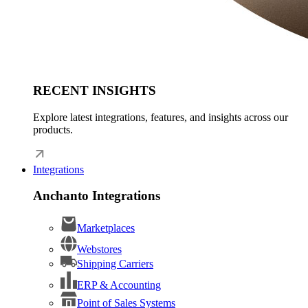
RECENT INSIGHTS
Explore latest integrations, features, and insights across our
products.
Integrations
Anchanto Integrations
Marketplaces
Webstores
Shipping Carriers
ERP & Accounting
Point of Sales Systems