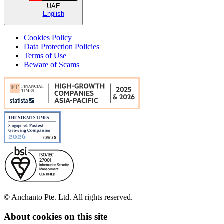
UAE
English
Cookies Policy
Data Protection Policies
Terms of Use
Beware of Scams
© Anchanto Pte. Ltd. All rights reserved.
About cookies on this site