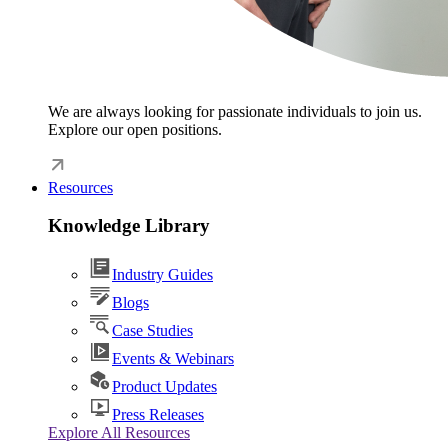
We are always looking for passionate individuals to join us.
Explore our open positions.
Resources
Knowledge Library
Industry Guides
Blogs
Case Studies
Events & Webinars
Product Updates
Press Releases
Explore All Resources