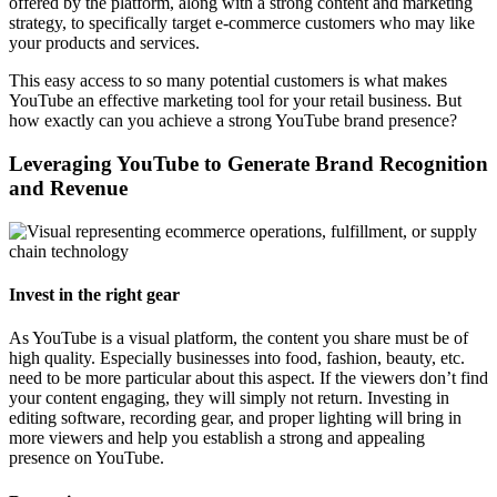
offered by the platform, along with a strong content and marketing
strategy, to specifically target e-commerce customers who may like
your products and services.
This easy access to so many potential customers is what makes
YouTube an effective marketing tool for your retail business. But
how exactly can you achieve a strong YouTube brand presence?
Leveraging YouTube to Generate Brand Recognition
and Revenue
Invest in the right gear
As YouTube is a visual platform, the content you share must be of
high quality. Especially businesses into food, fashion, beauty, etc.
need to be more particular about this aspect. If the viewers don’t find
your content engaging, they will simply not return. Investing in
editing software, recording gear, and proper lighting will bring in
more viewers and help you establish a strong and appealing
presence on YouTube.