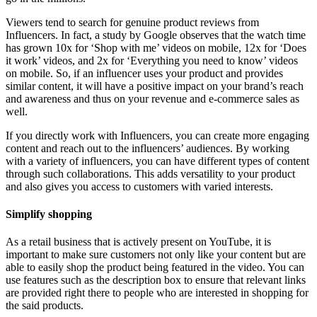
Viewers tend to search for genuine product reviews from
Influencers. In fact, a study by Google observes that the watch time
has grown 10x for ‘Shop with me’ videos on mobile, 12x for ‘Does
it work’ videos, and 2x for ‘Everything you need to know’ videos
on mobile. So, if an influencer uses your product and provides
similar content, it will have a positive impact on your brand’s reach
and awareness and thus on your revenue and e-commerce sales as
well.
If you directly work with Influencers, you can create more engaging
content and reach out to the influencers’ audiences. By working
with a variety of influencers, you can have different types of content
through such collaborations. This adds versatility to your product
and also gives you access to customers with varied interests.
Simplify shopping
As a retail business that is actively present on YouTube, it is
important to make sure customers not only like your content but are
able to easily shop the product being featured in the video. You can
use features such as the description box to ensure that relevant links
are provided right there to people who are interested in shopping for
the said products.