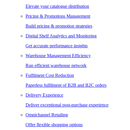
Elevate your catalogue distribution
Pricing & Promotions Management
Build pricing & promotion strategies
Digital Shelf Analytics and Monitoring
Get accurate performance insights
Warehouse Management Efficiency
Run efficient warehouse network
Fulfilment Cost Reduction
Paperless fulfilment of B2B and B2C orders
Delivery Experience
Deliver exceptional post-purchase experience
Omnichannel Retailing
Offer flexible shopping options