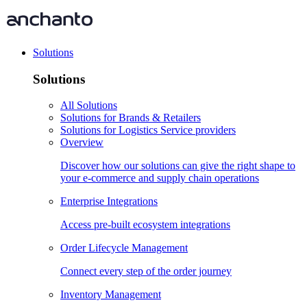
Solutions
Solutions
All Solutions
Solutions for Brands & Retailers
Solutions for Logistics Service providers
Overview
Discover how our solutions can give the right shape to
your e-commerce and supply chain operations
Enterprise Integrations
Access pre-built ecosystem integrations
Order Lifecycle Management
Connect every step of the order journey
Inventory Management