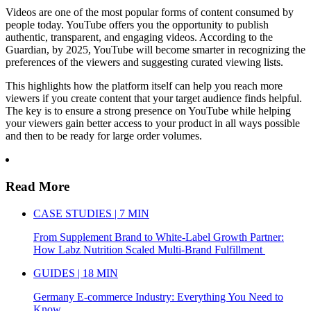
Videos are one of the most popular forms of content consumed by
people today. YouTube offers you the opportunity to publish
authentic, transparent, and engaging videos. According to the
Guardian, by 2025, YouTube will become smarter in recognizing the
preferences of the viewers and suggesting curated viewing lists.
This highlights how the platform itself can help you reach more
viewers if you create content that your target audience finds helpful.
The key is to ensure a strong presence on YouTube while helping
your viewers gain better access to your product in all ways possible
and then to be ready for large order volumes.
Read More
CASE STUDIES | 7 MIN
From Supplement Brand to White-Label Growth Partner:
How Labz Nutrition Scaled Multi-Brand Fulfillment
GUIDES | 18 MIN
Germany E-commerce Industry: Everything You Need to
Know