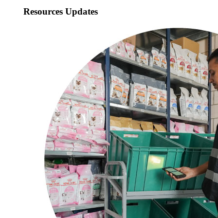
Resources Updates