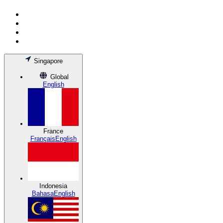
Singapore
Global
English
France
Français
English
Indonesia
Bahasa
English