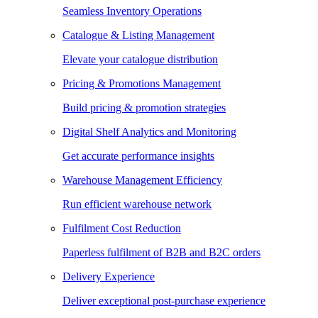
Seamless Inventory Operations
Catalogue & Listing Management
Elevate your catalogue distribution
Pricing & Promotions Management
Build pricing & promotion strategies
Digital Shelf Analytics and Monitoring
Get accurate performance insights
Warehouse Management Efficiency
Run efficient warehouse network
Fulfilment Cost Reduction
Paperless fulfilment of B2B and B2C orders
Delivery Experience
Deliver exceptional post-purchase experience