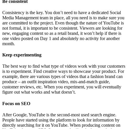
Be consistent
Consistency is the key. You don’t need to have a dedicated Social
Media Management team in place, all you need is to make sure you
are committed to the project. Even though the nature of YouTube is
not formal, it is important to be consistent. Viewers are looking for
new, engaging content so as a retail brand, it won’t help if there is
one video posted on Day 1 and absolutely no activity for another
month.
Keep experimenting
The best way to find what type of videos work with your customers
is to experiment. Find creative ways to showcase your product. For
example, there are various types of videos that a fashion brand can
produce – an outfit inspiration video, mix-and-match guide,
customer reviews, etc. When you experiment, you will eventually
figure out what works and what doesn’t.
Focus on SEO
After Google, YouTube is the second-most used search engine.
People have started using the platform to look for information by
directly searching for it on YouTube. When producing content on