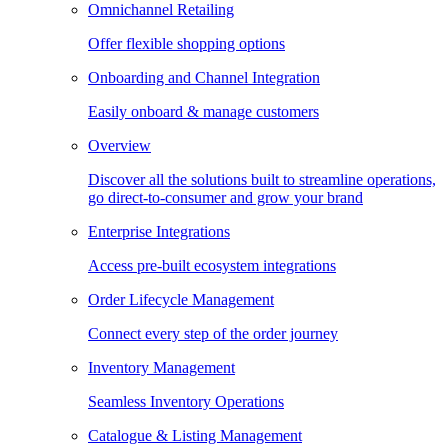
Omnichannel Retailing
Offer flexible shopping options
Onboarding and Channel Integration
Easily onboard & manage customers
Overview
Discover all the solutions built to streamline operations,
go direct-to-consumer and grow your brand
Enterprise Integrations
Access pre-built ecosystem integrations
Order Lifecycle Management
Connect every step of the order journey
Inventory Management
Seamless Inventory Operations
Catalogue & Listing Management