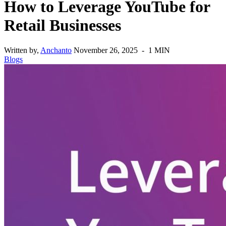
How to Leverage YouTube for
Retail Businesses
Written by,
Anchanto
November 26, 2025 - 1 MIN
Blogs