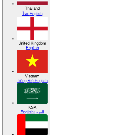
Thailand
ไทย
English
United Kingdom
English
Vietnam
Tiếng Việt
English
KSA
English
العربية