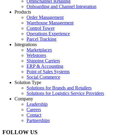
Omnichannel Retailing
Onboarding and Channel Integration
Products
Order Management
Warehouse Management
Control Tower
Operations Experience
Parcel Tracking
Integrations
Marketplaces
Webstores
Shipping Carriers
ERP & Accounting
Point of Sales Systems
Social Commerce
Solution Type
Solutions for Brands and Retailers
Solutions for Logistics Service Providers
Company
Leadership
Careers
Contact
Partnerships
FOLLOW US