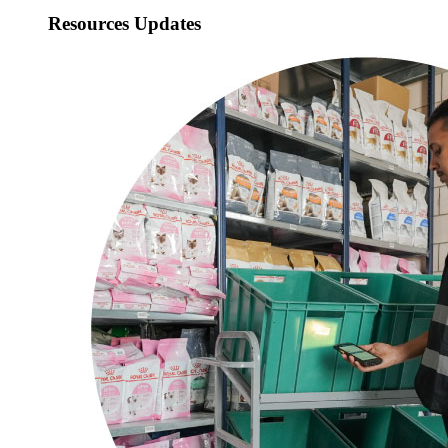
Resources Updates