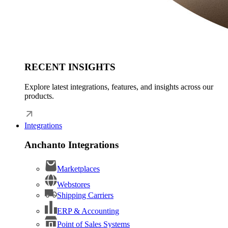
RECENT INSIGHTS
Explore latest integrations, features, and insights across our
products.
Integrations
Anchanto Integrations
Marketplaces
Webstores
Shipping Carriers
ERP & Accounting
Point of Sales Systems