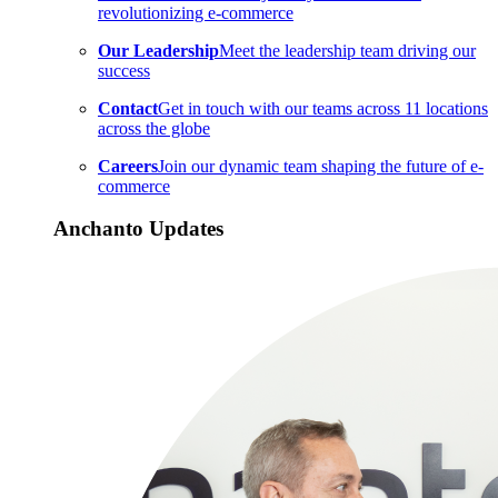
revolutionizing e-commerce
Our Leadership
Meet the leadership team driving our
success
Contact
Get in touch with our teams across 11 locations
across the globe
Careers
Join our dynamic team shaping the future of e-
commerce
Anchanto Updates