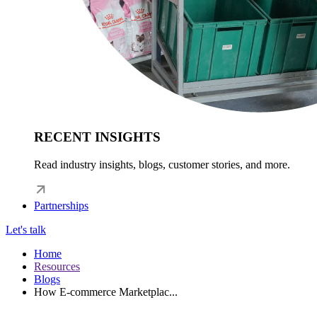
RECENT INSIGHTS
Read industry insights, blogs, customer stories, and more.
Partnerships
Let's talk
Home
Resources
Blogs
How E-commerce Marketplac...