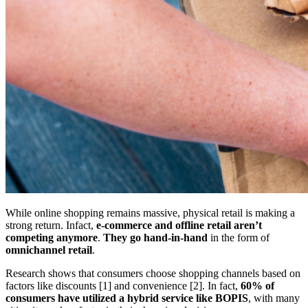
While online shopping remains massive, physical retail is making a
strong return. Infact,
e-commerce and offline retail aren’t
competing anymore
.
They go hand-in-hand
in the form of
omnichannel retail
.
Research shows that consumers choose shopping channels based on
factors like discounts [1] and convenience [2]. In fact,
60% of
consumers have utilized a hybrid service like BOPIS
, with many