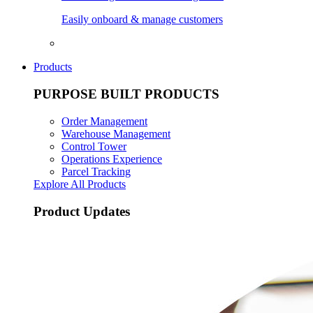
Easily onboard & manage customers
Products
PURPOSE BUILT PRODUCTS
Order Management
Warehouse Management
Control Tower
Operations Experience
Parcel Tracking
Explore All Products
Product Updates