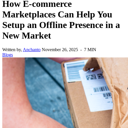
How E-commerce
Marketplaces Can Help You
Setup an Offline Presence in a
New Market
Written by,
Anchanto
November 26, 2025 - 7 MIN
Blogs