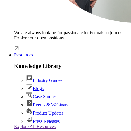
We are always looking for passionate individuals to join us.
Explore our open positions.
Resources
Knowledge Library
Industry Guides
Blogs
Case Studies
Events & Webinars
Product Updates
Press Releases
Explore All Resources