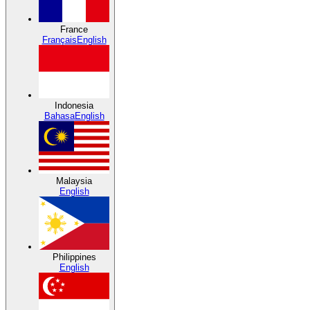
France
Français
English
Indonesia
Bahasa
English
Malaysia
English
Philippines
English