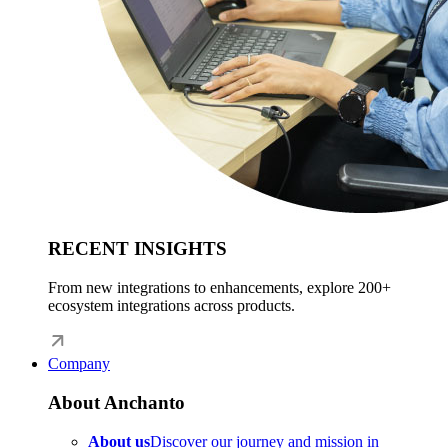
RECENT INSIGHTS
From new integrations to enhancements, explore 200+
ecosystem integrations across products.
Company
About Anchanto
About us
Discover our journey and mission in