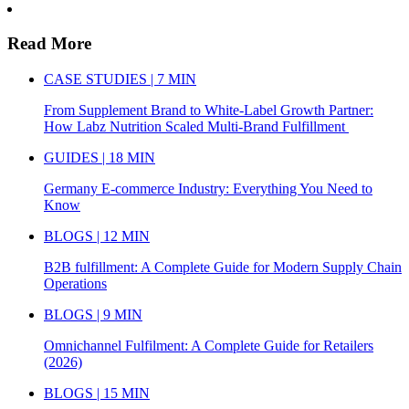
Read More
CASE STUDIES | 7 MIN
From Supplement Brand to White-Label Growth Partner:
How Labz Nutrition Scaled Multi-Brand Fulfillment
GUIDES | 18 MIN
Germany E-commerce Industry: Everything You Need to
Know
BLOGS | 12 MIN
B2B fulfillment: A Complete Guide for Modern Supply Chain
Operations
BLOGS | 9 MIN
Omnichannel Fulfilment: A Complete Guide for Retailers
(2026)
BLOGS | 15 MIN