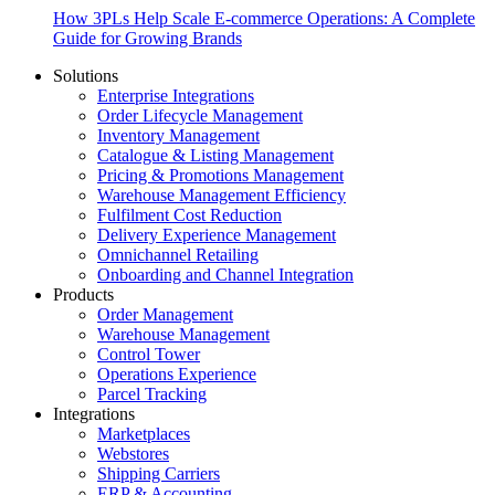
How 3PLs Help Scale E-commerce Operations: A Complete
Guide for Growing Brands
Solutions
Enterprise Integrations
Order Lifecycle Management
Inventory Management
Catalogue & Listing Management
Pricing & Promotions Management
Warehouse Management Efficiency
Fulfilment Cost Reduction
Delivery Experience Management
Omnichannel Retailing
Onboarding and Channel Integration
Products
Order Management
Warehouse Management
Control Tower
Operations Experience
Parcel Tracking
Integrations
Marketplaces
Webstores
Shipping Carriers
ERP & Accounting