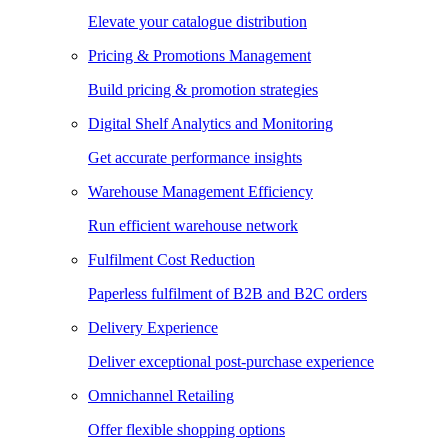
Elevate your catalogue distribution
Pricing & Promotions Management
Build pricing & promotion strategies
Digital Shelf Analytics and Monitoring
Get accurate performance insights
Warehouse Management Efficiency
Run efficient warehouse network
Fulfilment Cost Reduction
Paperless fulfilment of B2B and B2C orders
Delivery Experience
Deliver exceptional post-purchase experience
Omnichannel Retailing
Offer flexible shopping options