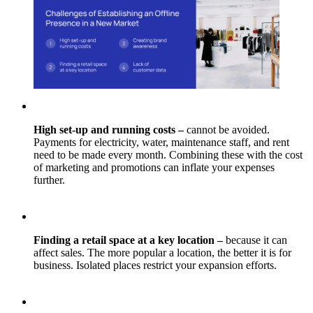
High set-up and running costs –
cannot be avoided.
Payments for electricity, water, maintenance staff, and rent
need to be made every month. Combining these with the cost
of marketing and promotions can inflate your expenses
further.
Finding a retail space at a key location –
because it can
affect sales. The more popular a location, the better it is for
business. Isolated places restrict your expansion efforts.