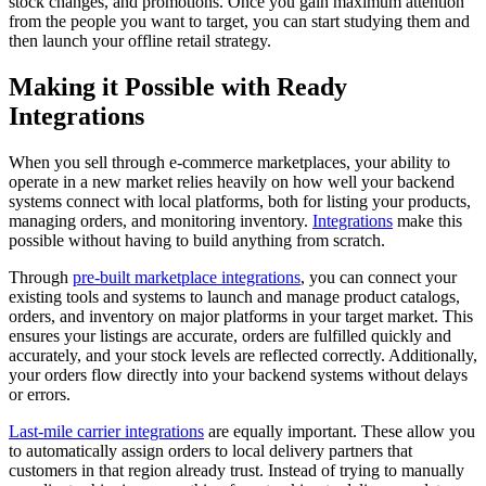
stock changes, and promotions. Once you gain maximum attention
from the people you want to target, you can start studying them and
then launch your offline retail strategy.
Making it Possible with Ready
Integrations
When you sell through e-commerce marketplaces, your ability to
operate in a new market relies heavily on how well your backend
systems connect with local platforms, both for listing your products,
managing orders, and monitoring inventory.
Integrations
make this
possible without having to build anything from scratch.
Through
pre-built marketplace integrations
, you can connect your
existing tools and systems to launch and manage product catalogs,
orders, and inventory on major platforms in your target market. This
ensures your listings are accurate, orders are fulfilled quickly and
accurately, and your stock levels are reflected correctly. Additionally,
your orders flow directly into your backend systems without delays
or errors.
Last-mile carrier integrations
are equally important. These allow you
to automatically assign orders to local delivery partners that
customers in that region already trust. Instead of trying to manually