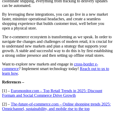
coordinate shipping, everything from tracking to delivery updates
can be automated.
By leveraging these integrations, you can go live in a new market
faster, minimize operational headaches, and create a seamless
shopping experience that builds customer trust, well before you
open a physical store.
The e-commerce ecosystem is transforming as we speak. In order to
navigate the changes and challenges of modern retail, it is crucial for
to understand new markets and plan a strategy that supports your
growth. A stable and successful way to do this is by first establishing
a strong online presence and then setting up offline retail stores.
Want to explore new markets and engage in
cross-border e-
commerce
? Implement smart technology today!
Reach out to us to
learn how
.
References –
[1] –
Euromonitor.com – Top Retail Trends in 2025: Discount
Formats and Social Commerce Drive Growth
[2] –
The-future-of-commerce.com – Online shopping trends 2025:
Omnichannel, sustainability, and mobile rise to the top