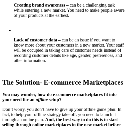
Creating brand awareness –
can be a challenging task
while entering a new market. You need to make people aware
of your products at the earliest.
Lack of customer data –
can be an issue if you want to
know more about your customers in a new market. Your staff
will be occupied in taking care of customer needs instead of
recording customer details like age, gender, preferences, and
other information.
The Solution- E-commerce Marketplaces
You may wonder, how do e-commerce marketplaces fit into
your need for an
offline
setup?
Don’t worry, you don’t have to give up your offline game plan! In
fact, to help your offline strategy take off, you need to launch it
through an online plan.
And, the best way to do this is to start
selling through online marketplaces in the new market before