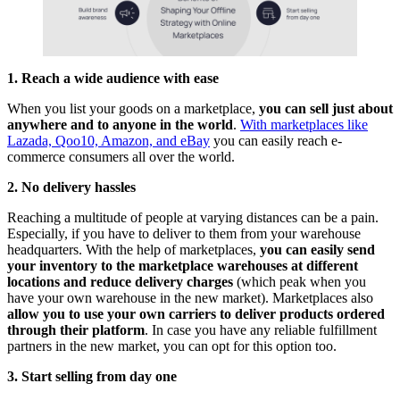
1. Reach a wide audience with ease
When you list your goods on a marketplace,
you can sell just about
anywhere and to anyone in the world
.
With marketplaces like
Lazada, Qoo10, Amazon, and eBay
you can easily reach e-
commerce consumers all over the world.
2. No delivery hassles
Reaching a multitude of people at varying distances can be a pain.
Especially, if you have to deliver to them from your warehouse
headquarters. With the help of marketplaces,
you can easily send
your inventory to the marketplace warehouses at different
locations and reduce delivery charges
(which peak when you
have your own warehouse in the new market). Marketplaces also
allow you to use your own carriers to deliver products ordered
through their platform
. In case you have any reliable fulfillment
partners in the new market, you can opt for this option too.
3. Start selling from day one