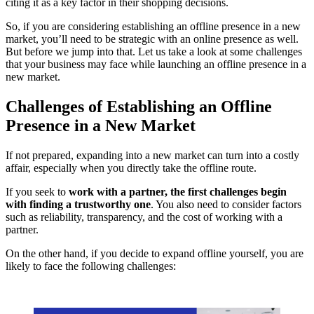
citing it as a key factor in their shopping decisions.
So, if you are considering establishing an offline presence in a new
market, you’ll need to be strategic with an online presence as well.
But before we jump into that. Let us take a look at some challenges
that your business may face while launching an offline presence in a
new market.
Challenges of Establishing an Offline
Presence in a New Market
If not prepared, expanding into a new market can turn into a costly
affair, especially when you directly take the offline route.
If you seek to
work with a partner, the first challenges begin
with finding a trustworthy one
. You also need to consider factors
such as reliability, transparency, and the cost of working with a
partner.
On the other hand, if you decide to expand offline yourself, you are
likely to face the following challenges: