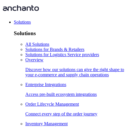
Solutions
Solutions
All Solutions
Solutions for Brands & Retailers
Solutions for Logistics Service providers
Overview
Discover how our solutions can give the right shape to
your e-commerce and supply chain operations
Enterprise Integrations
Access pre-built ecosystem integrations
Order Lifecycle Management
Connect every step of the order journey
Inventory Management