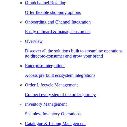
Omnichannel Retailing
Offer flexible shopping options
Onboarding and Channel Integration
Easily onboard & manage customers
Overview
Discover all the solutions built to streamline operations,
go direct-to-consumer and grow your brand
Enterprise Integrations
Access pre-built ecosystem integrations
Order Lifecycle Management
Connect every step of the order journey
Inventory Management
Seamless Inventory Operations
Catalogue & Listing Management