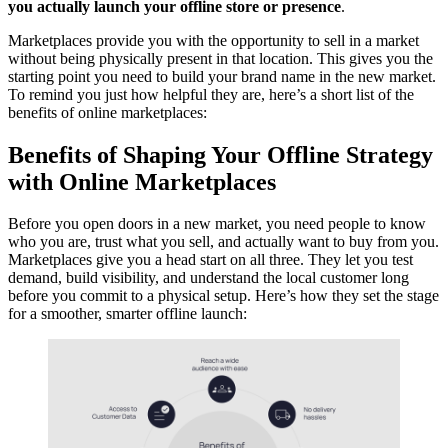
you actually launch your offline store or presence
.
Marketplaces provide you with the opportunity to sell in a market
without being physically present in that location. This gives you the
starting point you need to build your brand name in the new market.
To remind you just how helpful they are, here’s a short list of the
benefits of online marketplaces:
Benefits of Shaping Your Offline Strategy
with Online Marketplaces
Before you open doors in a new market, you need people to know
who you are, trust what you sell, and actually want to buy from you.
Marketplaces give you a head start on all three. They let you test
demand, build visibility, and understand the local customer long
before you commit to a physical setup. Here’s how they set the stage
for a smoother, smarter offline launch: