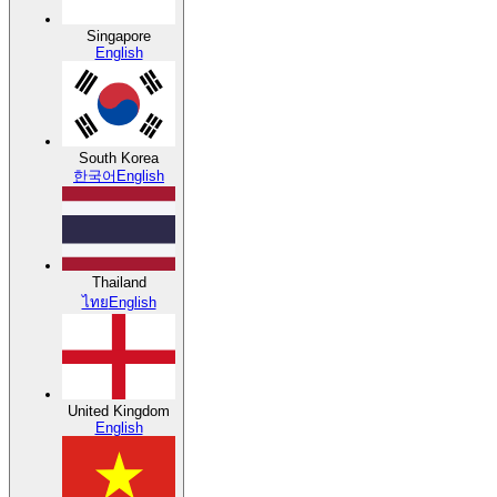
Singapore
English
South Korea
한국어
English
Thailand
ไทย
English
United Kingdom
English