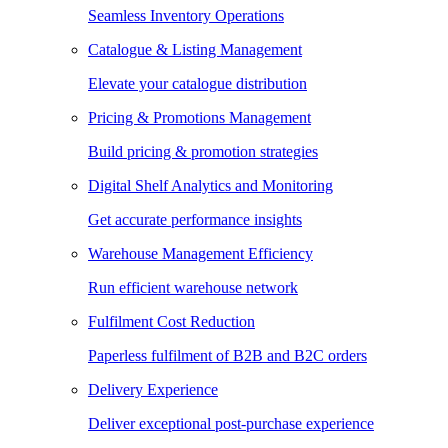
Seamless Inventory Operations
Catalogue & Listing Management
Elevate your catalogue distribution
Pricing & Promotions Management
Build pricing & promotion strategies
Digital Shelf Analytics and Monitoring
Get accurate performance insights
Warehouse Management Efficiency
Run efficient warehouse network
Fulfilment Cost Reduction
Paperless fulfilment of B2B and B2C orders
Delivery Experience
Deliver exceptional post-purchase experience