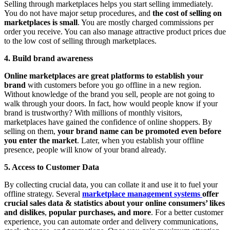
Selling through marketplaces helps you start selling immediately.
You do not have major setup procedures, and
the cost of selling on
marketplaces is small
. You are mostly charged commissions per
order you receive. You can also manage attractive product prices due
to the low cost of selling through marketplaces.
4. Build brand awareness
Online marketplaces are great platforms to establish your
brand
with customers before you go offline in a new region.
Without knowledge of the brand you sell, people are not going to
walk through your doors. In fact, how would people know if your
brand is trustworthy? With millions of monthly visitors,
marketplaces have gained the confidence of online shoppers. By
selling on them,
your brand name can be promoted even before
you enter the market
. Later, when you establish your offline
presence, people will know of your brand already.
5. Access to Customer Data
By collecting crucial data, you can collate it and use it to fuel your
offline strategy. Several
marketplace management systems
offer
crucial sales data & statistics about your online consumers’ likes
and dislikes
,
popular purchases, and more
. For a better customer
experience, you can automate order and delivery communications,