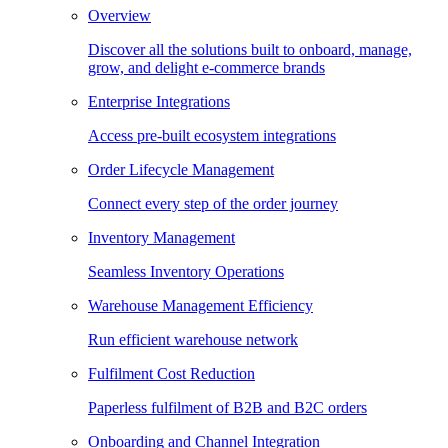
Overview
Discover all the solutions built to onboard, manage,
grow, and delight e-commerce brands
Enterprise Integrations
Access pre-built ecosystem integrations
Order Lifecycle Management
Connect every step of the order journey
Inventory Management
Seamless Inventory Operations
Warehouse Management Efficiency
Run efficient warehouse network
Fulfilment Cost Reduction
Paperless fulfilment of B2B and B2C orders
Onboarding and Channel Integration