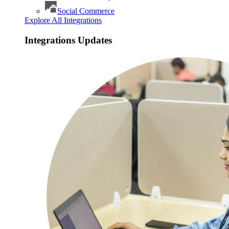
Social Commerce
Explore All Integrations
Integrations Updates