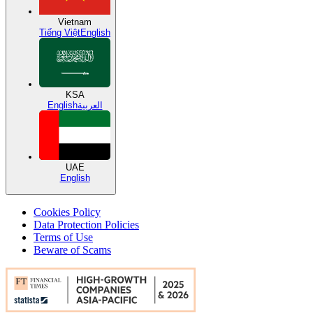
Vietnam
Tiếng Việt
English
KSA
English
العربية
UAE
English
Cookies Policy
Data Protection Policies
Terms of Use
Beware of Scams