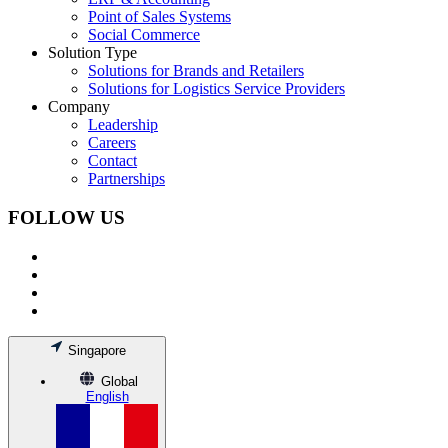
Point of Sales Systems
Social Commerce
Solution Type
Solutions for Brands and Retailers
Solutions for Logistics Service Providers
Company
Leadership
Careers
Contact
Partnerships
FOLLOW US
Singapore
Global
English