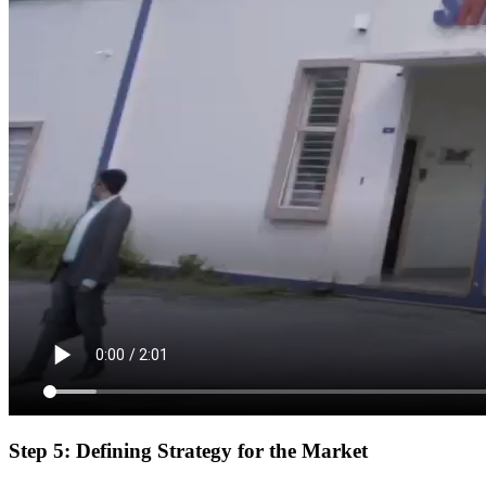
Step 5: Defining Strategy for the Market