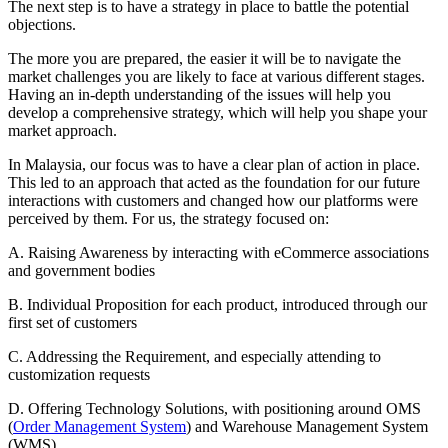
The next step is to have a strategy in place to battle the potential
objections.
The more you are prepared, the easier it will be to navigate the
market challenges you are likely to face at various different stages.
Having an in-depth understanding of the issues will help you
develop a comprehensive strategy, which will help you shape your
market approach.
In Malaysia, our focus was to have a clear plan of action in place.
This led to an approach that acted as the foundation for our future
interactions with customers and changed how our platforms were
perceived by them. For us, the strategy focused on:
A. Raising Awareness by interacting with eCommerce associations
and government bodies
B. Individual Proposition for each product, introduced through our
first set of customers
C. Addressing the Requirement, and especially attending to
customization requests
D. Offering Technology Solutions, with positioning around OMS
(
Order Management System
) and Warehouse Management System
(WMS)