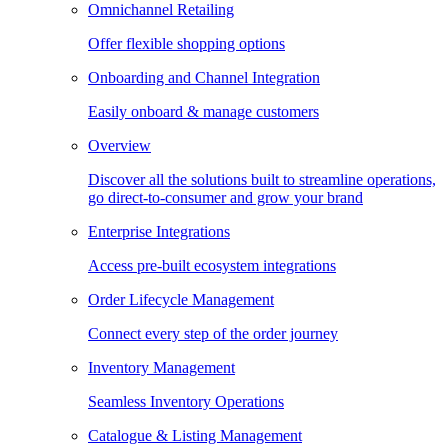
Omnichannel Retailing
Offer flexible shopping options
Onboarding and Channel Integration
Easily onboard & manage customers
Overview
Discover all the solutions built to streamline operations,
go direct-to-consumer and grow your brand
Enterprise Integrations
Access pre-built ecosystem integrations
Order Lifecycle Management
Connect every step of the order journey
Inventory Management
Seamless Inventory Operations
Catalogue & Listing Management