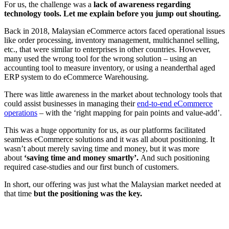
For us, the challenge was a
lack of awareness regarding
technology tools. Let me explain before you jump out shouting.
Back in 2018, Malaysian eCommerce actors faced operational issues
like order processing, inventory management, multichannel selling,
etc., that were similar to enterprises in other countries. However,
many used the wrong tool for the wrong solution – using an
accounting tool to measure inventory, or using a neanderthal aged
ERP system to do eCommerce Warehousing.
There was little awareness in the market about technology tools that
could assist businesses in managing their
end-to-end eCommerce
operations
– with the ‘right mapping for pain points and value-add’.
This was a huge opportunity for us, as our platforms facilitated
seamless eCommerce solutions and it was all about positioning. It
wasn’t about merely saving time and money, but it was more
about
‘saving time and money smartly’.
And such positioning
required case-studies and our first bunch of customers.
In short, our offering was just what the Malaysian market needed at
that time
but the positioning was the key.