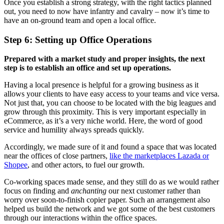
Once you establish a strong strategy, with the right tactics planned
out, you need to now have infantry and cavalry – now it’s time to
have an on-ground team and open a local office.
Step 6: Setting up Office Operations
Prepared with a market study and proper insights, the next
step is to establish an office and set up operations.
Having a local presence is helpful for a growing business as it
allows your clients to have easy access to your teams and vice versa.
Not just that, you can choose to be located with the big leagues and
grow through this proximity. This is very important especially in
eCommerce, as it’s a very niche world. Here, the word of good
service and humility always spreads quickly.
Accordingly, we made sure of it and found a space that was located
near the offices of close partners,
like the marketplaces Lazada or
Shopee
, and other actors, to fuel our growth.
Co-working spaces made sense, and they still do as we would rather
focus on finding and
anchanting
our next customer rather than
worry over soon-to-finish copier paper. Such an arrangement also
helped us build the network and we got some of the best customers
through our interactions within the office spaces.