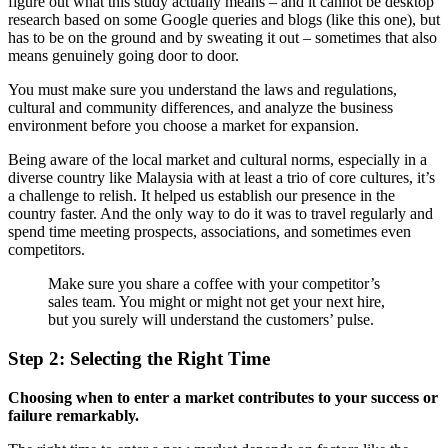
figure out what this study actually means – and it cannot be desktop
research based on some Google queries and blogs (like this one), but
has to be on the ground and by sweating it out – sometimes that also
means genuinely going door to door.
You must make sure you understand the laws and regulations,
cultural and community differences, and analyze the business
environment before you choose a market for expansion.
Being aware of the local market and cultural norms, especially in a
diverse country like Malaysia with at least a trio of core cultures, it’s
a challenge to relish. It helped us establish our presence in the
country faster. And the only way to do it was to travel regularly and
spend time meeting prospects, associations, and sometimes even
competitors.
Make sure you share a coffee with your competitor’s
sales team. You might or might not get your next hire,
but you surely will understand the customers’ pulse.
Step 2: Selecting the Right Time
Choosing when to enter a market contributes to your success or
failure remarkably.