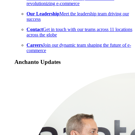
revolutionizing e-commerce
Our Leadership
Meet the leadership team driving our
success
Contact
Get in touch with our teams across 11 locations
across the globe
Careers
Join our dynamic team shaping the future of e-
commerce
Anchanto Updates