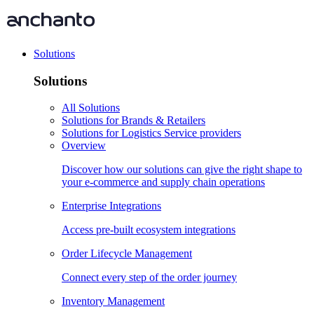
Solutions
Solutions
All Solutions
Solutions for Brands & Retailers
Solutions for Logistics Service providers
Overview
Discover how our solutions can give the right shape to
your e-commerce and supply chain operations
Enterprise Integrations
Access pre-built ecosystem integrations
Order Lifecycle Management
Connect every step of the order journey
Inventory Management