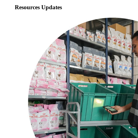
Resources Updates