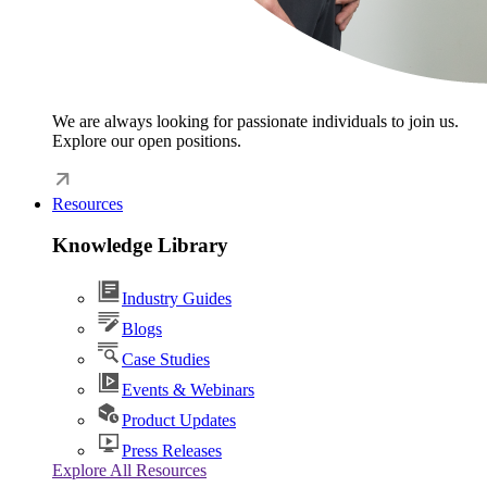
We are always looking for passionate individuals to join us.
Explore our open positions.
Resources
Knowledge Library
Industry Guides
Blogs
Case Studies
Events & Webinars
Product Updates
Press Releases
Explore All Resources