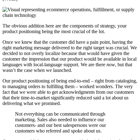
The obvious addition here are the components of strategy, your
product positioning being the most crucial of the lot.
Once we knew that the customer did have a pain point, having the
right marketing message delivered to the right target was crucial. We
decided to not overly localize because that would have given the
customer the impression that our product would be available in local
languages with local-language support. We are there
now
, but that
wasn’t the case when we launched.
Our product positioning of being end-to-end – right from cataloging,
to managing orders to fulfilling them – worked wonders. The very
fact that we were able to get acknowledgments from our customers
that their time-to-market significantly reduced said a lot about us
delivering what we promised.
Not everything can be communicated through
marketing. Sales also needed to influence our
customers- and our best salespersons were our
customers who referred and spoke about us.