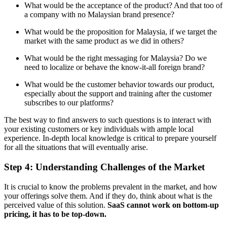
What would be the acceptance of the product? And that too of
a company with no Malaysian brand presence?
What would be the proposition for Malaysia, if we target the
market with the same product as we did in others?
What would be the right messaging for Malaysia? Do we
need to localize or behave the know-it-all foreign brand?
What would be the customer behavior towards our product,
especially about the support and training after the customer
subscribes to our platforms?
The best way to find answers to such questions is to interact with
your existing customers or key individuals with ample local
experience. In-depth local knowledge is critical to prepare yourself
for all the situations that will eventually arise.
Step 4: Understanding Challenges of the Market
It is crucial to know the problems prevalent in the market, and how
your offerings solve them. And if they do, think about what is the
perceived value of this solution.
SaaS cannot work on bottom-up
pricing, it has to be top-down.