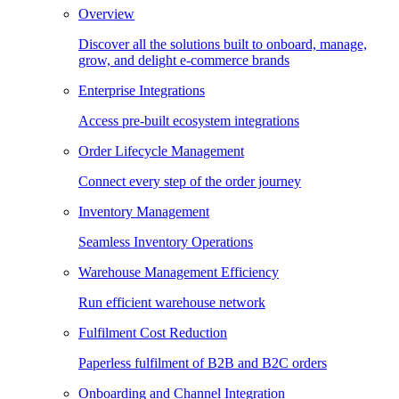
Overview
Discover all the solutions built to onboard, manage,
grow, and delight e-commerce brands
Enterprise Integrations
Access pre-built ecosystem integrations
Order Lifecycle Management
Connect every step of the order journey
Inventory Management
Seamless Inventory Operations
Warehouse Management Efficiency
Run efficient warehouse network
Fulfilment Cost Reduction
Paperless fulfilment of B2B and B2C orders
Onboarding and Channel Integration