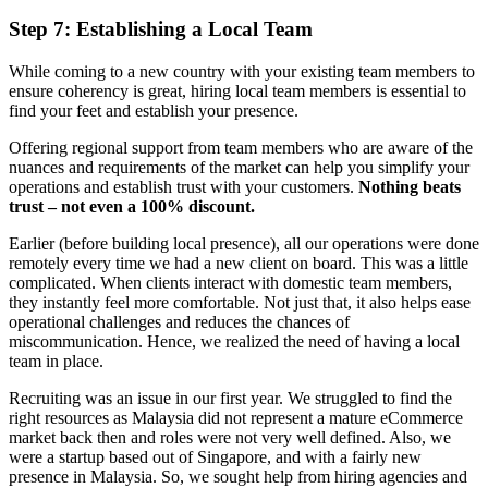
Step 7: Establishing a Local Team
While coming to a new country with your existing team members to
ensure coherency is great, hiring local team members is essential to
find your feet and establish your presence.
Offering regional support from team members who are aware of the
nuances and requirements of the market can help you simplify your
operations and establish trust with your customers.
Nothing beats
trust – not even a 100% discount.
Earlier (before building local presence), all our operations were done
remotely every time we had a new client on board. This was a little
complicated. When clients interact with domestic team members,
they instantly feel more comfortable. Not just that, it also helps ease
operational challenges and reduces the chances of
miscommunication. Hence, we realized the need of having a local
team in place.
Recruiting was an issue in our first year. We struggled to find the
right resources as Malaysia did not represent a mature eCommerce
market back then and roles were not very well defined. Also, we
were a startup based out of Singapore, and with a fairly new
presence in Malaysia. So, we sought help from hiring agencies and