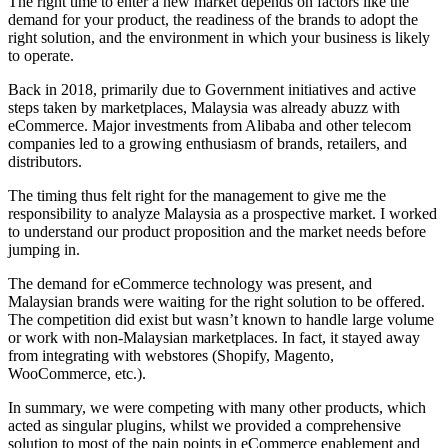
The right time to enter a new market depends on factors like the
demand for your product, the readiness of the brands to adopt the
right solution, and the environment in which your business is likely
to operate.
Back in 2018, primarily due to Government initiatives and active
steps taken by marketplaces, Malaysia was already abuzz with
eCommerce. Major investments from Alibaba and other telecom
companies led to a growing enthusiasm of brands, retailers, and
distributors.
The timing thus felt right for the management to give me the
responsibility to analyze Malaysia as a prospective market. I worked
to understand our product proposition and the market needs before
jumping in.
The demand for eCommerce technology was present, and
Malaysian brands were waiting for the right solution to be offered.
The competition did exist but wasn’t known to handle large volume
or work with non-Malaysian marketplaces. In fact, it stayed away
from integrating with webstores (Shopify, Magento,
WooCommerce, etc.).
In summary, we were competing with many other products, which
acted as singular plugins, whilst we provided a comprehensive
solution to most of the pain points in eCommerce enablement and