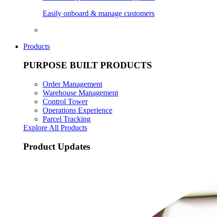
Easily onboard & manage customers
Products
PURPOSE BUILT PRODUCTS
Order Management
Warehouse Management
Control Tower
Operations Experience
Parcel Tracking
Explore All Products
Product Updates