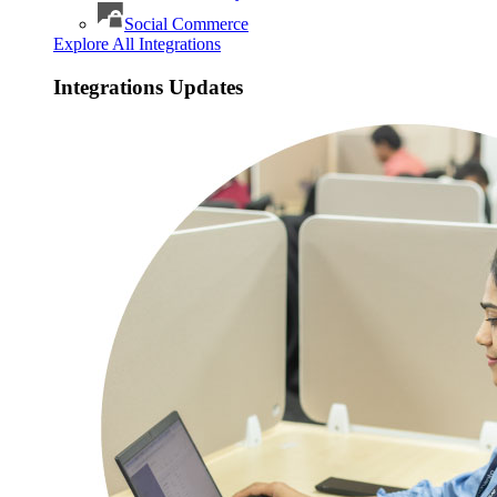
Social Commerce
Explore All Integrations
Integrations Updates