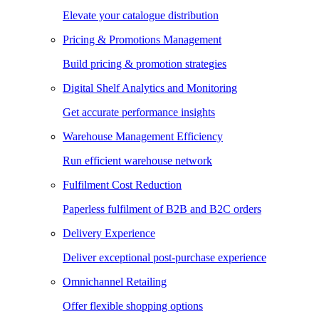
Elevate your catalogue distribution
Pricing & Promotions Management
Build pricing & promotion strategies
Digital Shelf Analytics and Monitoring
Get accurate performance insights
Warehouse Management Efficiency
Run efficient warehouse network
Fulfilment Cost Reduction
Paperless fulfilment of B2B and B2C orders
Delivery Experience
Deliver exceptional post-purchase experience
Omnichannel Retailing
Offer flexible shopping options