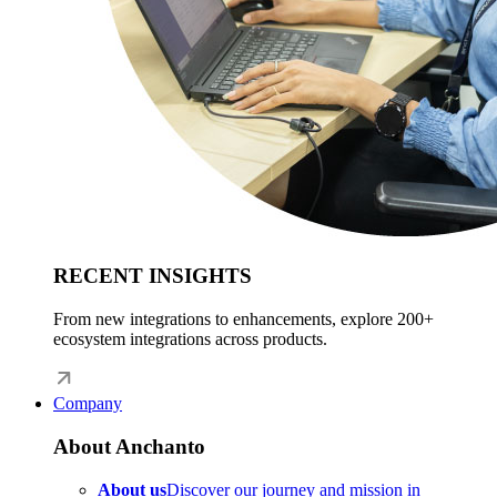
RECENT INSIGHTS
From new integrations to enhancements, explore 200+
ecosystem integrations across products.
Company
About Anchanto
About us
Discover our journey and mission in