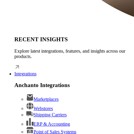
RECENT INSIGHTS
Explore latest integrations, features, and insights across our
products.
Integrations
Anchanto Integrations
Marketplaces
Webstores
Shipping Carriers
ERP & Accounting
Point of Sales Systems