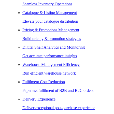
Seamless Inventory Operations
Catalogue & Listing Management
Elevate your catalogue distribution
Pricing & Promotions Management
Build pricing & promotion strategies
Digital Shelf Analytics and Monitoring
Get accurate performance insights
Warehouse Management Efficiency
Run efficient warehouse network
Fulfilment Cost Reduction
Paperless fulfilment of B2B and B2C orders
Delivery Experience
Deliver exceptional post-purchase experience