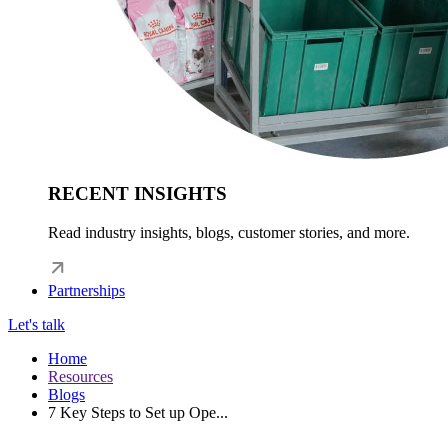
RECENT INSIGHTS
Read industry insights, blogs, customer stories, and more.
Partnerships
Let's talk
Home
Resources
Blogs
7 Key Steps to Set up Ope...