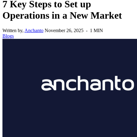
7 Key Steps to Set up
Operations in a New Market
Written by,
Anchanto
November 26, 2025 - 1 MIN
Blogs