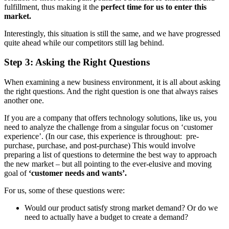
fulfillment, thus making it the
perfect time for us to enter this
market.
Interestingly, this situation is still the same, and we have progressed
quite ahead while our competitors still lag behind.
Step 3: Asking the Right Questions
When examining a new business environment, it is all about asking
the right questions. And the right question is one that always raises
another one.
If you are a company that offers technology solutions, like us, you
need to analyze the challenge from a singular focus on ‘customer
experience’. (In our case, this experience is throughout: pre-
purchase, purchase, and post-purchase) This would involve
preparing a list of questions to determine the best way to approach
the new market – but all pointing to the ever-elusive and moving
goal of
‘customer needs and wants’.
For us, some of these questions were:
Would our product satisfy strong market demand? Or do we
need to actually have a budget to create a demand?