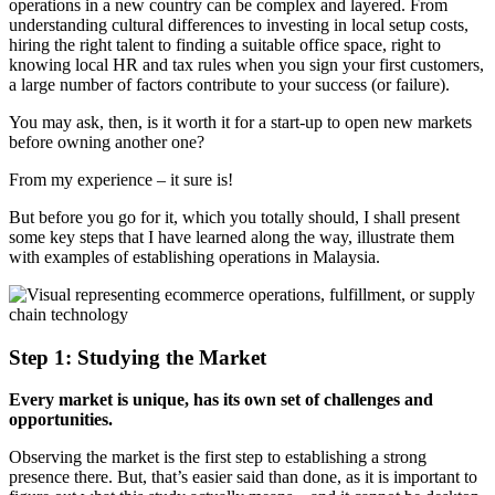
operations in a new country can be complex and layered. From
understanding cultural differences to investing in local setup costs,
hiring the right talent to finding a suitable office space, right to
knowing local HR and tax rules when you sign your first customers,
a large number of factors contribute to your success (or failure).
You may ask, then, is it worth it for a start-up to open new markets
before owning another one?
From my experience – it sure is!
But before you go for it, which you totally should, I shall present
some key steps that I have learned along the way, illustrate them
with examples of establishing operations in Malaysia.
Step 1: Studying the Market
Every market is unique, has its own set of challenges and
opportunities.
Observing the market is the first step to establishing a strong
presence there. But, that’s easier said than done, as it is important to