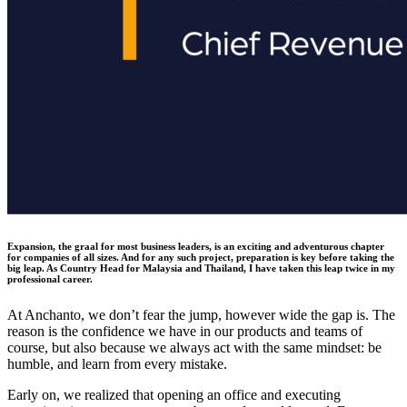
Expansion, the graal for most business leaders, is an exciting and adventurous chapter
for companies of all sizes. And for any such project, preparation is key before taking the
big leap. As Country Head for Malaysia and Thailand, I have taken this leap twice in my
professional career.
At Anchanto, we don’t fear the jump, however wide the gap is. The
reason is the confidence we have in our products and teams of
course, but also because we always act with the same mindset: be
humble, and learn from every mistake.
Early on, we realized that opening an office and executing