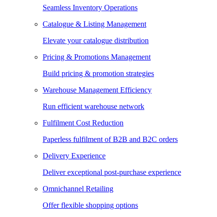
Seamless Inventory Operations
Catalogue & Listing Management
Elevate your catalogue distribution
Pricing & Promotions Management
Build pricing & promotion strategies
Warehouse Management Efficiency
Run efficient warehouse network
Fulfilment Cost Reduction
Paperless fulfilment of B2B and B2C orders
Delivery Experience
Deliver exceptional post-purchase experience
Omnichannel Retailing
Offer flexible shopping options