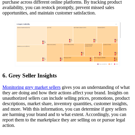
purchase across different online platforms. By tracking product
availability, you can restock promptly, prevent missed sales
opportunities, and maintain customer satisfaction.
6. Grey Seller Insights
Monitoring grey market sellers
gives you an understanding of what
they are doing and how their actions affect your brand. Insights on
unauthorized sellers can include selling prices, promotions, product
descriptions, market share, inventory quantities, customer insights,
and more. With this information, you can determine if grey sellers
are harming your brand and to what extent. Accordingly, you can
report them to the marketplace they are selling on or pursue legal
action.