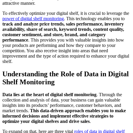
attractive manner.
To effectively optimize your digital shelf, it is crucial to leverage the
power of digital shelf monitoring
. This technology enables you to
track and analyze price trends, sales performance, inventory
availability, share of search, keyword trends, content quality,
customer sentiment, and store, brand, and category
performance
. This provides you with valuable insights into how
your products are performing and how they compare to your
competition. You also receive insight into areas that need
improvement and the type of action required to enhance your digital
shelf.
Understanding the Role of Data in Digital
Shelf Monitoring
Data lies at the heart of digital shelf monitoring
. Through the
collection and analysis of data, your business can gain valuable
insights into its products’ performance, customer behaviors, and
market trends.
This data-driven approach enables you to make
informed decisions and implement effective strategies to
optimize your digital shelves and drive sales
.
To expand on that, here are three vital
roles of data in digital shelf