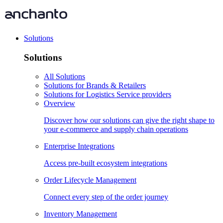
Solutions
Solutions
All Solutions
Solutions for Brands & Retailers
Solutions for Logistics Service providers
Overview
Discover how our solutions can give the right shape to
your e-commerce and supply chain operations
Enterprise Integrations
Access pre-built ecosystem integrations
Order Lifecycle Management
Connect every step of the order journey
Inventory Management