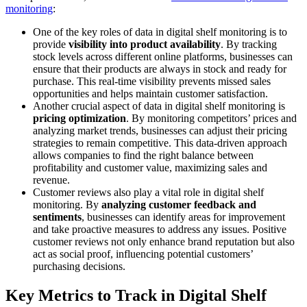
monitoring
:
One of the key roles of data in digital shelf monitoring is to
provide
visibility into product availability
. By tracking
stock levels across different online platforms, businesses can
ensure that their products are always in stock and ready for
purchase. This real-time visibility prevents missed sales
opportunities and helps maintain customer satisfaction.
Another crucial aspect of data in digital shelf monitoring is
pricing optimization
. By monitoring competitors’ prices and
analyzing market trends, businesses can adjust their pricing
strategies to remain competitive. This data-driven approach
allows companies to find the right balance between
profitability and customer value, maximizing sales and
revenue.
Customer reviews also play a vital role in digital shelf
monitoring. By
analyzing customer feedback and
sentiments
, businesses can identify areas for improvement
and take proactive measures to address any issues. Positive
customer reviews not only enhance brand reputation but also
act as social proof, influencing potential customers’
purchasing decisions.
Key Metrics to Track in Digital Shelf