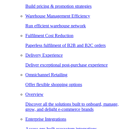
Build pricing & promotion strategies
Warehouse Management Efficiency
Run efficient warehouse network
Fulfilment Cost Reduction
Paperless fulfilment of B2B and B2C orders
Delivery Experience
Deliver exceptional post-purchase experience
Omnichannel Retailing
Offer flexible shopping options
Overview
Discover all the solutions built to onboard, manage,
grow, and delight e-commerce brands
Enterprise Integrations
Access pre-built ecosystem integrations