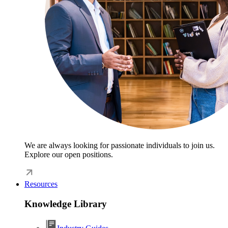
We are always looking for passionate individuals to join us.
Explore our open positions.
Resources
Knowledge Library