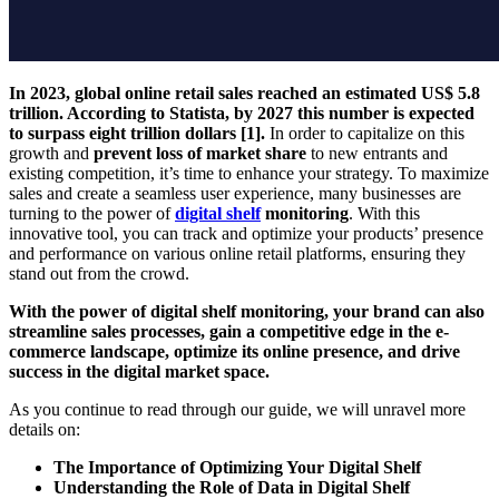
In 2023, global online retail sales reached an estimated US$ 5.8
trillion. According to Statista, by 2027 this number is expected
to surpass eight trillion dollars [1].
In order to capitalize on this
growth and
prevent loss of market share
to new entrants and
existing competition, it’s time to enhance your strategy. To maximize
sales and create a seamless user experience, many businesses are
turning to the power of
digital shelf
monitoring
. With this
innovative tool, you can track and optimize your products’ presence
and performance on various online retail platforms, ensuring they
stand out from the crowd.
With the power of digital shelf monitoring, your brand can also
streamline sales processes, gain a competitive edge in the e-
commerce landscape, optimize its online presence, and drive
success in the digital market space.
As you continue to read through our guide, we will unravel more
details on:
The Importance of Optimizing Your Digital Shelf
Understanding the Role of Data in Digital Shelf