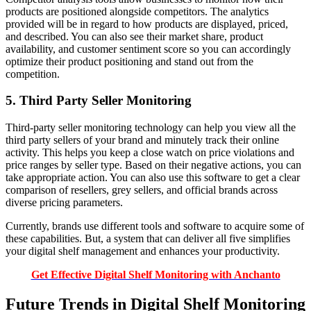
products are positioned alongside competitors. The analytics
provided will be in regard to how products are displayed, priced,
and described. You can also see their market share, product
availability, and customer sentiment score so you can accordingly
optimize their product positioning and stand out from the
competition.
5. Third Party Seller Monitoring
Third-party seller monitoring technology can help you view all the
third party sellers of your brand and minutely track their online
activity. This helps you keep a close watch on price violations and
price ranges by seller type. Based on their negative actions, you can
take appropriate action. You can also use this software to get a clear
comparison of resellers, grey sellers, and official brands across
diverse pricing parameters.
Currently, brands use different tools and software to acquire some of
these capabilities. But, a system that can deliver all five simplifies
your digital shelf management and enhances your productivity.
Get Effective Digital Shelf Monitoring with Anchanto
Future Trends in Digital Shelf Monitoring