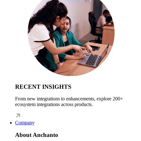
RECENT INSIGHTS
From new integrations to enhancements, explore 200+
ecosystem integrations across products.
Company
About Anchanto