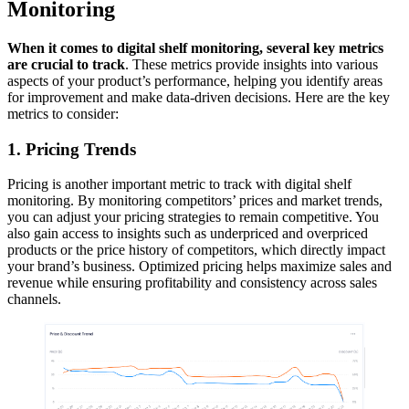
Monitoring
When it comes to digital shelf monitoring, several key metrics
are crucial to track
. These metrics provide insights into various
aspects of your product’s performance, helping you identify areas
for improvement and make data-driven decisions. Here are the key
metrics to consider:
1. Pricing Trends
Pricing is another important metric to track with digital shelf
monitoring. By monitoring competitors’ prices and market trends,
you can adjust your pricing strategies to remain competitive. You
also gain access to insights such as underpriced and overpriced
products or the price history of competitors, which directly impact
your brand’s business. Optimized pricing helps maximize sales and
revenue while ensuring profitability and consistency across sales
channels.