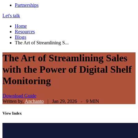
Partnerships
Let's talk
Home
Resources
Blogs
The Art of Streamlining S...
The Art of Streamlining Sales
with the Power of Digital Shelf
Monitoring
Download Guide
Written by,
Anchanto
|
Jan 29, 2026 - 9 MIN
View
Index