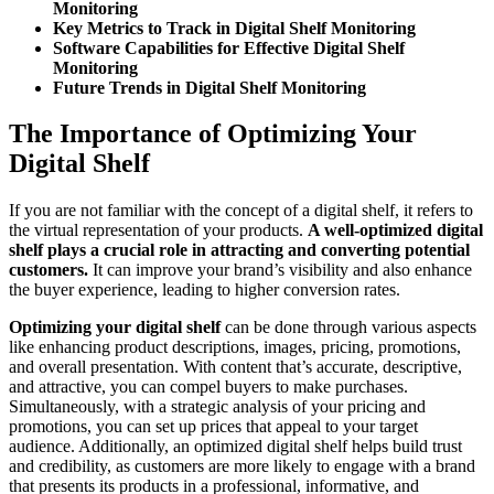
Monitoring
Key Metrics to Track in Digital Shelf Monitoring
Software Capabilities for Effective Digital Shelf
Monitoring
Future Trends in Digital Shelf Monitoring
The Importance of Optimizing Your
Digital Shelf
If you are not familiar with the concept of a digital shelf, it refers to
the virtual representation of your products.
A well-optimized digital
shelf plays a crucial role in attracting and converting potential
customers.
It can improve your brand’s visibility and also enhance
the buyer experience, leading to higher conversion rates.
Optimizing your digital shelf
can be done through various aspects
like enhancing product descriptions, images, pricing, promotions,
and overall presentation. With content that’s accurate, descriptive,
and attractive, you can compel buyers to make purchases.
Simultaneously, with a strategic analysis of your pricing and
promotions, you can set up prices that appeal to your target
audience. Additionally, an optimized digital shelf helps build trust
and credibility, as customers are more likely to engage with a brand
that presents its products in a professional, informative, and