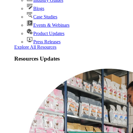
Industry Guides
Blogs
Case Studies
Events & Webinars
Product Updates
Press Releases
Explore All Resources
Resources Updates