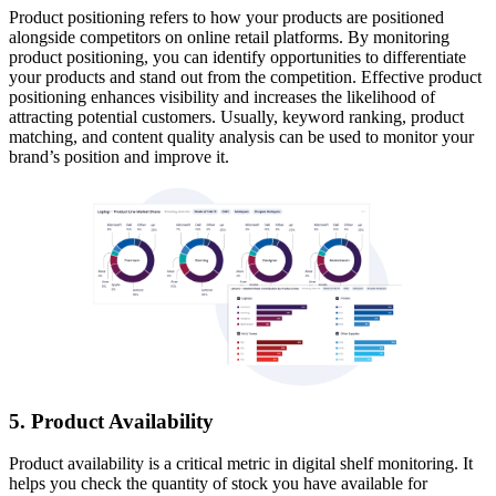
Product positioning refers to how your products are positioned
alongside competitors on online retail platforms. By monitoring
product positioning, you can identify opportunities to differentiate
your products and stand out from the competition. Effective product
positioning enhances visibility and increases the likelihood of
attracting potential customers. Usually, keyword ranking, product
matching, and content quality analysis can be used to monitor your
brand’s position and improve it.
5. Product Availability
Product availability is a critical metric in digital shelf monitoring. It
helps you check the quantity of stock you have available for