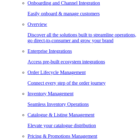
Onboarding and Channel Integration
Easily onboard & manage customers
Overview
Discover all the solutions built to streamline operations,
go direct-to-consumer and grow your brand
Enterprise Integrations
Access pre-built ecosystem integrations
Order Lifecycle Management
Connect every step of the order journey
Inventory Management
Seamless Inventory Operations
Catalogue & Listing Management
Elevate your catalogue distribution
Pricing & Promotions Management