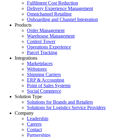
Fulfilment Cost Reduction
Delivery Experience Management
Omnichannel Retailing
Onboarding and Channel Integration
Products
Order Management
Warehouse Management
Control Tower
Operations Experience
Parcel Tracking
Integrations
Marketplaces
Webstores
Shipping Carriers
ERP & Accounting
Point of Sales Systems
Social Commerce
Solution Type
Solutions for Brands and Retailers
Solutions for Logistics Service Providers
Company
Leadership
Careers
Contact
Partnerships