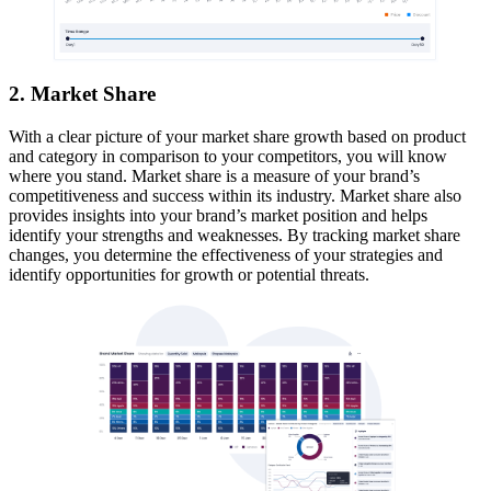
2. Market Share
With a clear picture of your market share growth based on product
and category in comparison to your competitors, you will know
where you stand. Market share is a measure of your brand’s
competitiveness and success within its industry. Market share also
provides insights into your brand’s market position and helps
identify your strengths and weaknesses. By tracking market share
changes, you determine the effectiveness of your strategies and
identify opportunities for growth or potential threats.