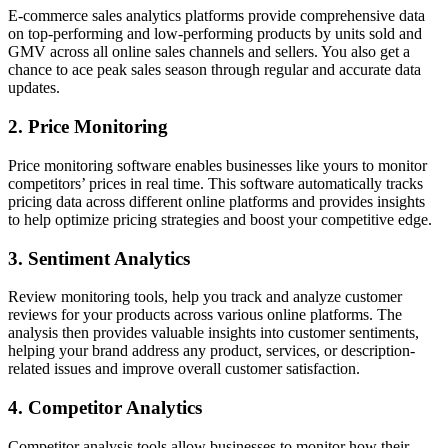
E-commerce sales analytics platforms provide comprehensive data
on top-performing and low-performing products by units sold and
GMV across all online sales channels and sellers. You also get a
chance to ace peak sales season through regular and accurate data
updates.
2. Price Monitoring
Price monitoring software enables businesses like yours to monitor
competitors’ prices in real time. This software automatically tracks
pricing data across different online platforms and provides insights
to help optimize pricing strategies and boost your competitive edge.
3. Sentiment Analytics
Review monitoring tools, help you track and analyze customer
reviews for your products across various online platforms. The
analysis then provides valuable insights into customer sentiments,
helping your brand address any product, services, or description-
related issues and improve overall customer satisfaction.
4. Competitor Analytics
Competitor analysis tools allow businesses to monitor how their