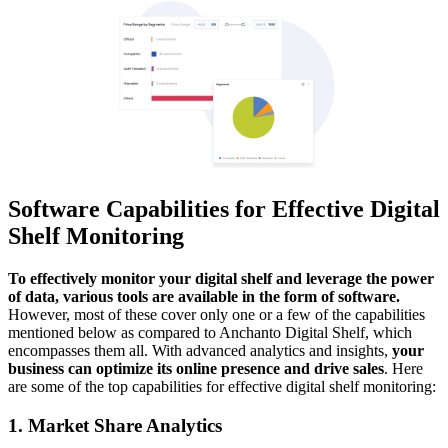
Software Capabilities for Effective Digital
Shelf Monitoring
To effectively monitor your digital shelf and leverage the power
of data, various tools are available in the form of software.
However, most of these cover only one or a few of the capabilities
mentioned below as compared to Anchanto Digital Shelf, which
encompasses them all. With advanced analytics and insights,
your
business can optimize its online presence and drive sales
. Here
are some of the top capabilities for effective digital shelf monitoring:
1. Market Share Analytics