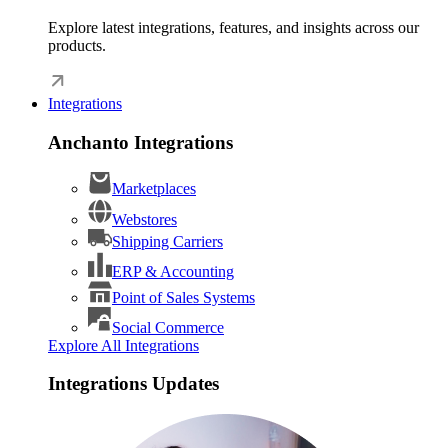
Explore latest integrations, features, and insights across our
products.
Integrations
Anchanto Integrations
Marketplaces
Webstores
Shipping Carriers
ERP & Accounting
Point of Sales Systems
Social Commerce
Explore All Integrations
Integrations Updates