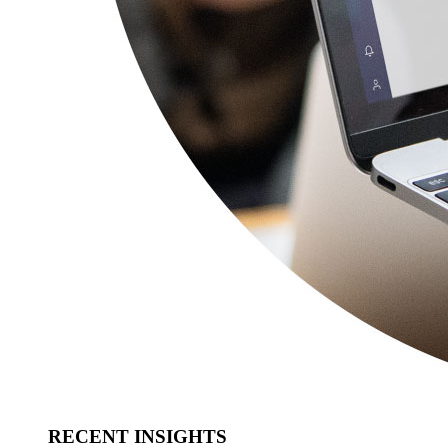
RECENT INSIGHTS