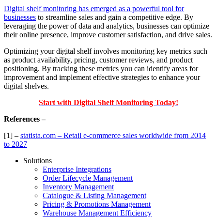
Digital shelf monitoring has emerged as a powerful tool for
businesses
to streamline sales and gain a competitive edge. By
leveraging the power of data and analytics, businesses can optimize
their online presence, improve customer satisfaction, and drive sales.
Optimizing your digital shelf involves monitoring key metrics such
as product availability, pricing, customer reviews, and product
positioning. By tracking these metrics you can identify areas for
improvement and implement effective strategies to enhance your
digital shelves.
Start with Digital Shelf Monitoring Today!
References –
[1] –
statista.com – Retail e-commerce sales worldwide from 2014
to 2027
Solutions
Enterprise Integrations
Order Lifecycle Management
Inventory Management
Catalogue & Listing Management
Pricing & Promotions Management
Warehouse Management Efficiency