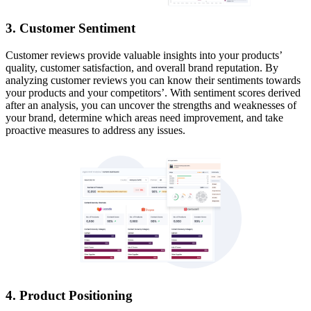
3. Customer Sentiment
Customer reviews provide valuable insights into your products’
quality, customer satisfaction, and overall brand reputation. By
analyzing customer reviews you can know their sentiments towards
your products and your competitors’. With sentiment scores derived
after an analysis, you can uncover the strengths and weaknesses of
your brand, determine which areas need improvement, and take
proactive measures to address any issues.
4. Product Positioning