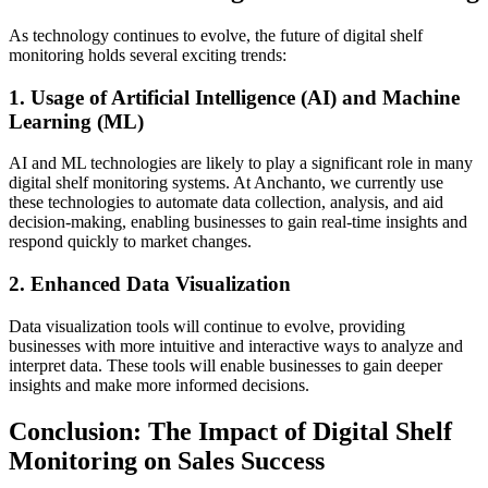
As technology continues to evolve, the future of digital shelf
monitoring holds several exciting trends:
1. Usage of Artificial Intelligence (AI) and Machine
Learning (ML)
AI and ML technologies are likely to play a significant role in many
digital shelf monitoring systems. At Anchanto, we currently use
these technologies to automate data collection, analysis, and aid
decision-making, enabling businesses to gain real-time insights and
respond quickly to market changes.
2. Enhanced Data Visualization
Data visualization tools will continue to evolve, providing
businesses with more intuitive and interactive ways to analyze and
interpret data. These tools will enable businesses to gain deeper
insights and make more informed decisions.
Conclusion: The Impact of Digital Shelf
Monitoring on Sales Success