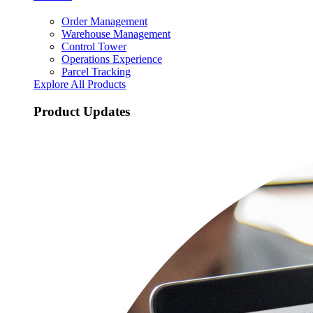
Order Management
Warehouse Management
Control Tower
Operations Experience
Parcel Tracking
Explore All Products
Product Updates