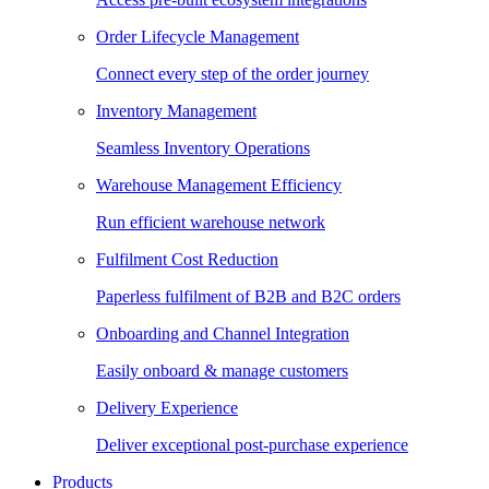
Order Lifecycle Management
Connect every step of the order journey
Inventory Management
Seamless Inventory Operations
Warehouse Management Efficiency
Run efficient warehouse network
Fulfilment Cost Reduction
Paperless fulfilment of B2B and B2C orders
Onboarding and Channel Integration
Easily onboard & manage customers
Delivery Experience
Deliver exceptional post-purchase experience
Products