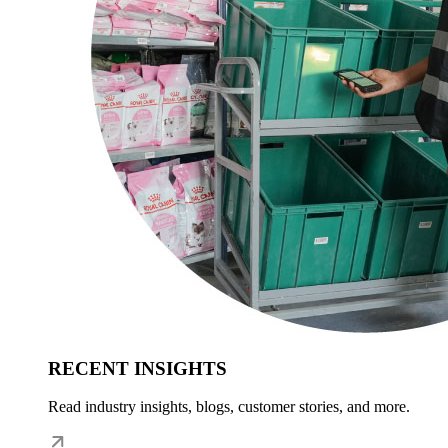
RECENT INSIGHTS
Read industry insights, blogs, customer stories, and more.