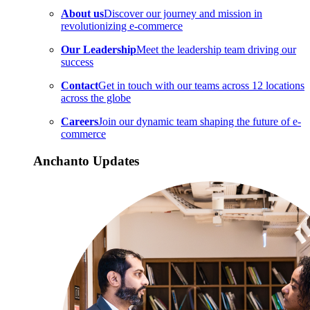
About us
Discover our journey and mission in
revolutionizing e-commerce
Our Leadership
Meet the leadership team driving our
success
Contact
Get in touch with our teams across 12 locations
across the globe
Careers
Join our dynamic team shaping the future of e-
commerce
Anchanto Updates