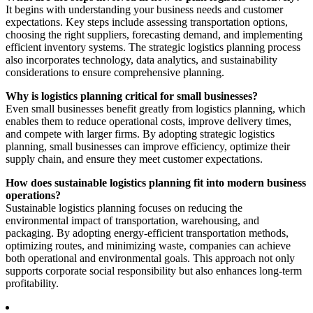
It begins with understanding your business needs and customer
expectations. Key steps include assessing transportation options,
choosing the right suppliers, forecasting demand, and implementing
efficient inventory systems. The strategic logistics planning process
also incorporates technology, data analytics, and sustainability
considerations to ensure comprehensive planning.
Why is logistics planning critical for small businesses?
Even small businesses benefit greatly from logistics planning, which
enables them to reduce operational costs, improve delivery times,
and compete with larger firms. By adopting strategic logistics
planning, small businesses can improve efficiency, optimize their
supply chain, and ensure they meet customer expectations.
How does sustainable logistics planning fit into modern business
operations?
Sustainable logistics planning focuses on reducing the
environmental impact of transportation, warehousing, and
packaging. By adopting energy-efficient transportation methods,
optimizing routes, and minimizing waste, companies can achieve
both operational and environmental goals. This approach not only
supports corporate social responsibility but also enhances long-term
profitability.