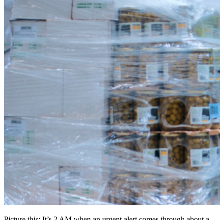
Picture this: It’s 2 AM when an urgent alert comes through about a