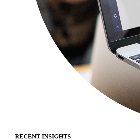
RECENT INSIGHTS