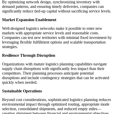
By optimizing network design, synchronizing inventory with
demand patterns, and ensuring timely deliveries, companies can
significantly reduce tied-up capital without sacrificing service levels.
Market Expansion Enablement
Well-designed logistics networks make it possible to enter new
markets with appropriate service levels and reasonable costs.
Companies can test new territories with minimal fixed investment by
leveraging flexible fulfillment options and scalable transportation
strategies.
Resilience Through Disruption
Organizations with mature logistics planning capabilities navigate
supply chain disruptions with significantly less impact than their
competitors. Their planning processes anticipate potential
disruptions and include contingency strategies that can be activated
quickly when needed.
Sustainable Operations
Beyond cost considerations, sophisticated logistics planning reduces
environmental impact through optimized routing, appropriate mode
selection, consolidated shipments, and reduced empty miles—
creating alignment between financial and environmental objectives.