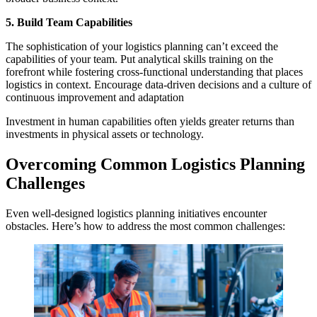
5. Build Team Capabilities
The sophistication of your logistics planning can’t exceed the
capabilities of your team. Put analytical skills training on the
forefront while fostering cross-functional understanding that places
logistics in context. Encourage data-driven decisions and a culture of
continuous improvement and adaptation
Investment in human capabilities often yields greater returns than
investments in physical assets or technology.
Overcoming Common Logistics Planning
Challenges
Even well-designed logistics planning initiatives encounter
obstacles. Here’s how to address the most common challenges: