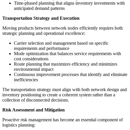
Time-phased planning that aligns inventory investments with
anticipated demand patterns
Transportation Strategy and Execution
Moving products between network nodes efficiently requires both
strategic planning and operational excellence:
Carrier selection and management based on specific
requirements and performance
Mode optimization that balances service requirements with
cost considerations
Route planning that maximizes efficiency and minimizes
environmental impact
Continuous improvement processes that identify and eliminate
inefficiencies
The transportation strategy must align with both network design and
inventory positioning to create a coherent system rather than a
collection of disconnected decisions.
Risk Assessment and Mitigation
Proactive risk management has become an essential component of
logistics planning: