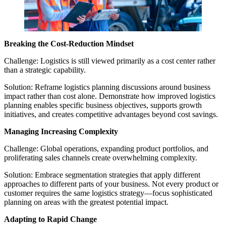
Breaking the Cost-Reduction Mindset
Challenge: Logistics is still viewed primarily as a cost center rather
than a strategic capability.
Solution: Reframe logistics planning discussions around business
impact rather than cost alone. Demonstrate how improved logistics
planning enables specific business objectives, supports growth
initiatives, and creates competitive advantages beyond cost savings.
Managing Increasing Complexity
Challenge: Global operations, expanding product portfolios, and
proliferating sales channels create overwhelming complexity.
Solution: Embrace segmentation strategies that apply different
approaches to different parts of your business. Not every product or
customer requires the same logistics strategy—focus sophisticated
planning on areas with the greatest potential impact.
Adapting to Rapid Change