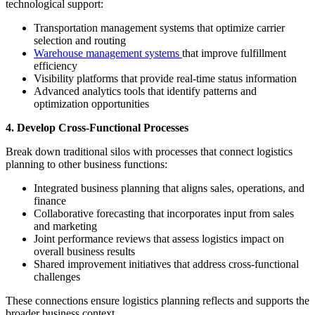
technological support:
Transportation management systems that optimize carrier
selection and routing
Warehouse management systems
that improve fulfillment
efficiency
Visibility platforms that provide real-time status information
Advanced analytics tools that identify patterns and
optimization opportunities
4. Develop Cross-Functional Processes
Break down traditional silos with processes that connect logistics
planning to other business functions:
Integrated business planning that aligns sales, operations, and
finance
Collaborative forecasting that incorporates input from sales
and marketing
Joint performance reviews that assess logistics impact on
overall business results
Shared improvement initiatives that address cross-functional
challenges
These connections ensure logistics planning reflects and supports the
broader business context.