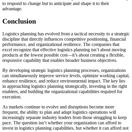
to respond to change but to anticipate and shape it to their
advantage.
Conclusion
Logistics planning has evolved from a tactical necessity to a strategic
discipline that directly influences competitive positioning, financial
performance, and organizational resilience. The companies that
excel recognize that effective logistics planning isn’t about moving
products at the lowest possible cost—it’s about creating a flexible,
responsive capability that enables broader business objectives.
By developing strategic logistics planning processes, organizations
can simultaneously improve service levels, optimize working capital,
enhance resilience, and reduce environmental impact. The key lies
in approaching logistics planning strategically, investing in the right
enablers, and building the organizational capabilities required for
execution.
As markets continue to evolve and disruptions become more
frequent, the ability to plan and adapt logistics operations will
increasingly separate industry leaders from those struggling to keep
pace. The question isn’t whether your organization can afford to
invest in logistics planning capabilities, but whether it can afford not