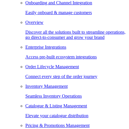
Onboarding and Channel Integration
Easily onboard & manage customers
Overview
Discover all the solutions built to streamline operations,
go direct-to-consumer and grow your brand
Enterprise Integrations
Access pre-built ecosystem integrations
Order Lifecycle Management
Connect every step of the order journey
Inventory Management
Seamless Inventory Operations
Catalogue & Listing Management
Elevate your catalogue distribution
Pricing & Promotions Management