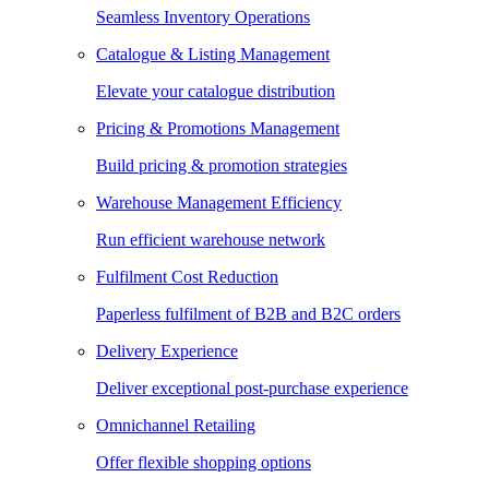
Seamless Inventory Operations
Catalogue & Listing Management
Elevate your catalogue distribution
Pricing & Promotions Management
Build pricing & promotion strategies
Warehouse Management Efficiency
Run efficient warehouse network
Fulfilment Cost Reduction
Paperless fulfilment of B2B and B2C orders
Delivery Experience
Deliver exceptional post-purchase experience
Omnichannel Retailing
Offer flexible shopping options