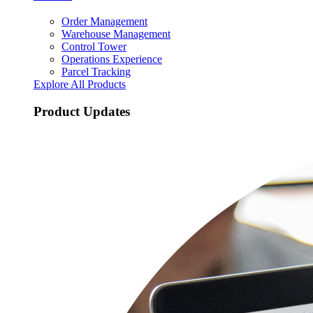
Order Management
Warehouse Management
Control Tower
Operations Experience
Parcel Tracking
Explore All Products
Product Updates