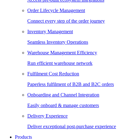
Order Lifecycle Management
Connect every step of the order journey
Inventory Management
Seamless Inventory Operations
Warehouse Management Efficiency
Run efficient warehouse network
Fulfilment Cost Reduction
Paperless fulfilment of B2B and B2C orders
Onboarding and Channel Integration
Easily onboard & manage customers
Delivery Experience
Deliver exceptional post-purchase experience
Products