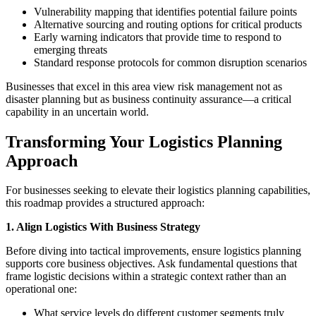
Vulnerability mapping that identifies potential failure points
Alternative sourcing and routing options for critical products
Early warning indicators that provide time to respond to
emerging threats
Standard response protocols for common disruption scenarios
Businesses that excel in this area view risk management not as
disaster planning but as business continuity assurance—a critical
capability in an uncertain world.
Transforming Your Logistics Planning
Approach
For businesses seeking to elevate their logistics planning capabilities,
this roadmap provides a structured approach:
1. Align Logistics With Business Strategy
Before diving into tactical improvements, ensure logistics planning
supports core business objectives. Ask fundamental questions that
frame logistic decisions within a strategic context rather than an
operational one:
What service levels do different customer segments truly