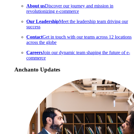
About us
Discover our journey and mission in
revolutionizing e-commerce
Our Leadership
Meet the leadership team driving our
success
Contact
Get in touch with our teams across 12 locations
across the globe
Careers
Join our dynamic team shaping the future of e-
commerce
Anchanto Updates