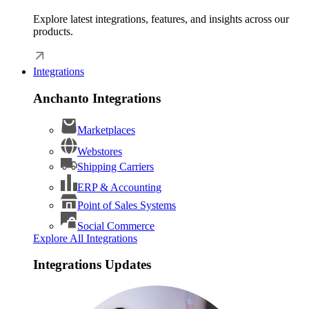
Explore latest integrations, features, and insights across our
products.
Integrations
Anchanto Integrations
Marketplaces
Webstores
Shipping Carriers
ERP & Accounting
Point of Sales Systems
Social Commerce
Explore All Integrations
Integrations Updates