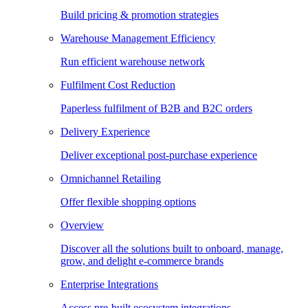
Build pricing & promotion strategies
Warehouse Management Efficiency
Run efficient warehouse network
Fulfilment Cost Reduction
Paperless fulfilment of B2B and B2C orders
Delivery Experience
Deliver exceptional post-purchase experience
Omnichannel Retailing
Offer flexible shopping options
Overview
Discover all the solutions built to onboard, manage,
grow, and delight e-commerce brands
Enterprise Integrations
Access pre-built ecosystem integrations