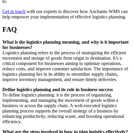
to.
Get in touch
with our experts to discover how Anchanto WMS can
help empower your implementation of effective logistics planning.
FAQ
What is the logistics planning meaning, and why is it important
for businesses?
Logistics planning refers to the process of strategizing the efficient
movement and storage of goods from origin to destination. It’s a
critical component for businesses aiming to optimize operations,
reduce costs, and improve customer satisfaction. The importance of
logistics planning lies in its ability to streamline supply chains,
improve inventory management, and ensure timely deliveries.
Define logistics planning and its role in business success
To define logistics planning: it is the process of organizing,
implementing, and managing the movement of goods within a
business or across the supply chain. A well-executed logistics
planning process supports the overall strategy of a business by
enhancing productivity, reducing waste, and boosting operational
efficiency.
What are the steps involved in how to plan logistics effectively?