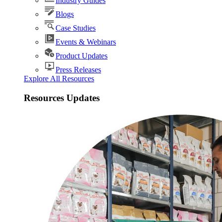
Industry Guides
Blogs
Case Studies
Events & Webinars
Product Updates
Press Releases
Explore All Resources
Resources Updates