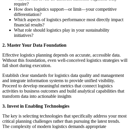
require?
How does logistics support—or limit—your competitive
differentiation?
Which aspects of logistics performance most directly impact
financial results?
What role should logistics play in your sustainability
initiatives?
2. Master Your Data Foundation
Effective logistics planning depends on accurate, accessible data.
Without this foundation, even well-conceived logistics strategies will
fall short during execution.
Establish clear standards for logistics data quality and management
and integrate information systems to provide unified visibility.
Proceed to develop meaningful metrics that connect logistics
activities to business outcomes and build analytical capabilities that
transform data into actionable insights
3. Invest in Enabling Technologies
The key is selecting technologies that specifically address your most
critical planning challenges rather than pursuing the latest trends.
The complexity of modern logistics demands appropriate