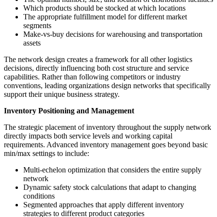
Which products should be stocked at which locations
The appropriate fulfillment model for different market
segments
Make-vs-buy decisions for warehousing and transportation
assets
The network design creates a framework for all other logistics
decisions, directly influencing both cost structure and service
capabilities. Rather than following competitors or industry
conventions, leading organizations design networks that specifically
support their unique business strategy.
Inventory Positioning and Management
The strategic placement of inventory throughout the supply network
directly impacts both service levels and working capital
requirements. Advanced inventory management goes beyond basic
min/max settings to include:
Multi-echelon optimization that considers the entire supply
network
Dynamic safety stock calculations that adapt to changing
conditions
Segmented approaches that apply different inventory
strategies to different product categories