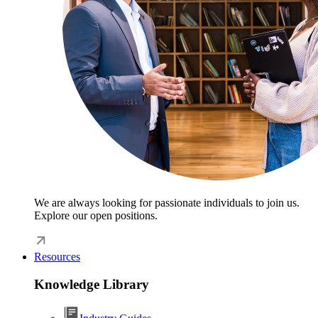
We are always looking for passionate individuals to join us.
Explore our open positions.
Resources
Knowledge Library