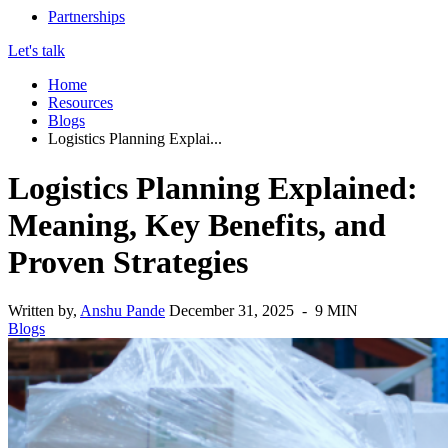
Partnerships
Let's talk
Home
Resources
Blogs
Logistics Planning Explai...
Logistics Planning Explained:
Meaning, Key Benefits, and
Proven Strategies
Written by,
Anshu Pande
December 31, 2025 - 9 MIN
Blogs