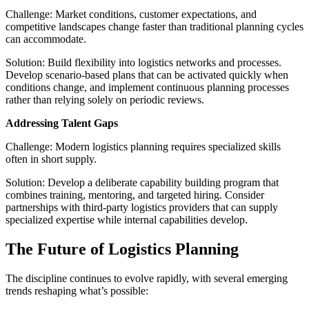
Challenge: Market conditions, customer expectations, and
competitive landscapes change faster than traditional planning cycles
can accommodate.
Solution: Build flexibility into logistics networks and processes.
Develop scenario-based plans that can be activated quickly when
conditions change, and implement continuous planning processes
rather than relying solely on periodic reviews.
Addressing Talent Gaps
Challenge: Modern logistics planning requires specialized skills
often in short supply.
Solution: Develop a deliberate capability building program that
combines training, mentoring, and targeted hiring. Consider
partnerships with third-party logistics providers that can supply
specialized expertise while internal capabilities develop.
The Future of Logistics Planning
The discipline continues to evolve rapidly, with several emerging
trends reshaping what’s possible: