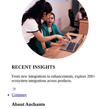
RECENT INSIGHTS
From new integrations to enhancements, explore 200+
ecosystem integrations across products.
Company
About Anchanto