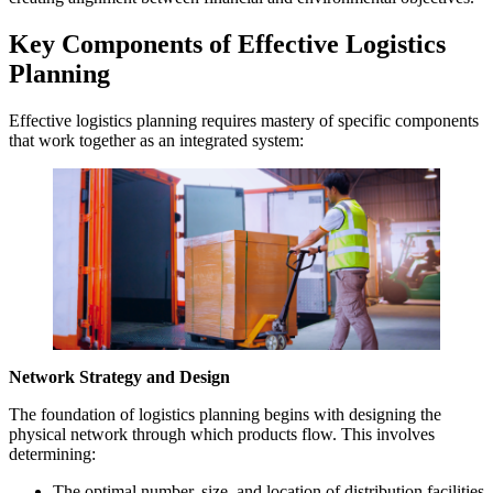
Key Components of Effective Logistics
Planning
Effective logistics planning requires mastery of specific components
that work together as an integrated system:
Network Strategy and Design
The foundation of logistics planning begins with designing the
physical network through which products flow. This involves
determining:
The optimal number, size, and location of distribution facilities