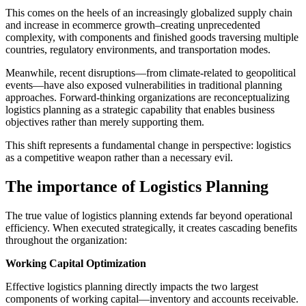
This comes on the heels of an increasingly globalized supply chain
and increase in ecommerce growth–creating unprecedented
complexity, with components and finished goods traversing multiple
countries, regulatory environments, and transportation modes.
Meanwhile, recent disruptions—from climate-related to geopolitical
events—have also exposed vulnerabilities in traditional planning
approaches. Forward-thinking organizations are reconceptualizing
logistics planning as a strategic capability that enables business
objectives rather than merely supporting them.
This shift represents a fundamental change in perspective: logistics
as a competitive weapon rather than a necessary evil.
The importance of Logistics Planning
The true value of logistics planning extends far beyond operational
efficiency. When executed strategically, it creates cascading benefits
throughout the organization:
Working Capital Optimization
Effective logistics planning directly impacts the two largest
components of working capital—inventory and accounts receivable.