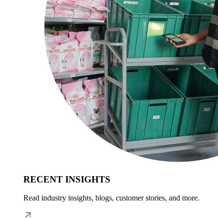
RECENT INSIGHTS
Read industry insights, blogs, customer stories, and more.