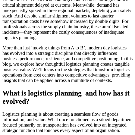
critical shipment delayed at customs. Meanwhile, demand has
unexpectedly spiked in three regional markets, depleting your safety
stock. And despite similar shipment volumes to last quarter,
transportation costs have somehow increased by double digits. For
professionals across the supply chain industry, these aren’t isolated
incidents—they represent the costly consequences of inadequate
logistics planning.
More than just ‘moving things from A to B’, modern day logistics
has evolved into a strategic discipline that directly influences
business performance, resilience, and competitive positioning. In this
blog, we explore how thoughtful logistics planning creates tangible
business value. We’ll focus on the strategies that transform logistics
operations from cost centers into competitive advantages, providing
insights that can be applied across a multitude of contexts.
What is logistics planning–and how has it
evolved?
Logistics planning is about creating a seamless flow of goods,
information, and value. What once functioned as a siloed department
focused primarily on transportation has evolved into an integrated
strategic function that touches every aspect of an organization.