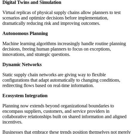
Digital Twins and Simulation
Virtual replicas of physical supply chains allow planners to test
scenarios and optimize decisions before implementation,
dramatically reducing risk and improving outcomes.
Autonomous Planning
Machine learning algorithms increasingly handle routine planning
decisions, freeing human planners to focus on exceptions,
innovations, and strategic questions.
Dynamic Networks
Static supply chain networks are giving way to flexible
configurations that adapt automatically to changing conditions,
redirecting flows based on real-time information.
Ecosystem Integration
Planning now extends beyond organizational boundaries to
encompass suppliers, customers, and service providers in
collaborative relationships built on shared information and aligned
incentives.
Businesses that embrace these trends position themselves not merely