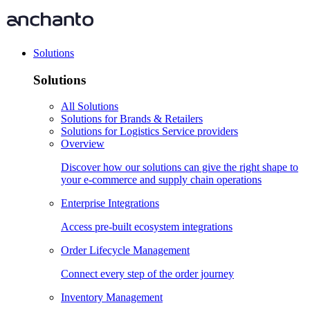
Solutions
Solutions
All Solutions
Solutions for Brands & Retailers
Solutions for Logistics Service providers
Overview
Discover how our solutions can give the right shape to
your e-commerce and supply chain operations
Enterprise Integrations
Access pre-built ecosystem integrations
Order Lifecycle Management
Connect every step of the order journey
Inventory Management